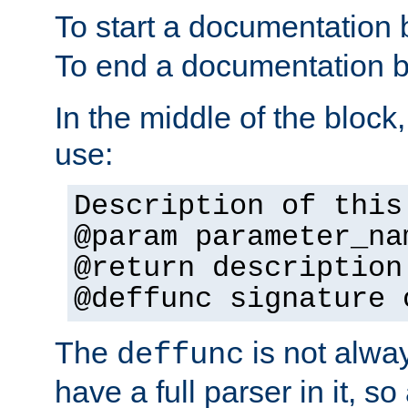
To start a documentation 
To end a documentation b
In the middle of the block
use:
Description of this
@param parameter_na
@return description
@deffunc signature 
The
is not alwa
deffunc
have a full parser in it, s