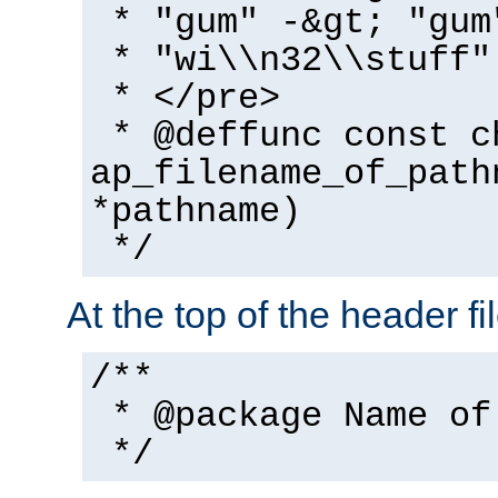
* "gum" -&gt; "gum
* "wi\\n32\\stuff"
* </pre>
* @deffunc const c
ap_filename_of_path
*pathname)
*/
At the top of the header fi
/**
* @package Name of
*/