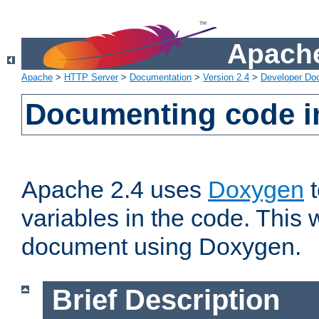
Apache
Apache
>
HTTP Server
>
Documentation
>
Version 2.4
>
Developer Do
Documenting code i
Apache 2.4 uses
Doxygen
t
variables in the code. This w
document using Doxygen.
Brief Description