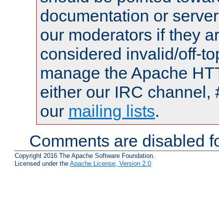
documentation or serve
our moderators if they a
considered invalid/off-t
manage the Apache HTTP
either our IRC channel, 
our
mailing lists
.
Comments are disabled fo
Copyright 2016 The Apache Software Foundation.
Licensed under the
Apache License, Version 2.0
.