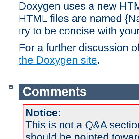
Doxygen uses a new HTML
HTML files are named {Na
try to be concise with yo
For a further discussion of
the Doxygen site
.
Comments
Notice:
This is not a Q&A sect
should be pointed towar