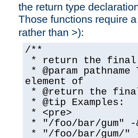
the return type declaratio
Those functions require 
rather than >):
/**
* return the final
* @param pathname 
element of
* @return the fina
* @tip Examples:
* <pre>
* "/foo/bar/gum" -
* "/foo/bar/gum/" 