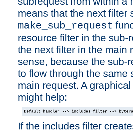
subrequest from within a ha
means that the next filter
func
make_sub_request
resource filter in the sub-r
the next filter in the mai
sense, because the sub-r
to flow through the same se
main request. A graphical
might help:
Default_handler --> includes_filter --> byter
If the includes filter crea