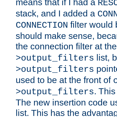
means that if I had a
RES
stack, and I added a
CON
filter would
CONNECTION
should make sense, beca
the connection filter at th
list, 
>output_filters
pointe
>output_filters
used to be at the front of
. This
>output_filters
The new insertion code u
list. This has the advanta