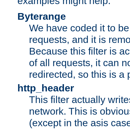
examples might help:
Byterange
We have coded it to be 
requests, and it is remo
Because this filter is a
of all requests, it can n
redirected, so this is a p
http_header
This filter actually wri
network. This is obvious
(except in the asis cas