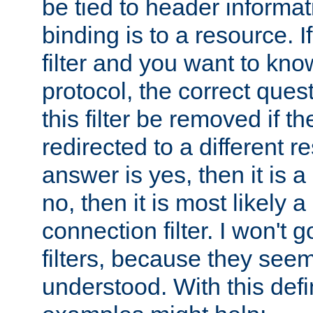
be tied to header informat
binding is to a resource. I
filter and you want to know
protocol, the correct ques
this filter be removed if th
redirected to a different r
answer is yes, then it is a r
no, then it is most likely a
connection filter. I won't 
filters, because they seem
understood. With this defi