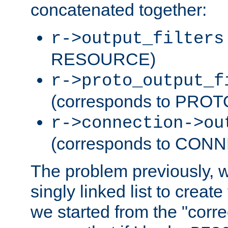
concatenated together:
r->output_filters
RESOURCE)
r->proto_output_f
(corresponds to PRO
r->connection->ou
(corresponds to CON
The problem previously, 
singly linked list to create
we started from the "corre