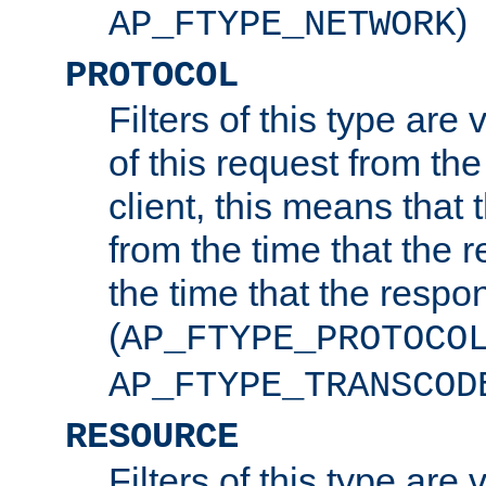
)
AP_FTYPE_NETWORK
PROTOCOL
Filters of this type are v
of this request from the
client, this means that 
from the time that the r
the time that the respo
(
AP_FTYPE_PROTOCO
AP_FTYPE_TRANSCOD
RESOURCE
Filters of this type are 