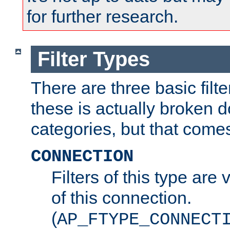
for further research.
Filter Types
There are three basic filte
these is actually broken 
categories, but that comes
CONNECTION
Filters of this type are v
of this connection.
(
AP_FTYPE_CONNECT