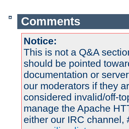
Comments
Notice:
This is not a Q&A sect
should be pointed towar
documentation or serve
our moderators if they a
considered invalid/off-t
manage the Apache HTTP
either our IRC channel, 