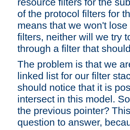
resource filters for the su
of the protocol filters for 
means that we won't lose 
filters, neither will we try
through a filter that should
The problem is that we ar
linked list for our filter s
should notice that it is pos
intersect in this model. S
the previous pointer? This 
question to answer, becau