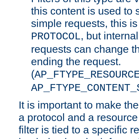
this content is used to 
simple requests, this is 
, but interna
PROTOCOL
requests can change th
ending the request.
(
AP_FTYPE_RESOURC
AP_FTYPE_CONTENT_
It is important to make th
a protocol and a resource 
filter is tied to a specific