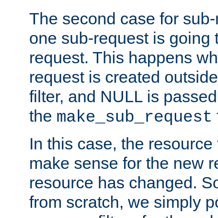
The second case for sub-
one sub-request is going 
request. This happens wh
request is created outside
filter, and NULL is passed 
the
make_sub_request
In this case, the resource 
make sense for the new r
resource has changed. So,
from scratch, we simply poi