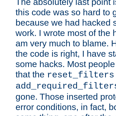
The absolutely last point 
this code was so hard to g
because we had hacked so
work. I wrote most of the h
am very much to blame. 
the code is right, I have 
some hacks. Most people
that the
reset_filters
add_required_filter
gone. Those inserted protoc
error conditions, in fact, 