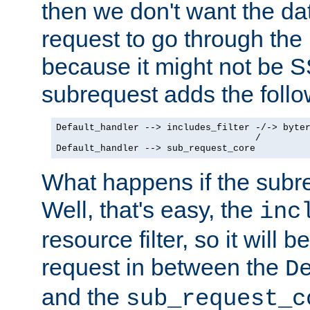
then we don't want the da
request to go through the i
because it might not be S
subrequest adds the follo
Default_handler --> includes_filter -/-> byter
                                    /

Default_handler --> sub_request_core
What happens if the subr
Well, that's easy, the
inc
resource filter, so it will 
request in between the
D
and the
sub_request_c