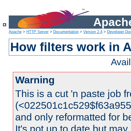
Apache
Apache
>
HTTP Server
>
Documentation
>
Version 2.4
>
Developer Do
How filters work in 
Avai
Warning
This is a cut 'n paste job 
(<022501c1c529$f63a95
and only reformatted for be
It's not up to date but may