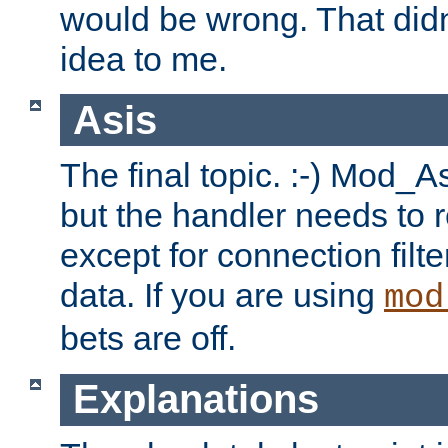
would be wrong. That didn
idea to me.
Asis
The final topic. :-) Mod_As
but the handler needs to r
except for connection filt
data. If you are using
mod
bets are off.
Explanations