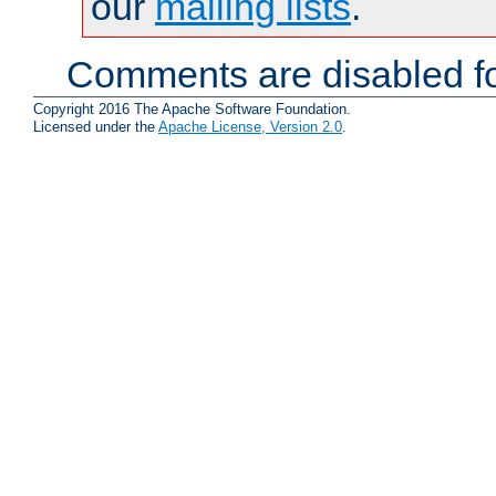
our
mailing lists
.
Comments are disabled fo
Copyright 2016 The Apache Software Foundation.
Licensed under the
Apache License, Version 2.0
.