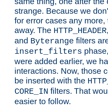
same thing, one after the o
strange. Because we don't 
for error cases any more,
away. The
HTTP_HEADER
and
filters ar
Byterange
phase,
insert_filters
were added earlier, we ha
interactions. Now, those 
be inserted with the
HTTP
filters. That wo
CORE_IN
easier to follow.