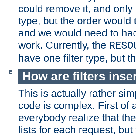
could remove it, and only a
type, but the order would
and we would need to hack
work. Currently, the
RESO
have one filter type, but 
How are filters inse
This is actually rather sim
code is complex. First of al
everybody realize that ther
lists for each request, but 