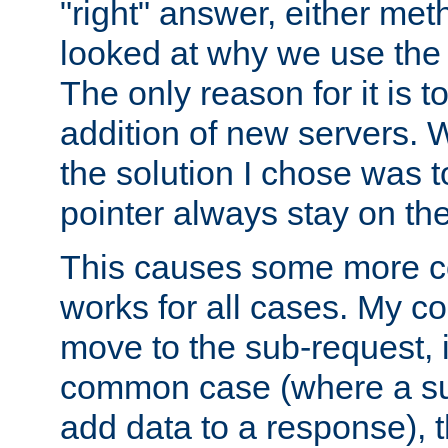
"right" answer, either meth
looked at why we use the 
The only reason for it is t
addition of new servers. W
the solution I chose was 
pointer always stay on the
This causes some more com
works for all cases. My co
move to the sub-request, i
common case (where a sub
add data to a response), t