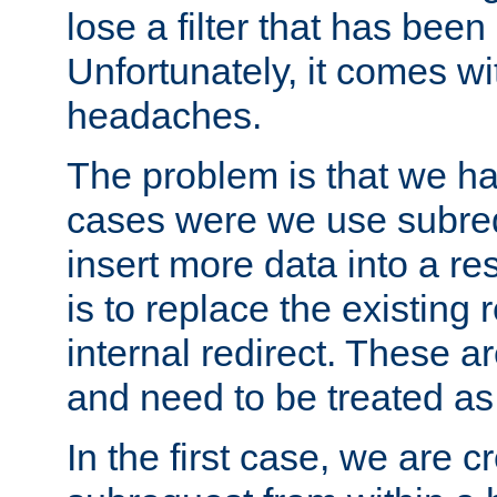
lose a filter that has been
Unfortunately, it comes wi
headaches.
The problem is that we ha
cases were we use subrequ
insert more data into a r
is to replace the existing
internal redirect. These a
and need to be treated as
In the first case, we are c