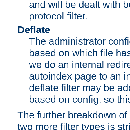
and will be dealt with b
protocol filter.
Deflate
The administrator config
based on which file has
we do an internal redir
autoindex page to an i
deflate filter may be 
based on config, so this 
The further breakdown of 
two more filter types is str