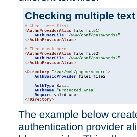
Checking multiple text
# Check here first
<
AuthnProviderAlias
 file file1
>
AuthUserFile
"/www/conf/passwords1"
</
AuthnProviderAlias
>
# Then check here
<
AuthnProviderAlias
 file file2
>
AuthUserFile
"/www/conf/passwords2"
</
AuthnProviderAlias
>
<
Directory
"/var/web/pages/secure"
>
AuthBasicProvider
 file1 file2

AuthType
Basic
AuthName
"Protected Area"
Require
</
Directory
>
The example below creates
authentication provider a