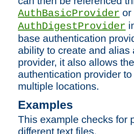
can then be referenced th
or
AuthBasicProvider
i
AuthDigestProvider
base authentication provi
ability to create and alia
provider, it also allows 
authentication provider to
multiple locations.
Examples
This example checks for 
different text files.