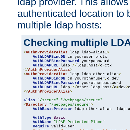
ldap provider. This allows
authenticated location to 
multiple ldap hosts:
Checking multiple LDA
<
AuthnProviderAlias
 ldap ldap-alias1
>
AuthLDAPBindDN
 cn
=
youruser
,
o
=
ctx

AuthLDAPBindPassword
 yourpassword

AuthLDAPURL
 ldap
://
ldap
.
host
/
o
=
</
AuthnProviderAlias
>
<
AuthnProviderAlias
 ldap ldap-other-alias
>
AuthLDAPBindDN
 cn
=
yourotheruser
,
o
=
dev

AuthLDAPBindPassword
 yourotherpassword

AuthLDAPURL
 ldap
://
other
.
ldap
.
host
/
o
=
dev
?
</
AuthnProviderAlias
>
Alias
"/secure"
"/webpages/secure"
<
Directory
"/webpages/secure"
>
AuthBasicProvider
 ldap-other-alias  ldap-a
AuthType
Basic
AuthName
"LDAP Protected Place"
Require
 valid-user
