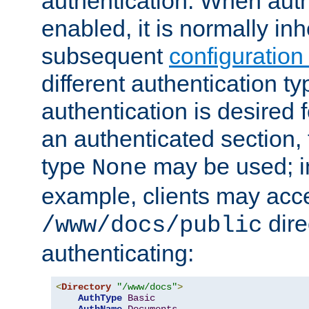
authentication. When auth
enabled, it is normally in
subsequent
configuration
different authentication typ
authentication is desired 
an authenticated section, 
type
may be used; in
None
example, clients may acc
dire
/www/docs/public
authenticating:
<
Directory
"/www/docs"
>
AuthType
Basic