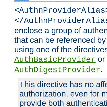
<AuthnProviderAlias
</AuthnProviderAlia
enclose a group of authent
that can be referenced by
using one of the directive
or
AuthBasicProvider
.
AuthDigestProvider
This directive has no aff
authorization, even for 
provide both authenticat