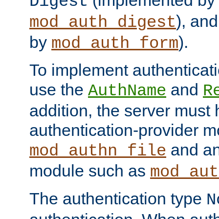
(implemented by
Digest
), an
mod_auth_digest
by
).
mod_auth_form
To implement authenticati
use the
and
AuthName
R
addition, the server must
authentication-provider 
and an
mod_authn_file
module such as
mod_aut
The authentication type
N