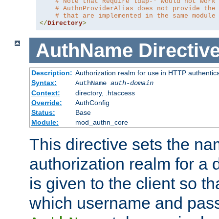
# Note that Require ldap-* would not work
# AuthnProviderAlias does not provide the
# that are implemented in the same module
</
Directory
>
AuthName
Directiv
Description:
Authorization realm for use in HTTP authentic
Syntax:
AuthName
auth-domain
Context:
directory, .htaccess
Override:
AuthConfig
Status:
Base
Module:
mod_authn_core
This directive sets the na
authorization realm for a 
is given to the client so t
which username and pass