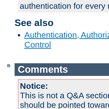
authentication for every
See also
Authentication, Author
Control
Comments
Notice:
This is not a Q&A sect
should be pointed towar