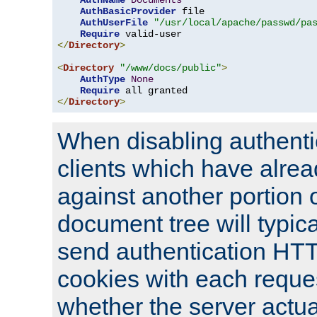
AuthName
Documents
AuthBasicProvider
 file

AuthUserFile
"/usr/local/apache/passwd/pa
Require
</
Directory
>
<
Directory
"/www/docs/public"
>
AuthType
None
Require
</
Directory
>
When disabling authentic
clients which have alrea
against another portion o
document tree will typica
send authentication HT
cookies with each reques
whether the server actua