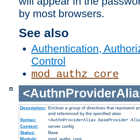
will appear in the passwo
by most browsers.
See also
Authentication, Author
Control
mod_authz_core
<AuthnProviderAlia
Description:
Enclose a group of directives that represent a
and referenced by the specified alias
Syntax:
<AuthnProviderAlias
baseProvider Ali
Context:
server config
Status:
Base
Module:
mod_authn_core