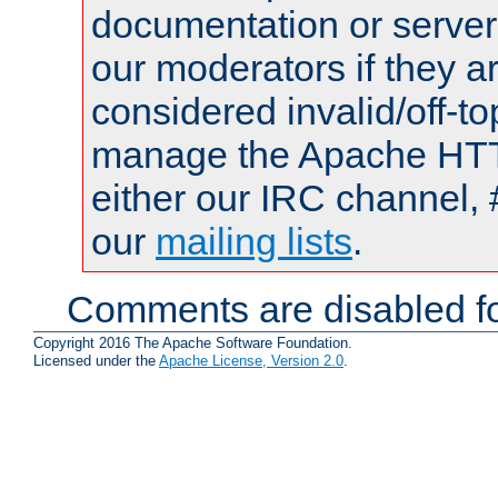
documentation or serve
our moderators if they a
considered invalid/off-t
manage the Apache HTTP
either our IRC channel, 
our
mailing lists
.
Comments are disabled fo
Copyright 2016 The Apache Software Foundation.
Licensed under the
Apache License, Version 2.0
.