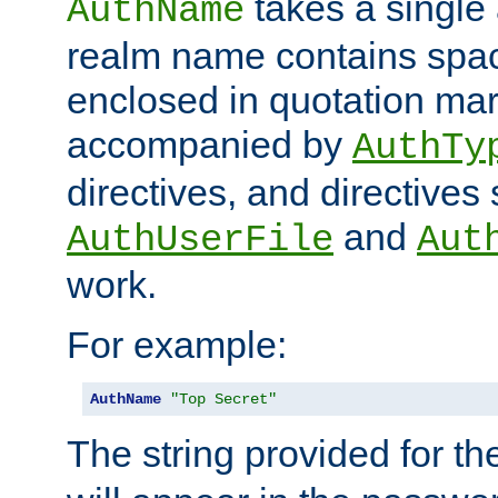
takes a single 
AuthName
realm name contains spac
enclosed in quotation mar
accompanied by
AuthTy
directives, and directives
and
AuthUserFile
Aut
work.
For example:
AuthName
"Top Secret"
The string provided for t