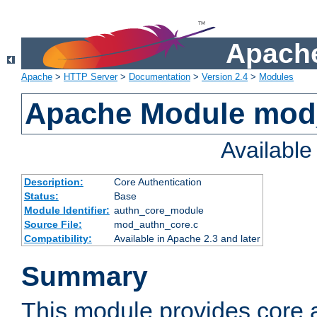
Apache
Apache
>
HTTP Server
>
Documentation
>
Version 2.4
>
Modules
Apache Module mod
Availabl
Description:
Core Authentication
Status:
Base
Module Identifier:
authn_core_module
Source File:
mod_authn_core.c
Compatibility:
Available in Apache 2.3 and later
Summary
This module provides core 