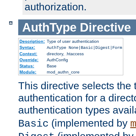
authorization.
AuthType
Directive
Description:
Type of user authentication
Syntax:
AuthType None|Basic|Digest|Form
Context:
directory, .htaccess
Override:
AuthConfig
Status:
Base
Module:
mod_authn_core
This directive selects the 
authentication for a direct
authentication types avai
(implemented by
Basic