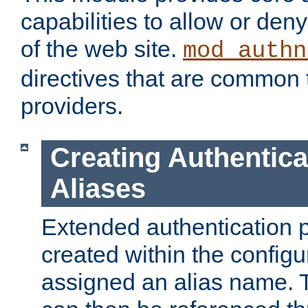
capabilities to allow or den
of the web site.
mod_authn
directives that are common t
providers.
Creating Authentica
Aliases
Extended authentication 
created within the configur
assigned an alias name. T