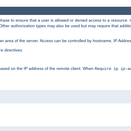
 phase to ensure that a user is allowed or denied access to a resource
 Other authorization types may also be used but may require that addit
an area of the server. Access can be controlled by hostname, IP Addres
e directives.
 based on the IP address of the remote client. When
Require ip
ip-a