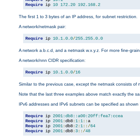
Require
 ip 
10
172.20
192.168
.
2
The first 1 to 3 bytes of an IP address, for subnet restriction.
A network/netmask pair:
Require
 ip 
10.1
.
0.0
/
255.255
.
0.0
A network a.b.c.d, and a netmask w.x.y.z. For more fine-grain
A network/nnn CIDR specification:
Require
 ip 
10.1
.
0.0
/
16
Similar to the previous case, except the netmask consists of n
Note that the last three examples above match exactly the sa
IPv6 addresses and IPv6 subnets can be specified as shown 
Require
 ip 
2001:db8::a00:20ff:fea7:ccea
Require
 ip 
2001
:
db8
:
1
:
1
::
Require
 ip 
2001
:
db8
:
2
:
1
::/
64
Require
 ip 
2001
:
db8
:
3
::/
48