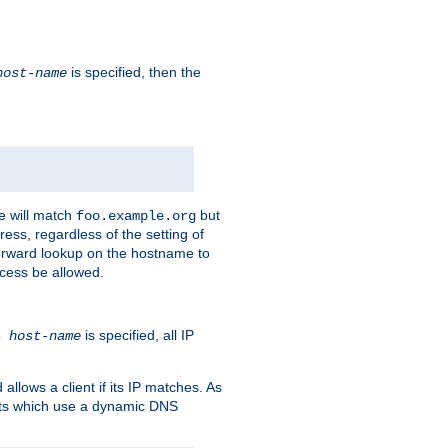
is specified, then the
host-name
e will match
but
foo.example.org
ess, regardless of the setting of
forward lookup on the hostname to
ccess be allowed.
is specified, all IP
ns
host-name
llows a client if its IP matches. As
ents which use a dynamic DNS