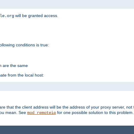
will be granted access.
le.org
ollowing conditions is true:
on are the same
ate from the local host:
re that the client address will be the address of your proxy server, not 
 you mean. See
for one possible solution to this problem.
mod_remoteip