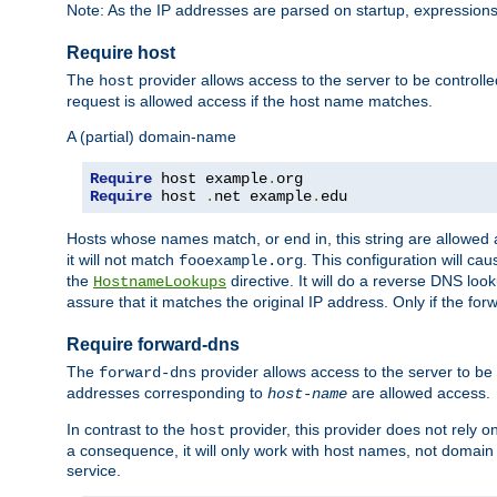
Note: As the IP addresses are parsed on startup, expressions
Require host
The
provider allows access to the server to be control
host
request is allowed access if the host name matches.
A (partial) domain-name
Require
 host example
.
Require
 host 
.
net example
.
edu
Hosts whose names match, or end in, this string are allowe
it will not match
. This configuration will c
fooexample.org
the
directive. It will do a reverse DNS lo
HostnameLookups
assure that it matches the original IP address. Only if the 
Require forward-dns
The
provider allows access to the server to b
forward-dns
addresses corresponding to
are allowed access.
host-name
In contrast to the
provider, this provider does not rely o
host
a consequence, it will only work with host names, not domain
service.