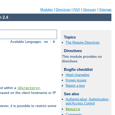
Modules
|
Directives
|
FAQ
|
Glossary
|
Sitemap
 2.4
Topics
Available Languages:
en
|
fr
The Require Directives
Directives
This module provides no
directives.
Bugfix checklist
httpd changelog
Known issues
Report a bug
ed within a
,
<Directory>
d based on the client hostname or IP
See also
Authentication, Authorization,
and Access Control
ever, it is possible to restrict some
Require
Comments