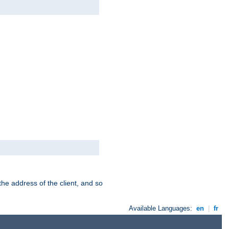
the address of the client, and so
Available Languages:
en
|
fr