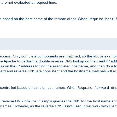
 are not evaluated at request time.
led based on the host name of the remote client. When
Require host
d access. Only complete components are matched, so the above exampl
ause Apache to perform a double reverse DNS lookup on the client IP addr
okup on the IP address to find the associated hostname, and then do a 
forward and reverse DNS are consistent and the hostname matches will a
e controlled based on simple host names. When
Require forward-d
n reverse DNS lookups: it simply queries the DNS for the host name and a
 names. However, as the reverse DNS is not used, it will work with cli