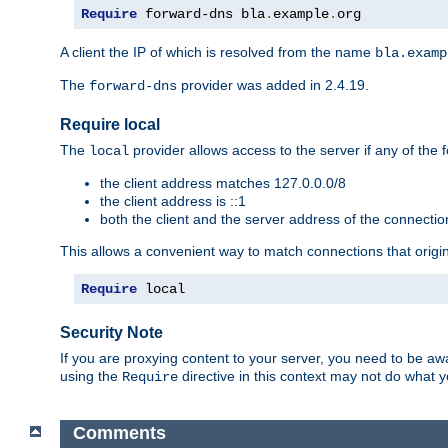
Require
 forward-dns bla
.
example
.
org
A client the IP of which is resolved from the name
bla.examp
The
provider was added in 2.4.19.
forward-dns
Require local
The
provider allows access to the server if any of the f
local
the client address matches 127.0.0.0/8
the client address is ::1
both the client and the server address of the connecti
This allows a convenient way to match connections that origin
Require
 local
Security Note
If you are proxying content to your server, you need to be awa
using the
directive in this context may not do what
Require
Comments