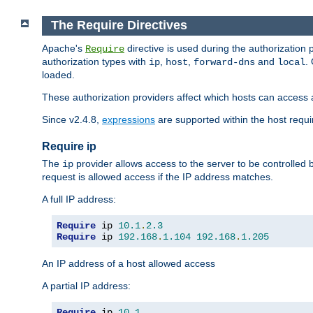
The Require Directives
Apache's
directive is used during the authorization
Require
authorization types with
,
,
and
.
ip
host
forward-dns
local
loaded.
These authorization providers affect which hosts can access 
Since v2.4.8,
expressions
are supported within the host requir
Require ip
The
provider allows access to the server to be controlled
ip
request is allowed access if the IP address matches.
A full IP address:
Require
 ip 
10.1
.
2.3
Require
 ip 
192.168
.
1.104
192.168
.
1.205
An IP address of a host allowed access
A partial IP address:
Require
 ip 
10.1