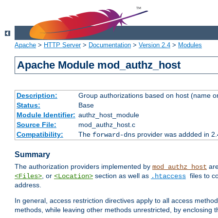
Apache
>
HTTP Server
>
Documentation
>
Version 2.4
>
Modules
Apache Module mod_authz_host
Description:
Group authorizations based on host (name or
Status:
Base
Module Identifier:
authz_host_module
Source File:
mod_authz_host.c
Compatibility:
The
provider was addded in 2.
forward-dns
Summary
The authorization providers implemented by
are
mod_authz_host
, or
section as well as
files to 
<Files>
<Location>
.htaccess
address.
In general, access restriction directives apply to all access method
methods, while leaving other methods unrestricted, by enclosing th