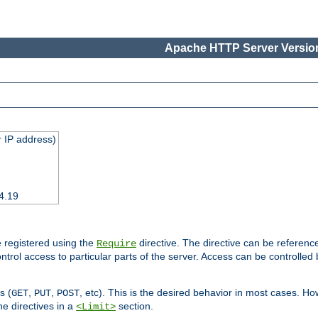
Apache HTTP Server Version
 IP address)
4.19
 registered using the
directive. The directive can be referenc
Require
control access to particular parts of the server. Access can be controlle
s (
,
,
, etc). This is the desired behavior in most cases. How
GET
PUT
POST
e directives in a
section.
<Limit>