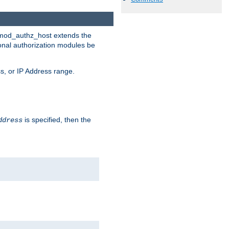
. mod_authz_host extends the
ional authorization modules be
s, or IP Address range.
is specified, then the
ddress