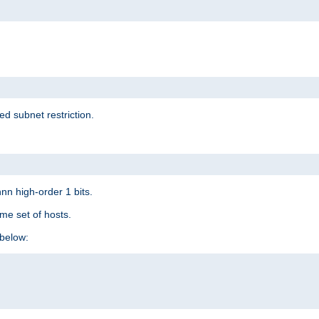
ed subnet restriction.
nn high-order 1 bits.
me set of hosts.
below: