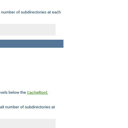
rge number of subdirectories at each
levels below the
CacheRoot
mall number of subdirectories at