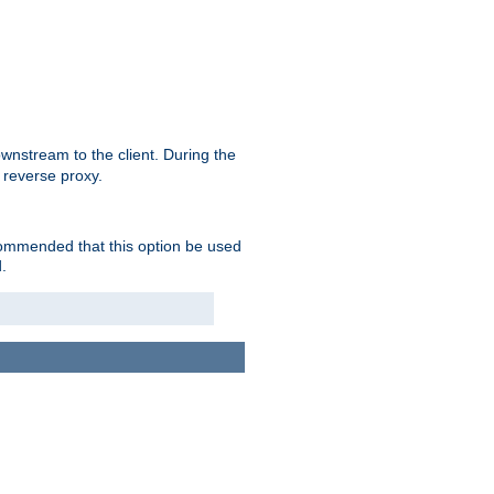
nstream to the client. During the
 reverse proxy.
ecommended that this option be used
.