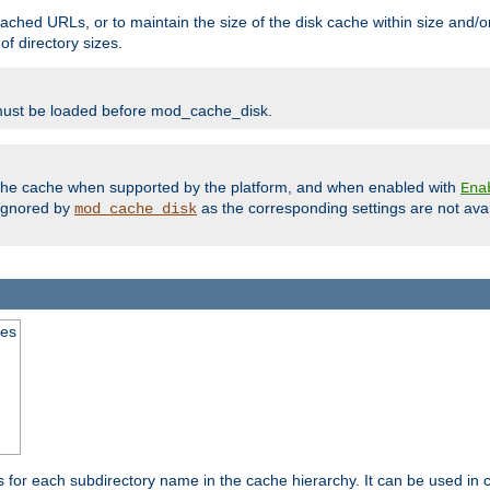
ached URLs, or to maintain the size of the disk cache within size and/or
f directory sizes.
must be loaded before mod_cache_disk.
m the cache when supported by the platform, and when enabled with
Ena
ignored by
as the corresponding settings are not ava
mod_cache_disk
mes
s for each subdirectory name in the cache hierarchy. It can be used in 