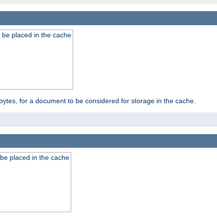
 be placed in the cache
bytes, for a document to be considered for storage in the cache.
be placed in the cache