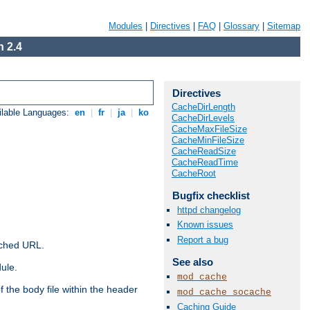
Modules
|
Directives
|
FAQ
|
Glossary
|
Sitemap
 2.4
Directives
CacheDirLength
ilable Languages:
en
|
fr
|
ja
|
ko
CacheDirLevels
CacheMaxFileSize
CacheMinFileSize
CacheReadSize
CacheReadTime
CacheRoot
Bugfix checklist
httpd changelog
Known issues
Report a bug
ached URL.
See also
ule.
mod_cache
 the body file within the header
mod_cache_socache
Caching Guide