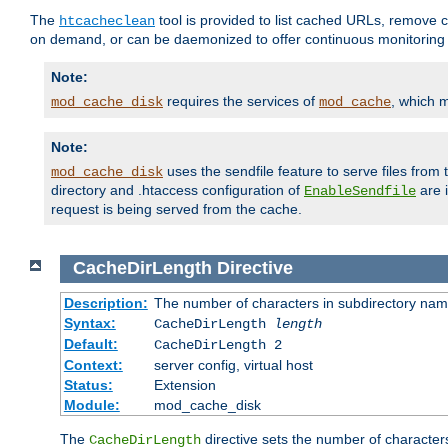
The
tool is provided to list cached URLs, remove c
htcacheclean
on demand, or can be daemonized to offer continuous monitoring o
Note:
requires the services of
, which 
mod_cache_disk
mod_cache
Note:
uses the sendfile feature to serve files fro
mod_cache_disk
directory and .htaccess configuration of
are 
EnableSendfile
request is being served from the cache.
CacheDirLength
Directive
Description:
The number of characters in subdirectory na
Syntax:
CacheDirLength
length
Default:
CacheDirLength 2
Context:
server config, virtual host
Status:
Extension
Module:
mod_cache_disk
The
directive sets the number of character
CacheDirLength