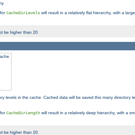
hy.
 for
will result in a relatively flat hierarchy, with a la
CacheDirLevels
t be higher than 20.
cache.
ry levels in the cache. Cached data will be saved this many directory 
 for
will result in a relatively deep hierarchy, with a s
CacheDirLength
t be higher than 20.