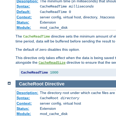
Description:
The minimum time (in milliseconds) that shoul
Syntax:
CacheReadTime
milliseconds
Default:
CacheReadTime 0
Context:
server config, virtual host, directory, .htaccess
Status:
Extension
Module:
mod_cache_disk
The
directive sets the minimum amount of el
CacheReadTime
time period, data will be buffered before sending the result 
The default of zero disables this option.
This directive only takes effect when the data is being saved
alongside the
directive to ensure that the se
CacheReadSize
CacheReadTime
1000
CacheRoot
Directive
Description:
The directory root under which cache files are
Syntax:
CacheRoot
directory
Context:
server config, virtual host
Status:
Extension
Module:
mod_cache_disk