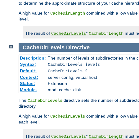
to determine the approximate structure of your cache hierarc
A high value for
combined with a low value
CacheDirLength
level.
The result of
*
must no
CacheDirLevels
CacheDirLength
CacheDirLevels
Directive
Description:
The number of levels of subdirectories in the 
Syntax:
CacheDirLevels
levels
Default:
CacheDirLevels 2
Context:
server config, virtual host
Status:
Extension
Module:
mod_cache_disk
The
directive sets the number of subdirecto
CacheDirLevels
directory.
A high value for
combined with a low value
CacheDirLevels
each level.
The result of
*
must no
CacheDirLevels
CacheDirLength