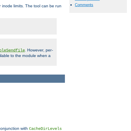
Comments
 inode limits. The tool can be run
. However, per-
bleSendfile
ilable to the module when a
conjunction with
CacheDirLevels