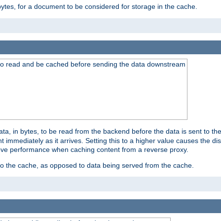
bytes, for a document to be considered for storage in the cache.
 to read and be cached before sending the data downstream
a, in bytes, to be read from the backend before the data is sent to the
 immediately as it arrives. Setting this to a higher value causes the disk
prove performance when caching content from a reverse proxy.
 to the cache, as opposed to data being served from the cache.