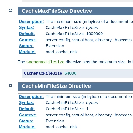
CacheMaxFileSize
Directive
Description:
The maximum size (in bytes) of a document to
Syntax:
CacheMaxFileSize
bytes
Default:
CacheMaxFileSize 1000000
Context:
server config, virtual host, directory, .htaccess
Status:
Extension
Module:
mod_cache_disk
The
directive sets the maximum size, in 
CacheMaxFileSize
CacheMaxFileSize
64000
CacheMinFileSize
Directive
Description:
The minimum size (in bytes) of a document to 
Syntax:
CacheMinFileSize
bytes
Default:
CacheMinFileSize 1
Context:
server config, virtual host, directory, .htaccess
Status:
Extension
Module:
mod_cache_disk