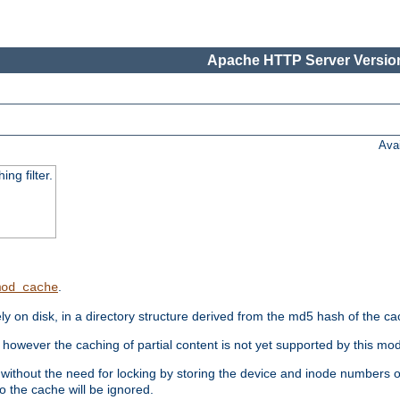
Apache HTTP Server Version
Ava
ng filter.
.
mod_cache
 on disk, in a directory structure derived from the md5 hash of the c
however the caching of partial content is not yet supported by this mod
ithout the need for locking by storing the device and inode numbers of
o the cache will be ignored.