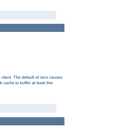
 client. The default of zero causes
 cache to buffer at least this