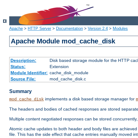
Apache
>
HTTP Server
>
Documentation
>
Version 2.4
>
Modules
Apache Module mod_cache_disk
Description:
Disk based storage module for the HTTP cachi
Status:
Extension
Module Identifier:
cache_disk_module
Source File:
mod_cache_disk.c
Summary
implements a disk based storage manager for
mod_cache_disk
The headers and bodies of cached responses are stored separately
Multiple content negotiated responses can be stored concurrently, 
Atomic cache updates to both header and body files are achieved w
file. This has the side effect that cache entries manually moved int