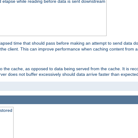
d elapse while reading before data is sent downstream
apsed time that should pass before making an attempt to send data dow
to the client. This can improve performance when caching content from a
 to the cache, as opposed to data being served from the cache. It is r
rver does not buffer excessively should data arrive faster than expected
 stored