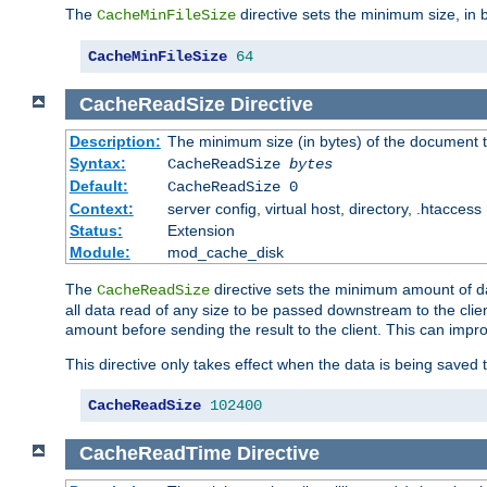
The
directive sets the minimum size, in 
CacheMinFileSize
CacheMinFileSize
64
CacheReadSize
Directive
Description:
The minimum size (in bytes) of the document
Syntax:
CacheReadSize
bytes
Default:
CacheReadSize 0
Context:
server config, virtual host, directory, .htaccess
Status:
Extension
Module:
mod_cache_disk
The
directive sets the minimum amount of dat
CacheReadSize
all data read of any size to be passed downstream to the client
amount before sending the result to the client. This can im
This directive only takes effect when the data is being saved
CacheReadSize
102400
CacheReadTime
Directive