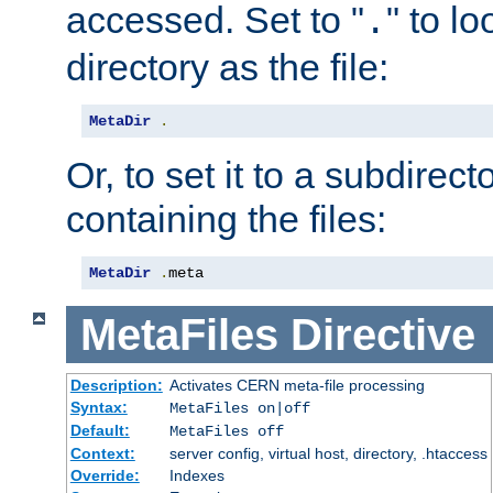
accessed. Set to "
" to l
.
directory as the file:
MetaDir
.
Or, to set it to a subdirect
containing the files:
MetaDir
.
meta
MetaFiles
Directive
Description:
Activates CERN meta-file processing
Syntax:
MetaFiles on|off
Default:
MetaFiles off
Context:
server config, virtual host, directory, .htaccess
Override:
Indexes