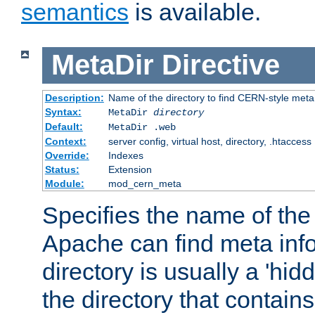
semantics
is available.
MetaDir
Directive
Description:
Name of the directory to find CERN-style meta 
Syntax:
MetaDir
directory
Default:
MetaDir .web
Context:
server config, virtual host, directory, .htaccess
Override:
Indexes
Status:
Extension
Module:
mod_cern_meta
Specifies the name of the 
Apache can find meta info
directory is usually a 'hid
the directory that contains