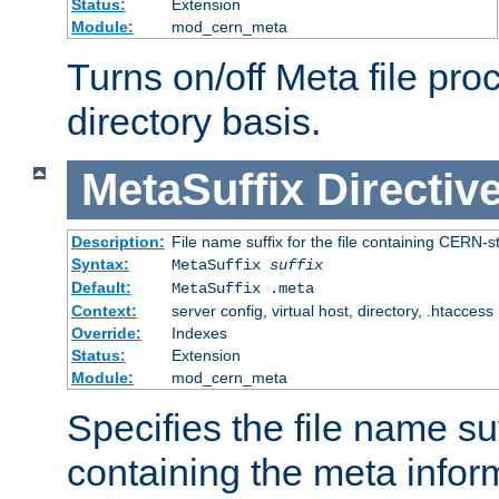
Status:
Extension
Module:
mod_cern_meta
Turns on/off Meta file pro
directory basis.
MetaSuffix
Directiv
Description:
File name suffix for the file containing CERN-s
Syntax:
MetaSuffix
suffix
Default:
MetaSuffix .meta
Context:
server config, virtual host, directory, .htaccess
Override:
Indexes
Status:
Extension
Module:
mod_cern_meta
Specifies the file name suff
containing the meta infor