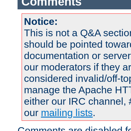
Comments
Notice:
This is not a Q&A sect
should be pointed towar
documentation or serve
our moderators if they a
considered invalid/off-t
manage the Apache HTTP
either our IRC channel, 
our
mailing lists
.
Comments are disabled fo