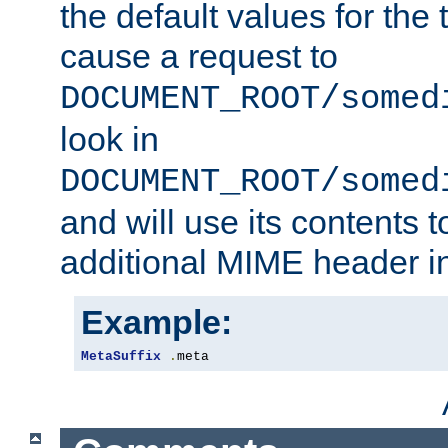
the default values for the 
cause a request to
DOCUMENT_ROOT/somed
look in
DOCUMENT_ROOT/somed
and will use its contents 
additional MIME header i
Example:
MetaSuffix
.
meta