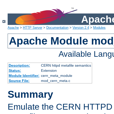
Apache
Apache
>
HTTP Server
>
Documentation
>
Version 2.4
>
Modules
Apache Module mod
Available Lan
Description:
CERN httpd metafile semantics
Status:
Extension
Module Identifier:
cern_meta_module
Source File:
mod_cern_meta.c
Summary
Emulate the CERN HTTPD M