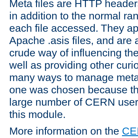
Meta files are HTTP headers
in addition to the normal ra
each file accessed. They ap
Apache .asis files, and are 
crude way of influencing th
well as providing other curi
many ways to manage meta i
one was chosen because the
large number of CERN user
this module.
More information on the
CE