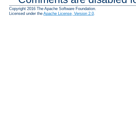
Copyright 2016 The Apache Software Foundation.
Licensed under the
Apache License, Version 2.0
.