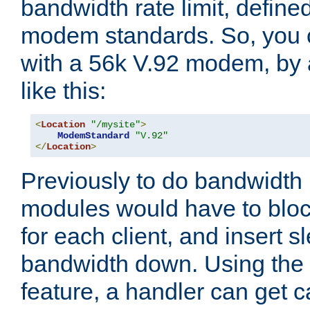
bandwidth rate limit, define
modem standards. So, you 
with a 56k V.92 modem, by
like this:
<
Location
"/mysite"
>
ModemStandard
"V.92"
</
Location
>
Previously to do bandwidth r
modules would have to block
for each client, and insert s
bandwidth down. Using th
feature, a handler can get c