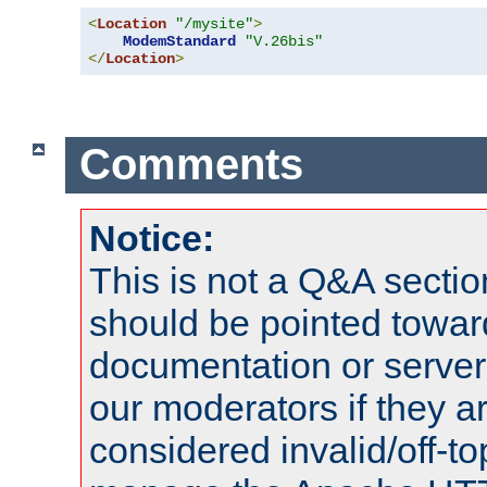
<
Location
"/mysite"
>
ModemStandard
"V.26bis"
</
Location
>
Comments
Notice:
This is not a Q&A sect
should be pointed towar
documentation or serve
our moderators if they a
considered invalid/off-t