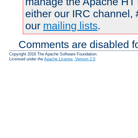
manage the Apache HTTP
either our IRC channel, 
our
mailing lists
.
Comments are disabled fo
Copyright 2016 The Apache Software Foundation.
Licensed under the
Apache License, Version 2.0
.