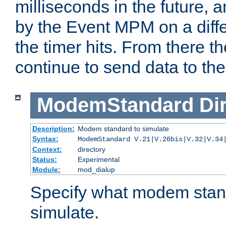
milliseconds in the future, a
by the Event MPM on a diffe
the timer hits. From there t
continue to send data to the 
ModemStandard
Di
Description:
Modem standard to simulate
Syntax:
ModemStandard V.21|V.26bis|V.32|V.34
Context:
directory
Status:
Experimental
Module:
mod_dialup
Specify what modem stan
simulate.