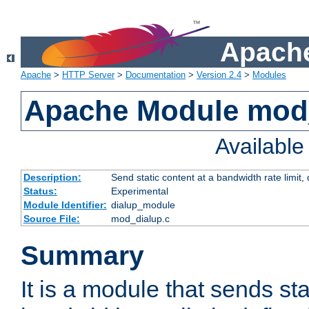
Apache
Apache
>
HTTP Server
>
Documentation
>
Version 2.4
>
Modules
Apache Module mod
Availabl
Description:
Send static content at a bandwidth rate limit
Status:
Experimental
Module Identifier:
dialup_module
Source File:
mod_dialup.c
Summary
It is a module that sends sta