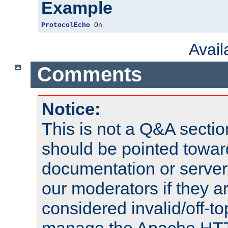
Example
ProtocolEcho
On
Avai
Comments
Notice:
This is not a Q&A sect
should be pointed towar
documentation or serve
our moderators if they a
considered invalid/off-t