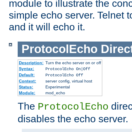
module to illustrate the conc
simple echo server. Telnet to
and it will echo it.
ProtocolEcho
Direc
Description:
Turn the echo server on or off
Syntax:
ProtocolEcho On|Off
Default:
ProtocolEcho Off
Context:
server config, virtual host
Status:
Experimental
Module:
mod_echo
The
direc
ProtocolEcho
disables the echo server.