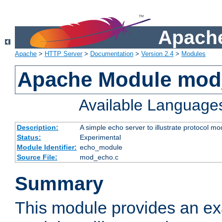
Apache
Apache
>
HTTP Server
>
Documentation
>
Version 2.4
>
Modules
Apache Module mod
Available Language
Description:
A simple echo server to illustrate protocol mo
Status:
Experimental
Module Identifier:
echo_module
Source File:
mod_echo.c
Summary
This module provides an ex