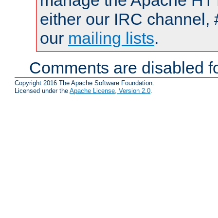
manage the Apache HTTP
either our IRC channel, 
our
mailing lists
.
Comments are disabled fo
Copyright 2016 The Apache Software Foundation.
Licensed under the
Apache License, Version 2.0
.