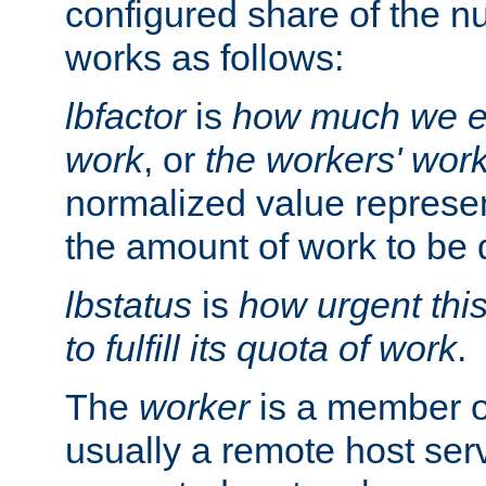
configured share of the nu
works as follows:
lbfactor
is
how much we ex
work
, or
the workers' wor
normalized value represent
the amount of work to be 
lbstatus
is
how urgent thi
to fulfill its quota of work
.
The
worker
is a member of
usually a remote host ser