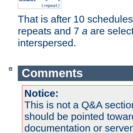
(repeat)
That is after 10 schedule
repeats and 7
a
are selec
interspersed.
Comments
Notice:
This is not a Q&A sect
should be pointed towar
documentation or serve