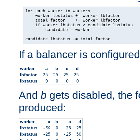
for each worker in workers

    worker lbstatus += worker lbfactor

    total factor    += worker lbfactor

    if worker lbstatus > candidate lbstatus

        candidate = worker

candidate lbstatus -= total factor
If a balancer is configured
worker
a
b
c
d
lbfactor
25
25
25
25
lbstatus
0
0
0
0
And
b
gets disabled, the f
produced:
worker
a
b
c
d
lbstatus
-50
0
25
25
lbstatus
-25
0
-25
50