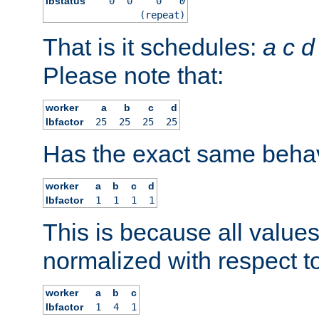
lbstatus
0
0
0
0
(repeat)
That is it schedules:
a
c
d
Please note that:
worker
a
b
c
d
lbfactor
25
25
25
25
Has the exact same behav
worker
a
b
c
d
lbfactor
1
1
1
1
This is because all value
normalized with respect to
worker
a
b
c
lbfactor
1
4
1