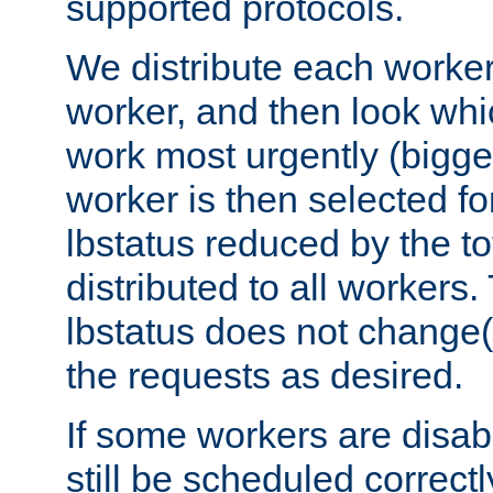
supported protocols.
We distribute each worker
worker, and then look whi
work most urgently (bigges
worker is then selected fo
lbstatus reduced by the t
distributed to all workers.
lbstatus does not change(
the requests as desired.
If some workers are disabl
still be scheduled correctl