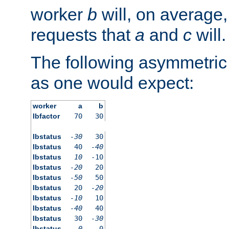
worker
b
will, on average,
requests that
a
and
c
will.
The following asymmetric
as one would expect:
worker
a
b
lbfactor
70
30
lbstatus
-30
30
lbstatus
40
-40
lbstatus
10
-10
lbstatus
-20
20
lbstatus
-50
50
lbstatus
20
-20
lbstatus
-10
10
lbstatus
-40
40
lbstatus
30
-30
lbstatus
0
0