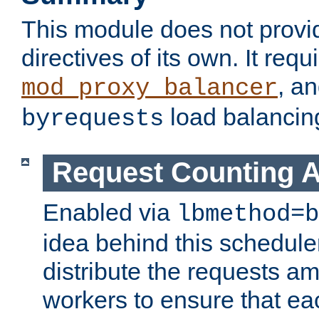
This module does not provi
directives of its own. It requ
, a
mod_proxy_balancer
load balancin
byrequests
Request Counting A
Enabled via
lbmethod=b
idea behind this scheduler
distribute the requests a
workers to ensure that eac