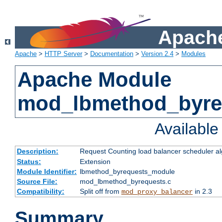
Apache
Apache
>
HTTP Server
>
Documentation
>
Version 2.4
>
Modules
Apache Module
mod_lbmethod_byre
Availabl
Description:
Request Counting load balancer scheduler al
Status:
Extension
Module Identifier:
lbmethod_byrequests_module
Source File:
mod_lbmethod_byrequests.c
Compatibility:
Split off from
in 2.3
mod_proxy_balancer
Summary