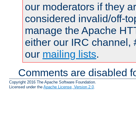
our moderators if they a
considered invalid/off-t
manage the Apache HTTP
either our IRC channel, 
our
mailing lists
.
Comments are disabled fo
Copyright 2016 The Apache Software Foundation.
Licensed under the
Apache License, Version 2.0
.