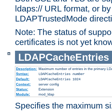
ldaps:// URL format, or by
LDAPTrustedMode directiv
Note: The status of support
certificates is not yet know
LDAPCacheEntries
Description:
Maximum number of entries in the primary L
Syntax:
LDAPCacheEntries
number
Default:
LDAPCacheEntries 1024
Context:
server config
Status:
Extension
Module:
mod_ldap
Specifies the maximum siz