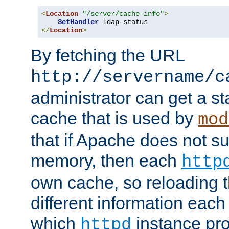
<
Location
"/server/cache-info"
>
SetHandler
</
Location
>
By fetching the URL
http://servername/c
administrator can get a st
cache that is used by
mod
that if Apache does not s
memory, then each
http
own cache, so reloading th
different information eac
which
instance pro
httpd