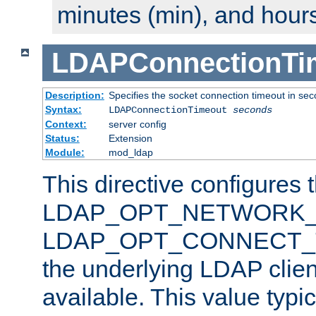
minutes (min), and hours
LDAPConnectionTi
Description:
Specifies the socket connection timeout in se
Syntax:
LDAPConnectionTimeout
seconds
Context:
server config
Status:
Extension
Module:
mod_ldap
This directive configures 
LDAP_OPT_NETWORK_T
LDAP_OPT_CONNECT_TI
the underlying LDAP clien
available. This value typi