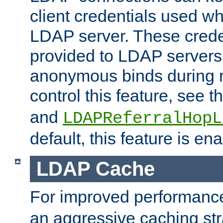
client credentials used w
LDAP server. These crede
provided to LDAP servers 
anonymous binds during re
control this feature, see t
and
LDAPReferralHopL
default, this feature is en
LDAP Cache
For improved performanc
an aggressive caching str