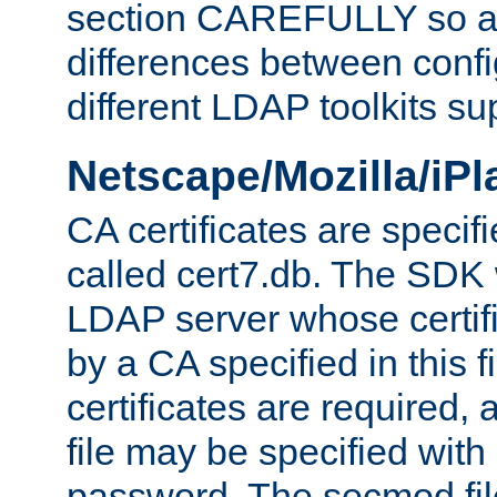
section CAREFULLY so as
differences between confi
different LDAP toolkits su
Netscape/Mozilla/iP
CA certificates are specifi
called cert7.db. The SDK w
LDAP server whose certif
by a CA specified in this fil
certificates are required,
file may be specified with
password. The secmod file