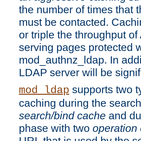
the number of times that 
must be contacted. Cachi
or triple the throughput o
serving pages protected w
mod_authnz_ldap. In addit
LDAP server will be signi
supports two 
mod_ldap
caching during the search
search/bind cache
and du
phase with two
operation
URL that is used by the s