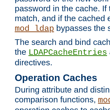
password in the cache. If
match, and if the cached e
bypasses the 
mod_ldap
The search and bind cache
the
LDAPCacheEntries
directives.
Operation Caches
During attribute and dist
comparison functions,
mo