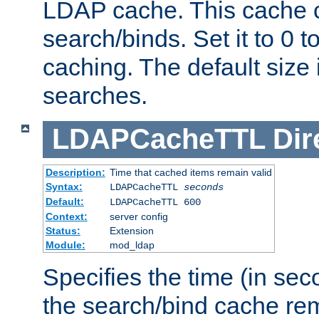
LDAP cache. This cache c
search/binds. Set it to 0 t
caching. The default size
searches.
LDAPCacheTTL
Dir
Description:
Time that cached items remain valid
Syntax:
LDAPCacheTTL
seconds
Default:
LDAPCacheTTL 600
Context:
server config
Status:
Extension
Module:
mod_ldap
Specifies the time (in sec
the search/bind cache rem