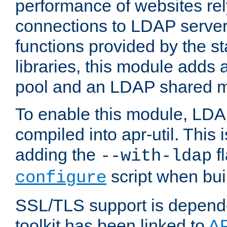
performance of websites re
connections to LDAP servers
functions provided by the 
libraries, this module add
pool and an LDAP shared 
To enable this module, LDA
compiled into apr-util. This
adding the
fl
--with-ldap
script when bui
configure
SSL/TLS support is depen
toolkit has been linked to
A