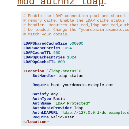
.
mod_authnz_ldap
# Enable the LDAP connection pool and shared
# memory cache. Enable the LDAP cache status
# handler. Requires that mod_ldap and mod_aut
# be loaded. Change the "yourdomain.example.c
# match your domain.
LDAPSharedCacheSize
500000
LDAPCacheEntries
1024
LDAPCacheTTL
600
LDAPOpCacheEntries
1024
LDAPOpCacheTTL
600
<
Location
"/ldap-status"
>
SetHandler
 ldap-status

Require
 host yourdomain
.
example
.
com

Satisfy
 any

AuthType
Basic
AuthName
"LDAP Protected"
AuthBasicProvider
 ldap

AuthLDAPURL
"ldap://127.0.0.1/dc=example,
Require
</
Location
>