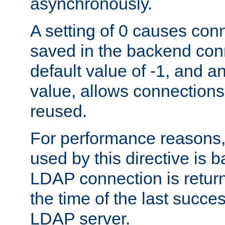
asynchronously.
A setting of 0 causes con
saved in the backend con
default value of -1, and a
value, allows connections
reused.
For performance reasons,
used by this directive is
LDAP connection is return
the time of the last succes
LDAP server.