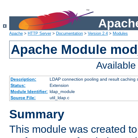
Apache
Apache
>
HTTP Server
>
Documentation
>
Version 2.4
>
Modules
Apache Module mod
Availabl
Description:
LDAP connection pooling and result caching 
Status:
Extension
Module Identifier:
ldap_module
Source File:
util_ldap.c
Summary
This module was created to