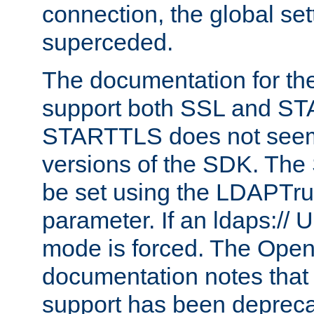
connection, the global set
superceded.
The documentation for th
support both SSL and S
STARTTLS does not seem 
versions of the SDK. Th
be set using the LDAPTr
parameter. If an ldaps:// 
mode is forced. The Op
documentation notes that 
support has been depreca