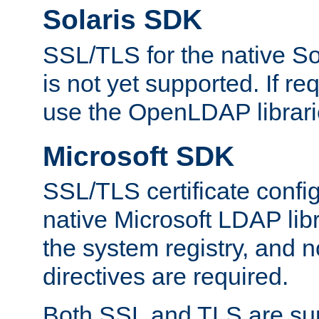
Solaris SDK
SSL/TLS for the native So
is not yet supported. If req
use the OpenLDAP librari
Microsoft SDK
SSL/TLS certificate config
native Microsoft LDAP libr
the system registry, and n
directives are required.
Both SSL and TLS are sup