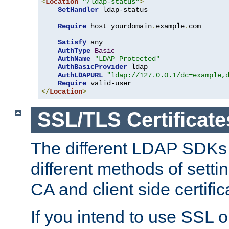
<
Location
"/ldap-status"
>
SetHandler
 ldap-status

Require
 host yourdomain
.
example
.
com

Satisfy
 any

AuthType
Basic
AuthName
"LDAP Protected"
AuthBasicProvider
 ldap

AuthLDAPURL
"ldap://127.0.0.1/dc=example,
Require
</
Location
>
SSL/TLS Certificate
The different LDAP SDKs
different methods of setti
CA and client side certific
If you intend to use SSL o