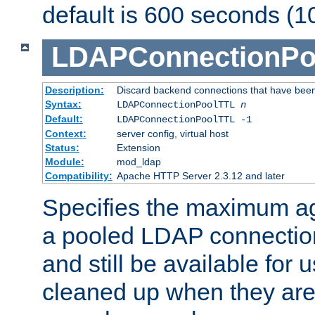
default is 600 seconds (1
LDAPConnectionPo
Description:
Discard backend connections that have been s
Syntax:
LDAPConnectionPoolTTL
n
Default:
LDAPConnectionPoolTTL -1
Context:
server config, virtual host
Status:
Extension
Module:
mod_ldap
Compatibility:
Apache HTTP Server 2.3.12 and later
Specifies the maximum ag
a pooled LDAP connection
and still be available for
cleaned up when they are