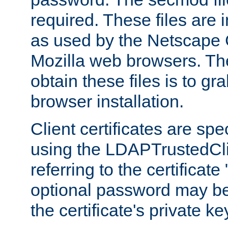
required. These files are 
as used by the Netscape
Mozilla web browsers. Th
obtain these files is to g
browser installation.
Client certificates are sp
using the LDAPTrustedCli
referring to the certificat
optional password may be
the certificate's private ke