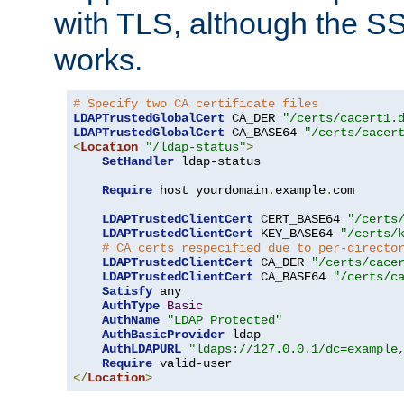
with TLS, although the SSL 
works.
# Specify two CA certificate files
LDAPTrustedGlobalCert
 CA_DER 
"/certs/cacert1.
LDAPTrustedGlobalCert
 CA_BASE64 
"/certs/cacer
<
Location
"/ldap-status"
>
SetHandler
 ldap-status

Require
 host yourdomain
.
example
.
com

LDAPTrustedClientCert
 CERT_BASE64 
"/certs
LDAPTrustedClientCert
 KEY_BASE64 
"/certs/
# CA certs respecified due to per-directo
LDAPTrustedClientCert
 CA_DER 
"/certs/cace
LDAPTrustedClientCert
 CA_BASE64 
"/certs/c
Satisfy
 any

AuthType
Basic
AuthName
"LDAP Protected"
AuthBasicProvider
 ldap

AuthLDAPURL
"ldaps://127.0.0.1/dc=example
Require
</
Location
>