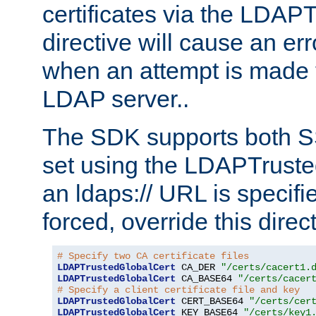
certificates via the LDAP
directive will cause an er
when an attempt is made t
LDAP server..
The SDK supports both 
set using the LDAPTruste
an ldaps:// URL is specif
forced, override this direct
# Specify two CA certificate files
LDAPTrustedGlobalCert
 CA_DER 
"/certs/cacert1.
LDAPTrustedGlobalCert
 CA_BASE64 
"/certs/cacer
# Specify a client certificate file and key
LDAPTrustedGlobalCert
 CERT_BASE64 
"/certs/cer
LDAPTrustedGlobalCert
 KEY_BASE64 
"/certs/key1