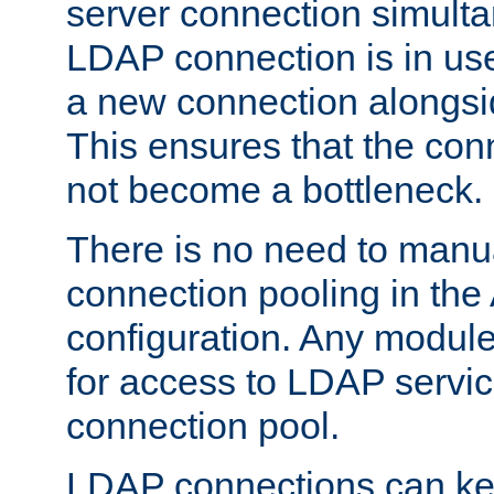
server connection simult
LDAP connection is in use
a new connection alongsid
This ensures that the con
not become a bottleneck.
There is no need to manu
connection pooling in th
configuration. Any module
for access to LDAP servic
connection pool.
LDAP connections can kee