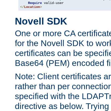
Require
</
Location
>
Novell SDK
One or more CA certificat
for the Novell SDK to wor
certificates can be specif
Base64 (PEM) encoded fi
Note: Client certificates a
rather than per connectio
specified with the LDAPT
directive as below. Trying 