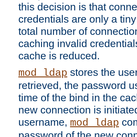
this decision is that conne
credentials are only a tin
total number of connectio
caching invalid credentials
cache is reduced.
stores the us
mod_ldap
retrieved, the password u
time of the bind in the c
new connection is initiat
username,
com
mod_ldap
password of the new conn