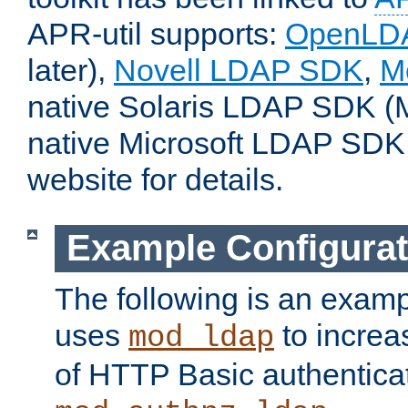
APR-util supports:
OpenLD
later),
Novell LDAP SDK
,
M
native Solaris LDAP SDK (M
native Microsoft LDAP SDK
website for details.
Example Configurat
The following is an examp
uses
to increa
mod_ldap
of HTTP Basic authentica