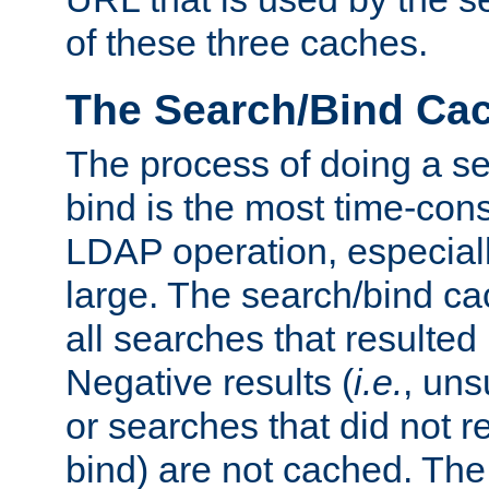
of these three caches.
The Search/Bind Ca
The process of doing a s
bind is the most time-con
LDAP operation, especially
large. The search/bind ca
all searches that resulted
Negative results (
i.e.
, uns
or searches that did not r
bind) are not cached. The