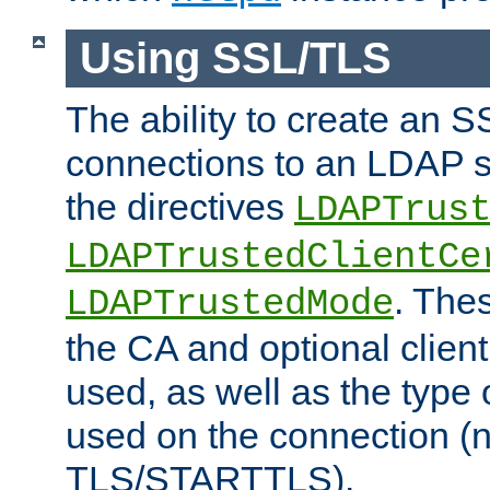
Using SSL/TLS
The ability to create an 
connections to an LDAP se
the directives
LDAPTrus
LDAPTrustedClientCe
. Thes
LDAPTrustedMode
the CA and optional client 
used, as well as the type 
used on the connection (
TLS/STARTTLS).