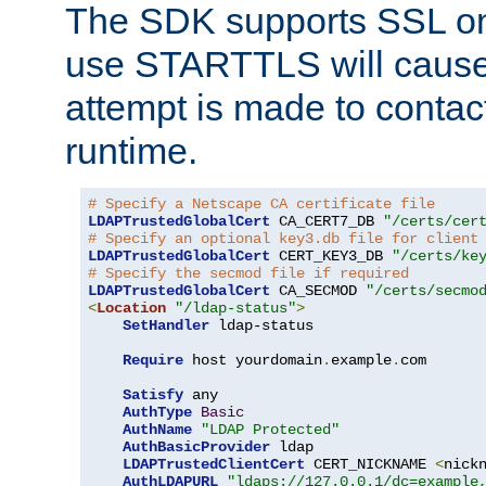
The SDK supports SSL onl
use STARTTLS will cause
attempt is made to contac
runtime.
# Specify a Netscape CA certificate file
LDAPTrustedGlobalCert
 CA_CERT7_DB 
"/certs/cer
# Specify an optional key3.db file for client
LDAPTrustedGlobalCert
 CERT_KEY3_DB 
"/certs/ke
# Specify the secmod file if required
LDAPTrustedGlobalCert
 CA_SECMOD 
"/certs/secmo
<
Location
"/ldap-status"
>
SetHandler
 ldap-status

Require
 host yourdomain
.
example
.
com

Satisfy
 any

AuthType
Basic
AuthName
"LDAP Protected"
AuthBasicProvider
 ldap

LDAPTrustedClientCert
 CERT_NICKNAME 
<
nick
AuthLDAPURL
"ldaps://127.0.0.1/dc=example