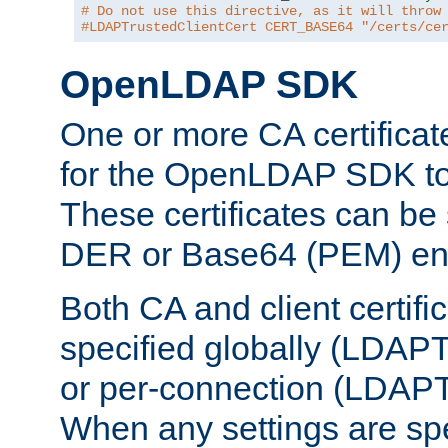
# Do not use this directive, as it will throw
#LDAPTrustedClientCert CERT_BASE64 "/certs/ce
OpenLDAP SDK
One or more CA certificat
for the OpenLDAP SDK to 
These certificates can be 
DER or Base64 (PEM) enc
Both CA and client certif
specified globally (LDAP
or per-connection (LDAPT
When any settings are spe