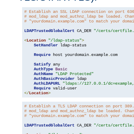
# Establish an SSL LDAP connection on port 63
# mod_ldap and mod_authnz_ldap be loaded. Cha
# "yourdomain.example.com" to match your doma
LDAPTrustedGlobalCert
 CA_DER 
"/certs/certfile
<
Location
"/ldap-status"
>
SetHandler
 ldap-status

Require
 host yourdomain
.
example
.
com

Satisfy
 any

AuthType
Basic
AuthName
"LDAP Protected"
AuthBasicProvider
 ldap

AuthLDAPURL
"ldaps://127.0.0.1/dc=example
Require
</
Location
>
# Establish a TLS LDAP connection on port 389
# mod_ldap and mod_authnz_ldap be loaded. Cha
# "yourdomain.example.com" to match your doma
LDAPTrustedGlobalCert
 CA_DER 
"/certs/certfile