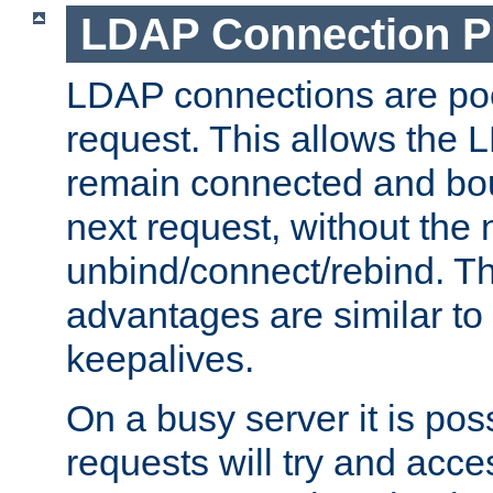
LDAP Connection P
LDAP connections are poo
request. This allows the 
remain connected and bou
next request, without the 
unbind/connect/rebind. T
advantages are similar to
keepalives.
On a busy server it is pos
requests will try and ac