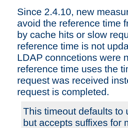
Since 2.4.10, new measure
avoid the reference time f
by cache hits or slow reque
reference time is not upd
LDAP conncetions were n
reference time uses the 
request was received inst
request is completed.
This timeout defaults to 
but accepts suffixes for 