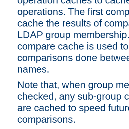
operation caches to cach
operations. The first com
cache the results of compa
LDAP group membership.
compare cache is used to 
comparisons done betwee
names.
Note that, when group me
checked, any sub-group c
are cached to speed futu
comparisons.