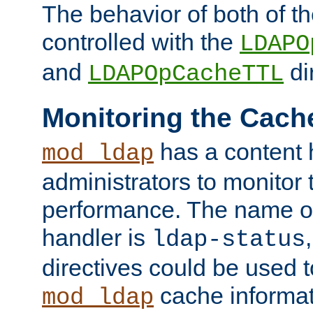
The behavior of both of t
controlled with the
LDAPO
and
di
LDAPOpCacheTTL
Monitoring the Cach
has a content 
mod_ldap
administrators to monitor
performance. The name of
handler is
ldap-status
directives could be used 
cache informat
mod_ldap