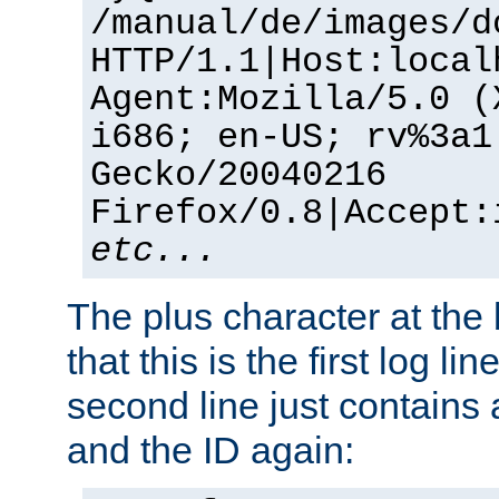
/manual/de/images/d
HTTP/1.1|Host:local
Agent:Mozilla/5.0 (
i686; en-US; rv%3a1
Gecko/20040216
Firefox/0.8|Accept:
etc...
The plus character at the
that this is the first log li
second line just contains
and the ID again: