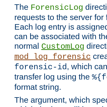
The
direct
ForensicLog
requests to the server for 
Each log entry is assigne
can be associated with th
normal
direct
CustomLog
crea
mod_log_forensic
, which ca
forensic-id
transfer log using the
%{f
format string.
The argument, which speci