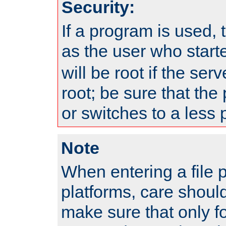
Security:
If a program is used, t
as the user who star
will be root if the ser
root; be sure that the
or switches to a less 
Note
When entering a file 
platforms, care shoul
make sure that only f