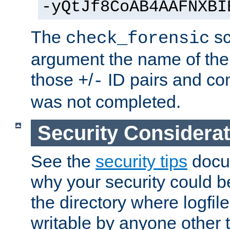
-yQtJf8CoAB4AAFNXBI
The
sc
check_forensic
argument the name of the lo
those
/
ID pairs and com
+
-
was not completed.
Security Considera
See the
security tips
docum
why your security could 
the directory where logfile
writable by anyone other t