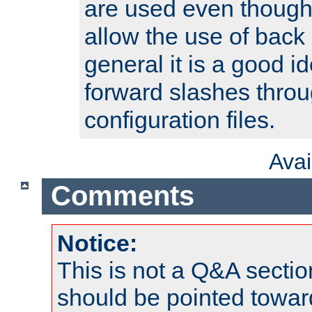
are used even though
allow the use of back 
general it is a good i
forward slashes throu
configuration files.
Ava
Comments
Notice:
This is not a Q&A sect
should be pointed towar