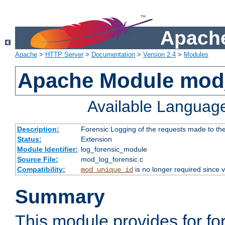
Apache
Apache
>
HTTP Server
>
Documentation
>
Version 2.4
>
Modules
Apache Module mod_
Available Languag
Description:
Forensic Logging of the requests made to th
Status:
Extension
Module Identifier:
log_forensic_module
Source File:
mod_log_forensic.c
Compatibility:
is no longer required since v
mod_unique_id
Summary
This module provides for fo