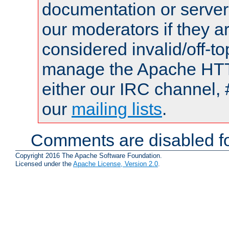
documentation or serve
our moderators if they a
considered invalid/off-t
manage the Apache HTTP
either our IRC channel, 
our
mailing lists
.
Comments are disabled fo
Copyright 2016 The Apache Software Foundation.
Licensed under the
Apache License, Version 2.0
.