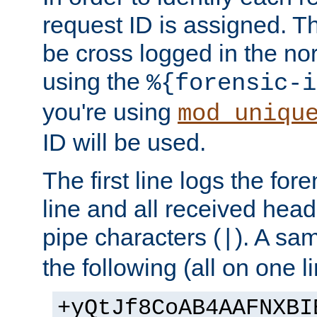
request ID is assigned. Th
be cross logged in the nor
using the
%{forensic-i
you're using
mod_uniqu
ID will be used.
The first line logs the for
line and all received hea
pipe characters (
). A sam
|
the following (all on one li
+yQtJf8CoAB4AAFNXBI