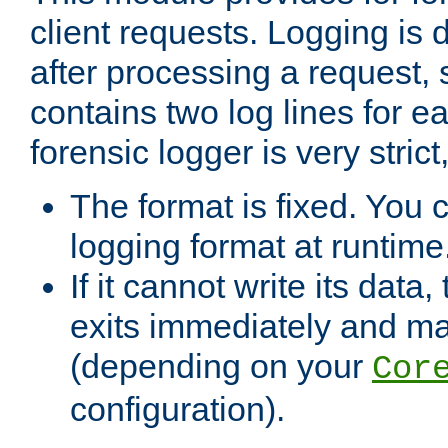
client requests. Logging is
after processing a request, 
contains two log lines for e
forensic logger is very stri
The format is fixed. You 
logging format at runtime
If it cannot write its data
exits immediately and m
(depending on your
Cor
configuration).