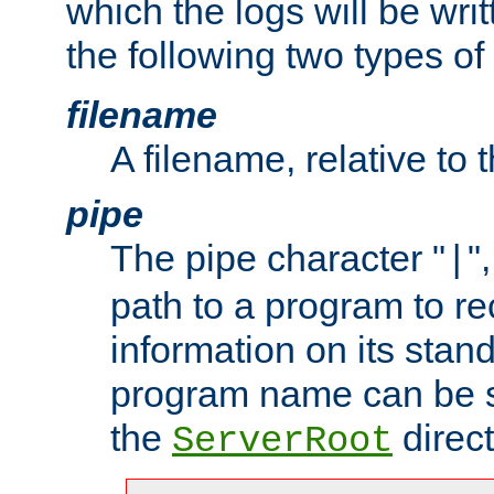
which the logs will be wri
the following two types of
filename
A filename, relative to 
pipe
The pipe character "
"
|
path to a program to re
information on its stan
program name can be sp
the
direct
ServerRoot