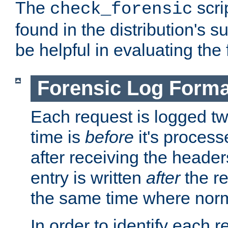
The
scri
check_forensic
found in the distribution's s
be helpful in evaluating the 
Forensic Log Forma
Each request is logged two
time is
before
it's processe
after receiving the heade
entry is written
after
the re
the same time where norm
In order to identify each 