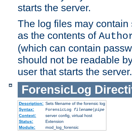
starts the server.
The log files may contain
as the contents of
Autho
(which can contain passw
should not be readable b
user that starts the server.
ForensicLog
Direct
Description:
Sets filename of the forensic log
Syntax:
ForensicLog
filename
|
pipe
Context:
server config, virtual host
Status:
Extension
Module:
mod_log_forensic