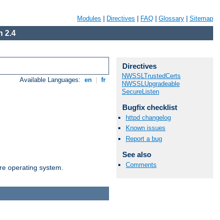
Modules
|
Directives
|
FAQ
|
Glossary
|
Sitemap
 2.4
Directives
NWSSLTrustedCerts
Available Languages:
en
|
fr
NWSSLUpgradeable
SecureListen
Bugfix checklist
httpd changelog
Known issues
Report a bug
See also
Comments
are operating system.