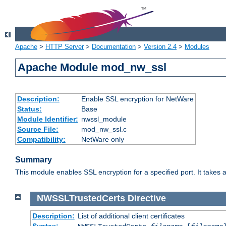
Apache
>
HTTP Server
>
Documentation
>
Version 2.4
>
Modules
Apache Module mod_nw_ssl
Description:
Enable SSL encryption for NetWare
Status:
Base
Module Identifier:
nwssl_module
Source File:
mod_nw_ssl.c
Compatibility:
NetWare only
Summary
This module enables SSL encryption for a specified port. It takes a
NWSSLTrustedCerts
Directive
Description:
List of additional client certificates
Syntax: