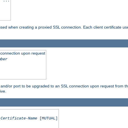
] ...
are used when creating a proxied SSL connection. Each client certificate u
 connection upon request
mber
 and/or port to be upgraded to an SSL connection upon request from th
ive.
Certificate-Name
[MUTUAL]