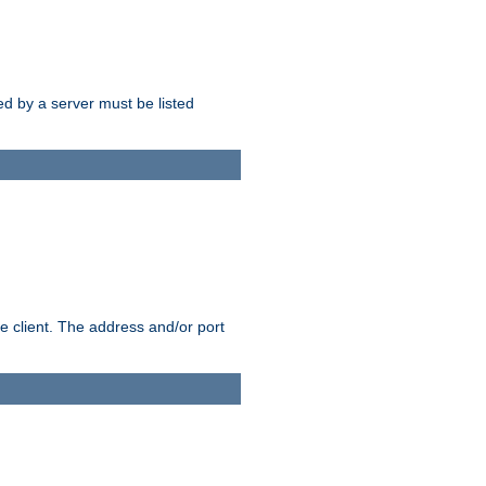
sed by a server must be listed
e client. The address and/or port