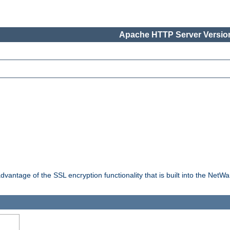
Apache HTTP Server Version
dvantage of the SSL encryption functionality that is built into the NetW