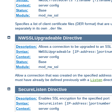
NWSSLTrustedCerts
filename
[
filename
Context:
server config
Status:
Base
Module:
mod_nw_ssl
Specifies a list of client certificate files (DER format) that 
separately in its own
file.
.der
NWSSLUpgradeable
Directive
Description:
Allows a connection to be upgraded to an SSL
Syntax:
NWSSLUpgradeable [
IP-address
:]
portnu
Context:
server config
Status:
Base
Module:
mod_nw_ssl
Allow a connection that was created on the specified address
must have already be defined previously with a
direct
Listen
SecureListen
Directive
Description:
Enables SSL encryption for the specified port
Syntax:
SecureListen [
IP-address
:]
portnumber
Context:
server config