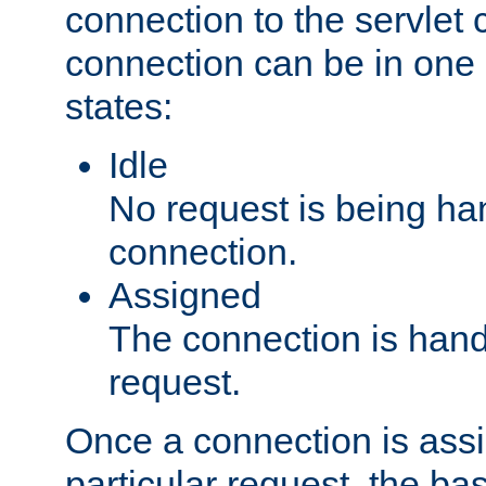
connection to the servlet 
connection can be in one 
states:
Idle
No request is being ha
connection.
Assigned
The connection is handl
request.
Once a connection is ass
particular request, the ba