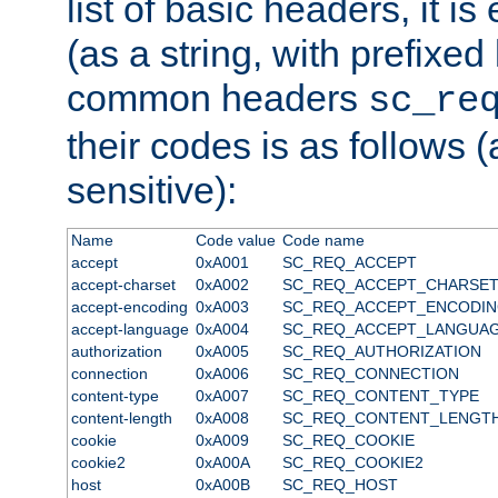
list of basic headers, it 
(as a string, with prefixed 
common headers
sc_re
their codes is as follows (
sensitive):
Name
Code value
Code name
accept
0xA001
SC_REQ_ACCEPT
accept-charset
0xA002
SC_REQ_ACCEPT_CHARSE
accept-encoding
0xA003
SC_REQ_ACCEPT_ENCODI
accept-language
0xA004
SC_REQ_ACCEPT_LANGUA
authorization
0xA005
SC_REQ_AUTHORIZATION
connection
0xA006
SC_REQ_CONNECTION
content-type
0xA007
SC_REQ_CONTENT_TYPE
content-length
0xA008
SC_REQ_CONTENT_LENGT
cookie
0xA009
SC_REQ_COOKIE
cookie2
0xA00A
SC_REQ_COOKIE2
host
0xA00B
SC_REQ_HOST