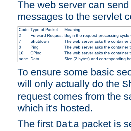
The web server can send 
messages to the servlet c
Code
Type of Packet
Meaning
2
Forward Request
Begin the request-processing cycle w
7
Shutdown
The web server asks the container to
8
Ping
The web server asks the container t
10
CPing
The web server asks the container t
none
Data
Size (2 bytes) and corresponding b
To ensure some basic secu
will only actually do the
S
request comes from the 
which it's hosted.
The first
packet is s
Data