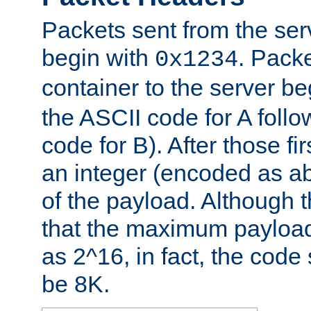
Packets sent from the serv
begin with
. Packe
0x1234
container to the server b
the ASCII code for A foll
code for B). After those fir
an integer (encoded as ab
of the payload. Although 
that the maximum payload
as 2^16, in fact, the cod
be 8K.