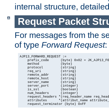
internal structure, detaile
Request Packet Str
For messages from the ser
of type
Forward Request
:
AJP13_FORWARD_REQUEST :=

    prefix_code      (byte) 0x02 = JK_AJP13_FO
    method           (byte)

    protocol         (string)

    req_uri          (string)

    remote_addr      (string)

    remote_host      (string)

    server_name      (string)

    server_port      (integer)

    is_ssl           (boolean)

    num_headers      (integer)

    request_headers *(req_header_name req_head
    attributes      *(attribut_name attribute_
    request_terminator (byte) OxFF