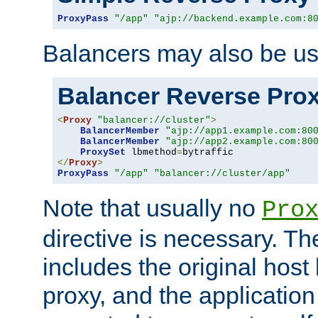
ProxyPass
"/app"
"ajp://backend.example.com:8
Balancers may also be us
Balancer Reverse Pro
<
Proxy
"balancer://cluster"
>
BalancerMember
"ajp://app1.example.com:80
BalancerMember
"ajp://app2.example.com:80
ProxySet
 lbmethod
=
</
Proxy
>
ProxyPass
"/app"
"balancer://cluster/app"
Note that usually no
Pro
directive is necessary. T
includes the original host
proxy, and the applicatio