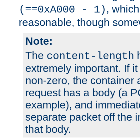
, which
(==0xA000 - 1)
reasonable, though somew
Note:
The
h
content-length
extremely important. If i
non-zero, the container
request has a body (a P
example), and immediat
separate packet off the i
that body.