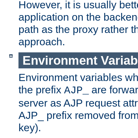
However, it is usually bett
application on the backen
path as the proxy rather th
approach.
Environment Variab
Environment variables w
the prefix
are forwar
AJP_
server as AJP request attr
AJP_ prefix removed from
key).