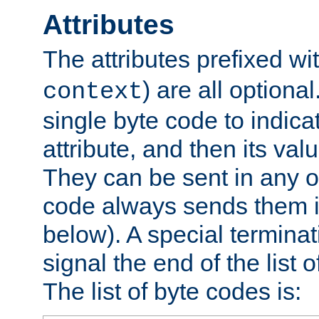
Attributes
The attributes prefixed wi
) are all optional
context
single byte code to indica
attribute, and then its valu
They can be sent in any o
code always sends them in
below). A special terminat
signal the end of the list o
The list of byte codes is: