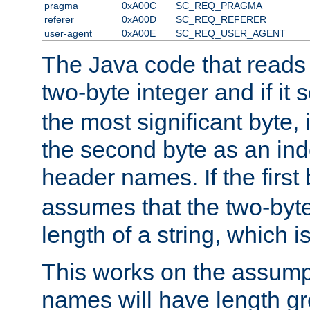
pragma
0xA00C
SC_REQ_PRAGMA
referer
0xA00D
SC_REQ_REFERER
user-agent
0xA00E
SC_REQ_USER_AGENT
The Java code that reads t
two-byte integer and if it
the most significant byte, 
the second byte as an inde
header names. If the first 
assumes that the two-byte
length of a string, which i
This works on the assump
names will have length g