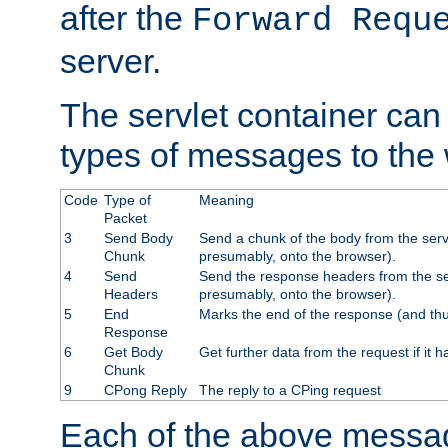
after the
Forward Requ
server.
The servlet container can
types of messages to the
Code
Type of
Meaning
Packet
3
Send Body
Send a chunk of the body from the serv
Chunk
presumably, onto the browser).
4
Send
Send the response headers from the ser
Headers
presumably, onto the browser).
5
End
Marks the end of the response (and thu
Response
6
Get Body
Get further data from the request if it h
Chunk
9
CPong Reply
The reply to a CPing request
Each of the above messag