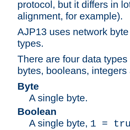
protocol, but it differs in 
alignment, for example).
AJP13 uses network byte o
types.
There are four data types 
bytes, booleans, integers 
Byte
A single byte.
Boolean
A single byte,
1 = tr