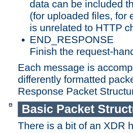
data can be included t
(for uploaded files, for
is unrelated to HTTP c
END_RESPONSE
Finish the request-hand
Each message is accomp
differently formatted pack
Response Packet Structure
Basic Packet Struct
There is a bit of an XDR h