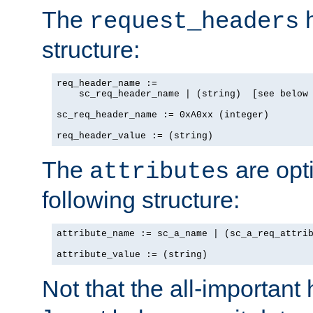
The
h
request_headers
structure:
req_header_name :=

    sc_req_header_name | (string)  [see below 
sc_req_header_name := 0xA0xx (integer)

req_header_value := (string)
The
are opt
attributes
following structure:
attribute_name := sc_a_name | (sc_a_req_attrib
attribute_value := (string)
Not that the all-important