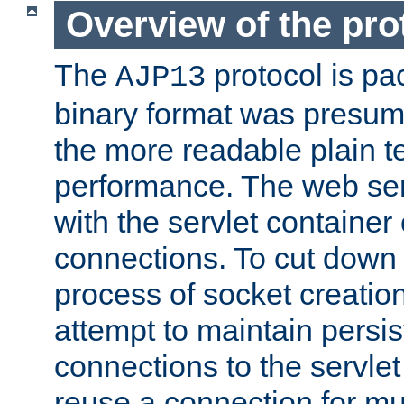
Overview of the pro
The
protocol is pa
AJP13
binary format was presum
the more readable plain te
performance. The web se
with the servlet containe
connections. To cut down
process of socket creation
attempt to maintain persi
connections to the servlet
reuse a connection for mul