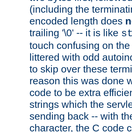
(including the terminatin
encoded length does
n
trailing '\0' -- it is like
s
touch confusing on the 
littered with odd auto
to skip over these termi
reason this was done w
code to be extra effici
strings which the servle
sending back -- with th
character, the C code 