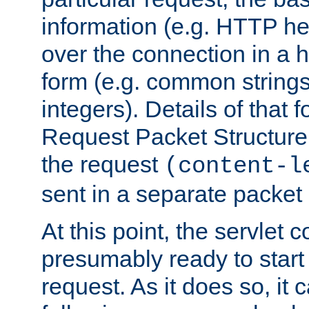
information (e.g. HTTP hea
over the connection in a 
form (e.g. common string
integers). Details of that 
Request Packet Structure. 
the request
(content-l
sent in a separate packet 
At this point, the servlet c
presumably ready to start
request. As it does so, it