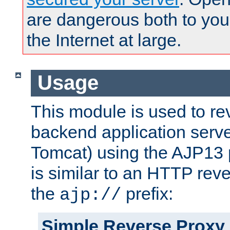
are dangerous both to you
the Internet at large.
Usage
This module is used to re
backend application serve
Tomcat) using the AJP13 
is similar to an HTTP rev
the
prefix:
ajp://
Simple Reverse Proxy