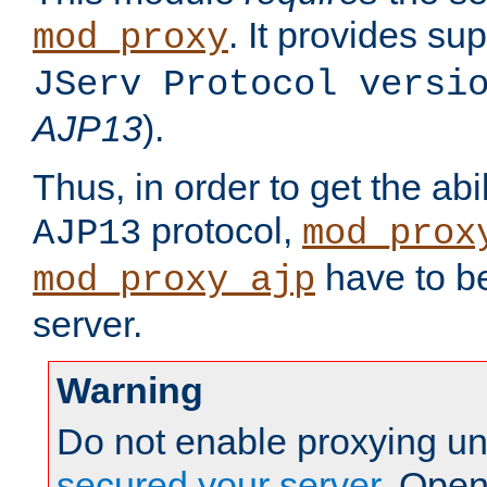
. It provides su
mod_proxy
JServ Protocol versi
AJP13
).
Thus, in order to get the abi
protocol,
AJP13
mod_prox
have to be
mod_proxy_ajp
server.
Warning
Do not enable proxying un
secured your server
. Open