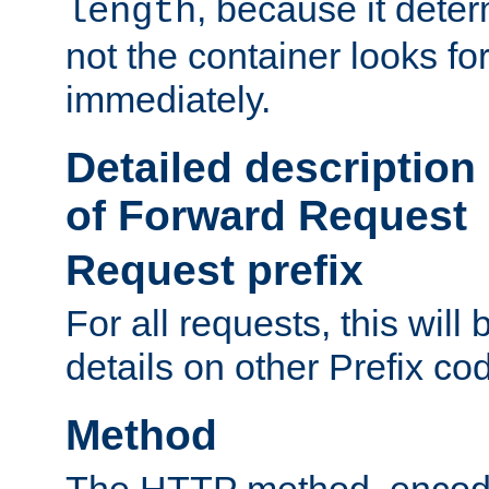
, because it dete
length
not the container looks fo
immediately.
Detailed description
of Forward Request
Request prefix
For all requests, this will
details on other Prefix co
Method
The HTTP method, encode