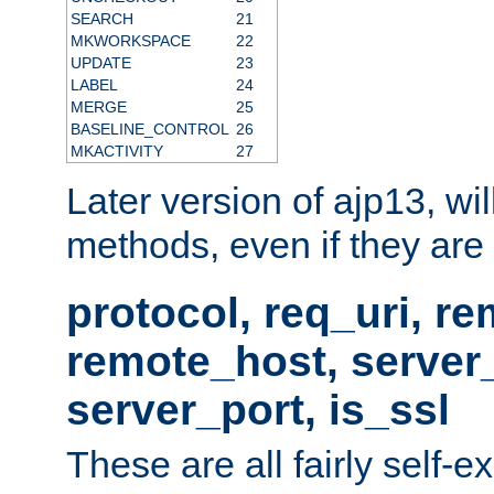
SEARCH
21
MKWORKSPACE
22
UPDATE
23
LABEL
24
MERGE
25
BASELINE_CONTROL
26
MKACTIVITY
27
Later version of ajp13, wil
methods, even if they are no
protocol, req_uri, r
remote_host, serve
server_port, is_ssl
These are all fairly self-e