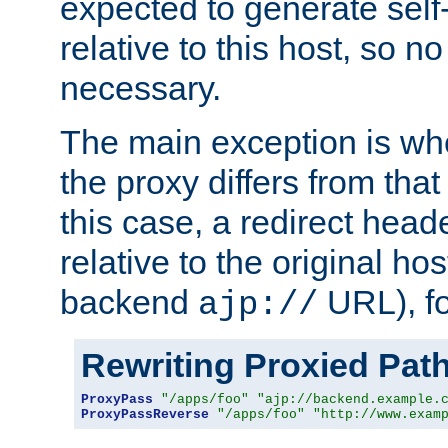
expected to generate self
relative to this host, so no
necessary.
The main exception is wh
the proxy differs from tha
this case, a redirect head
relative to the original ho
backend
URL), f
ajp://
Rewriting Proxied Pat
ProxyPass
"/apps/foo"
"ajp://backend.example.
ProxyPassReverse
"/apps/foo"
"http://www.exam