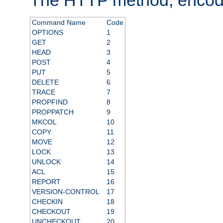
Command Name
Code
OPTIONS
1
GET
2
HEAD
3
POST
4
PUT
5
DELETE
6
TRACE
7
PROPFIND
8
PROPPATCH
9
MKCOL
10
COPY
11
MOVE
12
LOCK
13
UNLOCK
14
ACL
15
REPORT
16
VERSION-CONTROL
17
CHECKIN
18
CHECKOUT
19
UNCHECKOUT
20