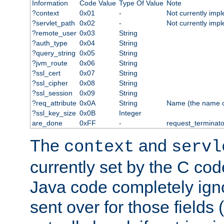
Information
Code Value
Type Of Value
Note
?context
0x01
-
Not currently imp
?servlet_path
0x02
-
Not currently imp
?remote_user
0x03
String
?auth_type
0x04
String
?query_string
0x05
String
?jvm_route
0x06
String
?ssl_cert
0x07
String
?ssl_cipher
0x08
String
?ssl_session
0x09
String
?req_attribute
0x0A
String
Name (the name of 
?ssl_key_size
0x0B
Integer
are_done
0xFF
-
request_terminato
The
and
context
servl
currently set by the C cod
Java code completely ign
sent over for those fields 