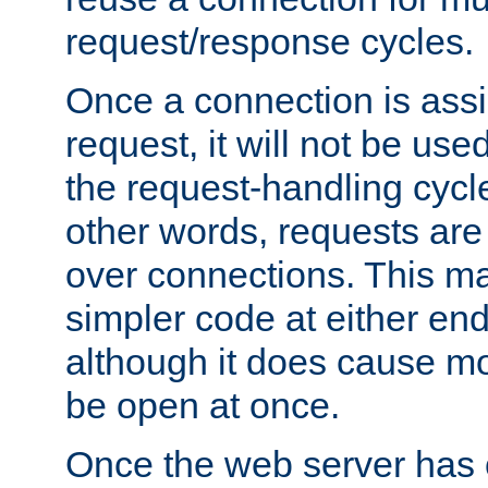
request/response cycles.
Once a connection is assi
request, it will not be used
the request-handling cycl
other words, requests are
over connections. This m
simpler code at either end
although it does cause m
be open at once.
Once the web server has