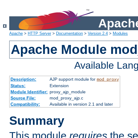
Apache
Apache
>
HTTP Server
>
Documentation
>
Version 2.4
>
Modules
Apache Module mod
Available Lan
Description:
AJP support module for
mod_proxy
Status:
Extension
Module Identifier:
proxy_ajp_module
Source File:
mod_proxy_ajp.c
Compatibility:
Available in version 2.1 and later
Summary
This module
requires
the se