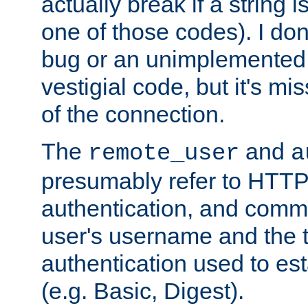
actually break if a string i
one of those codes). I don'
bug or an unimplemented f
vestigial code, but it's mi
of the connection.
The
and
remote_user
a
presumably refer to HTTP
authentication, and comm
user's username and the t
authentication used to esta
(e.g. Basic, Digest).