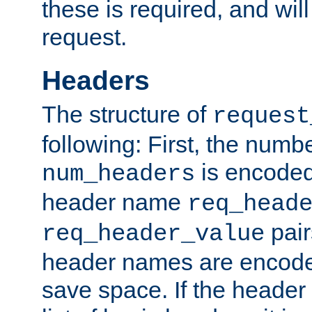
these is required, and will
request.
Headers
The structure of
request
following: First, the numb
is encoded
num_headers
header name
req_head
pair
req_header_value
header names are encoded
save space. If the header 