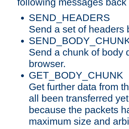
following messages back 
SEND_HEADERS
Send a set of headers 
SEND_BODY_CHUN
Send a chunk of body d
browser.
GET_BODY_CHUNK
Get further data from the
all been transferred ye
because the packets ha
maximum size and arbi