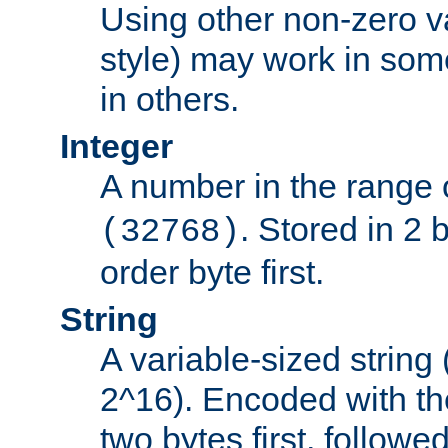
Using other non-zero va
style) may work in some
in others.
Integer
A number in the range 
. Stored in 2 
(32768)
order byte first.
String
A variable-sized string
2^16). Encoded with th
two bytes first, followe