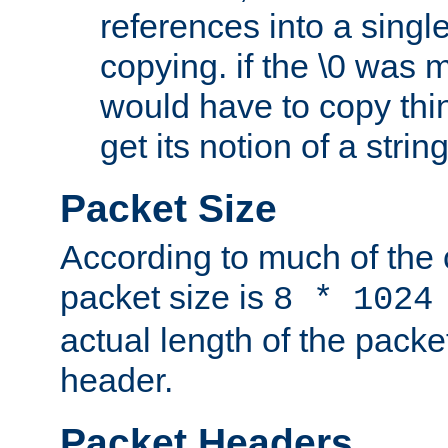
references into a single
copying. if the \0 was 
would have to copy thin
get its notion of a string
Packet Size
According to much of the
packet size is
8 * 1024
actual length of the packe
header.
Packet Headers