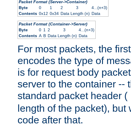
Packet Format (Server->Container)
Byte
0
1
2
3
4...(n+3)
Contents
0x12
0x34
Data Length (n)
Data
Packet Format (Container->Server)
Byte
0
1
2
3
4...(n+3)
Contents
A
B
Data Length (n)
Data
For most packets, the firs
encodes the type of mess
is for request body packet
server to the container -- 
standard packet header (
length of the packet), but 
code after that.