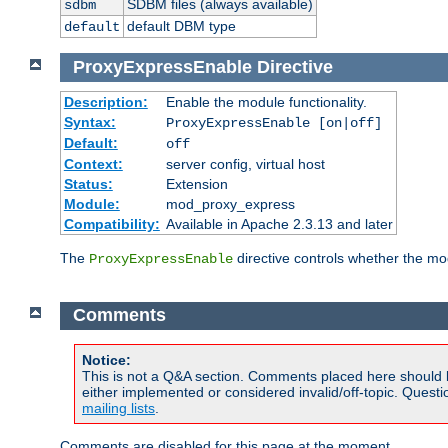
SDBM files (always available)
sdbm
default DBM type
default
ProxyExpressEnable
Directive
Description:
Enable the module functionality.
Syntax:
ProxyExpressEnable [on|off]
Default:
off
Context:
server config, virtual host
Status:
Extension
Module:
mod_proxy_express
Compatibility:
Available in Apache 2.3.13 and later
The
directive controls whether the mod
ProxyExpressEnable
Comments
Notice:
This is not a Q&A section. Comments placed here should 
either implemented or considered invalid/off-topic. Ques
mailing lists
.
Comments are disabled for this page at the moment.