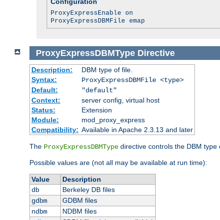
Configuration
ProxyExpressEnable on
ProxyExpressDBMFile emap
ProxyExpressDBMType
Directive
Description:
DBM type of file.
Syntax:
ProxyExpressDBMFile <type>
Default:
"default"
Context:
server config, virtual host
Status:
Extension
Module:
mod_proxy_express
Compatibility:
Available in Apache 2.3.13 and later
The
directive controls the DBM type
ProxyExpressDBMType
Possible values are (not all may be available at run time):
Value
Description
Berkeley DB files
db
GDBM files
gdbm
NDBM files
ndbm