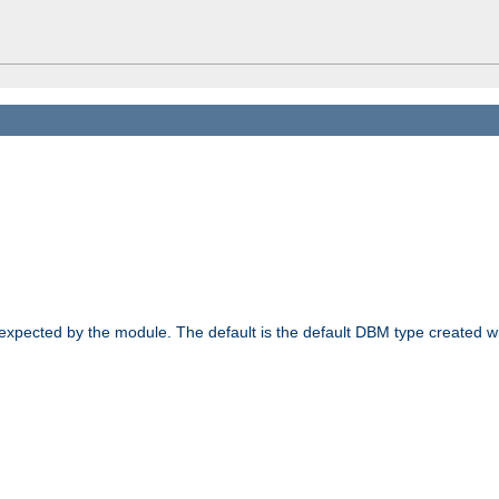
 expected by the module. The default is the default DBM type created w