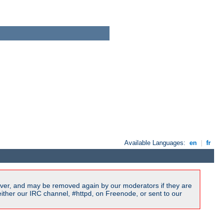
Available Languages:
en
|
fr
ver, and may be removed again by our moderators if they are
ither our IRC channel, #httpd, on Freenode, or sent to our