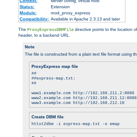
Context:
server config, virtual host
Status:
Extension
Module:
mod_proxy_express
Compatibility:
Available in Apache 2.3.13 and later
The
directive points to the location
ProxyExpressDBMFile
header, to a backend URL.
Note
The file is constructed from a plain text file format using t
ProxyExpress map file
##
##express-map.txt:
##
www1.example.com http://192.168.211.2:8080
www2.example.com http://192.168.211.12:8088
www3.example.com http://192.168.212.10
Create DBM file
httxt2dbm -i express-map.txt -o emap