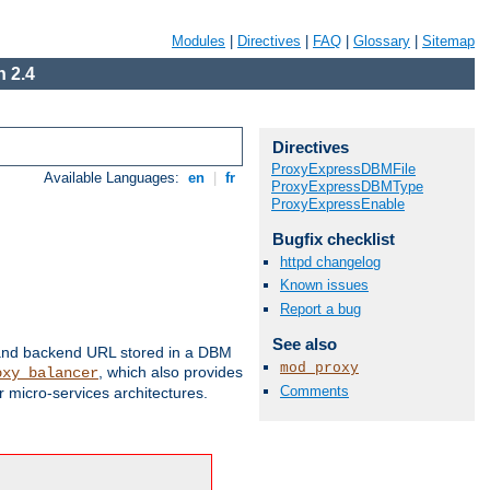
Modules
|
Directives
|
FAQ
|
Glossary
|
Sitemap
 2.4
Directives
ProxyExpressDBMFile
Available Languages:
en
|
fr
ProxyExpressDBMType
ProxyExpressEnable
Bugfix checklist
httpd changelog
Known issues
Report a bug
See also
 and backend URL stored in a DBM
mod_proxy
, which also provides
oxy_balancer
Comments
 micro-services architectures.