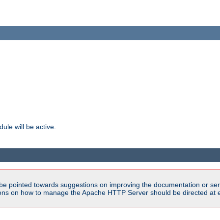
ule will be active.
be pointed towards suggestions on improving the documentation or ser
tions on how to manage the Apache HTTP Server should be directed at e