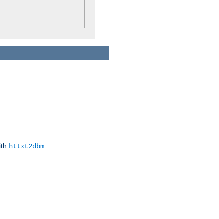
ith
.
httxt2dbm