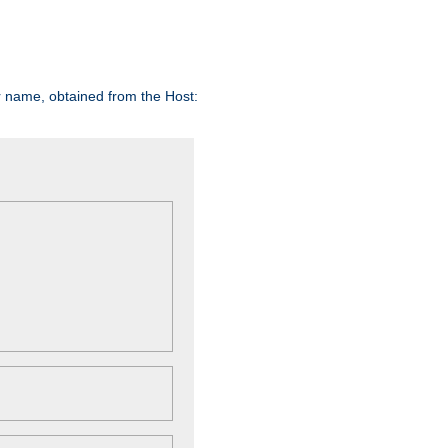
er name, obtained from the Host: