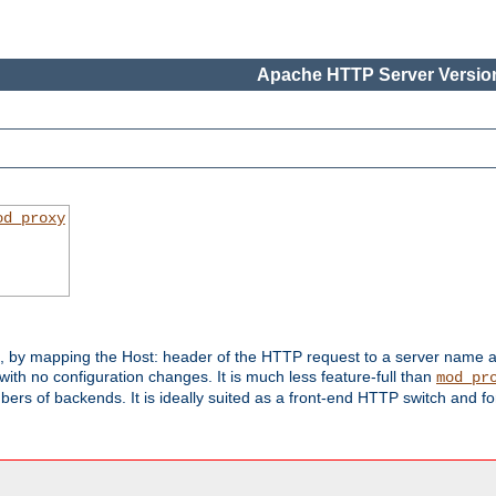
Apache HTTP Server Version
od_proxy
s, by mapping the Host: header of the HTTP request to a server name
with no configuration changes. It is much less feature-full than
mod_pr
rs of backends. It is ideally suited as a front-end HTTP switch and for