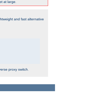
t at large.
ghtweight and fast alternative
verse proxy switch.