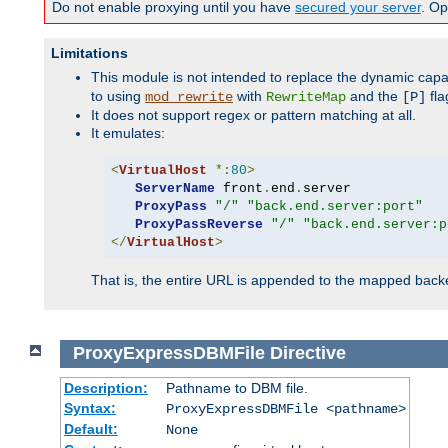
Do not enable proxying until you have
secured your server
. Op
Limitations
This module is not intended to replace the dynamic capab
to using
with
and the
fla
mod_rewrite
RewriteMap
[P]
It does not support regex or pattern matching at all.
It emulates:
<
VirtualHost
*:
80
>
ServerName
 front
.
end
.
server

ProxyPass
"/"
"back.end.server:port"
ProxyPassReverse
"/"
"back.end.server:p
</
VirtualHost
>
That is, the entire URL is appended to the mapped backen
ProxyExpressDBMFile
Directive
Description:
Pathname to DBM file.
Syntax:
ProxyExpressDBMFile <pathname>
Default:
None