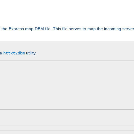
 of the Express map DBM file. This file serves to map the incoming serv
he
utility.
httxt2dbm