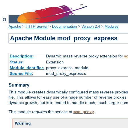
Apache
>
HTTP Server
>
Documentation
>
Version 2.4
>
Modules
Apache Module mod_proxy_express
Description:
Dynamic mass reverse proxy extension for
m
Status:
Extension
Module Identifier:
proxy_express_module
Source File:
mod_proxy_express.c
Summary
This module creates dynamically configured mass reverse proxie
file. This allows for easy use of a huge number of reverse proxies 
dynamic growth, but is intended to handle much, much larger numbe
This module
requires
the service of
.
mod_proxy
Warning