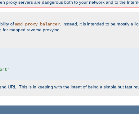
en proxy servers are dangerous both to your network and to the Interne
ility of
. Instead, it is intended to be mostly a li
mod_proxy_balancer
g for mapped reverse proxying.
ort"
d URL. This is in keeping with the intent of being a simple but fast re