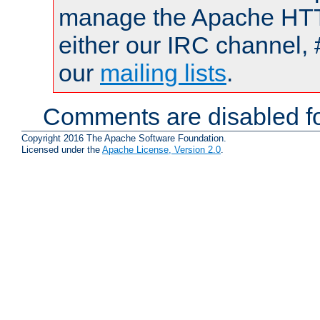
manage the Apache HTTP
either our IRC channel, 
our
mailing lists
.
Comments are disabled fo
Copyright 2016 The Apache Software Foundation.
Licensed under the
Apache License, Version 2.0
.