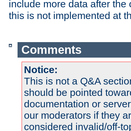
include more data after the c
this is not implemented at th
Comments
Notice:
This is not a Q&A sect
should be pointed towar
documentation or serve
our moderators if they a
considered invalid/off-t