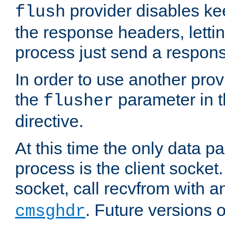
provider disables ke
flush
the response headers, lettin
process just send a respon
In order to use another prov
the
parameter in 
flusher
directive.
At this time the only data p
process is the client socket.
socket, call recvfrom with a
. Future versions 
cmsghdr