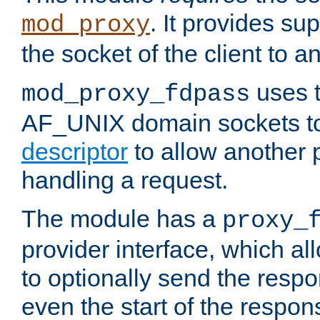
. It provides su
mod_proxy
the socket of the client to a
uses t
mod_proxy_fdpass
AF_UNIX domain sockets 
descriptor
to allow another p
handling a request.
The module has a
proxy_
provider interface, which a
to optionally send the resp
even the start of the respon