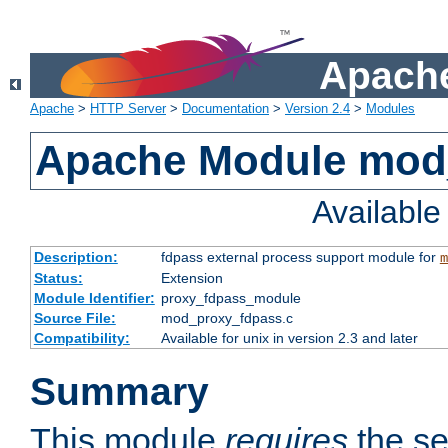
Apache
Apache
>
HTTP Server
>
Documentation
>
Version 2.4
>
Modules
Apache Module mod
Availabl
Description:
fdpass external process support module for
m
Status:
Extension
Module Identifier:
proxy_fdpass_module
Source File:
mod_proxy_fdpass.c
Compatibility:
Available for unix in version 2.3 and later
Summary
This module
requires
the se