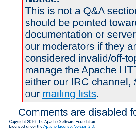
This is not a Q&A sect
should be pointed towar
documentation or serve
our moderators if they a
considered invalid/off-t
manage the Apache HTTP
either our IRC channel, 
our
mailing lists
.
Comments are disabled fo
Copyright 2016 The Apache Software Foundation.
Licensed under the
Apache License, Version 2.0
.