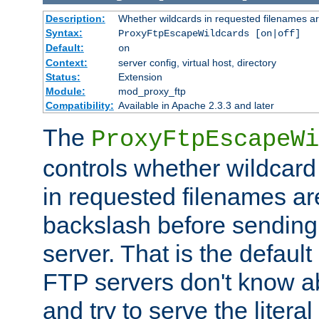
Description:
Whether wildcards in requested filenames a
Syntax:
ProxyFtpEscapeWildcards [on|off]
Default:
on
Context:
server config, virtual host, directory
Status:
Extension
Module:
mod_proxy_ftp
Compatibility:
Available in Apache 2.3.3 and later
The
ProxyFtpEscapeWi
controls whether wildcard 
in requested filenames a
backslash before sending
server. That is the defaul
FTP servers don't know a
and try to serve the liter