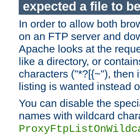
expected a file to 
In order to allow both bro
on an FTP server and dow
Apache looks at the reques
like a directory, or contai
characters ("*?[{~"), then 
listing is wanted instead 
You can disable the speci
names with wildcard char
ProxyFtpListOnWildc