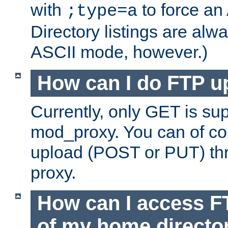
with
to force an
;type=a
Directory listings are alw
ASCII mode, however.)
How can I do FTP u
Currently, only GET is su
mod_proxy. You can of c
upload (POST or PUT) th
proxy.
How can I access FT
of my home directo