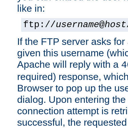
like in:
ftp://
username
@
host
If the FTP server asks fo
given this username (whic
Apache will reply with a
4
required) response, whic
Browser to pop up the u
dialog. Upon entering the
connection attempt is retri
successful, the requested