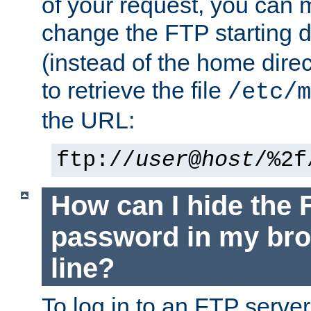
of your request, you can
change the FTP starting d
(instead of the home dire
to retrieve the file
/etc/m
the URL:
ftp://
user
@
host
/%2f
How can I hide the 
password in my br
line?
To log in to an FTP serv