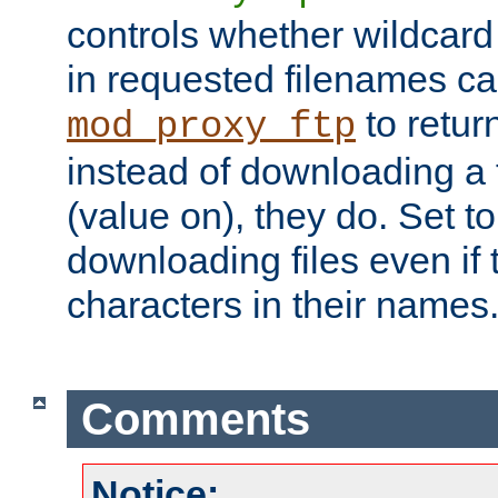
controls whether wildcard 
in requested filenames c
to return
mod_proxy_ftp
instead of downloading a f
(value on), they do. Set to 
downloading files even if
characters in their names
Comments
Notice: