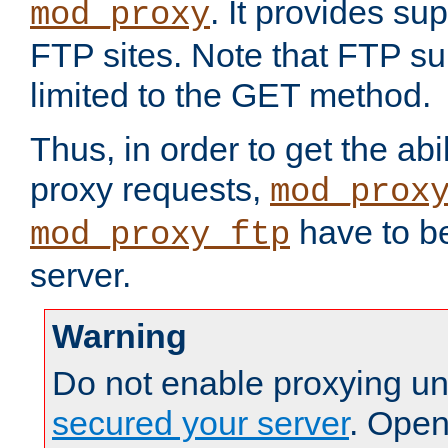
. It provides su
mod_proxy
FTP sites. Note that FTP sup
limited to the GET method.
Thus, in order to get the abi
proxy requests,
mod_prox
have to be
mod_proxy_ftp
server.
Warning
Do not enable proxying un
secured your server
. Open