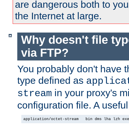
are dangerous both to you
the Internet at large.
Why doesn't file ty
via FTP?
You probably don't have tha
type defined as
applica
in your proxy's m
stream
configuration file. A usefu
application/octet-stream   bin dms lha lzh ex