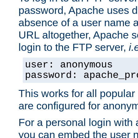
password, Apache uses dif
absence of a user name a
URL altogether, Apache 
login to the FTP server,
i.
user: anonymous
password: apache_pr
This works for all popula
are configured for anony
For a personal login with
you can embed the user 