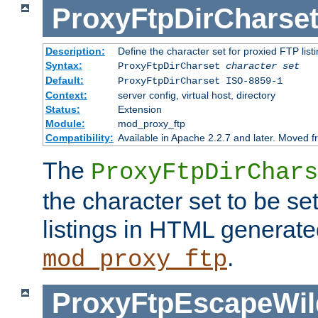
ProxyFtpDirCharse
Description:
Define the character set for proxied FTP list
Syntax:
ProxyFtpDirCharset
character set
Default:
ProxyFtpDirCharset ISO-8859-1
Context:
server config, virtual host, directory
Status:
Extension
Module:
mod_proxy_ftp
Compatibility:
Available in Apache 2.2.7 and later. Moved 
The
ProxyFtpDirChars
the character set to be se
listings in HTML generate
.
mod_proxy_ftp
ProxyFtpEscapeWil