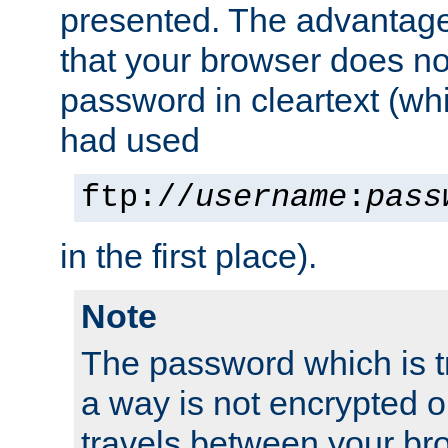
presented. The advantage 
that your browser does no
password in cleartext (whi
had used
ftp://
username
:
pass
in the first place).
Note
The password which is t
a way is not encrypted on
travels between your br