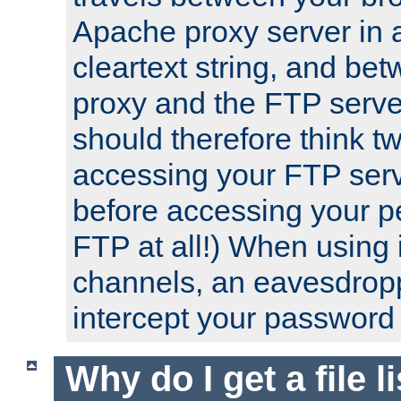
Apache proxy server in
cleartext string, and b
proxy and the FTP server
should therefore think t
accessing your FTP serv
before accessing your pe
FTP at all!) When using
channels, an eavesdrop
intercept your password 
Why do I get a file l