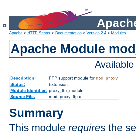
Apache
Apache
>
HTTP Server
>
Documentation
>
Version 2.4
>
Modules
Apache Module mod
Availabl
Description:
FTP support module for
mod_proxy
Status:
Extension
Module Identifier:
proxy_ftp_module
Source File:
mod_proxy_ftp.c
Summary
This module
requires
the se