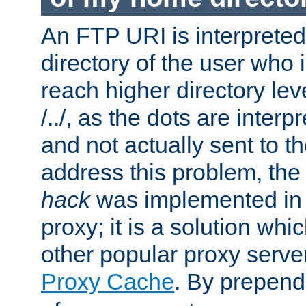
An FTP URI is interpreted
directory of the user who i
reach higher directory le
/../, as the dots are inter
and not actually sent to t
address this problem, the
hack
was implemented in
proxy; it is a solution whi
other popular proxy serve
Proxy Cache
. By prepen