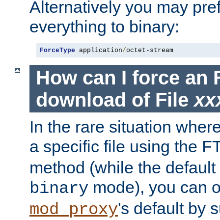
Alternatively you may pref
everything to binary:
ForceType
 application
/
octet-stream
How can I force an 
download of File
xx
In the rare situation whe
a specific file using the 
method (while the default t
mode), you can o
binary
's default by 
mod_proxy