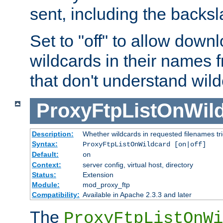
sent, including the backs
Set to "off" to allow downl
wildcards in their names 
that don't understand wil
ProxyFtpListOnWil
Description:
Whether wildcards in requested filenames trigg
Syntax:
ProxyFtpListOnWildcard [on|off]
Default:
on
Context:
server config, virtual host, directory
Status:
Extension
Module:
mod_proxy_ftp
Compatibility:
Available in Apache 2.3.3 and later
The
ProxyFtpListOnWi