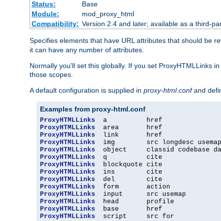
Status:
Base
Module:
mod_proxy_html
Compatibility:
Version 2.4 and later; available as a third-par
Specifies elements that have URL attributes that should be r
it can have any number of attributes.
Normally you'll set this globally. If you set ProxyHTMLLinks i
those scopes.
A default configuration is supplied in
proxy-html.conf
and defi
Examples from proxy-html.conf
ProxyHTMLLinks
ProxyHTMLLinks
ProxyHTMLLinks
ProxyHTMLLinks
ProxyHTMLLinks
ProxyHTMLLinks
ProxyHTMLLinks
ProxyHTMLLinks
ProxyHTMLLinks
ProxyHTMLLinks
ProxyHTMLLinks
ProxyHTMLLinks
ProxyHTMLLinks
ProxyHTMLLinks
  script     src for