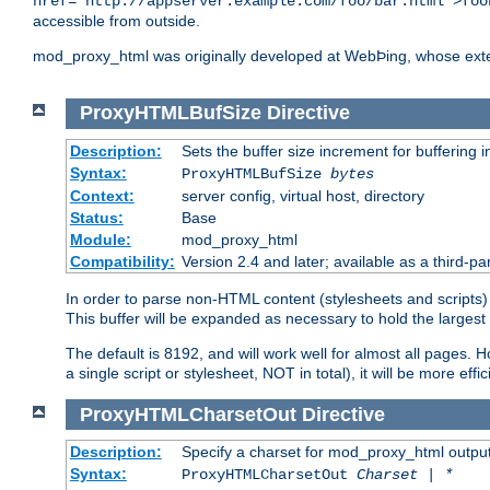
href="http://appserver.example.com/foo/bar.html">foo
accessible from outside.
mod_proxy_html was originally developed at WebÞing, whose ext
ProxyHTMLBufSize
Directive
Description:
Sets the buffer size increment for buffering i
Syntax:
ProxyHTMLBufSize
bytes
Context:
server config, virtual host, directory
Status:
Base
Module:
mod_proxy_html
Compatibility:
Version 2.4 and later; available as a third-par
In order to parse non-HTML content (stylesheets and scripts
This buffer will be expanded as necessary to hold the largest 
The default is 8192, and will work well for almost all pages. 
a single script or stylesheet, NOT in total), it will be more ef
ProxyHTMLCharsetOut
Directive
Description:
Specify a charset for mod_proxy_html output
Syntax:
ProxyHTMLCharsetOut
Charset | *