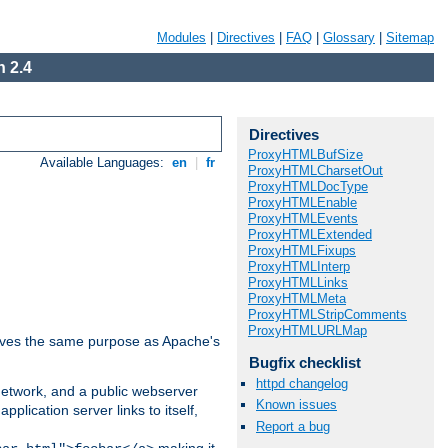
Modules
|
Directives
|
FAQ
|
Glossary
|
Sitemap
 2.4
Directives
ProxyHTMLBufSize
Available Languages:
en
|
fr
ProxyHTMLCharsetOut
ProxyHTMLDocType
ProxyHTMLEnable
ProxyHTMLEvents
ProxyHTMLExtended
ProxyHTMLFixups
ProxyHTMLInterp
ProxyHTMLLinks
ProxyHTMLMeta
ProxyHTMLStripComments
ProxyHTMLURLMap
 serves the same purpose as Apache's
Bugfix checklist
httpd changelog
 network, and a public webserver
Known issues
pplication server links to itself,
Report a bug