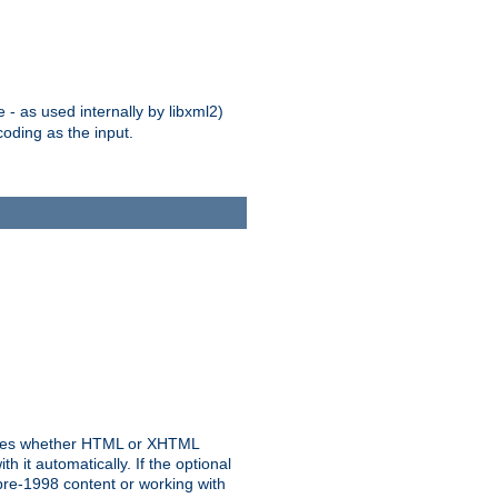
 - as used internally by libxml2)
oding as the input.
rmines whether HTML or XHTML
 it automatically. If the optional
pre-1998 content or working with