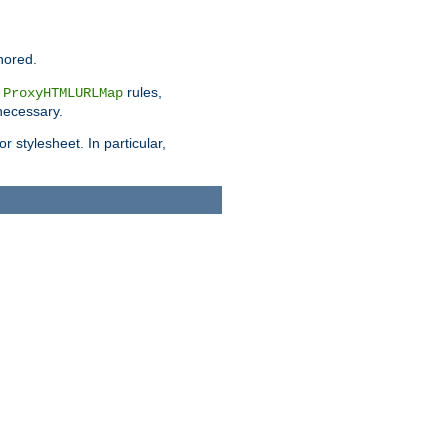
nored.
e
rules,
ProxyHTMLURLMap
 necessary.
 stylesheet. In particular,