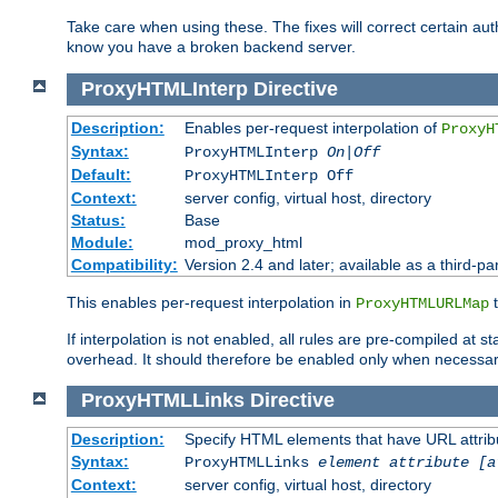
Take care when using these. The fixes will correct certain auth
know you have a broken backend server.
ProxyHTMLInterp
Directive
Description:
Enables per-request interpolation of
ProxyH
Syntax:
ProxyHTMLInterp
On|Off
Default:
ProxyHTMLInterp Off
Context:
server config, virtual host, directory
Status:
Base
Module:
mod_proxy_html
Compatibility:
Version 2.4 and later; available as a third-par
This enables per-request interpolation in
t
ProxyHTMLURLMap
If interpolation is not enabled, all rules are pre-compiled at 
overhead. It should therefore be enabled only when necessar
ProxyHTMLLinks
Directive
Description:
Specify HTML elements that have URL attribu
Syntax:
ProxyHTMLLinks
element attribute [a
Context:
server config, virtual host, directory