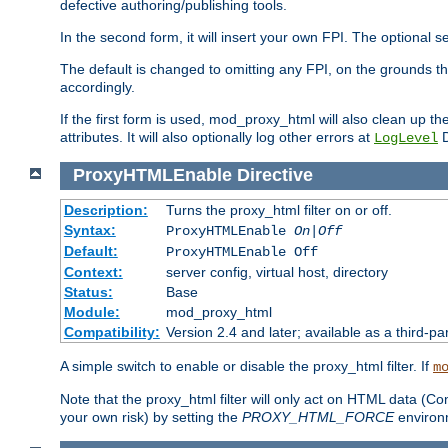
defective authoring/publishing tools.
In the second form, it will insert your own FPI. The optio
The default is changed to omitting any FPI, on the grounds t
accordingly.
If the first form is used, mod_proxy_html will also clean up th
attributes. It will also optionally log other errors at
D
LogLevel
ProxyHTMLEnable
Directive
Description:
Turns the proxy_html filter on or off.
Syntax:
ProxyHTMLEnable
On|Off
Default:
ProxyHTMLEnable Off
Context:
server config, virtual host, directory
Status:
Base
Module:
mod_proxy_html
Compatibility:
Version 2.4 and later; available as a third-pa
A simple switch to enable or disable the proxy_html filter. If
m
Note that the proxy_html filter will only act on HTML data (Co
your own risk) by setting the
PROXY_HTML_FORCE
environm