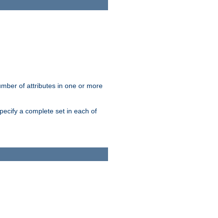
mber of attributes in one or more
pecify a complete set in each of