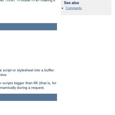
making it
bar.html">foobar</a>
See also
Comments
ript or stylesheet into a buffer.
tive.
scripts bigger than 8K (that is, for
 dynamically during a request.