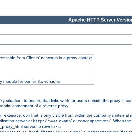
Apache HTTP Server Version
essable from Clients' networks in a proxy context.
ty module for earlier 2.x versions
oxy situation, to ensure that links work for users outside the proxy. It
ential component of a reverse proxy.
that is only visible from within the company's internal
r.example.com
lication server at
. When the a
http://www.example.com/appserver/
d_proxy_html serves to rewrite
<a