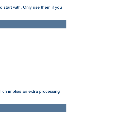
o start with. Only use them if you
which implies an extra processing