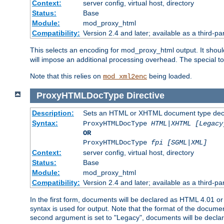
Context:
server config, virtual host, directory
Status:
Base
Module:
mod_proxy_html
Compatibility:
Version 2.4 and later; available as a third-par
This selects an encoding for mod_proxy_html output. It shou
will impose an additional processing overhead. The special 
Note that this relies on
being loaded.
mod_xml2enc
ProxyHTMLDocType
Directive
Description:
Sets an HTML or XHTML document type decl
Syntax:
ProxyHTMLDocType
HTML|XHTML [Legacy
OR
ProxyHTMLDocType
fpi [SGML|XML]
Context:
server config, virtual host, directory
Status:
Base
Module:
mod_proxy_html
Compatibility:
Version 2.4 and later; available as a third-par
In the first form, documents will be declared as HTML 4.01 
syntax is used for output. Note that the format of the document
second argument is set to "Legacy", documents will be declar