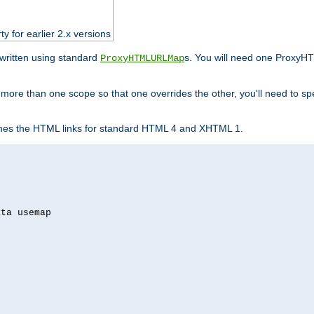
ty for earlier 2.x versions
ewritten using standard
s. You will need one ProxyHT
ProxyHTMLURLMap
n more than one scope so that one overrides the other, you'll need to sp
nes the HTML links for standard HTML 4 and XHTML 1.