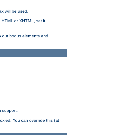
x will be used.
nt HTML or XHTML, set it
trip out bogus elements and
n support.
oxied. You can override this (at