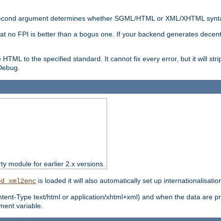
nal second argument determines whether SGML/HTML or XML/XHTML synta
hat no FPI is better than a bogus one. If your backend generates dece
e HTML to the specified standard. It cannot fix every error, but it will s
ebug.
rty module for earlier 2.x versions.
is loaded it will also automatically set up internationalisatio
od_xml2enc
ntent-Type text/html or application/xhtml+xml) and when the data are pr
ent variable.