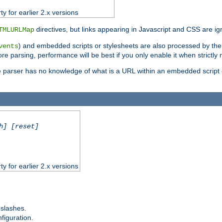
ty for earlier 2.x versions
directives, but links appearing in Javascript and CSS are ig
TMLURLMap
) and embedded scripts or stylesheets are also processed by th
vents
ore parsing, performance will be best if you only enable it when strictly
e parser has no knowledge of what is a URL within an embedded script or
h] [reset]
ty for earlier 2.x versions
 slashes.
figuration.