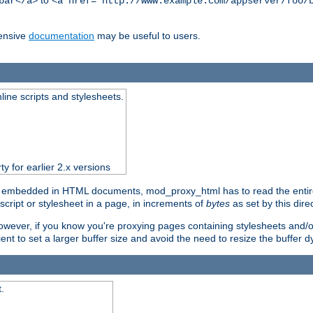
to
bar</a>
<a href="http://www.example.com/appserver/foo/
ensive
documentation
may be useful to users.
nline scripts and stylesheets.
ty for earlier 2.x versions
) embedded in HTML documents, mod_proxy_html has to read the entire sc
script or stylesheet in a page, in increments of
bytes
as set by this direc
However, if you know you're proxying pages containing stylesheets and/or 
ficient to set a larger buffer size and avoid the need to resize the buffer
.