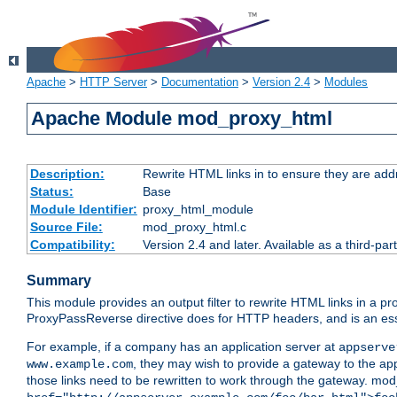
Apache
>
HTTP Server
>
Documentation
>
Version 2.4
>
Modules
Apache Module mod_proxy_html
Description:
Rewrite HTML links in to ensure they are addr
Status:
Base
Module Identifier:
proxy_html_module
Source File:
mod_proxy_html.c
Compatibility:
Version 2.4 and later. Available as a third-par
Summary
This module provides an output filter to rewrite HTML links in a pr
ProxyPassReverse directive does for HTTP headers, and is an ess
For example, if a company has an application server at
appserve
, they may wish to provide a gateway to the app
www.example.com
those links need to be rewritten to work through the gateway. mo