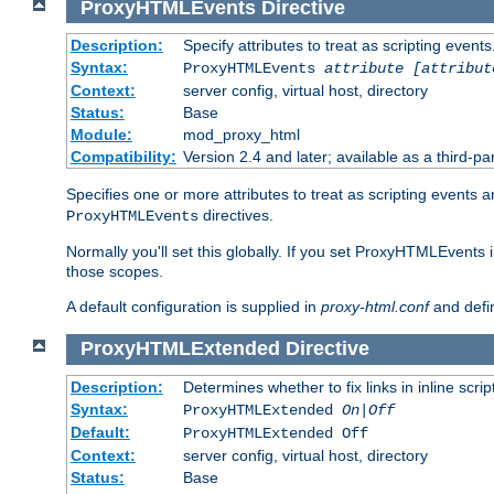
ProxyHTMLEvents
Directive
Description:
Specify attributes to treat as scripting events
Syntax:
ProxyHTMLEvents
attribute [attribut
Context:
server config, virtual host, directory
Status:
Base
Module:
mod_proxy_html
Compatibility:
Version 2.4 and later; available as a third-par
Specifies one or more attributes to treat as scripting events 
directives.
ProxyHTMLEvents
Normally you'll set this globally. If you set ProxyHTMLEvents 
those scopes.
A default configuration is supplied in
proxy-html.conf
and defi
ProxyHTMLExtended
Directive
Description:
Determines whether to fix links in inline scrip
Syntax:
ProxyHTMLExtended
On|Off
Default:
ProxyHTMLExtended Off
Context:
server config, virtual host, directory
Status:
Base