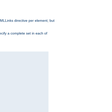
MLLinks directive per element, but
ecify a complete set in each of