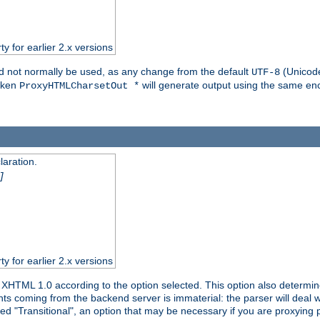
ty for earlier 2.x versions
ld not normally be used, as any change from the default
(Unicode
UTF-8
token
will generate output using the same enc
ProxyHTMLCharsetOut *
aration.
]
ty for earlier 2.x versions
or XHTML 1.0 according to the option selected. This option also dete
s coming from the backend server is immaterial: the parser will deal with
ed "Transitional", an option that may be necessary if you are proxying 