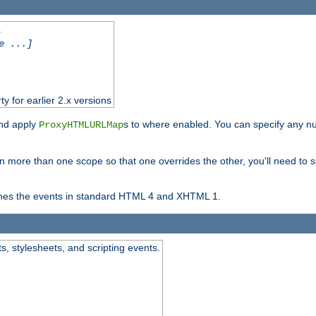
.
e ...]
ty for earlier 2.x versions
and apply
s to where enabled. You can specify any nu
ProxyHTMLURLMap
in more than one scope so that one overrides the other, you'll need to s
nes the events in standard HTML 4 and XHTML 1.
ts, stylesheets, and scripting events.