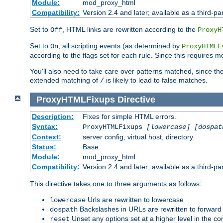
Module:
mod_proxy_html
Compatibility:
Version 2.4 and later; available as a third-par
Set to
, HTML links are rewritten according to the
Off
ProxyH
Set to
, all scripting events (as determined by
On
ProxyHTMLE
according to the flags set for each rule. Since this requires m
You'll also need to take care over patterns matched, since th
extended matching of
is likely to lead to false matches.
/
ProxyHTMLFixups
Directive
Description:
Fixes for simple HTML errors.
Syntax:
ProxyHTMLFixups
[lowercase] [dospat
Context:
server config, virtual host, directory
Status:
Base
Module:
mod_proxy_html
Compatibility:
Version 2.4 and later; available as a third-par
This directive takes one to three arguments as follows:
Urls are rewritten to lowercase
lowercase
Backslashes in URLs are rewritten to forward
dospath
Unset any options set at a higher level in the con
reset