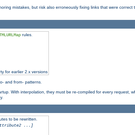
oring mistakes, but risk also erroneously fixing links that were correct t
rules.
TMLURLMap
ty for earlier 2.x versions
o- and from- patterns.
startup. With interpolation, they must be re-compiled for every request, 
y.
tes to be rewritten.
ttribute2 ...]