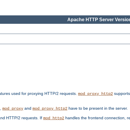
Apache HTTP Server Version
features used for proxying HTTP/2 requests.
supports
mod_proxy_http2
s,
and
have to be present in the server.
mod_proxy
mod_proxy_http2
nd HTTP/2 requests. If
handles the frontend connection, 
mod_http2