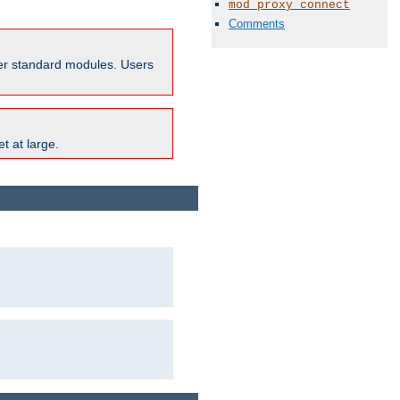
mod_proxy_connect
Comments
ther standard modules. Users
t at large.