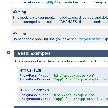
This module relies on
libnghttp2
to provide the core http/2 engine.
Warning
This module is experimental. Its behaviors, directives, and de
are encouraged to consult the "CHANGES" file for potential up
Warning
Do not enable proxying until you have
secured your server
. Op
Basic Examples
The examples below demonstrate how to configure HTTP/2 fo
HTTP/2 (TLS)
ProxyPass
"/app"
"h2://app.example.com"
ProxyPassReverse
"/app"
"h2://app.example.com
HTTP/2 (cleartext)
ProxyPass
"/app"
"h2c://app.example.com"
ProxyPassReverse
"/app"
"h2c://app.example.co