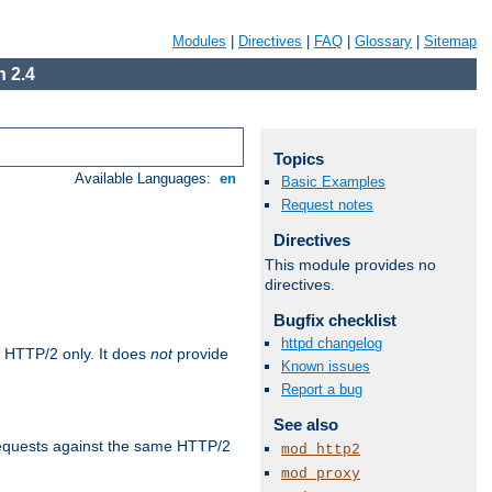
Modules
|
Directives
|
FAQ
|
Glossary
|
Sitemap
 2.4
Topics
Available Languages:
en
Basic Examples
Request notes
Directives
This module provides no
directives.
Bugfix checklist
httpd changelog
 HTTP/2 only. It does
not
provide
Known issues
Report a bug
See also
requests against the same HTTP/2
mod_http2
mod_proxy