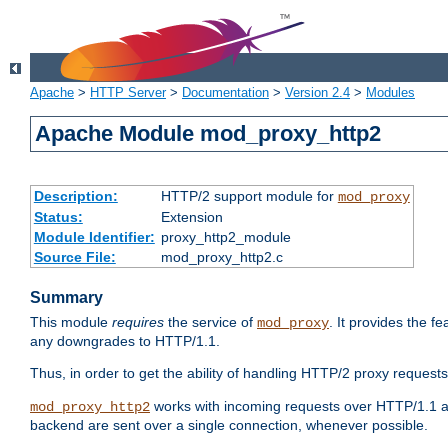
Apache
>
HTTP Server
>
Documentation
>
Version 2.4
>
Modules
Apache Module mod_proxy_http2
Description:
HTTP/2 support module for
mod_proxy
Status:
Extension
Module Identifier:
proxy_http2_module
Source File:
mod_proxy_http2.c
Summary
This module
requires
the service of
. It provides the 
mod_proxy
any downgrades to HTTP/1.1.
Thus, in order to get the ability of handling HTTP/2 proxy request
works with incoming requests over HTTP/1.1 a
mod_proxy_http2
backend are sent over a single connection, whenever possible.