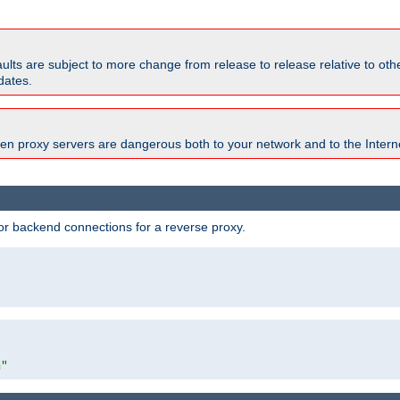
faults are subject to more change from release to release relative to o
dates.
en proxy servers are dangerous both to your network and to the Interne
r backend connections for a reverse proxy.
"
m"