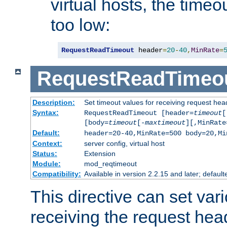
virtual hosts, the timeo
too low:
RequestReadTimeout
 header
=
20
-
40
,
MinRate
=
RequestReadTimeo
Description:
Set timeout values for receiving request hea
Syntax:
RequestReadTimeout [header=
timeout
[
[body=
timeout
[-
maxtimeout
][,MinRate
Default:
header=20-40,MinRate=500 body=20,Mi
Context:
server config, virtual host
Status:
Extension
Module:
mod_reqtimeout
Compatibility:
Available in version 2.2.15 and later; default
This directive can set var
receiving the request hea