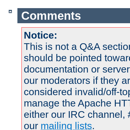
Comments
Notice:
This is not a Q&A sect
should be pointed towar
documentation or serve
our moderators if they a
considered invalid/off-t
manage the Apache HTTP
either our IRC channel, 
our
mailing lists
.