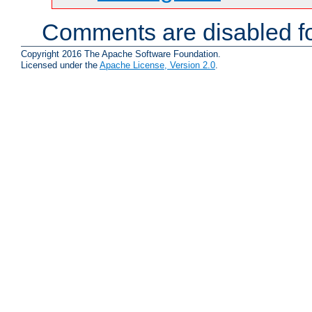
Comments are disabled fo
Copyright 2016 The Apache Software Foundation.
Licensed under the
Apache License, Version 2.0
.