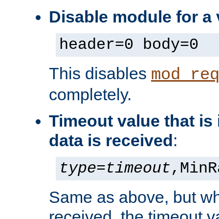
Disable module for a 
header=0 body=0
This disables
mod_re
completely.
Timeout value that i
data is received
:
type
=
timeout
,MinR
Same as above, but wh
received, the timeout v