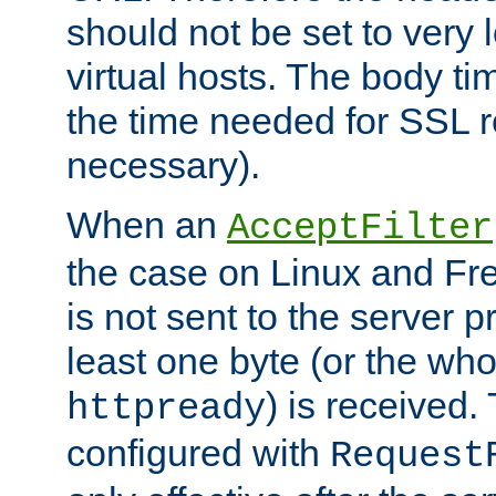
should not be set to very
virtual hosts. The body ti
the time needed for SSL re
necessary).
When an
AcceptFilter
the case on Linux and Fr
is not sent to the server 
least one byte (or the who
) is received
httpready
configured with
Request