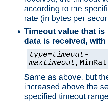
according to the speci
rate (in bytes per seco
Timeout value that i
data is received, wit
type
=
timeout
-
maxtimeout
,MinRat
Same as above, but the
increased above the se
specified timeout range