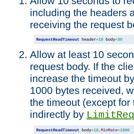
Allow 10 seconds to re
including the headers 
receiving the request b
RequestReadTimeout
 header
=
10
 body
=
30
Allow at least 10 secon
request body. If the cli
increase the timeout b
1000 bytes received, wi
the timeout (except for 
indirectly by
LimitRe
RequestReadTimeout
 body
=
10
,
MinRate
=
1000