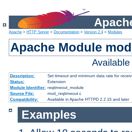
Apache
Apache
>
HTTP Server
>
Documentation
>
Version 2.4
>
Modules
Apache Module mod
Availabl
Description:
Set timeout and minimum data rate for receiv
Status:
Extension
Module Identifier:
reqtimeout_module
Source File:
mod_reqtimeout.c
Compatibility:
Available in Apache HTTPD 2.2.15 and later
Examples