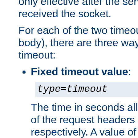
only effective after the s
received the socket.
For each of the two timeo
body), there are three way
timeout:
Fixed timeout value
:
type
=
timeout
The time in seconds all
of the request headers 
respectively. A value of