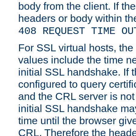
body from the client. If the
headers or body within th
408 REQUEST TIME OU
For SSL virtual hosts, th
values include the time n
initial SSL handshake. If 
configured to query certifi
and the CRL server is not
initial SSL handshake may
time until the browser giv
CRL. Therefore the heade