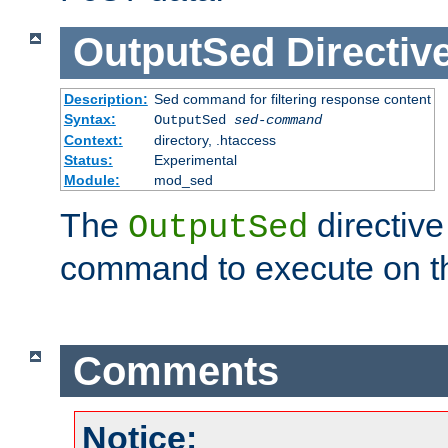
OutputSed
Directiv
Description:
Sed command for filtering response content
Syntax:
OutputSed
sed-command
Context:
directory, .htaccess
Status:
Experimental
Module:
mod_sed
The
directive
OutputSed
command to execute on t
Comments
Notice: