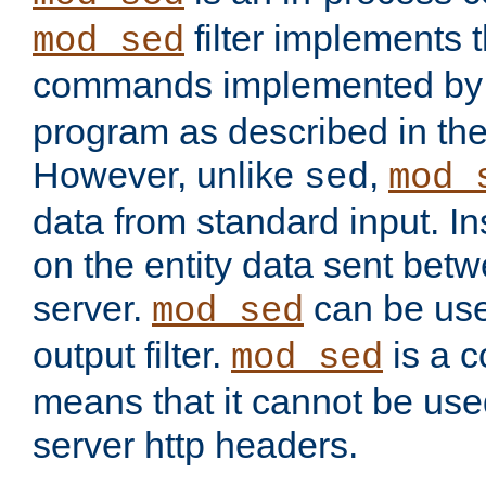
filter implements 
mod_sed
commands implemented by 
program as described in th
However, unlike
,
sed
mod_
data from standard input. Ins
on the entity data sent betw
server.
can be use
mod_sed
output filter.
is a c
mod_sed
means that it cannot be used
server http headers.