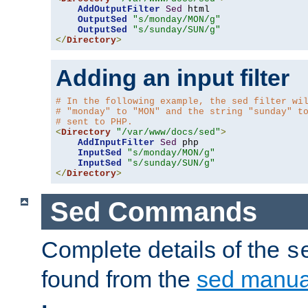
AddOutputFilter
Sed
 html 

OutputSed
"s/monday/MON/g"
OutputSed
"s/sunday/SUN/g"
</
Directory
>
Adding an input filter
# In the following example, the sed filter wi
# "monday" to "MON" and the string "sunday" t
# sent to PHP.
<
Directory
"/var/www/docs/sed"
>
AddInputFilter
Sed
 php 

InputSed
"s/monday/MON/g"
InputSed
"s/sunday/SUN/g"
</
Directory
>
Sed Commands
Complete details of the
s
found from the
sed manua