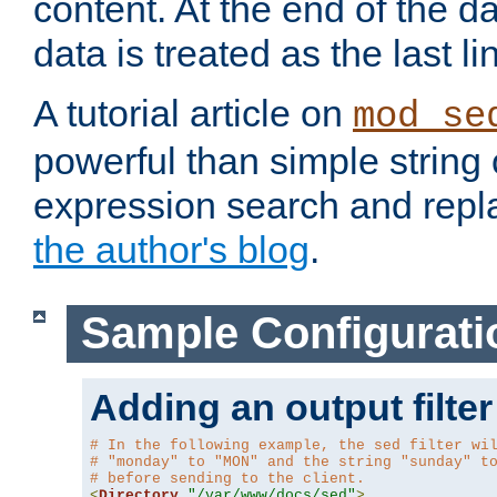
content. At the end of the da
data is treated as the last li
A tutorial article on
mod_se
powerful than simple string 
expression search and repla
the author's blog
.
Sample Configurati
Adding an output filter
# In the following example, the sed filter wi
# "monday" to "MON" and the string "sunday" t
# before sending to the client.
<
Directory
"/var/www/docs/sed"
>