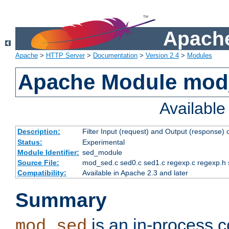
Apache
Apache
>
HTTP Server
>
Documentation
>
Version 2.4
>
Modules
Apache Module mod
Availabl
Description:
Filter Input (request) and Output (response)
Status:
Experimental
Module Identifier:
sed_module
Source File:
mod_sed.c sed0.c sed1.c regexp.c regexp.h 
Compatibility:
Available in Apache 2.3 and later
Summary
is an in-process co
mod_sed