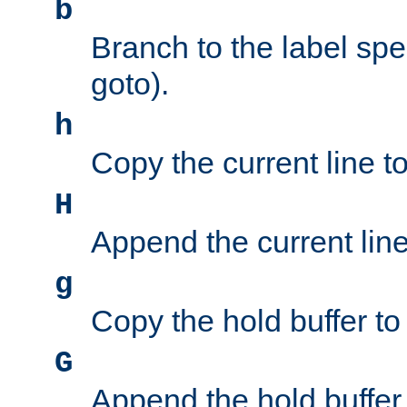
b
Branch to the label spec
goto).
h
Copy the current line to
H
Append the current line 
g
Copy the hold buffer to 
G
Append the hold buffer t