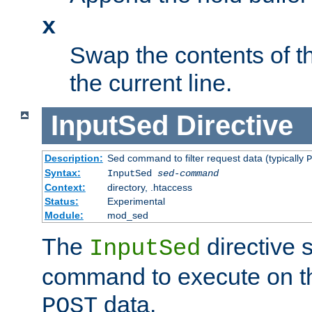
x
Swap the contents of t
the current line.
InputSed
Directive
Description:
Sed command to filter request data (typically
P
Syntax:
InputSed
sed-command
Context:
directory, .htaccess
Status:
Experimental
Module:
mod_sed
The
directive 
InputSed
command to execute on th
data.
POST