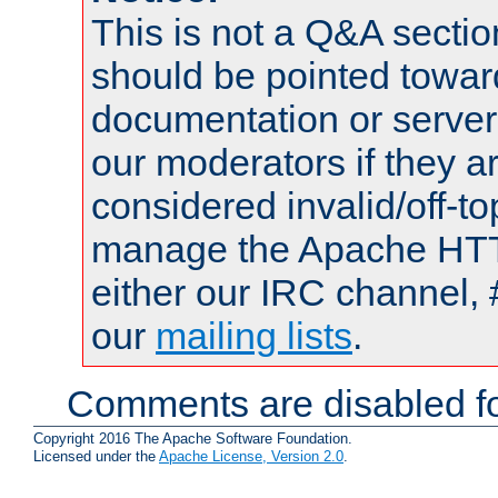
This is not a Q&A sect
should be pointed towar
documentation or serve
our moderators if they a
considered invalid/off-t
manage the Apache HTTP
either our IRC channel, 
our
mailing lists
.
Comments are disabled fo
Copyright 2016 The Apache Software Foundation.
Licensed under the
Apache License, Version 2.0
.