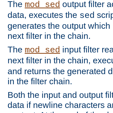
The
output filter 
mod_sed
data, executes the
scri
sed
generates the output which 
next filter in the chain.
The
input filter r
mod_sed
next filter in the chain, exe
and returns the generated dat
in the filter chain.
Both the input and output fi
data if newline characters a