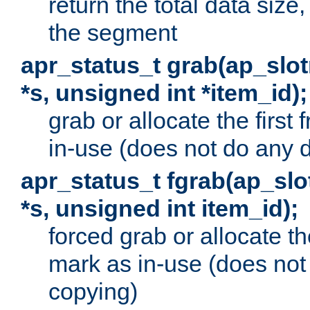
return the total data size, 
the segment
apr_status_t grab(ap_sl
*s, unsigned int *item_id);
grab or allocate the first
in-use (does not do any 
apr_status_t fgrab(ap_sl
*s, unsigned int item_id);
forced grab or allocate th
mark as in-use (does not
copying)