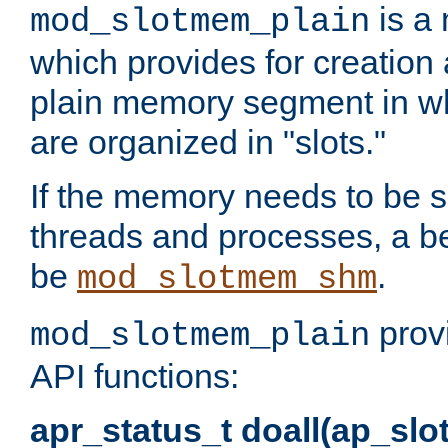
is a
mod_slotmem_plain
which provides for creation
plain memory segment in wh
are organized in "slots."
If the memory needs to be 
threads and processes, a be
be
.
mod_slotmem_shm
provi
mod_slotmem_plain
API functions:
apr_status_t doall(ap_sl