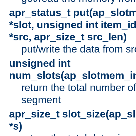
apr_status_t put(ap_slot
*slot, unsigned int item_i
*src, apr_size_t src_len)
put/write the data from src
unsigned int
num_slots(ap_slotmem_in
return the total number of
segment
apr_size_t slot_size(ap_
*s)