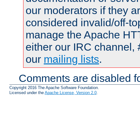
our moderators if they a
considered invalid/off-t
manage the Apache HTTP
either our IRC channel, 
our
mailing lists
.
Comments are disabled fo
Copyright 2016 The Apache Software Foundation.
Licensed under the
Apache License, Version 2.0
.