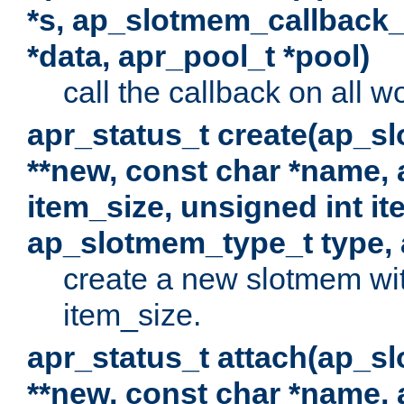
*s, ap_slotmem_callback_f
*data, apr_pool_t *pool)
call the callback on all w
apr_status_t create(ap_s
**new, const char *name, 
item_size, unsigned int i
ap_slotmem_type_t type, 
create a new slotmem wit
item_size.
apr_status_t attach(ap_s
**new, const char *name, 