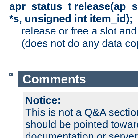
apr_status_t release(ap_
*s, unsigned int item_id);
release or free a slot an
(does not do any data co
Comments
Notice:
This is not a Q&A sect
should be pointed towar
documentation or serve