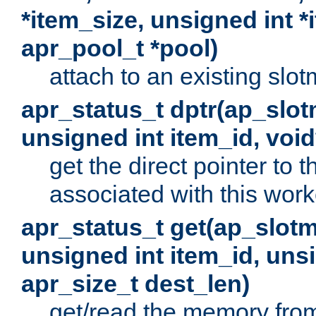
*item_size, unsigned int 
apr_pool_t *pool)
attach to an existing slo
apr_status_t dptr(ap_slo
unsigned int item_id, voi
get the direct pointer to
associated with this worke
apr_status_t get(ap_slot
unsigned int item_id, uns
apr_size_t dest_len)
get/read the memory from 