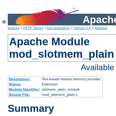
Apache
Apache
>
HTTP Server
>
Documentation
>
Version 2.4
>
Modules
Apache Module
mod_slotmem_plain
Availabl
Description:
Slot-based shared memory provider.
Status:
Extension
Module Identifier:
slotmem_plain_module
Source File:
mod_slotmem_plain.c
Summary