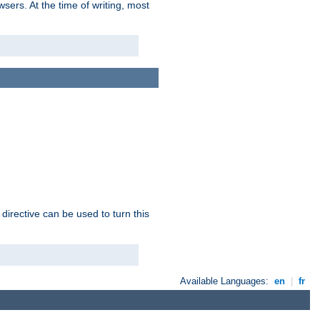
sers. At the time of writing, most
 directive can be used to turn this
Available Languages:
en
|
fr