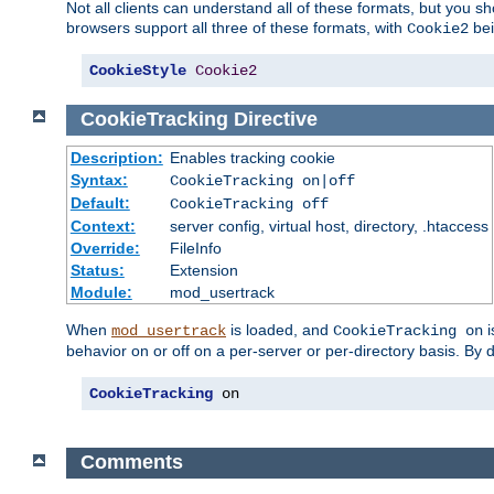
Not all clients can understand all of these formats, but you s
browsers support all three of these formats, with
bei
Cookie2
CookieStyle
Cookie2
CookieTracking
Directive
Description:
Enables tracking cookie
Syntax:
CookieTracking on|off
Default:
CookieTracking off
Context:
server config, virtual host, directory, .htaccess
Override:
FileInfo
Status:
Extension
Module:
mod_usertrack
When
is loaded, and
i
mod_usertrack
CookieTracking on
behavior on or off on a per-server or per-directory basis. By 
CookieTracking
 on
Comments