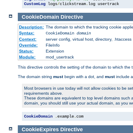
CustomLog
 logs
/
clickstream
.
log usertrack
CookieDomain
Directive
Description:
The domain to which the tracking cookie appli
Syntax:
CookieDomain
domain
Context:
server config, virtual host, directory, .htaccess
Override:
FileInfo
Status:
Extension
Module:
mod_usertrack
This directive controls the setting of the domain to which the 
The domain string
must
begin with a dot, and
must
include a
Most browsers in use today will not allow cookies to be se
requirements above.
These domains are equivalent to top level domains such 
domain, you should still use your actual domain, as you w
CookieDomain
.
example
.
com
CookieExpires
Directive