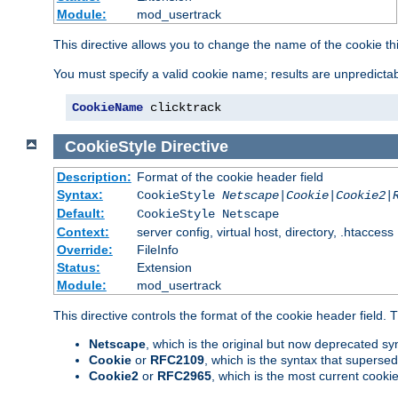
Module:
mod_usertrack
This directive allows you to change the name of the cookie th
You must specify a valid cookie name; results are unpredictabl
CookieName
 clicktrack
CookieStyle
Directive
Description:
Format of the cookie header field
Syntax:
CookieStyle
Netscape|Cookie|Cookie2|
Default:
CookieStyle Netscape
Context:
server config, virtual host, directory, .htaccess
Override:
FileInfo
Status:
Extension
Module:
mod_usertrack
This directive controls the format of the cookie header field.
Netscape
, which is the original but now deprecated syn
Cookie
or
RFC2109
, which is the syntax that superse
Cookie2
or
RFC2965
, which is the most current cooki