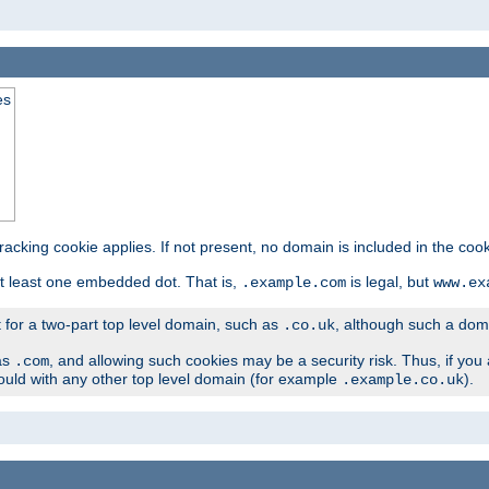
es
tracking cookie applies. If not present, no domain is included in the cook
t least one embedded dot. That is,
is legal, but
.example.com
www.ex
t for a two-part top level domain, such as
, although such a domai
.co.uk
as
, and allowing such cookies may be a security risk. Thus, if you 
.com
ould with any other top level domain (for example
).
.example.co.uk