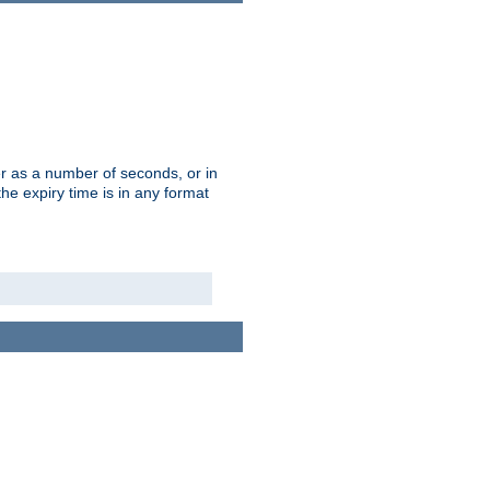
r as a number of seconds, or in
e expiry time is in any format