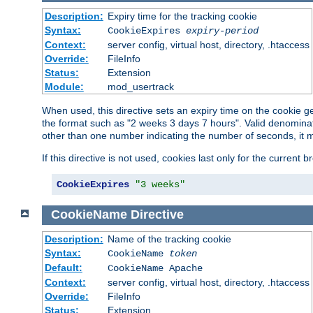
Description:
Expiry time for the tracking cookie
Syntax:
CookieExpires
expiry-period
Context:
server config, virtual host, directory, .htaccess
Override:
FileInfo
Status:
Extension
Module:
mod_usertrack
When used, this directive sets an expiry time on the cookie
the format such as "2 weeks 3 days 7 hours". Valid denominat
other than one number indicating the number of seconds, it 
If this directive is not used, cookies last only for the current 
CookieExpires
"3 weeks"
CookieName
Directive
Description:
Name of the tracking cookie
Syntax:
CookieName
token
Default:
CookieName Apache
Context:
server config, virtual host, directory, .htaccess
Override:
FileInfo
Status:
Extension