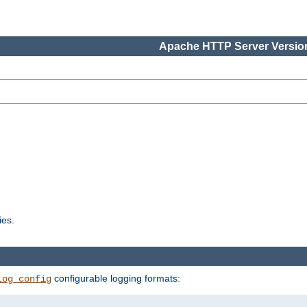
Apache HTTP Server Version
ies.
configurable logging formats:
log_config