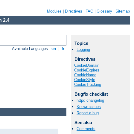
Modules
|
Directives
|
FAQ
|
Glossary
|
Sitemap
 2.4
Topics
Available Languages:
en
|
fr
Logging
Directives
CookieDomain
CookieExpires
CookieName
CookieStyle
CookieTracking
Bugfix checklist
httpd changelog
Known issues
Report a bug
See also
Comments