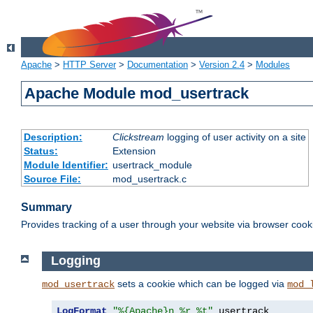
Apache
>
HTTP Server
>
Documentation
>
Version 2.4
>
Modules
Apache Module mod_usertrack
Description:
Clickstream
logging of user activity on a site
Status:
Extension
Module Identifier:
usertrack_module
Source File:
mod_usertrack.c
Summary
Provides tracking of a user through your website via browser cook
Logging
sets a cookie which can be logged via
mod_usertrack
mod_
LogFormat
"%{Apache}n %r %t"