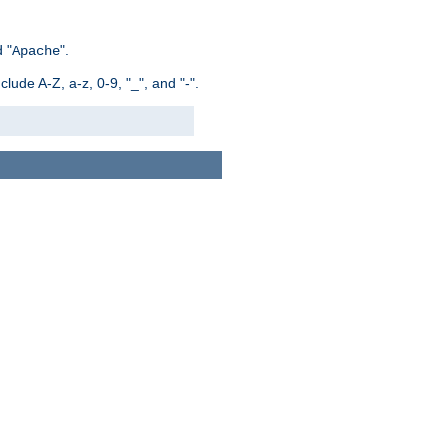
 "
".
Apache
ude A-Z, a-z, 0-9, "_", and "-".