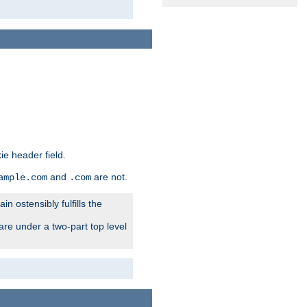
ie header field.
and
are not.
ample.com
.com
n ostensibly fulfills the
are under a two-part top level