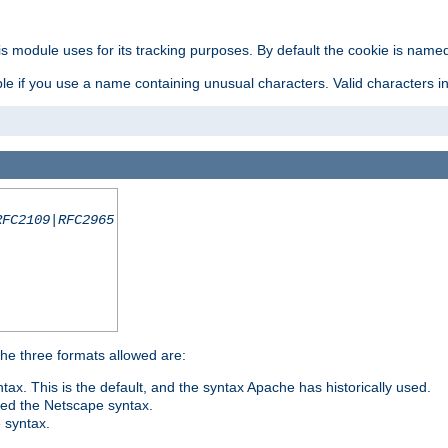
is module uses for its tracking purposes. By default the cookie is named
e if you use a name containing unusual characters. Valid characters incl
RFC2109|RFC2965
 The three formats allowed are:
tax. This is the default, and the syntax Apache has historically used.
ded the Netscape syntax.
e syntax.