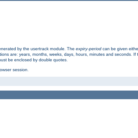
 generated by the usertrack module. The
expiry-period
can be given eithe
ions are: years, months, weeks, days, hours, minutes and seconds. If th
must be enclosed by double quotes.
browser session.