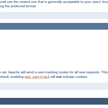
hould use the newest one that is generally acceptable to your users' brow
ng the preferred format.
s set, Apache will send a user-tracking cookie for all new requests. This
default, enabling
will
not
activate cookies.
mod_usertrack