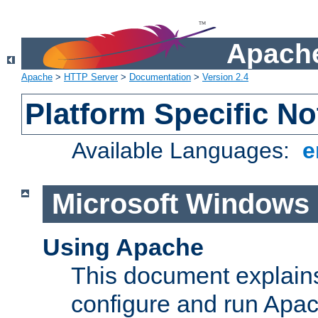
Apache
Apache
>
HTTP Server
>
Documentation
>
Version 2.4
Platform Specific No
Available Languages:
e
Microsoft Windows
Using Apache
This document explains 
configure and run Apa