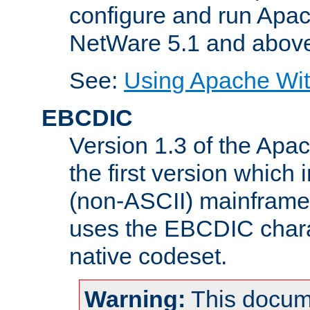
configure and run Apac
NetWare 5.1 and abov
See:
Using Apache Wit
EBCDIC
Version 1.3 of the Apa
the first version which 
(non-ASCII) mainfram
uses the EBCDIC charac
native codeset.
Warning:
This docum