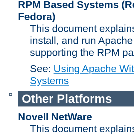
RPM Based Systems (Re
Fedora)
This document explains
install, and run Apach
supporting the RPM pa
See:
Using Apache Wi
Systems
Other Platforms
Novell NetWare
This document explains 