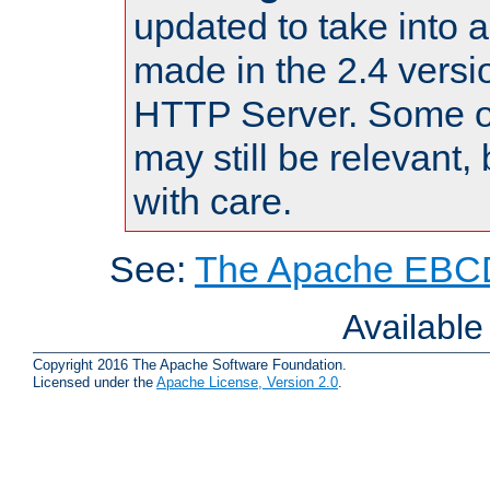
updated to take into
made in the 2.4 versi
HTTP Server. Some of
may still be relevant, 
with care.
See:
The Apache EBCD
Availabl
Copyright 2016 The Apache Software Foundation.
Licensed under the
Apache License, Version 2.0
.