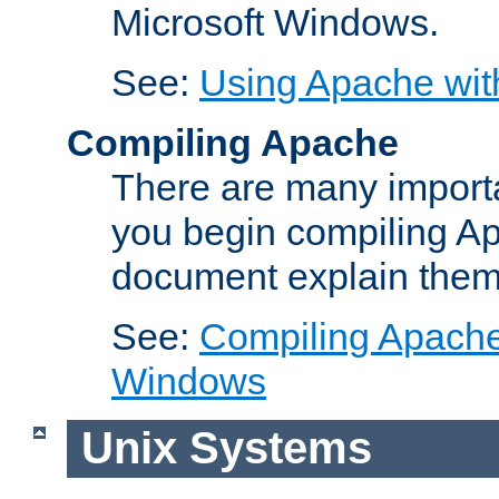
Microsoft Windows.
See:
Using Apache wit
Compiling Apache
There are many importa
you begin compiling A
document explain them
See:
Compiling Apache 
Windows
Unix Systems