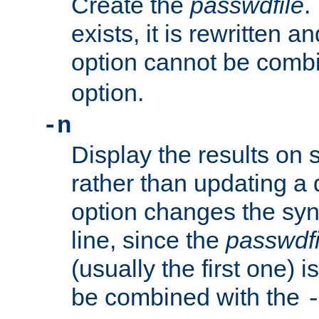
Create the
passwdfile
.
exists, it is rewritten a
option cannot be comb
option.
-n
Display the results on 
rather than updating a
option changes the sy
line, since the
passwdfi
(usually the first one) i
be combined with the