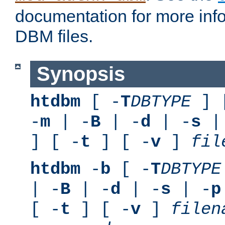
documentation for more inf
DBM files.
Synopsis
htdbm
[ -
T
DBTYPE
] 
-
m
| -
B
| -
d
| -
s
|
] [ -
t
] [ -
v
]
fil
htdbm
-
b
[ -
T
DBTYPE
| -
B
| -
d
| -
s
| -
p
[ -
t
] [ -
v
]
filen