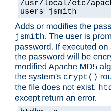
/usr/local/etc/apac
users jsmith
Adds or modifies the pass
. The user is prom
jsmith
password. If executed on
the password will be encr
modified Apache MD5 algo
the system's
rou
crypt()
the file does not exist,
ht
except return an error.