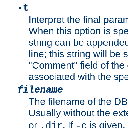
-t
Interpret the final par
When this option is spe
string can be appende
line; this string will be 
"Comment" field of the
associated with the sp
filename
The filename of the DBM
Usually without the ex
or
. If
is given,
.dir
-c