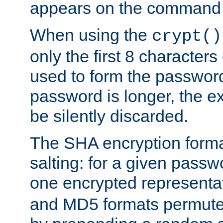
appears on the command 
When using the
crypt()
only the first 8 character
used to form the password
password is longer, the ex
be silently discarded.
The SHA encryption forma
salting: for a given passwo
one encrypted representa
and MD5 formats permute 