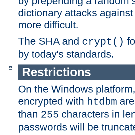
by prepending a random sa
dictionary attacks agains
more difficult.
The SHA and
fo
crypt()
by today's standards.
Restrictions
On the Windows platform
encrypted with
are
htdbm
than
characters in le
255
passwords will be truncat