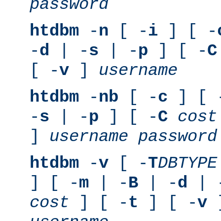
password
htdbm
-
n
[ -
i
] [ -
-
d
| -
s
| -
p
] [ -
C
[ -
v
]
username
htdbm
-
nb
[ -
c
] [ 
-
s
| -
p
] [ -
C
cost
]
username
password
htdbm
-
v
[ -
T
DBTYPE
] [ -
m
| -
B
| -
d
| 
cost
] [ -
t
] [ -
v