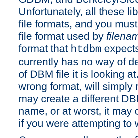
Unfortunately, all these li
file formats, and you mus
file format used by
filena
format that
expects
htdbm
currently has no way of d
of DBM file it is looking at
wrong format, will simply 
may create a different DBM
name, or at worst, it may 
if you were attempting to wr