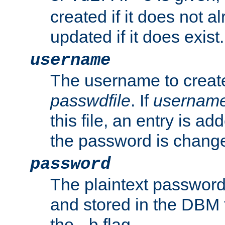
created if it does not al
updated if it does exist.
username
The username to create
passwdfile
. If
usernam
this file, an entry is add
the password is chang
password
The plaintext password
and stored in the DBM f
the
flag.