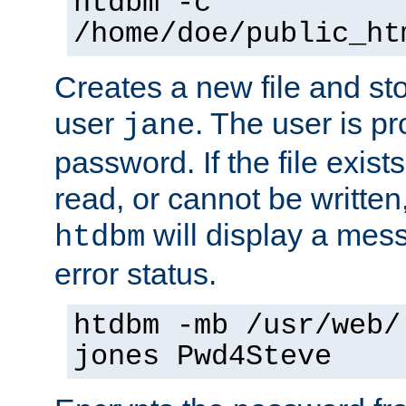
htdbm -c
/home/doe/public_ht
Creates a new file and stor
user
. The user is p
jane
password. If the file exis
read, or cannot be written,
will display a mes
htdbm
error status.
htdbm -mb /usr/web/
jones Pwd4Steve