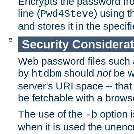
Encrypts the password f
line (
) using 
Pwd4Steve
and stores it in the specifi
Security Considera
Web password files such
by
should
not
be w
htdbm
server's URI space -- that
be fetchable with a brows
The use of the
option i
-b
when it is used the unen