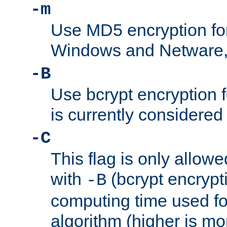
-m
Use MD5 encryption fo
Windows and Netware, t
-B
Use bcrypt encryption 
is currently considered
-C
This flag is only allow
with
(bcrypt encrypti
-B
computing time used fo
algorithm (higher is mo