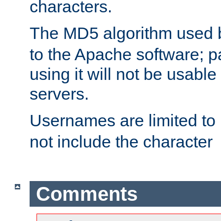
characters.
The MD5 algorithm used
to the Apache software; 
using it will not be usabl
servers.
Usernames are limited to
not include the character
Comments