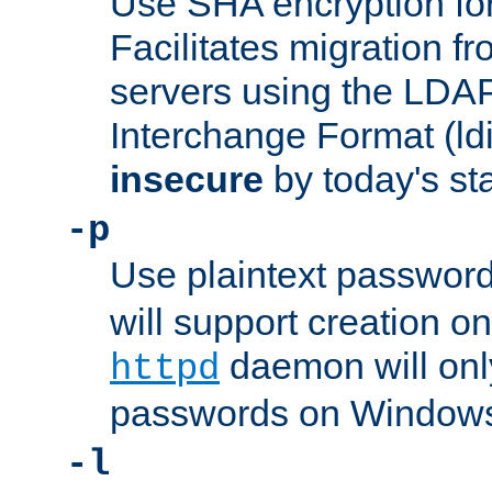
Use SHA encryption fo
Facilitates migration f
servers using the LDAP
Interchange Format (ldif
insecure
by today's st
-p
Use plaintext passwor
will support creation on
daemon will only
httpd
passwords on Windows
-l