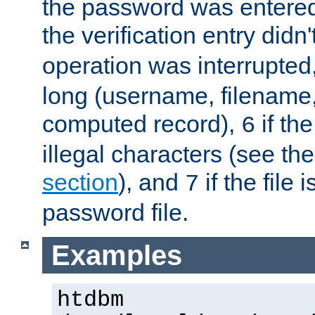
the password was entered 
the verification entry didn
operation was interrupted
long (username, filename,
computed record),
if th
6
illegal characters (see th
section
), and
if the file
7
password file.
Examples
htdbm