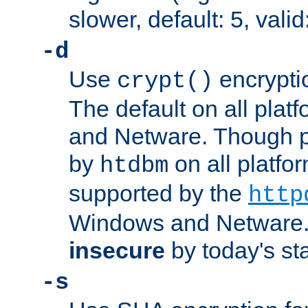
slower, default: 5, valid
-d
Use
encrypti
crypt()
The default on all pla
and Netware. Though p
by
on all platform
htdbm
supported by the
http
Windows and Netware. 
insecure
by today's st
-s