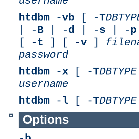
username
htdbm
-
vb
[ -
T
DBTYP
| -
B
| -
d
| -
s
| -
p
[ -
t
] [ -
v
]
filen
password
htdbm
-
x
[ -
T
DBTYPE
username
htdbm
-
l
[ -
T
DBTYPE
Options
-b