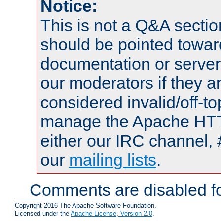
Notice:
This is not a Q&A sect
should be pointed towar
documentation or serve
our moderators if they a
considered invalid/off-t
manage the Apache HTTP
either our IRC channel, 
our
mailing lists
.
Comments are disabled fo
Copyright 2016 The Apache Software Foundation.
Licensed under the
Apache License, Version 2.0
.