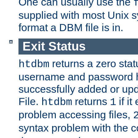
One can usually use the
supplied with most Unix 
format a DBM file is in.
Exit Status
returns a zero statu
htdbm
username and password 
successfully added or up
File.
returns
if i
htdbm
1
problem accessing files,
syntax problem with the 