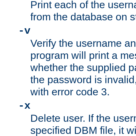
Print each of the use
from the database on s
-v
Verify the username a
program will print a me
whether the supplied pa
the password is invalid
with error code 3.
-x
Delete user. If the use
specified DBM file, it w