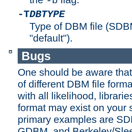
-b
-T
DBTYPE
Type of DBM file (SD
"default").
Bugs
One should be aware that
of different DBM file form
with all likelihood, librar
format may exist on your 
primary examples are 
GDBM, and Berkeley/Slee