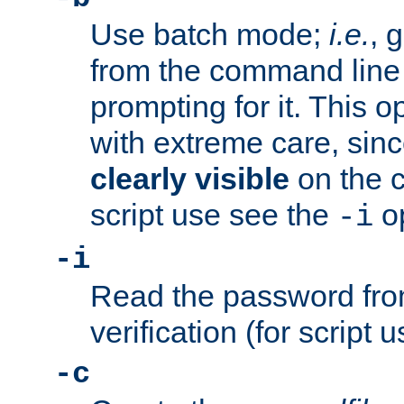
Use batch mode;
i.e.
, 
from the command line 
prompting for it. This 
with extreme care, sin
clearly visible
on the 
script use see the
op
-i
-i
Read the password from
verification (for script 
-c