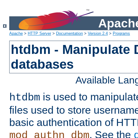
Apache
Apache
>
HTTP Server
>
Documentation
>
Version 2.4
>
Programs
htdbm - Manipulate
databases
Available La
is used to manipula
htdbm
files used to store usernam
basic authentication of HTT
. See the
mod_authn_dbm