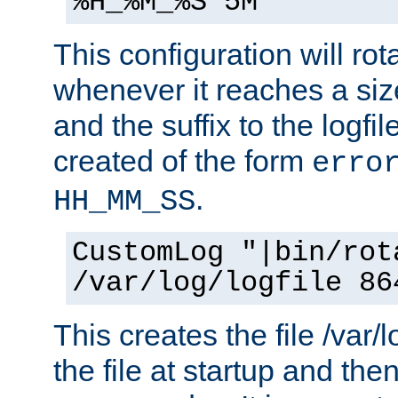
%H_%M_%S 5M"
This configuration will rota
whenever it reaches a siz
and the suffix to the logfi
created of the form
erro
.
HH_MM_SS
CustomLog "|bin/rot
/var/log/logfile 86
This creates the file /var/l
the file at startup and then