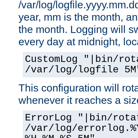
/var/log/logfile.yyyy.mm.d
year, mm is the month, an
the month. Logging will sw
every day at midnight, loc
CustomLog "|bin/rot
/var/log/logfile 5M
This configuration will rota
whenever it reaches a siz
ErrorLog "|bin/rota
/var/log/errorlog.%