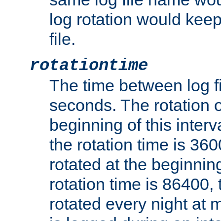
log rotation would keep
file.
rotationtime
The time between log fi
seconds. The rotation o
beginning of this interv
the rotation time is 3600
rotated at the beginning
rotation time is 86400, t
rotated every night at m