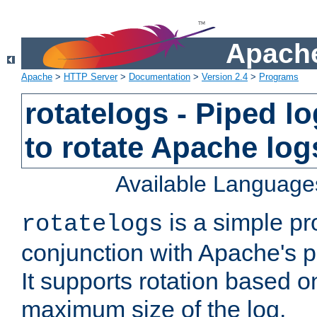
Apache
Apache
>
HTTP Server
>
Documentation
>
Version 2.4
>
Programs
rotatelogs - Piped 
to rotate Apache log
Available Language
is a simple pr
rotatelogs
conjunction with Apache's pi
It supports rotation based on
maximum size of the log.