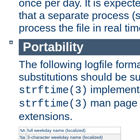
once per day. It is expecte
that a separate process (s
process the file in real tim
Portability
The following logfile forma
substitutions should be su
implementa
strftime(3)
man page fo
strftime(3)
extensions.
full weekday name (localized)
%A
3-character weekday name (localized)
%a