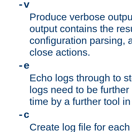
-v
Produce verbose outp
output contains the resu
configuration parsing, 
close actions.
-e
Echo logs through to s
logs need to be further
time by a further tool in
-c
Create log file for each 