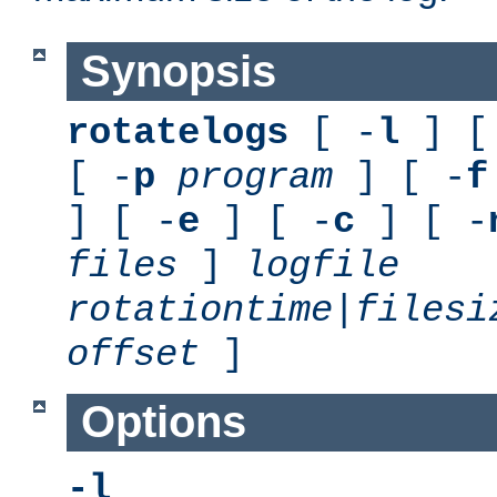
Synopsis
rotatelogs
[ -
l
] [
[ -
p
program
] [ -
f
] [ -
e
] [ -
c
] [ -
files
]
logfile
rotationtime
|
filesi
offset
]
Options
-l