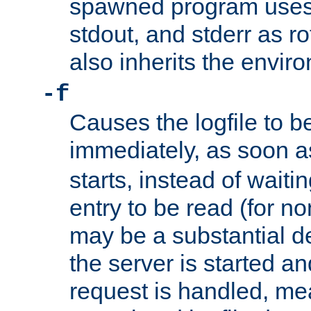
spawned program uses 
stdout, and stderr as ro
also inherits the envir
-f
Causes the logfile to 
immediately, as soon 
starts, instead of waiting
entry to be read (for no
may be a substantial 
the server is started an
request is handled, me