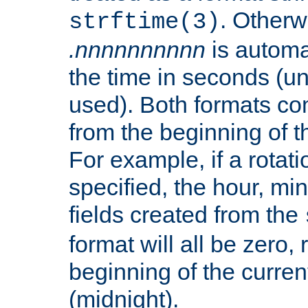
. Otherwi
strftime(3)
.nnnnnnnnnn
is automa
the time in seconds (unl
used). Both formats co
from the beginning of t
For example, if a rotati
specified, the hour, mi
fields created from the
format will all be zero, 
beginning of the curren
(midnight).