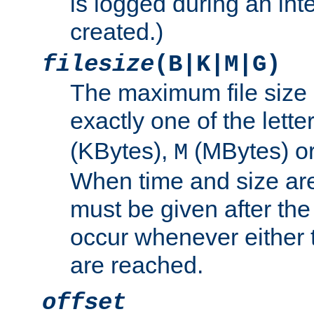
is logged during an inter
created.)
filesize
(B|K|M|G)
The maximum file size 
exactly one of the lette
(KBytes),
(MBytes) o
M
When time and size are 
must be given after the 
occur whenever either t
are reached.
offset