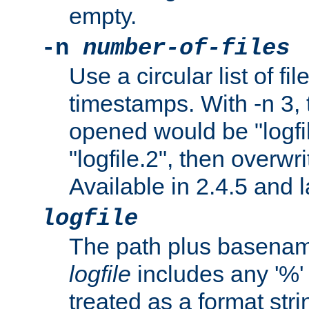
empty.
-n
number-of-files
Use a circular list of f
timestamps. With -n 3, t
opened would be "logfile
"logfile.2", then overwrit
Available in 2.4.5 and l
logfile
The path plus basename 
logfile
includes any '%' c
treated as a format stri