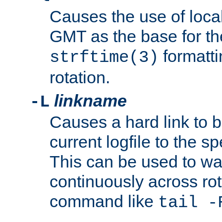
Causes the use of local
GMT as the base for the
formatti
strftime(3)
rotation.
linkname
-L
Causes a hard link to 
current logfile to the s
This can be used to wa
continuously across rot
command like
tail -