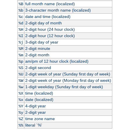
full month name (localized)
%B
3-character month name (localized)
%b
date and time (localized)
%c
2-digit day of month
%d
2-digit hour (24 hour clock)
%H
2-digit hour (12 hour clock)
%I
3-digit day of year
%j
2-digit minute
%M
2-digit month
%m
am/pm of 12 hour clock (localized)
%p
2-digit second
%S
2-digit week of year (Sunday first day of week)
%U
2-digit week of year (Monday first day of week)
%W
1-digit weekday (Sunday first day of week)
%w
time (localized)
%X
date (localized)
%x
4-digit year
%Y
2-digit year
%y
time zone name
%Z
literal `%'
%%