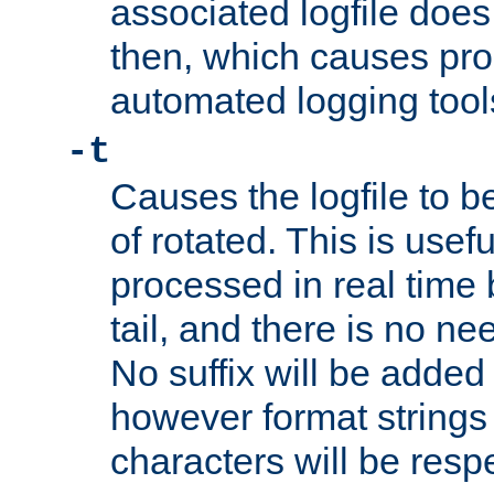
associated logfile does 
then, which causes pr
automated logging tool
-t
Causes the logfile to b
of rotated. This is usef
processed in real time
tail, and there is no ne
No suffix will be added 
however format strings 
characters will be resp