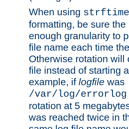
When using
strftim
formatting, be sure the 
enough granularity to p
file name each time the
Otherwise rotation will
file instead of starting
example, if
logfile
was
/var/log/errorlog
rotation at 5 megabyte
was reached twice in t
same log file name wo