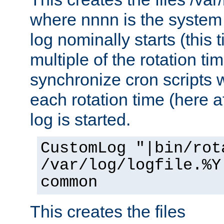
where nnnn is the system 
log nominally starts (this 
multiple of the rotation ti
synchronize cron scripts wi
each rotation time (here a
log is started.
CustomLog "|bin/rot
/var/log/logfile.%Y
common
This creates the files