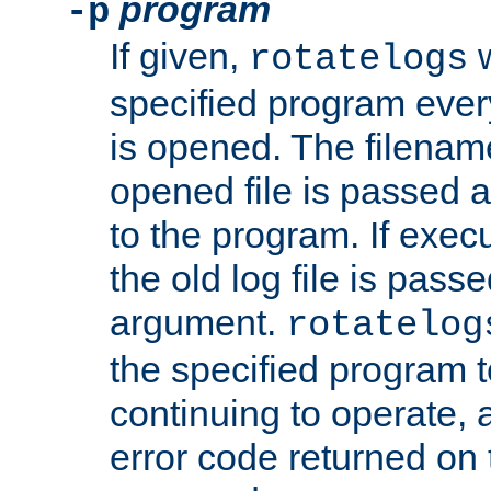
program
-p
If given,
w
rotatelogs
specified program every
is opened. The filenam
opened file is passed a
to the program. If execu
the old log file is pas
argument.
rotatelog
the specified program t
continuing to operate, 
error code returned on 