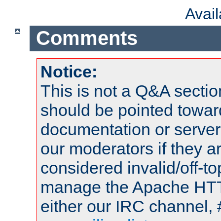
Avai
Comments
Notice:
This is not a Q&A sect
should be pointed towar
documentation or serve
our moderators if they a
considered invalid/off-t
manage the Apache HTTP
either our IRC channel, 