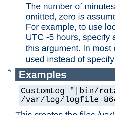
The number of minutes 
omitted, zero is assum
For example, to use loc
UTC -5 hours, specify 
this argument. In most
used instead of specify
Examples
CustomLog "|bin/rot
/var/log/logfile 86
This creates the files /var