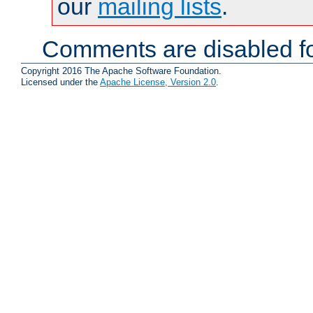
our
mailing lists
.
Comments are disabled fo
Copyright 2016 The Apache Software Foundation.
Licensed under the
Apache License, Version 2.0
.