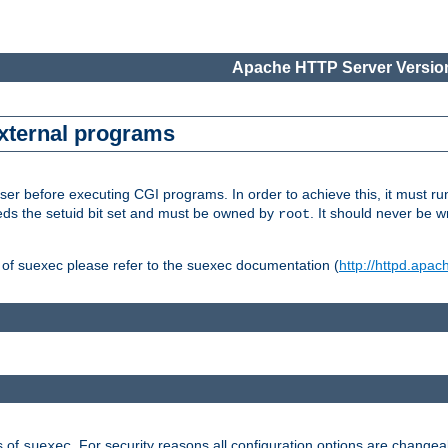
Apache HTTP Server Version
external programs
er before executing CGI programs. In order to achieve this, it must r
ds the setuid bit set and must be owned by
. It should never be w
root
 of suexec please refer to the suexec documentation (
http://httpd.apac
s of
. For security reasons all configuration options are changea
suexec