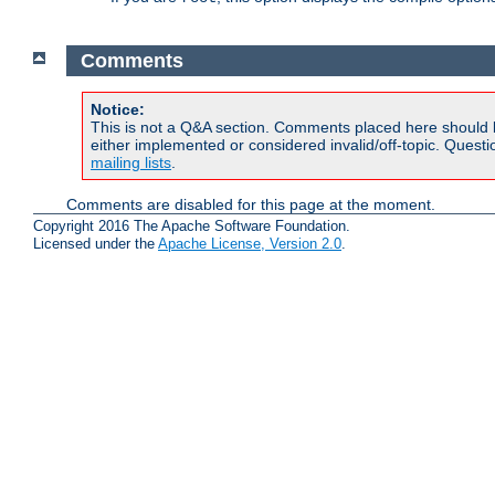
Comments
Notice:
This is not a Q&A section. Comments placed here should 
either implemented or considered invalid/off-topic. Ques
mailing lists
.
Comments are disabled for this page at the moment.
Copyright 2016 The Apache Software Foundation.
Licensed under the
Apache License, Version 2.0
.