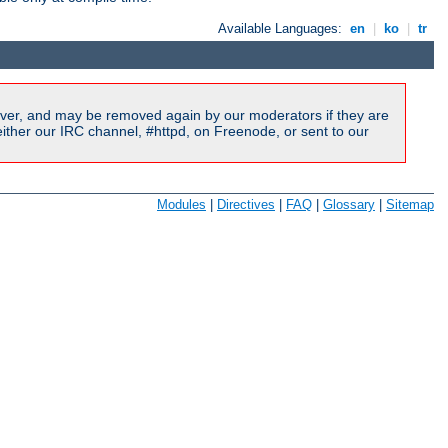
Available Languages:
en
|
ko
|
tr
ver, and may be removed again by our moderators if they are
ither our IRC channel, #httpd, on Freenode, or sent to our
Modules
|
Directives
|
FAQ
|
Glossary
|
Sitemap