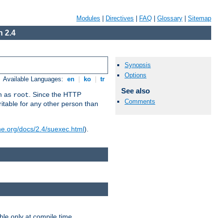
Modules
|
Directives
|
FAQ
|
Glossary
|
Sitemap
 2.4
Synopsis
Options
Available Languages:
en
|
ko
|
tr
See also
un as
. Since the HTTP
root
Comments
ritable for any other person than
he.org/docs/2.4/suexec.html
).
ble only at compile time.