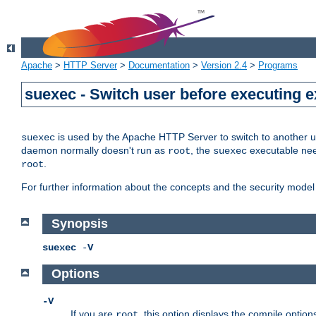
Apache
>
HTTP Server
>
Documentation
>
Version 2.4
>
Programs
suexec - Switch user before executing 
is used by the Apache HTTP Server to switch to another us
suexec
daemon normally doesn't run as
, the
executable nee
root
suexec
.
root
For further information about the concepts and the security model
Synopsis
suexec
-
V
Options
-V
If you are
, this option displays the compile option
root