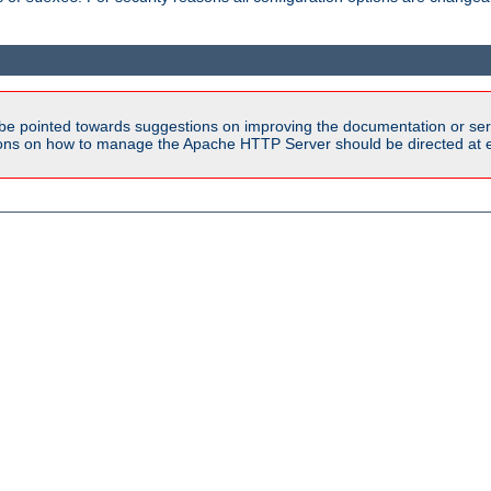
be pointed towards suggestions on improving the documentation or ser
tions on how to manage the Apache HTTP Server should be directed at e