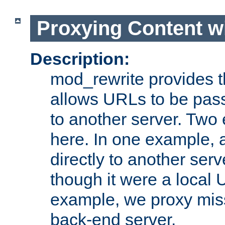
Proxying Content w
Description:
mod_rewrite provides th
allows URLs to be pas
to another server. Two
here. In one example, 
directly to another ser
though it were a local 
example, we proxy miss
back-end server.