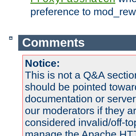
preference to mod_rewr
Comments
Notice:
This is not a Q&A sect
should be pointed towar
documentation or serve
our moderators if they a
considered invalid/off-t
manage the Apache HTTP