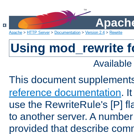
Apache
Apache
>
HTTP Server
>
Documentation
>
Version 2.4
>
Rewrite
Using mod_rewrite f
Availabl
This document supplement
reference documentation
. I
use the RewriteRule's [P] fl
to another server. A number
provided that describe com