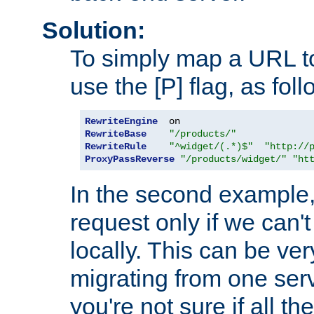
Solution:
To simply map a URL to
use the [P] flag, as foll
RewriteEngine
RewriteBase
"/products/"
RewriteRule
"^widget/(.*)$"
"http://
ProxyPassReverse
"/products/widget/"
"ht
In the second example,
request only if we can't
locally. This can be ve
migrating from one serv
you're not sure if all t