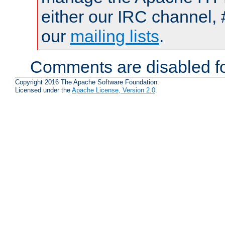
either our IRC channel, 
our
mailing lists
.
Comments are disabled fo
Copyright 2016 The Apache Software Foundation.
Licensed under the
Apache License, Version 2.0
.