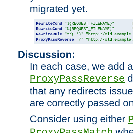
migrated yet.
RewriteCond
"%{REQUEST_FILENAME}"
RewriteCond
"%{REQUEST_FILENAME}"
RewriteRule
"^/(.*)"
"http://old.example
ProxyPassReverse
"/"
"http://old.example
Discussion:
In each case, we add a
d
ProxyPassReverse
that any redirects iss
are correctly passed on 
Consider using either
when
ProxyPassMatch