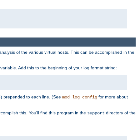
al analysis of the various virtual hosts. This can be accomplished in the
variable. Add this to the beginning of your log format string:
e) prepended to each line. (See
for more about
mod_log_config
complish this. You'll find this program in the
directory of the
support