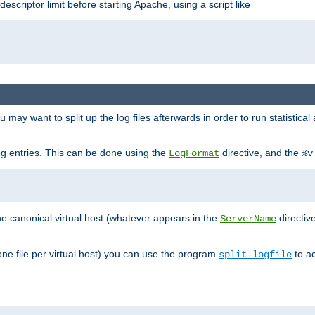
 descriptor limit before starting Apache, using a script like
you may want to split up the log files afterwards in order to run statistic
 log entries. This can be done using the
directive, and the
LogFormat
%v
the canonical virtual host (whatever appears in the
directiv
ServerName
(one file per virtual host) you can use the program
to ac
split-logfile