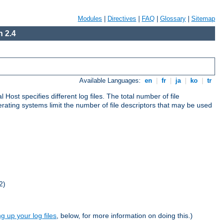
Modules
|
Directives
|
FAQ
|
Glossary
|
Sitemap
 2.4
Available Languages:
en
|
fr
|
ja
|
ko
|
tr
al Host specifies different log files. The total number of file
operating systems limit the number of file descriptors that may be used
2)
ng up your log files
, below, for more information on doing this.)