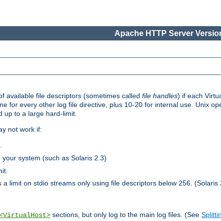
Apache HTTP Server Version
 available file descriptors (sometimes called
file handles
) if each Virtu
one for every other log file directive, plus 10-20 for internal use. Unix 
 up to a large hard-limit.
y not work if:
.
n your system (such as Solaris 2.3)
it.
 a limit on stdio streams only using file descriptors below 256. (Solaris 
sections, but only log to the main log files. (See
Splitti
<VirtualHost>