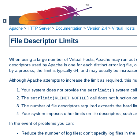
Apache
>
HTTP Server
>
Documentation
>
Version 2.4
>
Virtual Hosts
File Descriptor Limits
When using a large number of Virtual Hosts, Apache may run out of
descriptors used by Apache is one for each distinct error log file, 
by a process; the limit is typically 64, and may usually be increased
Although Apache attempts to increase the limit as required, this ma
Your system does not provide the
system call
setrlimit()
The
call does not function o
setrlimit(RLIMIT_NOFILE)
The number of file descriptors required exceeds the hard lim
Your system imposes other limits on file descriptors, such as
In the event of problems you can:
Reduce the number of log files; don't specify log files in the