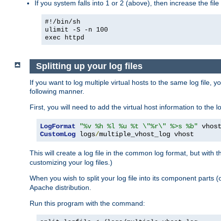
If you system falls into 1 or 2 (above), then increase the file
#!/bin/sh
ulimit -S -n 100
exec httpd
Splitting up your log files
If you want to log multiple virtual hosts to the same log file, 
following manner.
First, you will need to add the virtual host information to the
LogFormat
"%v %h %l %u %t \"%r\" %>s %b"
CustomLog
 logs
/
multiple_vhost_log vhost
This will create a log file in the common log format, but with 
customizing your log files.)
When you wish to split your log file into its component parts 
Apache distribution.
Run this program with the command: