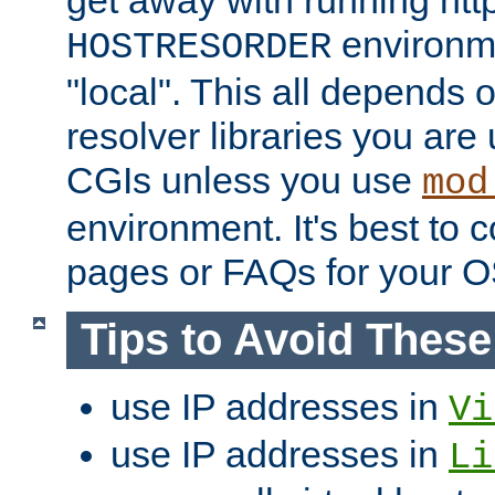
get away with running htt
environme
HOSTRESORDER
"local". This all depends
resolver libraries you are u
CGIs unless you use
mod
environment. It's best to 
pages or FAQs for your O
Tips to Avoid Thes
use IP addresses in
Vi
use IP addresses in
Li