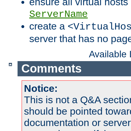
ensure all virtual hosts
ServerName
create a
<VirtualHo
server that has no pag
Available
Comments
Notice:
This is not a Q&A sect
should be pointed towar
documentation or serve