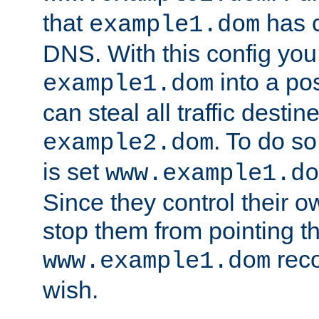
that
has c
example1.dom
DNS. With this config you
into a po
example1.dom
can steal all traffic destin
. To do so
example2.dom
is set
www.example1.do
Since they control their 
stop them from pointing t
reco
www.example1.dom
wish.