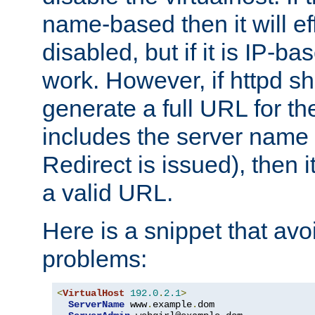
name-based then it will eff
disabled, but if it is IP-ba
work. However, if httpd s
generate a full URL for th
includes the server name
Redirect is issued), then it
a valid URL.
Here is a snippet that avo
problems:
<
VirtualHost
192.0
.
2.1
>
ServerName
 www
.
example
.
dom
