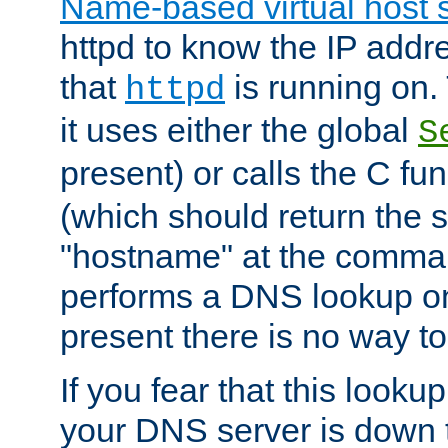
Name-based virtual host 
httpd to know the IP addre
that
is running on. 
httpd
it uses either the global
S
present) or calls the C fu
(which should return the 
"hostname" at the comman
performs a DNS lookup on
present there is no way to
If you fear that this looku
your DNS server is down 