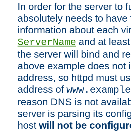
In order for the server to f
absolutely needs to have 
information about each vir
and at least
ServerName
the server will bind and r
above example does not i
address, so httpd must us
address of
www.example
reason DNS is not availab
server is parsing its config 
host
will not be configu