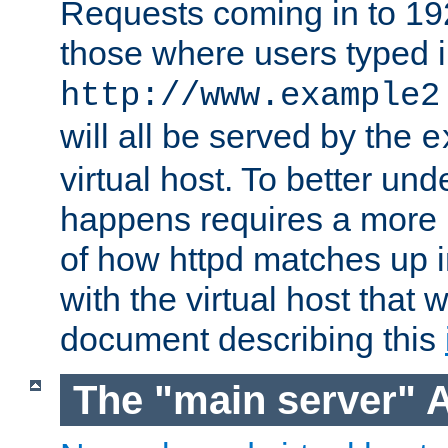
Requests coming in to 192.
those where users typed 
http://www.example2
will all be served by the
e
virtual host. To better un
happens requires a more 
of how httpd matches up 
with the virtual host that w
document describing this
The "main server" 