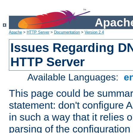
Apache
Apache
>
HTTP Server
>
Documentation
>
Version 2.4
Issues Regarding D
HTTP Server
Available Languages:
e
This page could be summari
statement: don't configure
in such a way that it relies
parsing of the configuration f