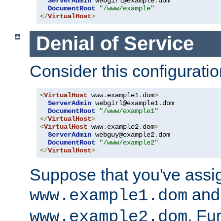
ServerAdmin
 webgirl@example
.
dom

DocumentRoot
"/www/example"
</
VirtualHost
>
Denial of Service
Consider this configuratio
<
VirtualHost
 www
.
example1
.
dom
>
ServerAdmin
 webgirl@example1
.
dom

DocumentRoot
"/www/example1"
</
VirtualHost
>
<
VirtualHost
 www
.
example2
.
dom
>
ServerAdmin
 webguy@example2
.
dom

DocumentRoot
"/www/example2"
</
VirtualHost
>
Suppose that you've assi
and 
www.example1.dom
. Fu
www.example2.dom