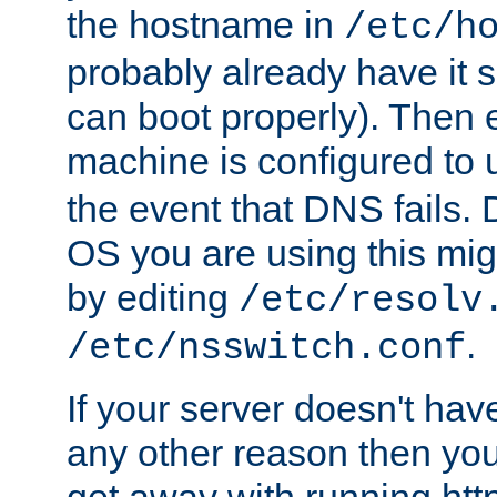
the hostname in
/etc/h
probably already have it 
can boot properly). Then 
machine is configured to
the event that DNS fails
OS you are using this mi
by editing
/etc/resolv
.
/etc/nsswitch.conf
If your server doesn't ha
any other reason then you