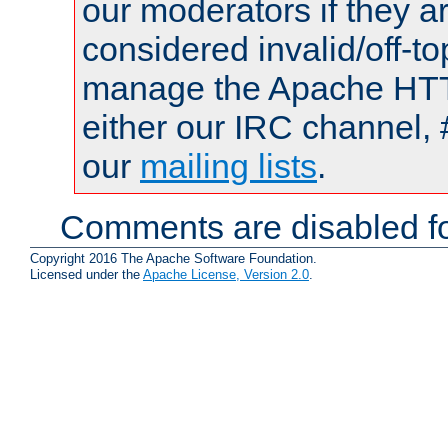
our moderators if they a
considered invalid/off-t
manage the Apache HTTP
either our IRC channel, 
our
mailing lists
.
Comments are disabled fo
Copyright 2016 The Apache Software Foundation.
Licensed under the
Apache License, Version 2.0
.