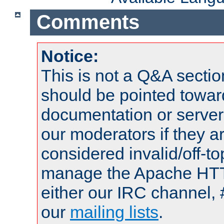
Comments
Notice:
This is not a Q&A sect
should be pointed towar
documentation or serve
our moderators if they a
considered invalid/off-t
manage the Apache HTTP
either our IRC channel, 
our
mailing lists
.