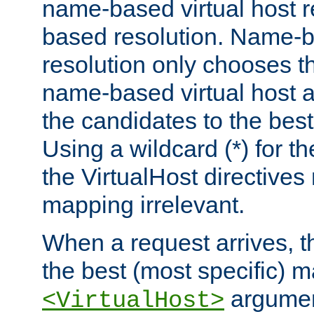
name-based virtual host re
based resolution. Name-ba
resolution only chooses t
name-based virtual host 
the candidates to the bes
Using a wildcard (*) for th
the VirtualHost directive
mapping irrelevant.
When a request arrives, th
the best (most specific) 
argumen
<VirtualHost>