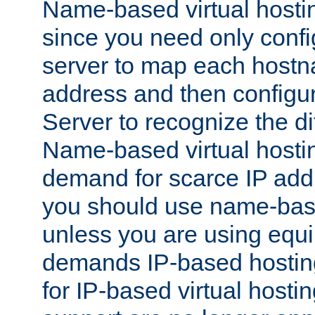
Name-based virtual hostin
since you need only conf
server to map each hostna
address and then config
Server to recognize the d
Name-based virtual hosti
demand for scarce IP add
you should use name-base
unless you are using equip
demands IP-based hosting
for IP-based virtual hosti