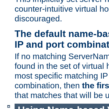
counter-intuitive virtual h
discouraged.
The default name-ba
IP and port combina
If no matching ServerNam
found in the set of virtual
most specific matching IP
combination, then
the fir
that matches that will be 