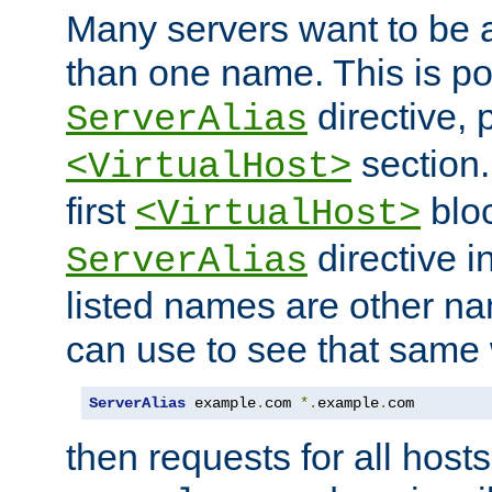
Many servers want to be 
than one name. This is po
directive, 
ServerAlias
section.
<VirtualHost>
first
bloc
<VirtualHost>
directive i
ServerAlias
listed names are other n
can use to see that same 
ServerAlias
 example
.
com 
*.
example
.
com
then requests for all hosts