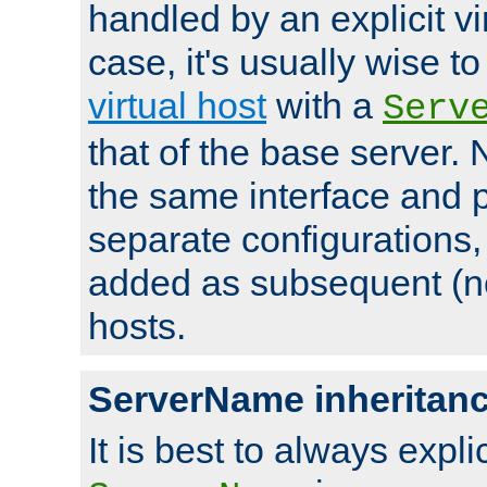
handled by an explicit vir
case, it's usually wise t
virtual host
with a
Serv
that of the base server
the same interface and p
separate configurations,
added as subsequent (non
hosts.
ServerName inheritan
It is best to always explici