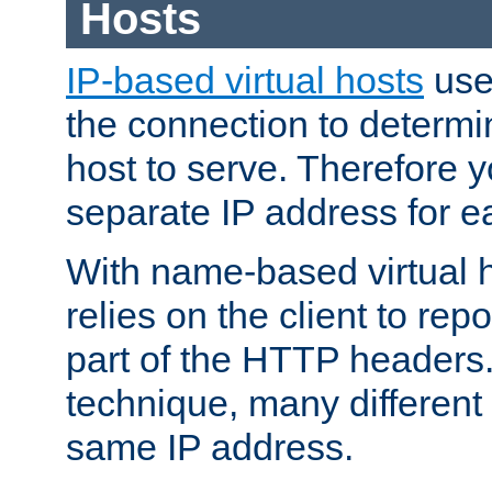
Hosts
IP-based virtual hosts
use
the connection to determin
host to serve. Therefore 
separate IP address for e
With name-based virtual h
relies on the client to re
part of the HTTP headers.
technique, many different
same IP address.