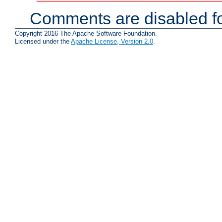
Comments are disabled fo
Copyright 2016 The Apache Software Foundation.
Licensed under the
Apache License, Version 2.0
.