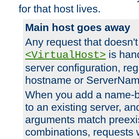
for that host lives.
Main host goes away
Any request that doesn't
is han
<VirtualHost>
server configuration, reg
hostname or ServerNam
When you add a name-ba
to an existing server, and
arguments match preexis
combinations, requests 