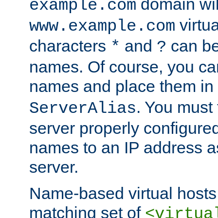
domain wil
example.com
virtu
www.example.com
characters
and
can be
*
?
names. Of course, you can
names and place them in
. You must
ServerAlias
server properly configure
names to an IP address a
server.
Name-based virtual hosts 
matching set of
<virtua