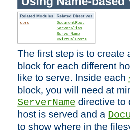
Using Name-based V
Related Modules
Related Directives
core
DocumentRoot
ServerAlias
ServerName
<VirtualHost>
The first step is to create
block for each different h
like to serve. Inside each
block, you will need at m
directive to
ServerName
host is served and a
Doc
to show where in the file