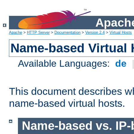
Apache
Apache
>
HTTP Server
>
Documentation
>
Version 2.4
>
Virtual Hosts
Name-based Virtual 
Available Languages:
de
This document describes w
name-based virtual hosts.
Name-based vs. IP-b