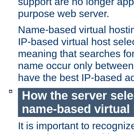
support are no longer appl
purpose web server.
Name-based virtual hosting
IP-based virtual host sele
meaning that searches for
name occur only between v
have the best IP-based a
How the server sele
name-based virtual
It is important to recognize