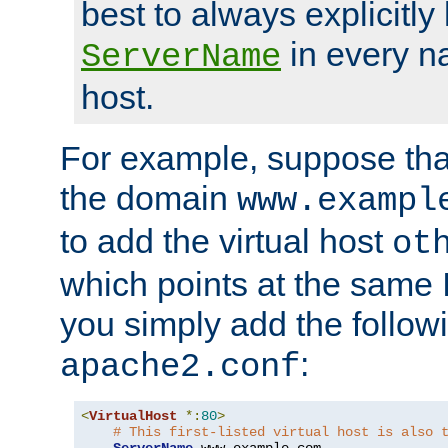
best to always explicitly l
in every n
ServerName
host.
For example, suppose tha
the domain
www.exampl
to add the virtual host
ot
which points at the same
you simply add the follow
:
apache2.conf
<
VirtualHost
*:
80
>
# This first-listed virtual host is also 
ServerName
 www
.
example
.
com
