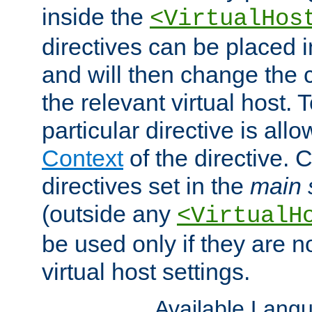
inside the
<VirtualHos
directives can be placed 
and will then change the c
the relevant virtual host. T
particular directive is all
Context
of the directive. 
directives set in the
main 
(outside any
<VirtualH
be used only if they are n
virtual host settings.
Available Lang