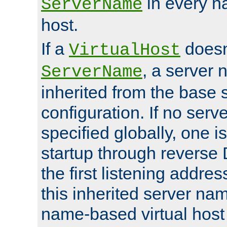
in every n
ServerName
host.
If a
doesn'
VirtualHost
, a server 
ServerName
inherited from the base 
configuration. If no ser
specified globally, one i
startup through reverse 
the first listening addres
this inherited server nam
name-based virtual host r