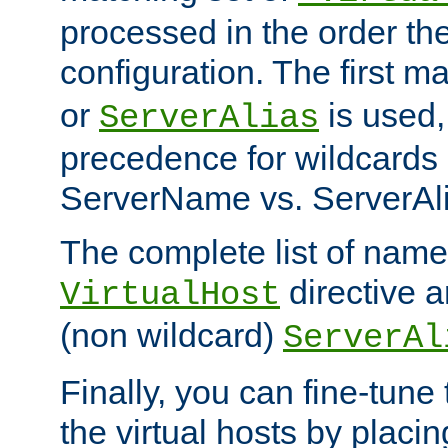
processed in the order th
configuration. The first m
or
is used,
ServerAlias
precedence for wildcards 
ServerName vs. ServerAli
The complete list of name
directive ar
VirtualHost
(non wildcard)
ServerAl
Finally, you can fine-tune 
the virtual hosts by placin