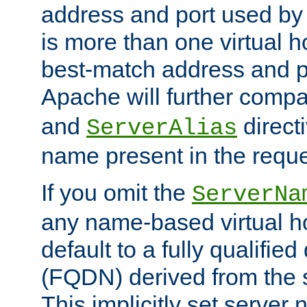
address and port used by t
is more than one virtual h
best-match address and p
Apache will further comp
and
directi
ServerAlias
name present in the reque
If you omit the
ServerNa
any name-based virtual hos
default to a fully qualifi
(FQDN) derived from the
This implicitly set server