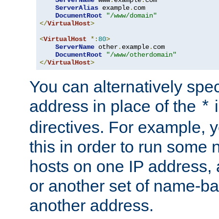
ServerAlias
 example
.
com 

DocumentRoot
"/www/domain"
</
VirtualHost
>
<
VirtualHost
*:
80
>
ServerName
 other
.
example
.
com

DocumentRoot
"/www/otherdomain"
</
VirtualHost
>
You can alternatively speci
address in place of the
*
directives. For example, 
this in order to run some
hosts on one IP address, 
or another set of name-ba
another address.