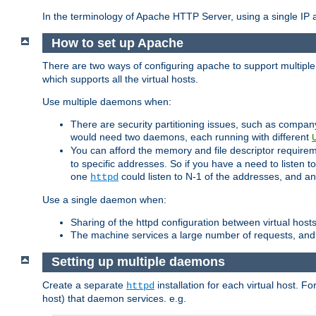
In the terminology of Apache HTTP Server, using a single IP a
How to set up Apache
There are two ways of configuring apache to support multiple
which supports all the virtual hosts.
Use multiple daemons when:
There are security partitioning issues, such as compan
would need two daemons, each running with different
You can afford the memory and file descriptor requiremen
to specific addresses. So if you have a need to listen t
one
could listen to N-1 of the addresses, and an
httpd
Use a single daemon when:
Sharing of the httpd configuration between virtual hosts
The machine services a large number of requests, and
Setting up multiple daemons
Create a separate
installation for each virtual host. Fo
httpd
host) that daemon services. e.g.