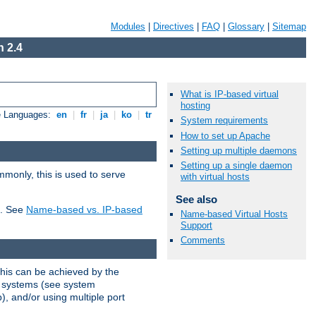
Modules
|
Directives
|
FAQ
|
Glossary
|
Sitemap
 2.4
What is IP-based virtual
hosting
e Languages:
en
|
fr
|
ja
|
ko
|
tr
System requirements
How to set up Apache
Setting up multiple daemons
Setting up a single daemon
mmonly, this is used to serve
with virtual hosts
See also
t. See
Name-based vs. IP-based
Name-based Virtual Hosts
Support
Comments
This can be achieved by the
g systems (see system
), and/or using multiple port