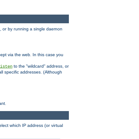
 or by running a single daemon
pt via the web. In this case you
to the "wildcard" address, or
isten
all specific addresses. (Although
ant.
select which IP address (or virtual