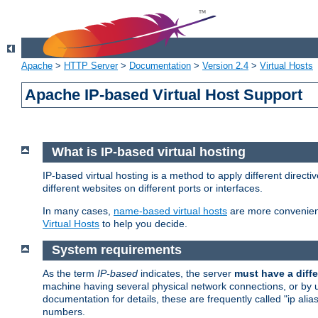
Apache
>
HTTP Server
>
Documentation
>
Version 2.4
>
Virtual Hosts
Apache IP-based Virtual Host Support
What is IP-based virtual hosting
IP-based virtual hosting is a method to apply different direc
different websites on different ports or interfaces.
In many cases,
name-based virtual hosts
are more convenient
Virtual Hosts
to help you decide.
System requirements
As the term
IP-based
indicates, the server
must have a diffe
machine having several physical network connections, or by 
documentation for details, these are frequently called "ip al
numbers.