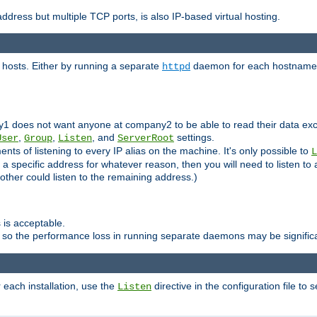
ddress but multiple TCP ports, is also IP-based virtual hosting.
 hosts. Either by running a separate
daemon for each hostname,
httpd
y1 does not want anyone at company2 to be able to read their data exce
,
,
, and
settings.
User
Group
Listen
ServerRoot
ts of listening to every IP alias on the machine. It's only possible to
L
o a specific address for whatever reason, then you will need to listen to 
other could listen to the remaining address.)
 is acceptable.
 so the performance loss in running separate daemons may be signific
r each installation, use the
directive in the configuration file to 
Listen