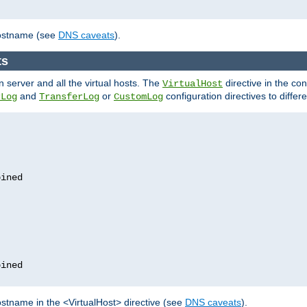
hostname (see
DNS caveats
).
ts
n server and all the virtual hosts. The
directive in the conf
VirtualHost
and
or
configuration directives to differe
rLog
TransferLog
CustomLog
stname in the <VirtualHost> directive (see
DNS caveats
).