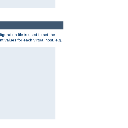
iguration file is used to set the
nt values for each virtual host. e.g.