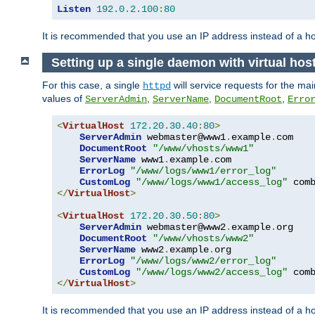
Listen
192.0
.
2.100
:
80
It is recommended that you use an IP address instead of a 
Setting up a single daemon with virtual hos
For this case, a single
will service requests for the mai
httpd
values of
,
,
,
ServerAdmin
ServerName
DocumentRoot
Erro
<
VirtualHost
172.20
.
30.40
:
80
>
ServerAdmin
 webmaster@www1
.
example
.
com

DocumentRoot
"/www/vhosts/www1"
ServerName
 www1
.
example
.
com

ErrorLog
"/www/logs/www1/error_log"
CustomLog
"/www/logs/www1/access_log"
</
VirtualHost
>
<
VirtualHost
172.20
.
30.50
:
80
>
ServerAdmin
 webmaster@www2
.
example
.
org

DocumentRoot
"/www/vhosts/www2"
ServerName
 www2
.
example
.
org

ErrorLog
"/www/logs/www2/error_log"
CustomLog
"/www/logs/www2/access_log"
</
VirtualHost
>
It is recommended that you use an IP address instead of a ho