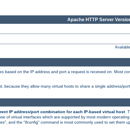
Apache HTTP Server Version
Availabl
tives based on the IP address and port a request is received on. Most co
, because they allow many virtual hosts to share a single address/por
rent IP address/port combination for each IP-based virtual host
. 
use of virtual interfaces which are supported by most modern operatin
iases", and the "ifconfig" command is most commonly used to set them up