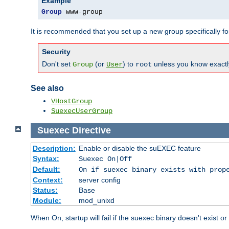
Example
Group
 www-group
It is recommended that you set up a new group specifically 
Security
Don't set
(or
) to
unless you know exactl
Group
User
root
See also
VHostGroup
SuexecUserGroup
Suexec
Directive
Description:
Enable or disable the suEXEC feature
Syntax:
Suexec On|Off
Default:
On if suexec binary exists with prop
Context:
server config
Status:
Base
Module:
mod_unixd
When On, startup will fail if the suexec binary doesn't exist o