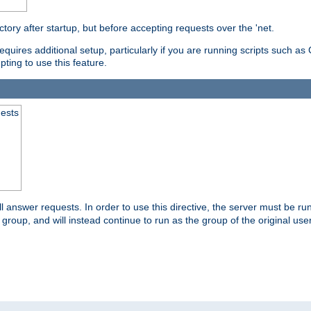
ctory after startup, but before accepting requests over the 'net.
requires additional setup, particularly if you are running scripts such 
pting to use this feature.
uests
 answer requests. In order to use this directive, the server must be run 
ed group, and will instead continue to run as the group of the original use