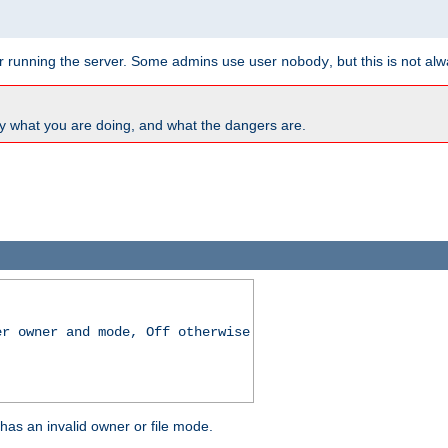
for running the server. Some admins use user
, but this is not al
nobody
y what you are doing, and what the dangers are.
er owner and mode, Off otherwise
r has an invalid owner or file mode.