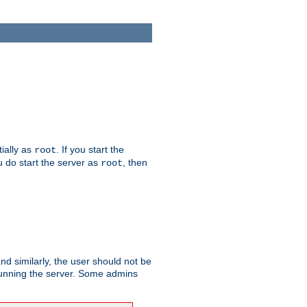
tially as
. If you start the
root
ou do start the server as
, then
root
and similarly, the user should not be
 running the server. Some admins