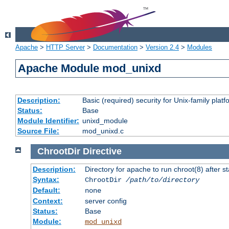
Apache
>
HTTP Server
>
Documentation
>
Version 2.4
>
Modules
Apache Module mod_unixd
Description:
Basic (required) security for Unix-family platf
Status:
Base
Module Identifier:
unixd_module
Source File:
mod_unixd.c
ChrootDir
Directive
Description:
Directory for apache to run chroot(8) after st
Syntax:
ChrootDir
/path/to/directory
Default:
none
Context:
server config
Status:
Base
Module:
mod_unixd