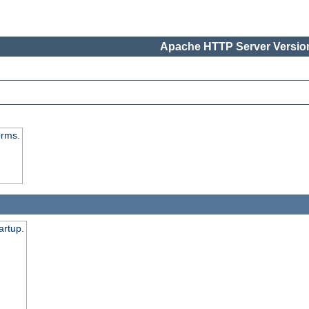
Apache HTTP Server Version
orms.
artup.