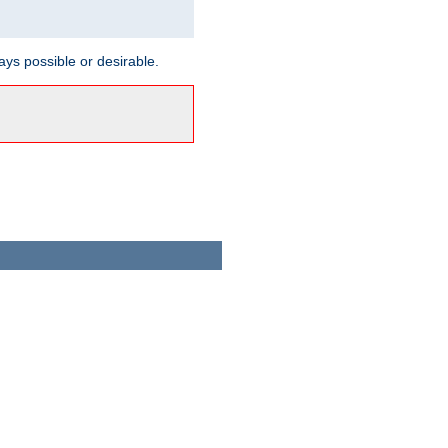
ways possible or desirable.