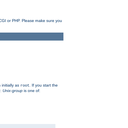
as CGI or PHP. Please make sure you
initially as
. If you start the
root
r.
Unix-group
is one of: