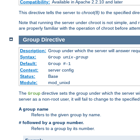
Compatibility:
Available in Apache 2.2.10 and later
This directive tells the server to
chroot(8)
to the specified dire
Note that running the server under chroot is not simple, and 
are properly familiar with the operation of chroot before attem
Group
Directive
Description:
Group under which the server will answer req
Syntax:
Group
unix-group
Default:
Group #-1
Context:
server config
Status:
Base
Module:
mod_unixd
The
directive sets the group under which the server will
Group
server as a non-root user, it will fail to change to the specifi
A group name
Refers to the given group by name.
followed by a group number.
#
Refers to a group by its number.