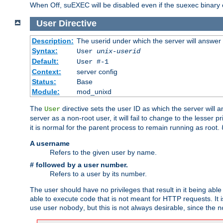
When Off, suEXEC will be disabled even if the suexec binary 
User
Directive
Description:
The userid under which the server will answer
Syntax:
User
unix-userid
Default:
User #-1
Context:
server config
Status:
Base
Module:
mod_unixd
The
directive sets the user ID as which the server will a
User
server as a non-root user, it will fail to change to the lesser p
it is normal for the parent process to remain running as root.
A username
Refers to the given user by name.
# followed by a user number.
Refers to a user by its number.
The user should have no privileges that result in it being able 
able to execute code that is not meant for HTTP requests. It
use user
, but this is not always desirable, since the
nobody
n