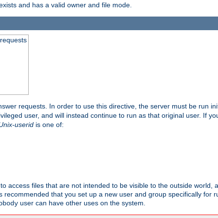
exists and has a valid owner and file mode.
 requests
nswer requests. In order to use this directive, the server must be run ini
rivileged user, and will instead continue to run as that original user. If y
Unix-userid
is one of:
to access files that are not intended to be visible to the outside world, 
 is recommended that you set up a new user and group specifically for
user can have other uses on the system.
obody