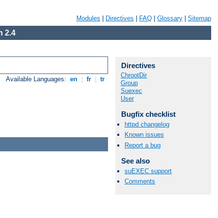
Modules
|
Directives
|
FAQ
|
Glossary
|
Sitemap
 2.4
Directives
ChrootDir
Available Languages:
en
|
fr
|
tr
Group
Suexec
User
Bugfix checklist
httpd changelog
Known issues
Report a bug
See also
suEXEC support
Comments