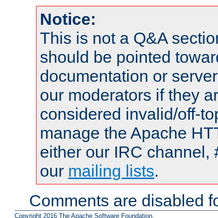
Notice:
This is not a Q&A sect
should be pointed towar
documentation or serve
our moderators if they a
considered invalid/off-t
manage the Apache HTTP
either our IRC channel, 
our
mailing lists
.
Comments are disabled fo
Copyright 2016 The Apache Software Foundation.