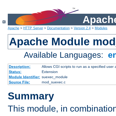
Apache
Apache
>
HTTP Server
>
Documentation
>
Version 2.4
>
Modules
Apache Module mod
Available Languages:
e
Description:
Allows CGI scripts to run as a specified user
Status:
Extension
Module Identifier:
suexec_module
Source File:
mod_suexec.c
Summary
This module, in combinatio