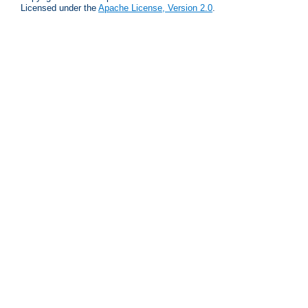
Licensed under the
Apache License, Version 2.0
.