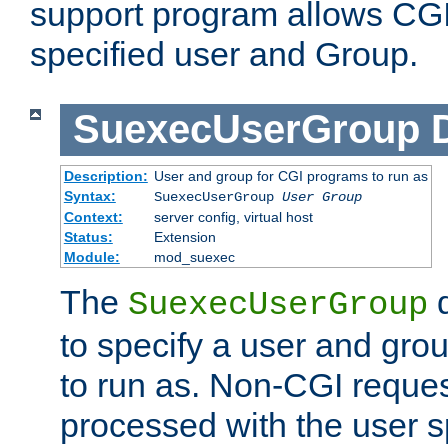
support program allows CGI 
specified user and Group.
SuexecUserGroup
Description:
User and group for CGI programs to run as
Syntax:
SuexecUserGroup
User Group
Context:
server config, virtual host
Status:
Extension
Module:
mod_suexec
The
d
SuexecUserGroup
to specify a user and gro
to run as. Non-CGI request
processed with the user s