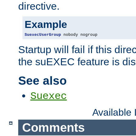
directive.
Example
SuexecUserGroup
 nobody nogroup
Startup will fail if this dir
the suEXEC feature is dis
See also
Suexec
Available
Comments