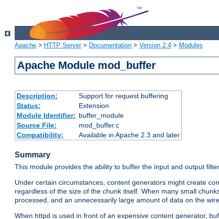
Apache
>
HTTP Server
>
Documentation
>
Version 2.4
>
Modules
Apache Module mod_buffer
Description:
Support for request buffering
Status:
Extension
Module Identifier:
buffer_module
Source File:
mod_buffer.c
Compatibility:
Available in Apache 2.3 and later
Summary
This module provides the ability to buffer the input and output filte
Under certain circumstances, content generators might create con
regardless of the size of the chunk itself. When many small chunks
processed, and an unnecessarily large amount of data on the wire.
When httpd is used in front of an expensive content generator, b