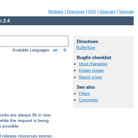
Modules
|
Directives
|
FAQ
|
Glossary
|
Sitemap
 2.4
Directives
BufferSize
Available Languages:
en
|
fr
Bugfix checklist
httpd changelog
Known issues
Report a bug
See also
Filters
Comments
nks are always 8k in size,
hile the request is being
s possible.
d release resources sooner,