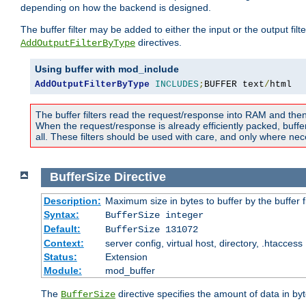
depending on how the backend is designed.
The buffer filter may be added to either the input or the output fil
directives.
AddOutputFilterByType
Using buffer with mod_include
AddOutputFilterByType
INCLUDES
;
BUFFER text
/
html
The buffer filters read the request/response into RAM and the
When the request/response is already efficiently packed, buffe
all. These filters should be used with care, and only where nec
BufferSize
Directive
Description:
Maximum size in bytes to buffer by the buffer fi
Syntax:
BufferSize integer
Default:
BufferSize 131072
Context:
server config, virtual host, directory, .htaccess
Status:
Extension
Module:
mod_buffer
The
directive specifies the amount of data in byt
BufferSize