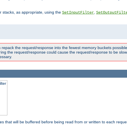
ter stacks, as appropriate, using the
,
SetInputFilter
SetOutputFilt
n repack the request/response into the fewest memory buckets possible,
ring the request/response could cause the request/response to be slowe
essary.
lter
es that will be buffered before being read from or written to each reques