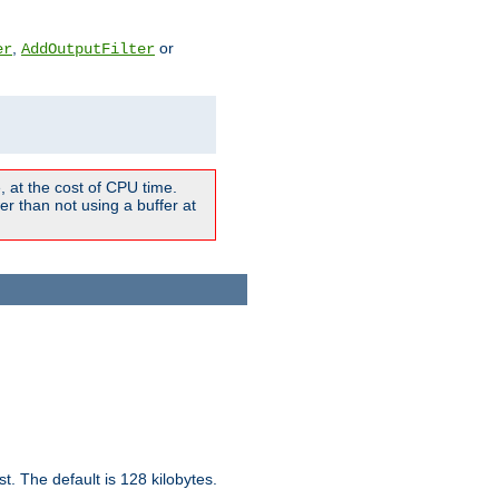
,
or
er
AddOutputFilter
 at the cost of CPU time.
r than not using a buffer at
t. The default is 128 kilobytes.