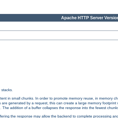
Apache HTTP Server Version
r stacks.
tent in small chunks. In order to promote memory reuse, in memory chu
 are generated by a request, this can create a large memory footprint w
 The addition of a buffer collapses the response into the fewest chunk
uffering the response may allow the backend to complete processing an