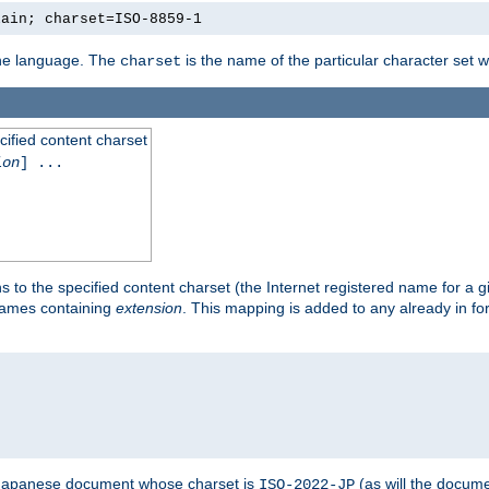
lain; charset=ISO-8859-1
 the language. The
is the name of the particular character set 
charset
cified content charset
ion
] ...
s to the specified content charset (the Internet registered name for a 
enames containing
extension
. This mapping is added to any already in fo
a Japanese document whose charset is
(as will the docum
ISO-2022-JP