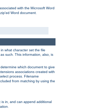
associated with the Microsoft Word
kzip'ed Word document.
in what character set the file
s such. This information, also, is
o determine which document to give
xtensions associations created with
s select process. Filename
xcluded from matching by using the
 is in, and can append additional
ation.