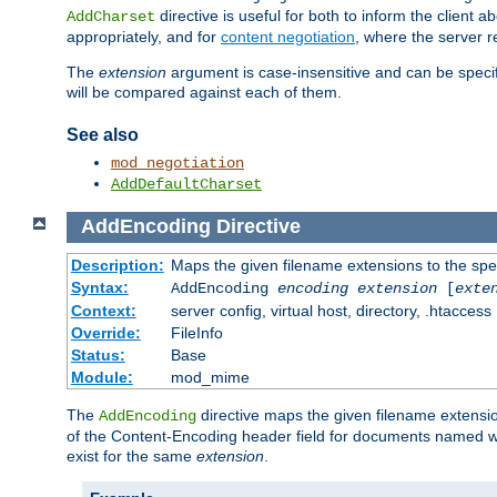
directive is useful for both to inform the clien
AddCharset
appropriately, and for
content negotiation
, where the server 
The
extension
argument is case-insensitive and can be speci
will be compared against each of them.
See also
mod_negotiation
AddDefaultCharset
AddEncoding
Directive
Description:
Maps the given filename extensions to the spe
Syntax:
AddEncoding
encoding
extension
[
exte
Context:
server config, virtual host, directory, .htaccess
Override:
FileInfo
Status:
Base
Module:
mod_mime
The
directive maps the given filename extensi
AddEncoding
of the Content-Encoding header field for documents named w
exist for the same
extension
.