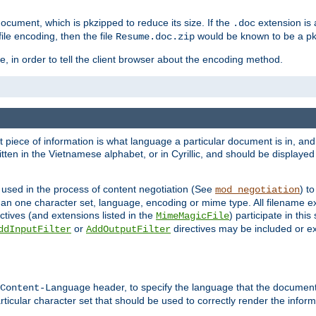
cument, which is pkzipped to reduce its size. If the
extension is 
.doc
ile encoding, then the file
would be known to be a p
Resume.doc.zip
, in order to tell the client browser about the encoding method.
nt piece of information is what language a particular document is in, and 
en in the Vietnamese alphabet, or in Cyrillic, and should be displayed a
 used in the process of content negotiation (See
) t
mod_negotiation
han one character set, language, encoding or mime type. All filename e
ctives (and extensions listed in the
) participate in thi
MimeMagicFile
or
directives may be included or e
ddInputFilter
AddOutputFilter
header, to specify the language that the document
Content-Language
ticular character set that should be used to correctly render the inform