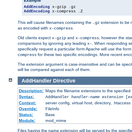
Example
AddEncoding
 x-gzip 
.
AddEncoding
 x-compress 
.
Z
This will cause filenames containing the
extension to be
.gz
as encoded with
.
x-compress
Old clients expect
and
, however the sta
x-gzip
x-compress
comparisons by ignoring any leading
. When responding wi
x-
specifically request a particular form Apache will use the for
for these two specific encodings. More recent enc
compress
The
extension
argument is case-insensitive and can be speci
will be compared against each of them.
AddHandler
Directive
Description:
Maps the filename extensions to the specified
Syntax:
AddHandler
handler-name
extension
[
e
Context:
server config, virtual host, directory, .htaccess
Override:
FileInfo
Status:
Base
Module:
mod_mime
Files having the name
extension
will be served by the specif