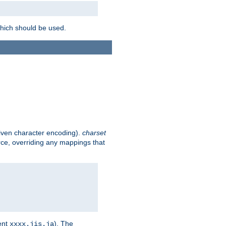
which should be used.
given character encoding).
charset
rce, overriding any mappings that
ent
). The
xxxx.jis.ja