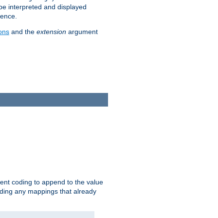
 be interpreted and displayed
rence.
ons
and the
extension
argument
ent coding to append to the value
riding any mappings that already