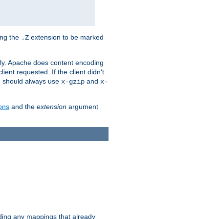
ing the
extension to be marked
.Z
ly. Apache does content encoding
client requested. If the client didn't
ou should always use
and
x-gzip
x-
ons
and the
extension
argument
iding any mappings that already