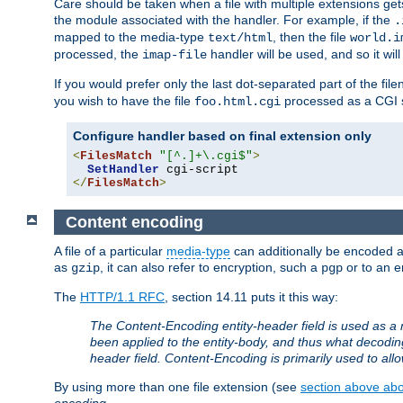
Care should be taken when a file with multiple extensions ge
the module associated with the handler. For example, if the
.
mapped to the media-type
, then the file
text/html
world.i
processed, the
handler will be used, and so it wil
imap-file
If you would prefer only the last dot-separated part of the f
you wish to have the file
processed as a CGI sc
foo.html.cgi
Configure handler based on final extension only
<
FilesMatch
"[^.]+\.cgi$"
>
SetHandler
</
FilesMatch
>
Content encoding
A file of a particular
media-type
can additionally be encoded a p
as
, it can also refer to encryption, such a
or to an e
gzip
pgp
The
HTTP/1.1 RFC
, section 14.11 puts it this way:
The Content-Encoding entity-header field is used as a 
been applied to the entity-body, and thus what decodi
header field. Content-Encoding is primarily used to all
By using more than one file extension (see
section above abou