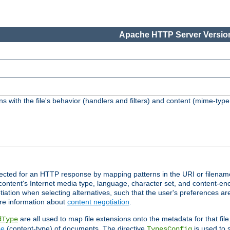
Apache HTTP Server Version
s with the file's behavior (handlers and filters) and content (mime-typ
lected for an HTTP response by mapping patterns in the URI or filenam
content's Internet media type, language, character set, and content-enc
ation when selecting alternatives, such that the user's preferences a
re information about
content negotiation
.
are all used to map file extensions onto the metadata for that file
dType
pe
(content-type) of documents. The directive
is used to 
TypesConfig