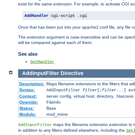
exist for the same
extension
. For example, to activate CGI scr
AddHandler
 cgi-script 
.
cgi
Once that has been put into your apache2.conf file, any file 
The
extension
argument is case-insensitive and can be speci
will be compared against each of them.
See also
SetHandler
AddInputFilter
Directive
Description:
Maps filename extensions to the filters that wil
Syntax:
AddInputFilter
filter
[;
filter
...]
ex
Context:
server config, virtual host, directory, .htaccess
Override:
FileInfo
Status:
Base
Module:
mod_mime
maps the filename extension
extension
to 
AddInputFilter
in addition to any filters defined elsewhere, including the
Set