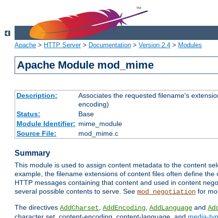
Apache
>
HTTP Server
>
Documentation
>
Version 2.4
>
Modules
Apache Module mod_mime
Description:
Associates the requested filename's extension
encoding)
Status:
Base
Module Identifier:
mime_module
Source File:
mod_mime.c
Summary
This module is used to assign content metadata to the content se
example, the filename extensions of content files often define the 
HTTP messages containing that content and used in content negoti
several possible contents to serve. See
for mo
mod_negotiation
The directives
,
,
and
AddCharset
AddEncoding
AddLanguage
Ad
character set, content-encoding, content-language, and
media-ty