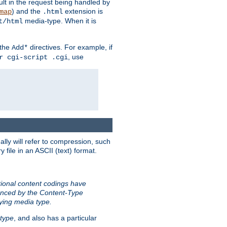
sult in the request being handled by
) and the
extension is
map
.html
media-type. When it is
t/html
 the
directives. For example, if
Add*
, use
r cgi-script .cgi
ally will refer to compression, such
file in an ASCII (text) format.
tional content codings have
renced by the Content-Type
lying media type.
type
, and also has a particular