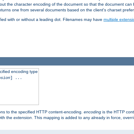
t about the character encoding of the document so that the document can
returns one from several documents based on the client's charset prefe
fied with or without a leading dot. Filenames may have
multiple extensi
cified encoding type
nsion
] ...
ons to the specified HTTP content-encoding.
encoding
is the HTTP cont
ith the
extension
. This mapping is added to any already in force, over