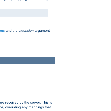
ons
and the
extension
argument
e received by the server. This is
ce, overriding any mappings that