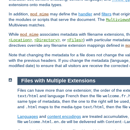
extensions onto media types.
In addition,
may define the
handler
and
filters
that orig
mod_mime
the modules or scripts that serve the document. The
Multiviews
Multiviews matches.
While
associates metadata with filename extensions, t
mod_mime
,
, or
) with particular metadat
<Location>
<Directory>
<Files>
directives override any filename extension mappings defined in
mo
Note that changing the metadata for a file does not change the va
with the previous headers. If you change the metadata (language, c
modified date) to ensure that all visitors are receive the correcte
Files with Multiple Extensions
Files can have more than one extension; the order of the ext
and language French then the file
text/html
welcome.fr.
same type of metadata, then the one to the right will be use
and
maps to the media-type
, then the file
.html
text/html
Languages
and
content encodings
are treated accumulative,
file
will be delivered with
welcome.html.en.de
Content-La