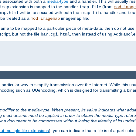
ts associated with both a
media-type
and a handler. This will usually re
extension is mapped to the handler
(from
imap
imap-file
mod_image
will be associated with both the
handler and
map.html
imap-file
tex
l be treated as a
imagemap file.
mod_imagemap
ilename to be mapped to a particular piece of meta-data, then do not use
ript, but not the file
, then instead of using
bar.cgi.html
AddHandle
articular way to simplify transmission over the Internet. While this usu
ncoding such as UUencoding, which is designed for transmitting a binary 
modifier to the media-type. When present, its value indicates what addi
ng mechanisms must be applied in order to obtain the media-type refe
ow a document to be compressed without losing the identity of its under
t multiple file extensions
), you can indicate that a file is of a particular