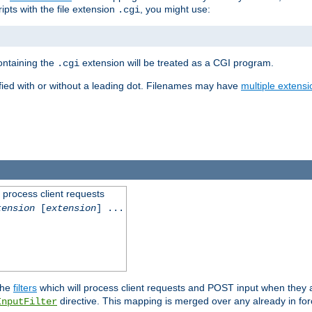
ipts with the file extension
, you might use:
.cgi
containing the
extension will be treated as a CGI program.
.cgi
fied with or without a leading dot. Filenames may have
multiple extensi
l process client requests
tension
[
extension
] ...
the
filters
which will process client requests and POST input when they ar
directive. This mapping is merged over any already in for
InputFilter