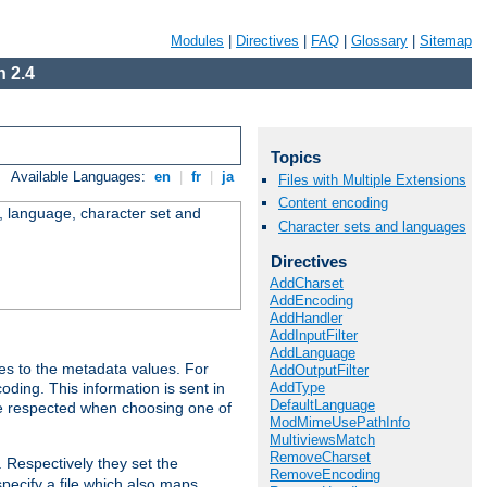
Modules
|
Directives
|
FAQ
|
Glossary
|
Sitemap
 2.4
Topics
Available Languages:
en
|
fr
|
ja
Files with Multiple Extensions
Content encoding
e, language, character set and
Character sets and languages
Directives
AddCharset
AddEncoding
AddHandler
AddInputFilter
AddLanguage
es to the metadata values. For
AddOutputFilter
AddType
oding. This information is sent in
DefaultLanguage
re respected when choosing one of
ModMimeUsePathInfo
MultiviewsMatch
RemoveCharset
. Respectively they set the
RemoveEncoding
specify a file which also maps