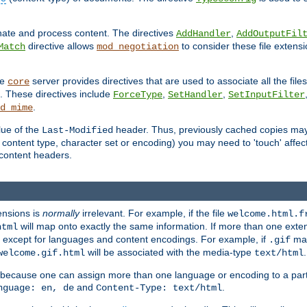
inate and process content. The directives
,
AddHandler
AddOutputFil
directive allows
to consider these file extens
Match
mod_negotiation
he
server provides directives that are used to associate all the files
core
a. These directives include
,
,
ForceType
SetHandler
SetInputFilter
.
d_mime
lue of the
header. Thus, previously cached copies may s
Last-Modified
ontent type, character set or encoding) you may need to 'touch' affected
d content headers.
ensions is
normally
irrelevant. For example, if the file
welcome.html.f
will map onto exactly the same information. If more than one exten
html
d, except for languages and content encodings. For example, if
map
.gif
will be associated with the media-type
.
welcome.gif.html
text/html
 because one can assign more than one language or encoding to a part
and
.
nguage: en, de
Content-Type: text/html