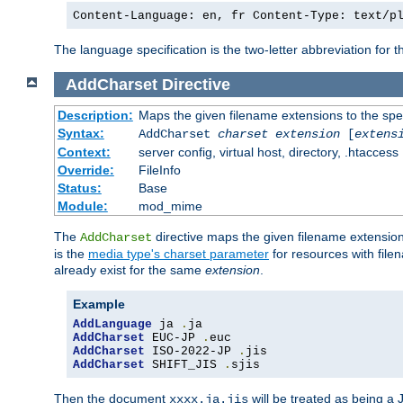
Content-Language: en, fr Content-Type: text/p
The language specification is the two-letter abbreviation for
AddCharset
Directive
Description:
Maps the given filename extensions to the spe
Syntax:
AddCharset
charset
extension
[
extens
Context:
server config, virtual host, directory, .htaccess
Override:
FileInfo
Status:
Base
Module:
mod_mime
The
directive maps the given filename extension
AddCharset
is the
media type's charset parameter
for resources with fil
already exist for the same
extension
.
Example
AddLanguage
 ja 
.
AddCharset
 EUC-JP 
.
AddCharset
 ISO-2022-JP 
.
AddCharset
 SHIFT_JIS 
.
sjis
Then the document
will be treated as being 
xxxx.ja.jis