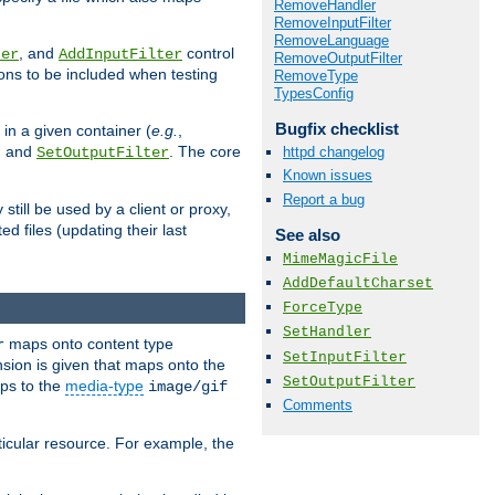
RemoveHandler
RemoveInputFilter
RemoveLanguage
, and
control
ter
AddInputFilter
RemoveOutputFilter
ions to be included when testing
RemoveType
TypesConfig
Bugfix checklist
 in a given container (
e.g.
,
, and
. The core
httpd changelog
SetOutputFilter
Known issues
Report a bug
till be used by a client or proxy,
 files (updating their last
See also
MimeMagicFile
AddDefaultCharset
ForceType
SetHandler
maps onto content type
r
SetInputFilter
sion is given that maps onto the
SetOutputFilter
s to the
media-type
image/gif
Comments
icular resource. For example, the