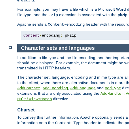
encoding
.
For example, you may have a file which is a Microsoft Word do
file type, and the
extension is associated with the pkzip f
.zip
Apache sends a
header with the resource
Content-encoding
Content
-
encoding
:
 pkzip
Character sets and languages
In addition to file type and the file encoding, another importa
should be displayed. For example, the document might be writt
transmitted in HTTP headers.
The character set, language, encoding and mime type are all
to the client, when there are alternative documents in more t
,
,
and
dire
AddCharset
AddEncoding
AddLanguage
AddType
extensions that are only associated using the
,
AddHandler
A
directive.
MultiviewsMatch
Charset
To convey this further information, Apache optionally sends a
information onto the
header to indicate the par
Content-Type