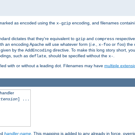
 marked as encoded using the
encoding, and filenames contain
x-gzip
ndard dictates that they're equivalent to
and
respective
gzip
compress
th an encoding Apache will use whatever form (
i.e.
,
or
) the 
x-foo
foo
m given by the
directive. To make this long story short, y
AddEncoding
odings, such as
, should be specified without the
.
deflate
x-
fied with or without a leading dot. Filenames may have
multiple extensi
 handler
xtension
] ...
ied
handler-name
. This mapping is added to any already in force, overr