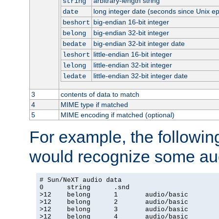
arbitrary-length string
string
long integer date (seconds since Unix e
date
big-endian 16-bit integer
beshort
big-endian 32-bit integer
belong
big-endian 32-bit integer date
bedate
little-endian 16-bit integer
leshort
little-endian 32-bit integer
lelong
little-endian 32-bit integer date
ledate
3
contents of data to match
4
MIME type if matched
5
MIME encoding if matched (optional)
For example, the following
would recognize some aud
# Sun/NeXT audio data

0      string      .snd

>12    belong      1       audio/basic

>12    belong      2       audio/basic

>12    belong      3       audio/basic

>12    belong      4       audio/basic
