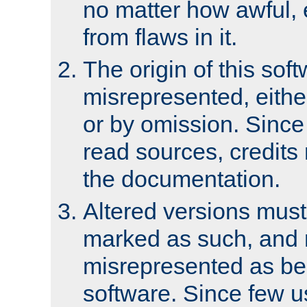
no matter how awful, e
from flaws in it.
The origin of this sof
misrepresented, either
or by omission. Since
read sources, credits
the documentation.
Altered versions must
marked as such, and 
misrepresented as bei
software. Since few u