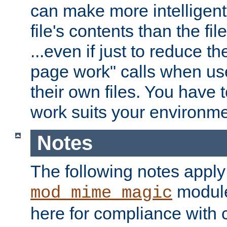
can make more intelligent
file's contents than the fi
...even if just to reduce 
page work" calls when us
their own files. You have t
work suits your environme
Notes
The following notes apply
module
mod_mime_magic
here for compliance with c