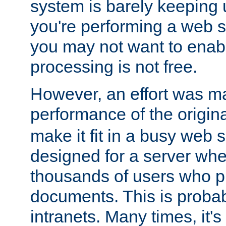
system is barely keeping up
you're performing a web 
you may not want to enab
processing is not free.
However, an effort was m
performance of the origin
make it fit in a busy web s
designed for a server whe
thousands of users who p
documents. This is prob
intranets. Many times, it's 