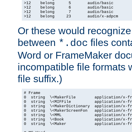
>12    belong      5       audio/basic

>12    belong      6       audio/basic

>12    belong      7       audio/basic

>12    belong     23       audio/x-adpcm
Or these would recognize 
between
files cont
*.doc
Word or FrameMaker doc
incompatible file formats
file suffix.)
# Frame

0  string  \<MakerFile        application/x-fr
0  string  \<MIFFile          application/x-fr
0  string  \<MakerDictionary  application/x-fr
0  string  \<MakerScreenFon   application/x-fr
0  string  \<MML              application/x-fr
0  string  \<Book             application/x-fr
0  string  \<Maker            application/x-fr