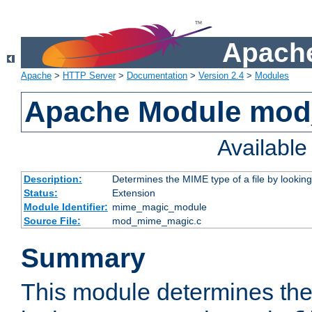
Apache
Apache
>
HTTP Server
>
Documentation
>
Version 2.4
>
Modules
Apache Module mo
Availabl
Description:
Determines the MIME type of a file by looking 
Status:
Extension
Module Identifier:
mime_magic_module
Source File:
mod_mime_magic.c
Summary
This module determines th