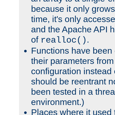
because it only grows
time, it's only access
and the Apache API h
of
.
realloc()
Functions have been 
their parameters from
configuration instead o
should be reentrant n
been tested in a thre
environment.)
Places where it used t