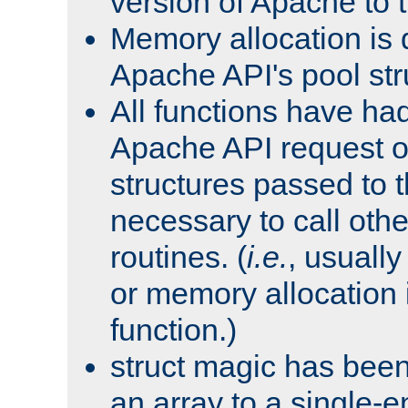
version of Apache to t
Memory allocation is 
Apache API's pool str
All functions have ha
Apache API request o
structures passed to
necessary to call oth
routines. (
i.e.
, usually 
or memory allocation in
function.)
struct magic has bee
an array to a single-e