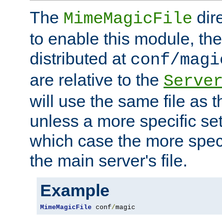
The
dir
MimeMagicFile
to enable this module, the 
distributed at
conf/magi
are relative to the
Serve
will use the same file as 
unless a more specific set
which case the more speci
the main server's file.
Example
MimeMagicFile
 conf
/
magic