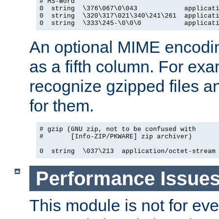
# MS-Word

0  string  \376\067\0\043            applicati
0  string  \320\317\021\340\241\261  applicati
0  string  \333\245-\0\0\0           applicat
An optional MIME encodi
as a fifth column. For exa
recognize gzipped files a
for them.
# gzip (GNU zip, not to be confused with

#       [Info-ZIP/PKWARE] zip archiver)

0  string  \037\213  application/octet-stream
Performance Issue
This module is not for eve