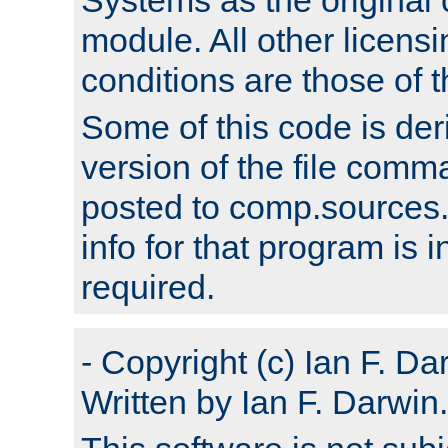
module. All other licens
conditions are those of
Some of this code is der
version of the file comm
posted to comp.sources.
info for that program is
required.
- Copyright (c) Ian F. Da
Written by Ian F. Darwin.