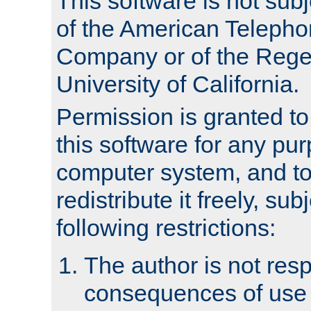
This software is not subj
of the American Teleph
Company or of the Regen
University of California.
Permission is granted t
this software for any pu
computer system, and to 
redistribute it freely, sub
following restrictions:
The author is not resp
consequences of use o