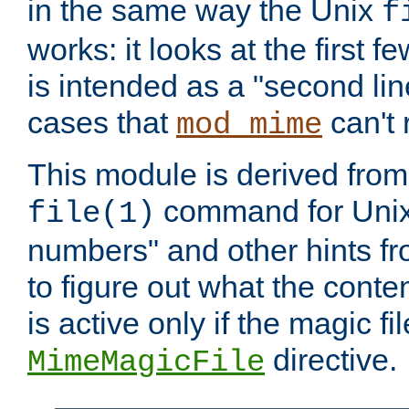
in the same way the Unix
f
works: it looks at the first few
is intended as a "second lin
cases that
can't 
mod_mime
This module is derived from 
command for Unix
file(1)
numbers" and other hints fro
to figure out what the conte
is active only if the magic fi
directive.
MimeMagicFile