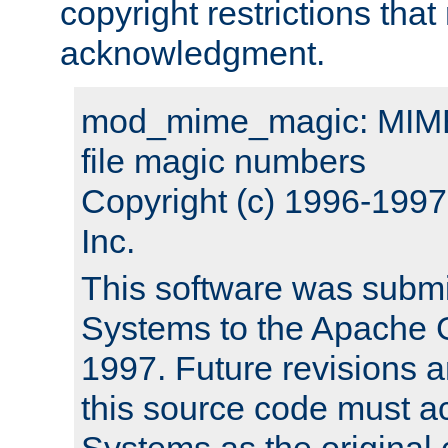
copyright restrictions that 
acknowledgment.
mod_mime_magic: MIME 
file magic numbers
Copyright (c) 1996-199
Inc.
This software was submi
Systems to the Apache G
1997. Future revisions a
this source code must 
Systems as the original c