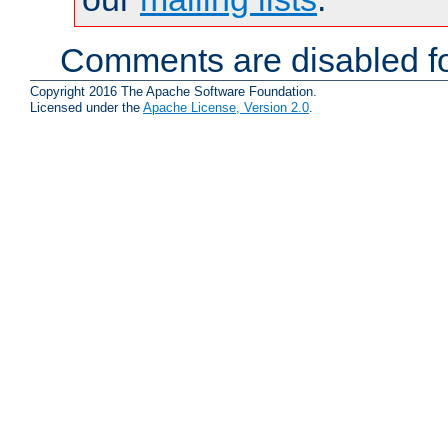
Comments are disabled fo
Copyright 2016 The Apache Software Foundation.
Licensed under the
Apache License, Version 2.0
.