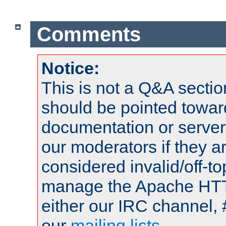
Comments
Notice:
This is not a Q&A sect
should be pointed towar
documentation or serve
our moderators if they a
considered invalid/off-t
manage the Apache HTTP
either our IRC channel, 
our
mailing lists
.