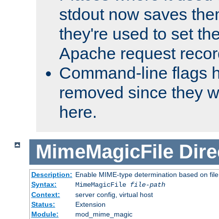
stdout now saves them
they're used to set th
Apache request recor
Command-line flags 
removed since they wi
here.
MimeMagicFile
Dire
Description:
Enable MIME-type determination based on file c
Syntax:
MimeMagicFile
file-path
Context:
server config, virtual host
Status:
Extension
Module:
mod_mime_magic