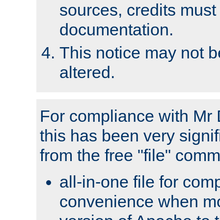
sources, credits must
documentation.
This notice may not 
altered.
For compliance with Mr 
this has been very signif
from the free "file" com
all-in-one file for com
convenience when mo