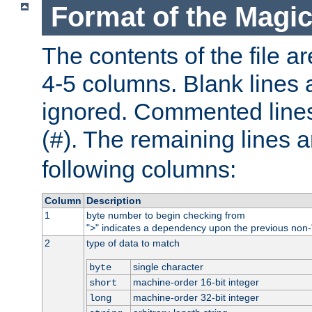
Format of the Magic
The contents of the file ar
4-5 columns. Blank lines 
ignored. Commented line
(
). The remaining lines a
#
following columns:
Column
Description
1
byte number to begin checking from
"
" indicates a dependency upon the previous non-
>
2
type of data to match
single character
byte
machine-order 16-bit integer
short
machine-order 32-bit integer
long