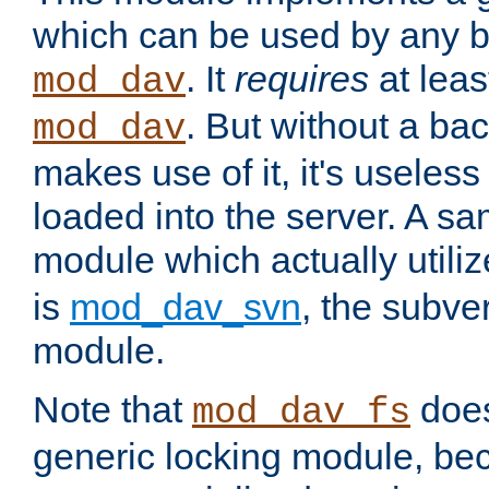
which can be used by any b
. It
requires
at leas
mod_dav
. But without a ba
mod_dav
makes use of it, it's useles
loaded into the server. A s
module which actually utili
is
mod_dav_svn
, the subve
module.
Note that
doe
mod_dav_fs
generic locking module, bec