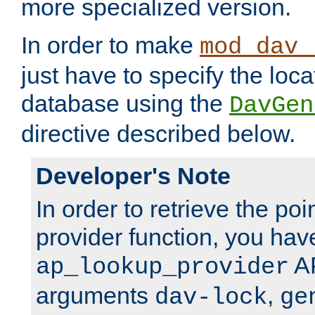
more specialized version.
In order to make
mod_dav_
just have to specify the loca
database using the
DavGen
directive described below.
Developer's Note
In order to retrieve the poi
provider function, you hav
AP
ap_lookup_provider
arguments
,
dav-lock
ge