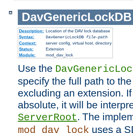
DavGenericLockDB
Description:
Location of the DAV lock database
Syntax:
DavGenericLockDB
file-path
Context:
server config, virtual host, directory
Status:
Extension
Module:
mod_dav_lock
Use the
DavGenericLoc
specify the full path to th
excluding an extension. If
absolute, it will be interpr
. The implem
ServerRoot
uses a S
mod_dav_lock