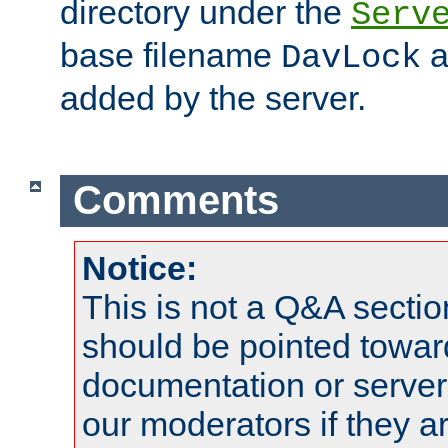
directory under the
Serv
base filename
a
DavLock
added by the server.
Comments
Notice:
This is not a Q&A sect
should be pointed towar
documentation or serve
our moderators if they a