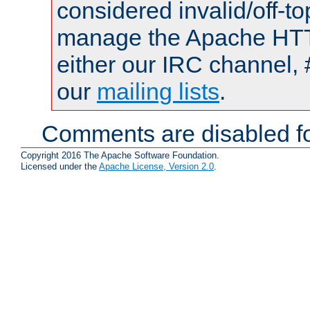
considered invalid/off-t
manage the Apache HTTP
either our IRC channel, 
our
mailing lists
.
Comments are disabled fo
Copyright 2016 The Apache Software Foundation.
Licensed under the
Apache License, Version 2.0
.