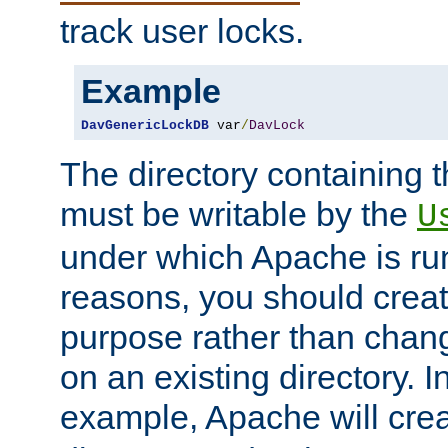
track user locks.
Example
DavGenericLockDB
 var
/
DavLock
The directory containing t
must be writable by the
U
under which Apache is run
reasons, you should create
purpose rather than chan
on an existing directory. 
example, Apache will creat