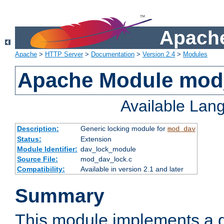
Apache
Apache
>
HTTP Server
>
Documentation
>
Version 2.4
>
Modules
Apache Module mod
Available Lan
Description:
Generic locking module for
mod_dav
Status:
Extension
Module Identifier:
dav_lock_module
Source File:
mod_dav_lock.c
Compatibility:
Available in version 2.1 and later
Summary
This module implements a g