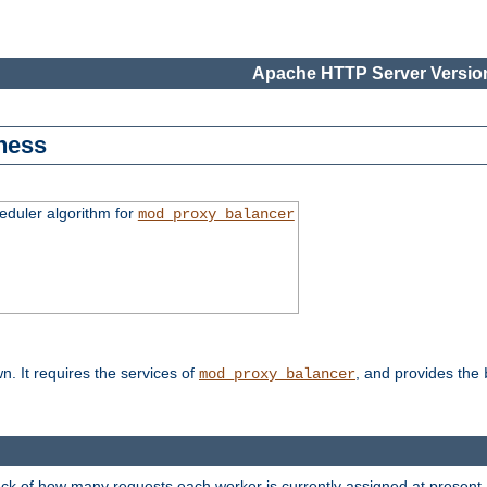
Apache HTTP Server Version
ness
duler algorithm for
mod_proxy_balancer
n. It requires the services of
, and provides the
mod_proxy_balancer
rack of how many requests each worker is currently assigned at present.