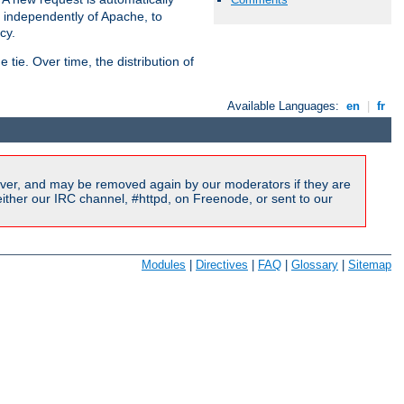
s independently of Apache, to
cy.
tie. Over time, the distribution of
Available Languages:
en
|
fr
ver, and may be removed again by our moderators if they are
ither our IRC channel, #httpd, on Freenode, or sent to our
Modules
|
Directives
|
FAQ
|
Glossary
|
Sitemap