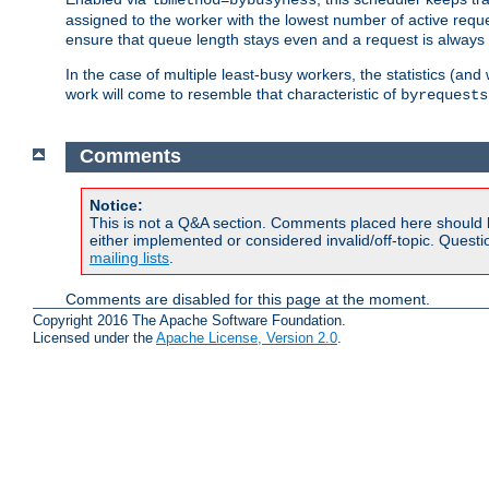
assigned to the worker with the lowest number of active reque
ensure that queue length stays even and a request is always gi
In the case of multiple least-busy workers, the statistics (an
work will come to resemble that characteristic of
byrequests
Comments
Notice:
This is not a Q&A section. Comments placed here should 
either implemented or considered invalid/off-topic. Ques
mailing lists
.
Comments are disabled for this page at the moment.
Copyright 2016 The Apache Software Foundation.
Licensed under the
Apache License, Version 2.0
.