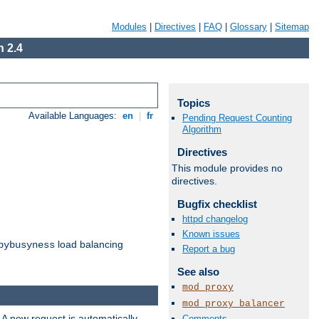
Modules
|
Directives
|
FAQ
|
Glossary
|
Sitemap
 2.4
Topics
Available Languages:
en
|
fr
Pending Request Counting
Algorithm
Directives
This module provides no
directives.
Bugfix checklist
httpd changelog
Known issues
load balancing
bybusyness
Report a bug
See also
mod_proxy
mod_proxy_balancer
 A new request is automatically
Comments