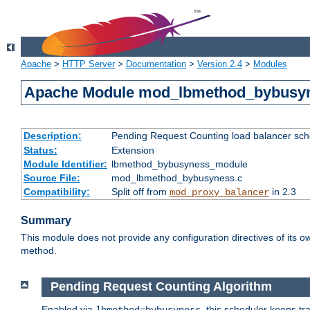
Apache
>
HTTP Server
>
Documentation
>
Version 2.4
>
Modules
Apache Module mod_lbmethod_bybusy
Description:
Pending Request Counting load balancer sche
Status:
Extension
Module Identifier:
lbmethod_bybusyness_module
Source File:
mod_lbmethod_bybusyness.c
Compatibility:
Split off from
in 2.3
mod_proxy_balancer
Summary
This module does not provide any configuration directives of its ow
method.
Pending Request Counting Algorithm
Enabled via
, this scheduler keeps t
lbmethod=bybusyness