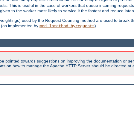
sts. This is useful in the case of workers that queue incoming request
ven to the worker most likely to service it the fastest and reduce laten
d weightings) used by the Request Counting method are used to break the 
(as implemented by
).
mod_lbmethod_byrequests
be pointed towards suggestions on improving the documentation or ser
tions on how to manage the Apache HTTP Server should be directed at e