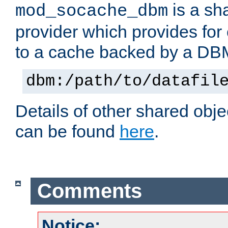
is a sh
mod_socache_dbm
provider which provides for
to a cache backed by a DB
dbm:/path/to/datafil
Details of other shared obj
can be found
here
.
Comments
Notice: