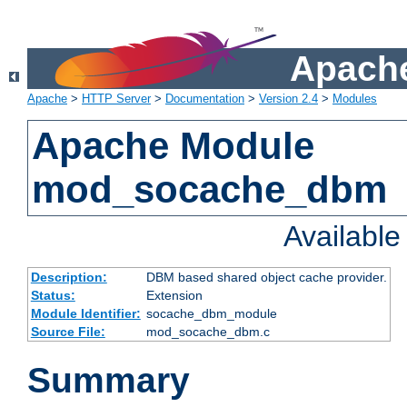
Apache
Apache
>
HTTP Server
>
Documentation
>
Version 2.4
>
Modules
Apache Module
mod_socache_dbm
Availabl
Description:
DBM based shared object cache provider.
Status:
Extension
Module Identifier:
socache_dbm_module
Source File:
mod_socache_dbm.c
Summary