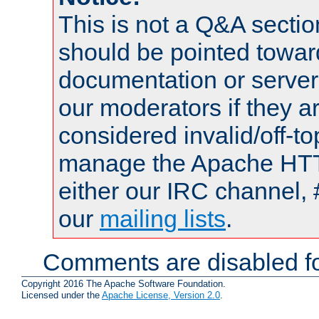
This is not a Q&A sect
should be pointed towar
documentation or serve
our moderators if they a
considered invalid/off-t
manage the Apache HTTP
either our IRC channel, 
our
mailing lists
.
Comments are disabled fo
Copyright 2016 The Apache Software Foundation.
Licensed under the
Apache License, Version 2.0
.