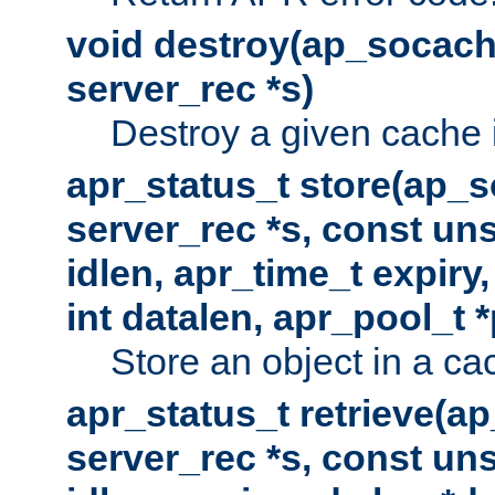
void destroy(ap_socach
server_rec *s)
Destroy a given cache 
apr_status_t store(ap_s
server_rec *s, const uns
idlen, apr_time_t expiry
int datalen, apr_pool_t 
Store an object in a ca
apr_status_t retrieve(a
server_rec *s, const uns