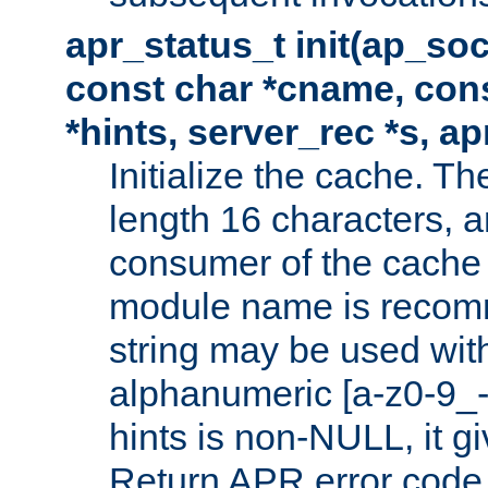
apr_status_t init(ap_so
const char *cname, con
*hints, server_rec *s, a
Initialize the cache. 
length 16 characters, a
consumer of the cache w
module name is recomm
string may be used with
alphanumeric [a-z0-9_-
hints is non-NULL, it gi
Return APR error code