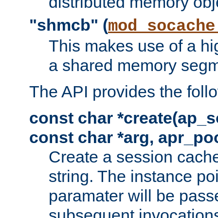
distributed memory obj
"shmcb" (
mod_socache
This makes use of a hi
a shared memory segm
The API provides the foll
const char *create(ap_s
const char *arg, apr_poo
Create a session cache
string. The instance po
paramater will be passe
subsequent invocation