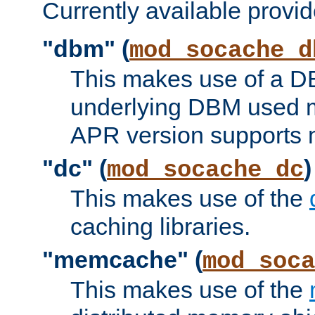
Currently available provid
"dbm" (
mod_socache_d
This makes use of a DB
underlying DBM used ma
APR version supports 
"dc" (
)
mod_socache_dc
This makes use of the
caching libraries.
"memcache" (
mod_soca
This makes use of the