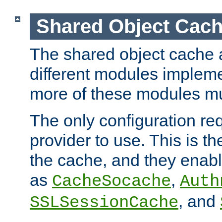
Shared Object Cach
The shared object cache a
different modules impleme
more of these modules mu
The only configuration req
provider to use. This is t
the cache, and they enabl
as
,
CacheSocache
Auth
, and
SSLSessionCache