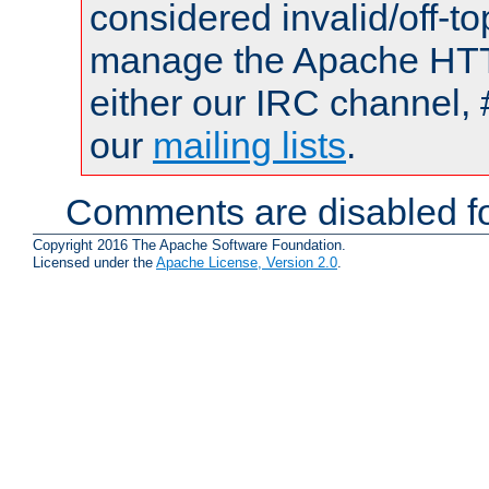
considered invalid/off-t
manage the Apache HTTP
either our IRC channel, 
our
mailing lists
.
Comments are disabled fo
Copyright 2016 The Apache Software Foundation.
Licensed under the
Apache License, Version 2.0
.