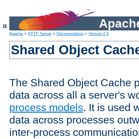
Apache
Apache
>
HTTP Server
>
Documentation
>
Version 2.4
Shared Object Cach
The Shared Object Cache p
data across all a server's w
process models
. It is used
data across processes outw
inter-process communicatio