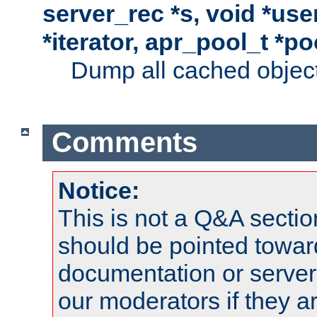
server_rec *s, void *use
*iterator, apr_pool_t *po
Dump all cached objects
Comments
Notice:
This is not a Q&A sect
should be pointed towar
documentation or serve
our moderators if they a