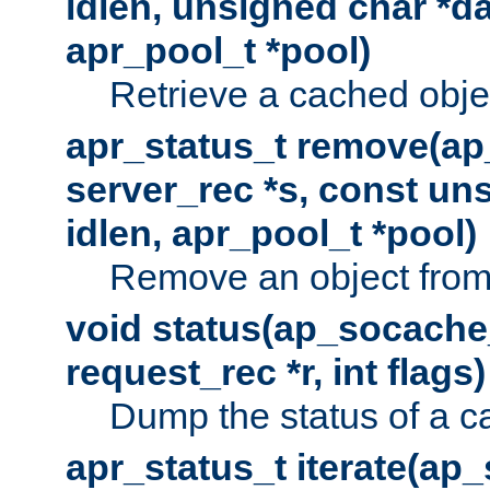
idlen, unsigned char *da
apr_pool_t *pool)
Retrieve a cached obje
apr_status_t remove(ap
server_rec *s, const uns
idlen, apr_pool_t *pool)
Remove an object from
void status(ap_socache_
request_rec *r, int flags)
Dump the status of a c
apr_status_t iterate(ap