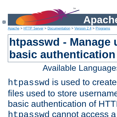
Apache
Apache
>
HTTP Server
>
Documentation
>
Version 2.4
>
Programs
htpasswd - Manage us
basic authentication
Available Language
is used to create
htpasswd
files used to store usernam
basic authentication of HTTP
cannot access a f
htpasswd