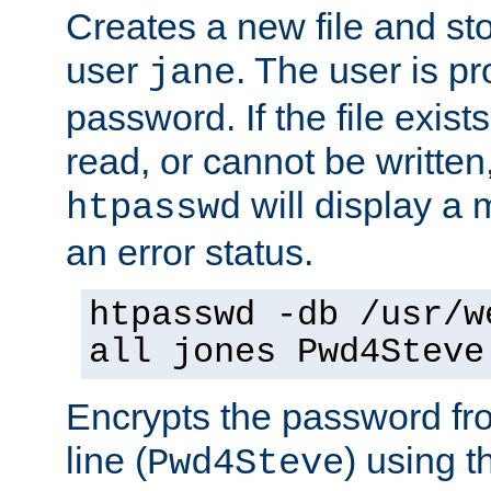
Creates a new file and stor
user
. The user is p
jane
password. If the file exis
read, or cannot be written,
will display a
htpasswd
an error status.
htpasswd -db /usr/w
all jones Pwd4Steve
Encrypts the password f
line (
) using 
Pwd4Steve