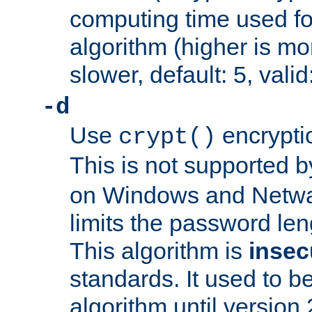
computing time used fo
algorithm (higher is mo
slower, default: 5, valid
-d
Use
encrypti
crypt()
This is not supported 
on Windows and Netwar
limits the password len
This algorithm is
insec
standards. It used to be
algorithm until version 