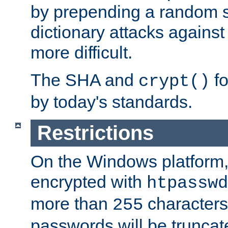
by prepending a random sa
dictionary attacks agains
more difficult.
The SHA and
fo
crypt()
by today's standards.
Restrictions
On the Windows platform
encrypted with
htpasswd
more than
characters
255
passwords will be truncat