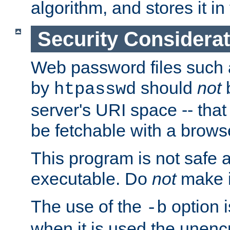
algorithm, and stores it in 
Security Considera
Web password files such
by
should
not
b
htpasswd
server's URI space -- that
be fetchable with a brows
This program is not safe a
executable. Do
not
make i
The use of the
option i
-b
when it is used the unen