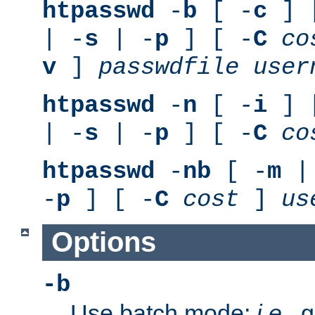
htpasswd
-
b
[ -
c
] 
| -
s
| -
p
] [ -
C
co
v
]
passwdfile
user
htpasswd
-
n
[ -
i
] 
| -
s
| -
p
] [ -
C
co
htpasswd
-
nb
[ -
m
|
-
p
] [ -
C
cost
]
us
Options
-b
Use batch mode;
i.e.
, 