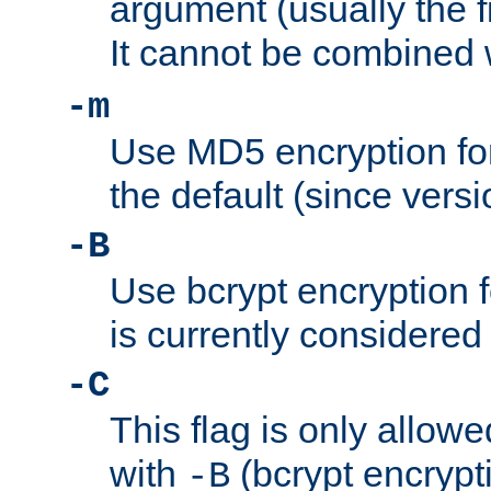
argument (usually the fi
It cannot be combined 
-m
Use MD5 encryption for
the default (since versi
-B
Use bcrypt encryption 
is currently considered
-C
This flag is only allow
with
(bcrypt encrypti
-B