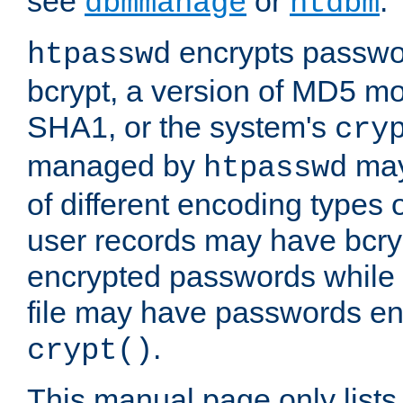
see
or
.
dbmmanage
htdbm
encrypts passwor
htpasswd
bcrypt, a version of MD5 mo
SHA1, or the system's
cry
managed by
may
htpasswd
of different encoding types
user records may have bcry
encrypted passwords while 
file may have passwords en
.
crypt()
This manual page only list