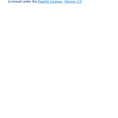
Licensed under the
Apache License, Version 2.0
.