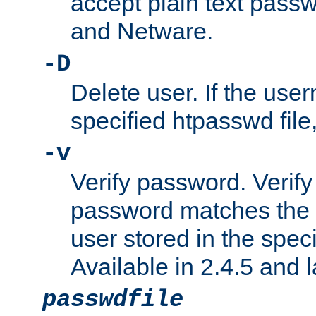
accept plain text pas
and Netware.
-D
Delete user. If the use
specified htpasswd file, 
-v
Verify password. Verify
password matches the 
user stored in the speci
Available in 2.4.5 and l
passwdfile