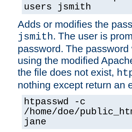
users jsmith
Adds or modifies the pass
. The user is prom
jsmith
password. The password w
using the modified Apache
the file does not exist,
ht
nothing except return an e
htpasswd -c
/home/doe/public_ht
jane