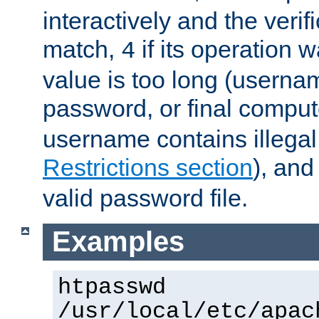
interactively and the verifi
match,
if its operation 
4
value is too long (userna
password, or final comput
username contains illegal
Restrictions section
), an
valid password file.
Examples
htpasswd
/usr/local/etc/apac