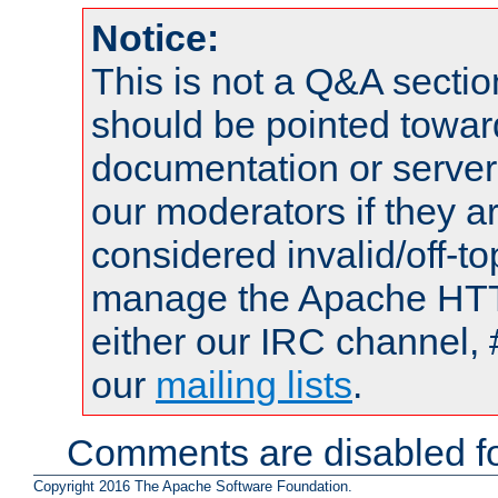
Notice:
This is not a Q&A sect
should be pointed towar
documentation or serve
our moderators if they a
considered invalid/off-t
manage the Apache HTTP
either our IRC channel, 
our
mailing lists
.
Comments are disabled fo
Copyright 2016 The Apache Software Foundation.