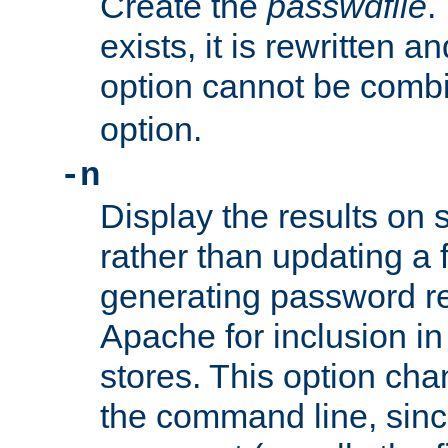
Create the
passwdfile
.
exists, it is rewritten a
option cannot be comb
option.
-n
Display the results on 
rather than updating a fi
generating password r
Apache for inclusion in
stores. This option cha
the command line, sin