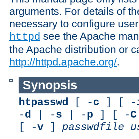
arguments. For details of th
necessary to configure user
see the Apache manua
httpd
the Apache distribution or c
http://httpd.apache.org/
.
Synopsis
htpasswd
[ -
c
] [ -
-
d
| -
s
| -
p
] [ -
C
[ -
v
]
passwdfile
u