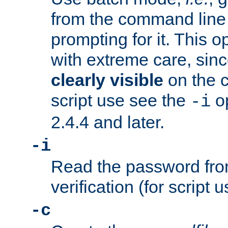
from the command line 
prompting for it. This 
with extreme care, sin
clearly visible
on the 
script use see the
op
-i
2.4.4 and later.
-i
Read the password from
verification (for script 
-c