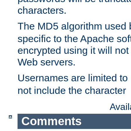
characters.
The MD5 algorithm used
specific to the Apache so
encrypted using it will no
Web servers.
Usernames are limited to
not include the character
Avai
Comments