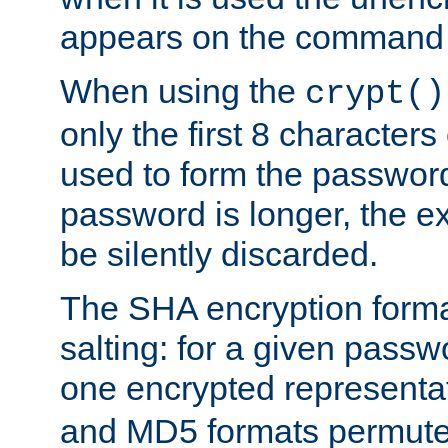
appears on the command 
When using the
crypt()
only the first 8 character
used to form the password
password is longer, the ex
be silently discarded.
The SHA encryption forma
salting: for a given passwo
one encrypted representa
and MD5 formats permute 