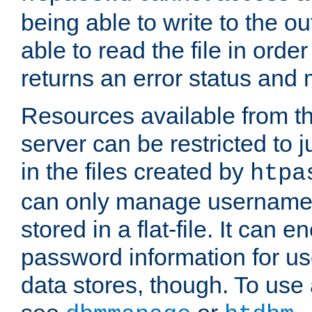
being able to write to the ou
able to read the file in order 
returns an error status an
Resources available from 
server can be restricted to j
in the files created by
htpa
can only manage username
stored in a flat-file. It can 
password information for use
data stores, though. To us