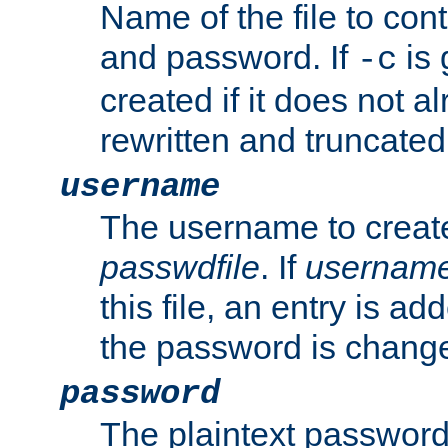
Name of the file to con
and password. If
is 
-c
created if it does not al
rewritten and truncated i
username
The username to create
passwdfile
. If
usernam
this file, an entry is add
the password is chang
password
The plaintext password