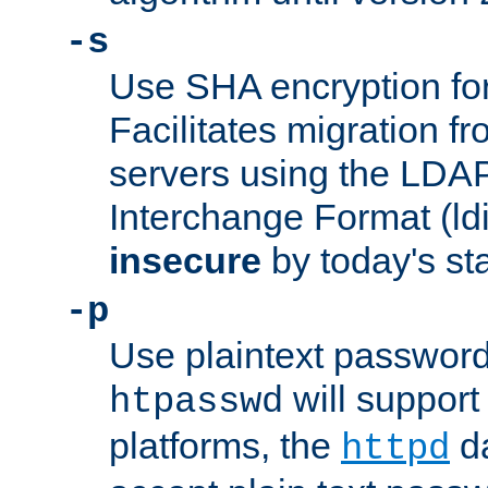
-s
Use SHA encryption fo
Facilitates migration f
servers using the LDAP
Interchange Format (ldif
insecure
by today's st
-p
Use plaintext passwor
will support 
htpasswd
platforms, the
da
httpd