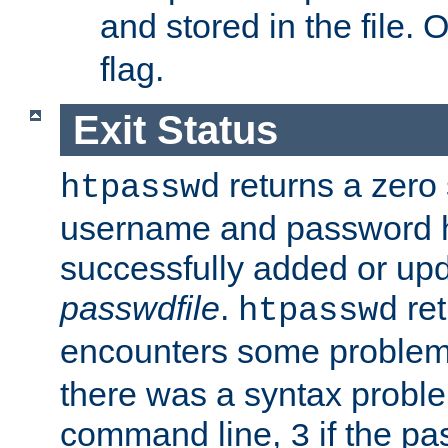
and stored in the file.
flag.
Exit Status
returns a zero s
htpasswd
username and password 
successfully added or upd
passwdfile
.
re
htpasswd
encounters some problem 
there was a syntax proble
command line,
if the p
3