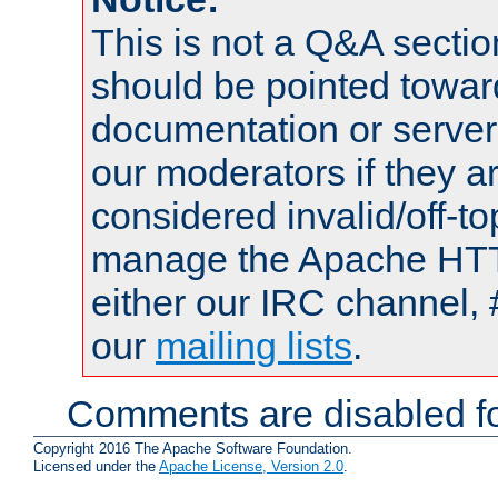
This is not a Q&A sect
should be pointed towar
documentation or serve
our moderators if they a
considered invalid/off-t
manage the Apache HTTP
either our IRC channel, 
our
mailing lists
.
Comments are disabled fo
Copyright 2016 The Apache Software Foundation.
Licensed under the
Apache License, Version 2.0
.