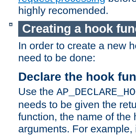
highly recomended.
Creating a hook fun
In order to create a new h
need to be done:
Declare the hook fun
Use the
AP_DECLARE_HO
needs to be given the retu
function, the name of the
arguments. For example, i