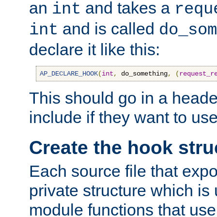
an
and takes a
int
requ
and is called
int
do_som
declare it like this:
AP_DECLARE_HOOK
(
int
,
 do_something
,
(
request_r
This should go in a heade
include if they want to us
Create the hook stru
Each source file that exp
private structure which is
module functions that use 