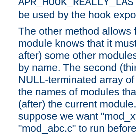
APR_HOOK_REALLY_LAS
be used by the hook expor
The other method allows f
module knows that it must
after) some other modules
by name. The second (thir
NULL-terminated array of 
the names of modules tha
(after) the current module
suppose we want "mod_x
"mod_abc.c" to run befor