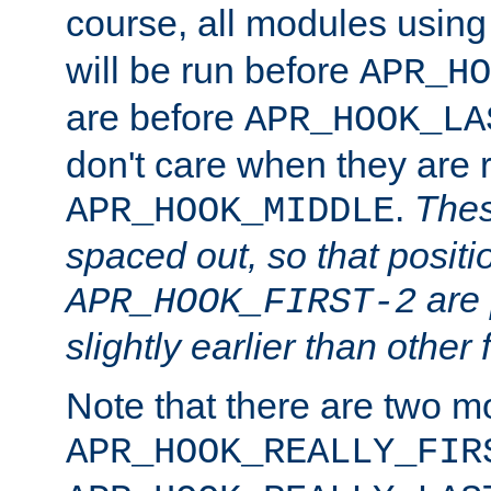
course, all modules usin
will be run before
APR_HO
are before
APR_HOOK_LA
don't care when they are 
.
Thes
APR_HOOK_MIDDLE
spaced out, so that positi
are 
APR_HOOK_FIRST-2
slightly earlier than other 
Note that there are two m
APR_HOOK_REALLY_FIR