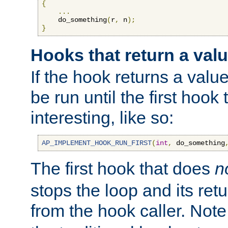
{
...
    do_something
(
r
,
 n
);
}
Hooks that return a val
If the hook returns a value
be run until the first hoo
interesting, like so:
AP_IMPLEMENT_HOOK_RUN_FIRST
(
int
,
 do_something
The first hook that does
n
stops the loop and its ret
from the hook caller. Note