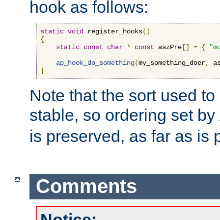
hook as follows:
static
void
 register_hooks
()
{
static
const
char
*
const
 aszPre
[]
=
{
"m
ap_hook_do_something
(
my_something_doer
,
 a
}
Note that the sort used to 
stable, so ordering set by
is preserved, as far as is 
Comments
Notice: