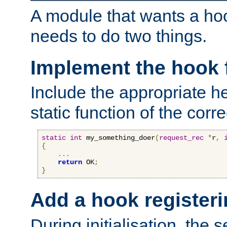
A module that wants a hoo
needs to do two things.
Implement the hook 
Include the appropriate h
static function of the corre
static
int
 my_something_doer
(
request_rec
*
r
,
{
...
return
 OK
;
}
Add a hook registeri
During initialisation, the s