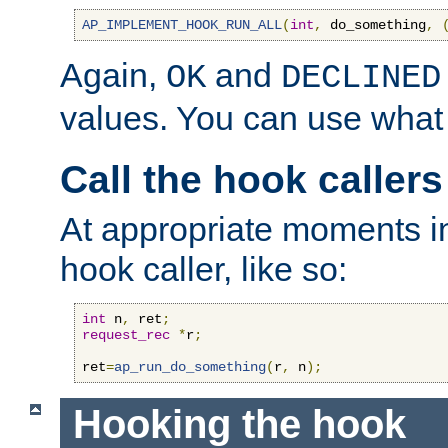
AP_IMPLEMENT_HOOK_RUN_ALL
(
int
,
 do_something
,
Again,
and
OK
DECLINED
values. You can use what
Call the hook callers
At appropriate moments in
hook caller, like so:
int
 n
,
 ret
;
request_rec
*
r
;
ret
=
ap_run_do_something
(
r
,
 n
);
Hooking the hook