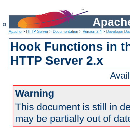
Apache
Apache
>
HTTP Server
>
Documentation
>
Version 2.4
>
Developer Do
Hook Functions in t
HTTP Server 2.x
Avai
Warning
This document is still in 
may be partially out of dat