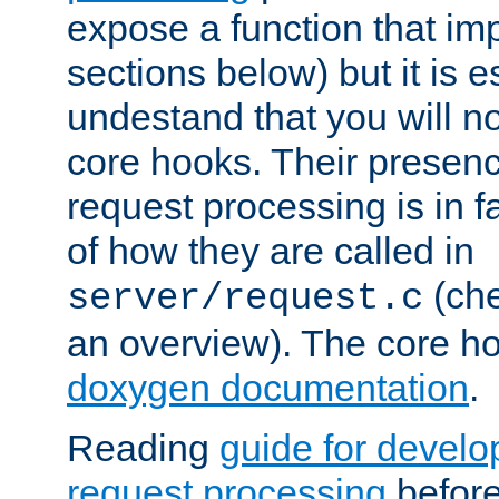
expose a function that im
sections below) but it is e
undestand that you will no
core hooks. Their presenc
request processing is in 
of how they are called in
(ch
server/request.c
an overview). The core hoo
doxygen documentation
.
Reading
guide for devel
request processing
before