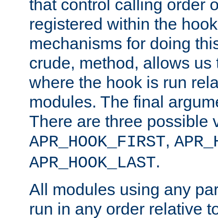
that control calling order o
registered within the hoo
mechanisms for doing this.
crude, method, allows us 
where the hook is run rela
modules. The final argumen
There are three possible 
,
APR_HOOK_FIRST
APR_
.
APR_HOOK_LAST
All modules using any par
run in any order relative t