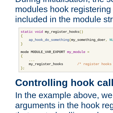
modules hook registering 
included in the module str
static
void
 my_register_hooks
()
{
ap_hook_do_something
(
my_something_doer
,
N
}
mode MODULE_VAR_EXPORT 
my_module
=
{
...
    my_register_hooks       
/* register hooks
};
Controlling hook cal
In the example above, we 
arguments in the hook regi