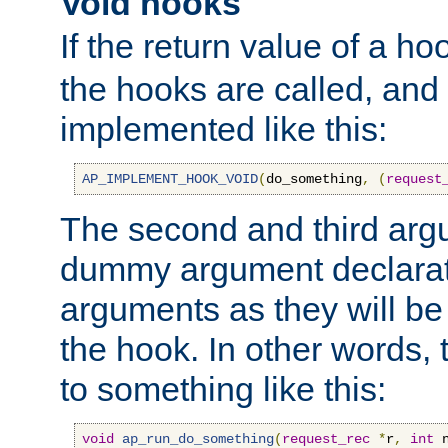
Void hooks
If the return value of a ho
the hooks are called, and t
implemented like this:
AP_IMPLEMENT_HOOK_VOID
(
do_something
,
(
request
The second and third arg
dummy argument declara
arguments as they will be
the hook. In other words,
to something like this:
void
ap_run_do_something
(
request_rec
*
r
,
int
 