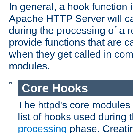
In general, a hook function 
Apache HTTP Server will ca
during the processing of a 
provide functions that are c
when they get called in com
modules.
Core Hooks
The httpd's core modules 
list of hooks used during
processing
phase. Creatin