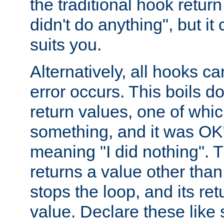
the traditional hook retur
didn't do anything", but i
suits you.
Alternatively, all hooks ca
error occurs. This boils d
return values, one of whi
something, and it was OK
meaning "I did nothing". Th
returns a value other tha
stops the loop, and its ret
value. Declare these like 