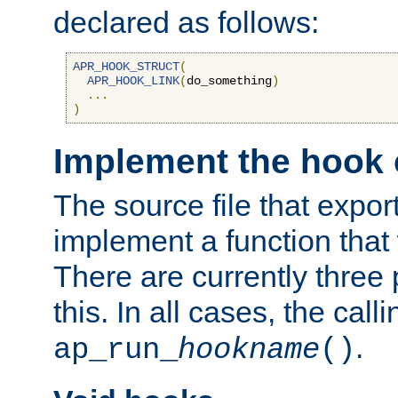
declared as follows:
APR_HOOK_STRUCT
(
APR_HOOK_LINK
(
do_something
)
...
)
Implement the hook 
The source file that expor
implement a function that w
There are currently three
this. In all cases, the call
.
ap_run_
hookname
()