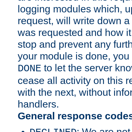
logging modules which, u
request, will write down 
was requested and how it 
stop and prevent any furt
your module is done, you 
to let the server kno
DONE
cease all activity on this
with the next, without inf
handlers.
General response code
: We are not