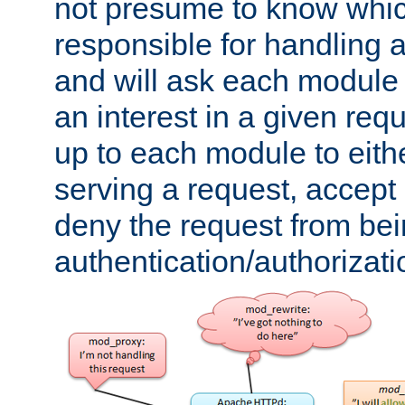
not presume to know whi
responsible for handling a
and will ask each module
an interest in a given reque
up to each module to eith
serving a request, accept s
deny the request from bei
authentication/authorizat