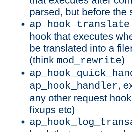
parsed, but before the 
ap_hook_translate
hook that executes wh
be translated into a fi
(think
)
mod_rewrite
ap_hook_quick_han
, e
ap_hook_handler
any other request hooks
fixups etc)
ap_hook_log_trans