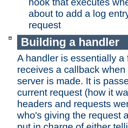
hook that executes whe
about to add a log entry
request
Building a handler
A handler is essentially a 
receives a callback when 
server is made. It is pass
current request (how it 
headers and requests we
who's giving the request a
put in charge of either tell