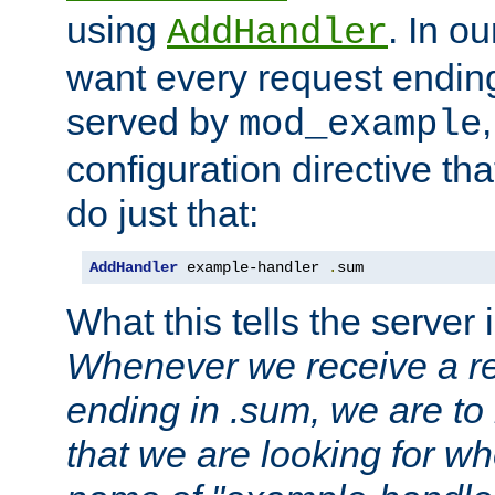
using
. In o
AddHandler
want every request ending
served by
mod_example
configuration directive that
do just that:
AddHandler
 example-handler 
.
sum
What this tells the server 
Whenever we receive a re
ending in .sum, we are to
that we are looking for w