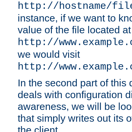
http://hostname/fil
instance, if we want to k
value of the file located at
http://www.example.
we would visit
http://www.example.
In the second part of thi
deals with configuration d
awareness, we will be loo
that simply writes out its 
the client.