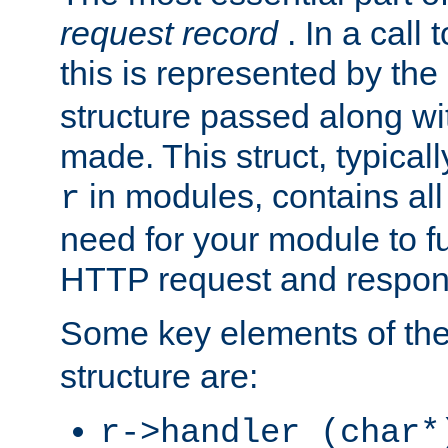
request record
. In a call
this is represented by the
structure passed along wit
made. This struct, typicall
in modules, contains all
r
need for your module to f
HTTP request and respond
Some key elements of th
structure are:
r->handler (char*