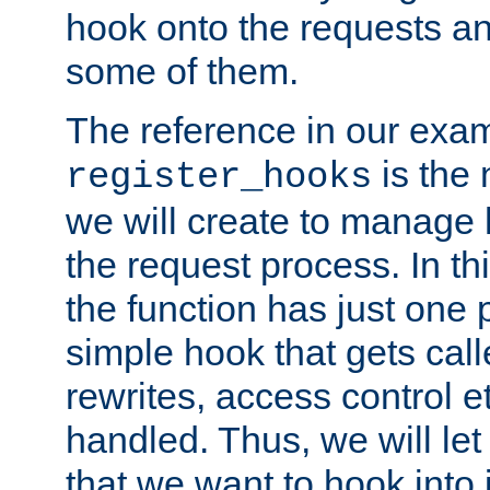
hook onto the requests a
some of them.
The reference in our exam
is the 
register_hooks
we will create to manage
the request process. In t
the function has just one 
simple hook that gets calle
rewrites, access control 
handled. Thus, we will let
that we want to hook into 