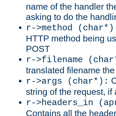
name of the handler the
asking to do the handli
r->method (char*)
HTTP method being use
POST
r->filename (char
translated filename the 
C
r->args (char*):
string of the request, if
r->headers_in (ap
Contains all the header