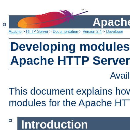
Apache
Apache
>
HTTP Server
>
Documentation
>
Version 2.4
>
Developer
Developing modules 
Apache HTTP Server
Avai
This document explains ho
modules for the Apache HT
Introduction