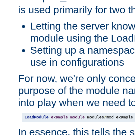
is used primarily for two t
Letting the server know
module using the Loa
Setting up a namespace
use in configurations
For now, we're only concer
purpose of the module n
into play when we need t
LoadModule
example_module
 modules
/
mod_example
In essence, this tells the