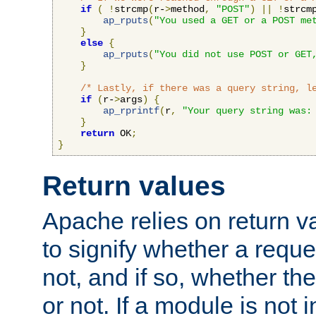
if
(
!
strcmp
(
r-
>
method
,
"POST"
)
||
!
strcm
ap_rputs
(
"You used a GET or a POST me
}
else
{
ap_rputs
(
"You did not use POST or GET
}
/* Lastly, if there was a query string, l
if
(
r-
>
args
)
{
ap_rprintf
(
r
,
"Your query string was:
}
return
 OK
;
}
Return values
Apache relies on return v
to signify whether a requ
not, and if so, whether th
or not. If a module is not 