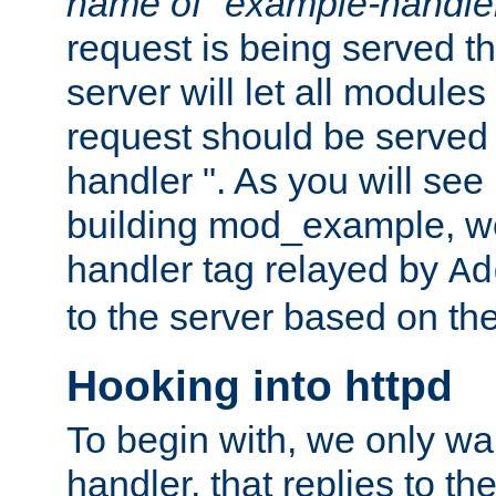
name of "example-handle
request is being served th
server will let all modules
request should be served
handler ". As you will see
building mod_example, we 
handler tag relayed by
Ad
to the server based on the
Hooking into httpd
To begin with, we only wa
handler, that replies to th