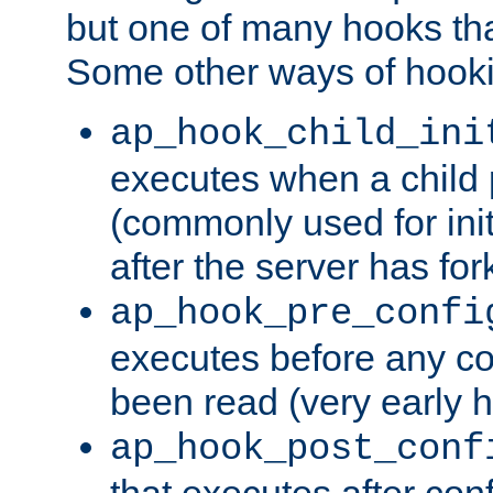
but one of many hooks tha
Some other ways of hooki
ap_hook_child_ini
executes when a child
(commonly used for ini
after the server has for
ap_hook_pre_confi
executes before any co
been read (very early 
ap_hook_post_conf
that executes after con