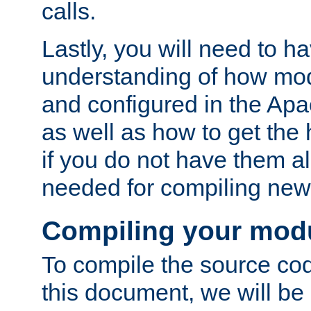
calls.
Lastly, you will need to h
understanding of how mo
and configured in the Ap
as well as how to get the
if you do not have them a
needed for compiling ne
Compiling your mod
To compile the source cod
this document, we will be