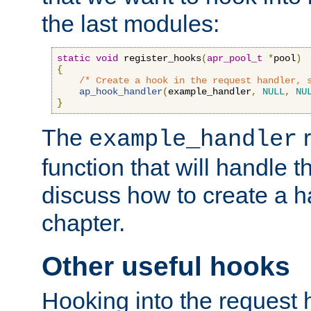
the last modules:
static
void
 register_hooks
(
apr_pool_t
*
pool
)
{
/* Create a hook in the request handler, 
ap_hook_handler
(
example_handler
,
NULL
,
NU
}
The
r
example_handler
function that will handle t
discuss how to create a h
chapter.
Other useful hooks
Hooking into the request 