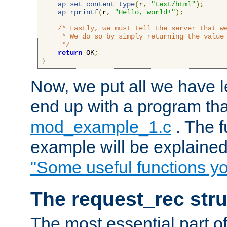
ap_set_content_type
(
r
,
"text/html"
);
ap_rprintf
(
r
,
"Hello, world!"
);
/* Lastly, we must tell the server that we
     * We do so by simply returning the value 
     */
return
 OK
;
}
Now, we put all we have 
end up with a program that
mod_example_1.c
. The f
example will be explained 
"Some useful functions y
The request_rec stru
The most essential part of