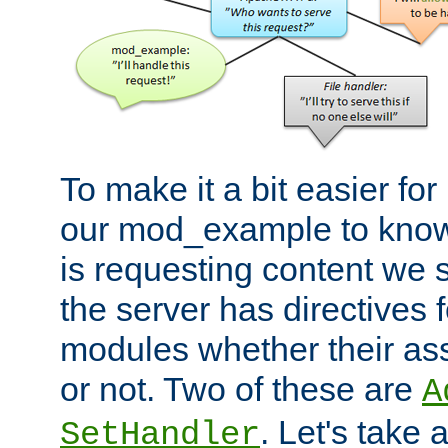
To make it a bit easier fo
our mod_example to know 
is requesting content we 
the server has directives f
modules whether their as
or not. Two of these are
A
. Let's take
SetHandler