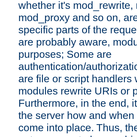
whether it's mod_rewrite
mod_proxy and so on, are
specific parts of the requ
are probably aware, modul
purposes; Some are
authentication/authorizati
are file or script handlers
modules rewrite URIs or p
Furthermore, in the end, it
the server how and when 
come into place. Thus, the