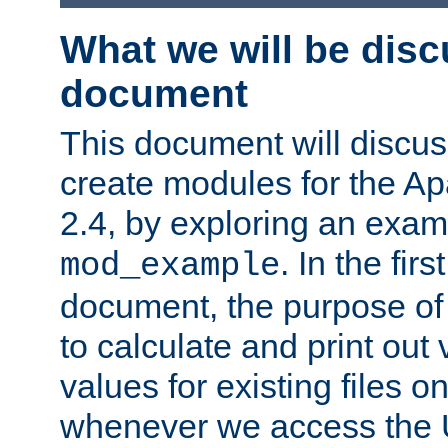
What we will be disc
document
This document will discu
create modules for the 
2.4, by exploring an exa
. In the firs
mod_example
document, the purpose of 
to calculate and print out 
values for existing files o
whenever we access the