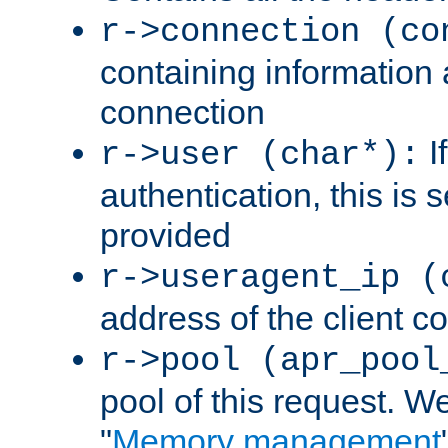
r->connection (co
containing information 
connection
I
r->user (char*):
authentication, this is
provided
r->useragent_ip (
address of the client c
r->pool (apr_pool
pool of this request. We'
"
Memory management