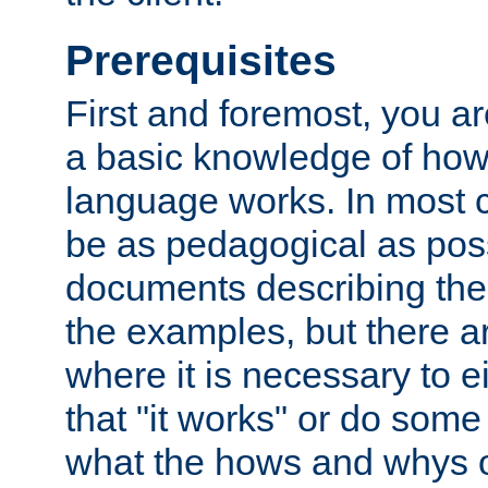
Prerequisites
First and foremost, you a
a basic knowledge of ho
language works. In most ca
be as pedagogical as poss
documents describing the 
the examples, but there 
where it is necessary to e
that "it works" or do some
what the hows and whys o