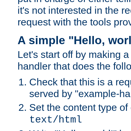
it's not interested in the 
request with the tools pro
A simple "Hello, wor
Let's start off by making 
handler that does the foll
Check that this is a re
served by "example-ha
Set the content type of 
text/html