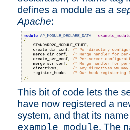
defines a module as
a sep
Apache
:
module
AP_MODULE_DECLARE_DATA
example_modul
{
    STANDARD20_MODULE_STUFF
,
    create_dir_conf
,
/* Per-directory configu
    merge_dir_conf
,
/* Merge handler for per
    create_svr_conf
,
/* Per-server configurat
    merge_svr_conf
,
/* Merge handler for per
    directives
,
/* Any directives we may
    register_hooks   
/* Our hook registering 
};
This bit of code lets the 
have now registered a ne
system, and that its name
. The 
example_module