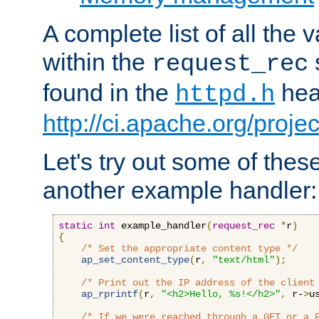
A complete list of all the
within the
request_rec
found in the
head
httpd.h
http://ci.apache.org/proje
Let's try out some of thes
another example handler:
static
int
 example_handler
(
request_rec
*
r
)
{
/* Set the appropriate content type */
ap_set_content_type
(
r
,
"text/html"
);
/* Print out the IP address of the client
ap_rprintf
(
r
,
"<h2>Hello, %s!</h2>"
,
 r-
>
u
/* If we were reached through a GET or a 