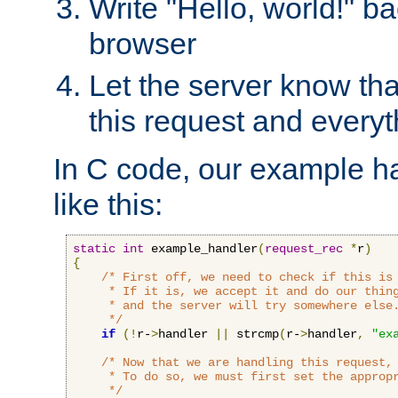
Write "Hello, world!" ba
browser
Let the server know tha
this request and everyt
In C code, our example ha
like this:
static
int
 example_handler
(
request_rec
*
r
)
{
/* First off, we need to check if this is 
     * If it is, we accept it and do our thing
     * and the server will try somewhere else.
     */
if
(!
r-
>
handler 
||
 strcmp
(
r-
>
handler
,
"ex
/* Now that we are handling this request, 
     * To do so, we must first set the appropr
     */