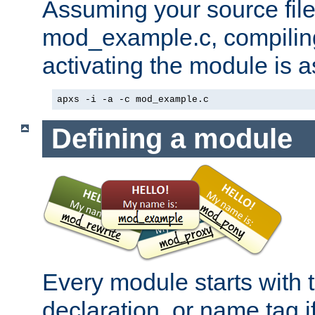
Assuming your source file 
mod_example.c, compiling
activating the module is a
apxs -i -a -c mod_example.c
Defining a module
Every module starts with
declaration, or name tag if