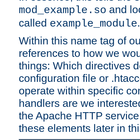
and lo
mod_example.so
called
.
example_module
Within this name tag of ou
references to how we woul
things: Which directives 
configuration file or .hta
operate within specific co
handlers are we interested
the Apache HTTP service. W
these elements later in t