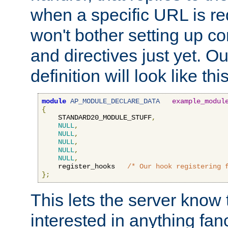
when a specific URL is r
won't bother setting up co
and directives just yet. Ou
definition will look like this
module
AP_MODULE_DECLARE_DATA
example_modul
{
    STANDARD20_MODULE_STUFF
,
NULL
,
NULL
,
NULL
,
NULL
,
NULL
,
    register_hooks   
/* Our hook registering 
};
This lets the server know 
interested in anything fan