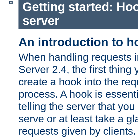
Getting started: Hoo
server
An introduction to 
When handling requests 
Server 2.4, the first thing 
create a hook into the re
process. A hook is essent
telling the server that you 
serve or at least take a gl
requests given by clients.