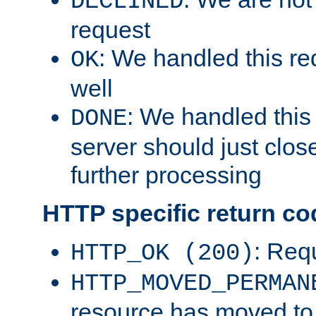
DECLINED
request
: We handled this re
OK
well
: We handled this
DONE
server should just clos
further processing
HTTP specific return co
: Req
HTTP_OK (200)
HTTP_MOVED_PERMAN
resource has moved t