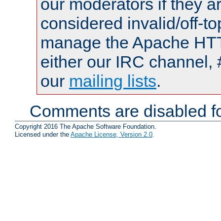
our moderators if they a
considered invalid/off-t
manage the Apache HTTP
either our IRC channel, 
our
mailing lists
.
Comments are disabled fo
Copyright 2016 The Apache Software Foundation.
Licensed under the
Apache License, Version 2.0
.