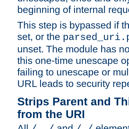
beginning of internal req
This step is bypassed if t
set, or the
parsed_uri.
unset. The module has no 
this one-time unescape op
failing to unescape or mu
URL leads to security rep
Strips Parent and T
from the URI
All
and
element