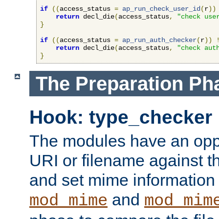
if
((
access_status 
=
ap_run_check_user_id
(
r
))
return
 decl_die
(
access_status
,
"check use
}
if
((
access_status 
=
ap_run_auth_checker
(
r
))
return
 decl_die
(
access_status
,
"check aut
}
The Preparation Ph
Hook: type_checker
The modules have an oppor
URI or filename against th
and set mime information 
and
mod_mime
mod_mim