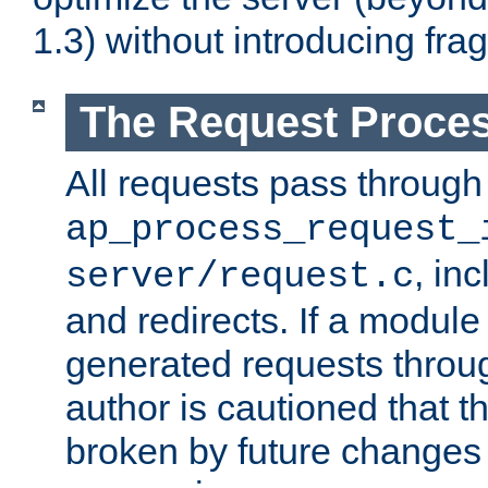
1.3) without introducing fra
The Request Proces
All requests pass through
ap_process_request_
, in
server/request.c
and redirects. If a module
generated requests throug
author is cautioned that 
broken by future changes 