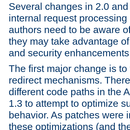
Several changes in 2.0 and 
internal request processin
authors need to be aware o
they may take advantage of 
and security enhancements
The first major change is t
redirect mechanisms. There
different code paths in th
1.3 to attempt to optimize s
behavior. As patches were i
these optimizations (and th