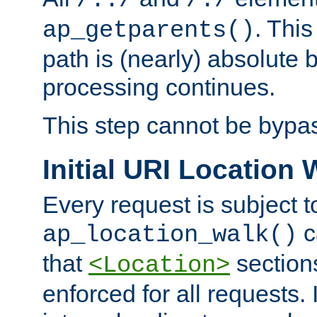
/../
/./
. This
ap_getparents()
path is (nearly) absolute 
processing continues.
This step cannot be bypa
Initial URI Location 
Every request is subject t
c
ap_location_walk()
that
sections
<Location>
enforced for all requests. 