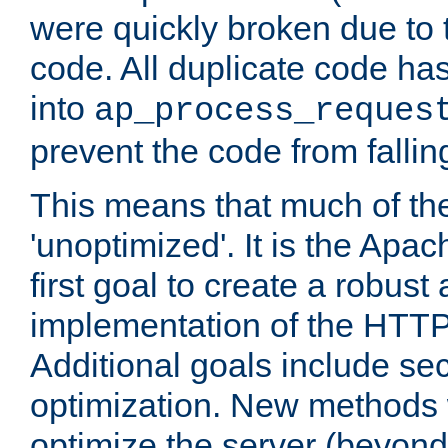
were quickly broken due to t
code. All duplicate code ha
into
ap_process_reques
prevent the code from fallin
This means that much of th
'unoptimized'. It is the Apa
first goal to create a robust
implementation of the HTT
Additional goals include secu
optimization. New methods 
optimize the server (beyond