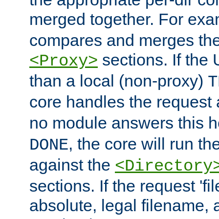
merged together. For ex
compares and merges the
sections. If the
<Proxy>
than a local (non-proxy)
T
core handles the request
no module answers this 
, the core will run t
DONE
against the
<Directory
sections. If the request 'fi
absolute, legal filename, a