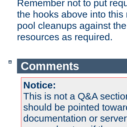
Remember not to put requ
the hooks above into this 
pool cleanups against the 
resources as required.
Comments
Notice:
This is not a Q&A sect
should be pointed towar
documentation or serve