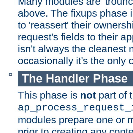
Many modules are 'troun
above. The fixups phase 
to 'reassert' their ownersh
request's fields to their ap
isn't always the cleanest
occasionally it's the only 
The Handler Phase
This phase is
not
part of 
ap_process_request_
modules prepare one or 
prior to creating any conten