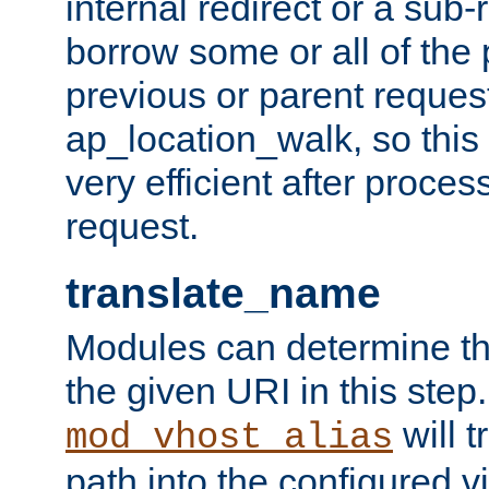
internal redirect or a sub-
borrow some or all of the
previous or parent reques
ap_location_walk, so this 
very efficient after proce
request.
translate_name
Modules can determine the
the given URI in this step
will t
mod_vhost_alias
path into the configured vi