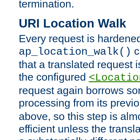
termination.
URI Location Walk
Every request is hardene
c
ap_location_walk()
that a translated request is
the configured
<Locatio
request again borrows som
processing from its previ
above, so this step is al
efficient unless the tran