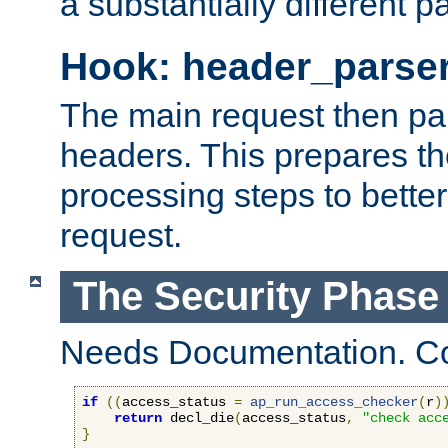
a substantially different p
Hook: header_parse
The main request then par
headers. This prepares t
processing steps to better
request.
The Security Phase
Needs Documentation. Co
if
((
access_status 
=
ap_run_access_checker
(
r
)
return
 decl_die
(
access_status
,
"check acc
}