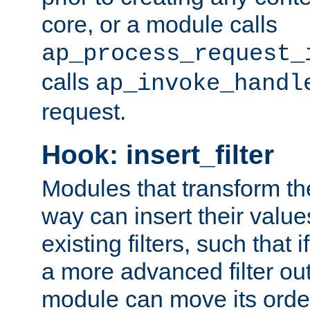
core, or a module calls
ap_process_request_
calls
ap_invoke_handl
request.
Hook: insert_filter
Modules that transform th
way can insert their valu
existing filters, such that 
a more advanced filter out
module can move its orde