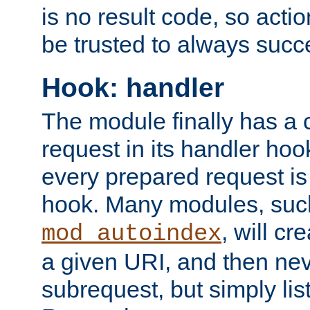
is no result code, so actio
be trusted to always succ
Hook: handler
The module finally has a 
request in its handler hoo
every prepared request is
hook. Many modules, suc
, will cr
mod_autoindex
a given URI, and then nev
subrequest, but simply lists