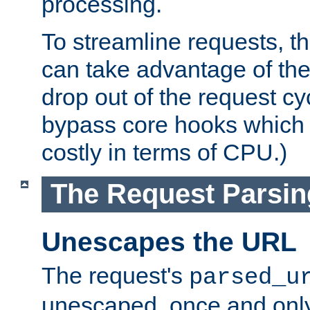
processing.
To streamline requests, t
can take advantage of th
drop out of the request cyc
bypass core hooks which a
costly in terms of CPU.)
The Request Parsi
Unescapes the URL
The request's
parsed_u
unescaped, once and only