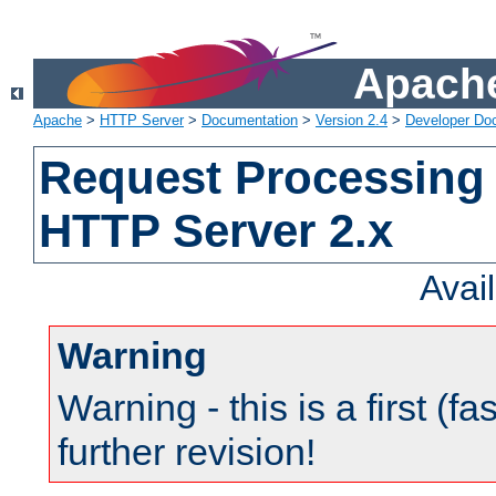
Apache
Apache
>
HTTP Server
>
Documentation
>
Version 2.4
>
Developer Do
Request Processing 
HTTP Server 2.x
Avai
Warning
Warning - this is a first (fa
further revision!