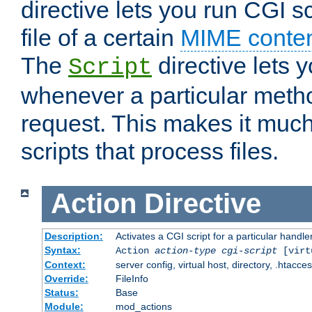
directive lets you run CGI 
file of a certain
MIME conten
The
directive lets 
Script
whenever a particular metho
request. This makes it much
scripts that process files.
Action
Directive
Description:
Activates a CGI script for a particular handle
Syntax:
Action
action-type
cgi-script
[virt
Context:
server config, virtual host, directory, .htacce
Override:
FileInfo
Status:
Base
Module:
mod_actions