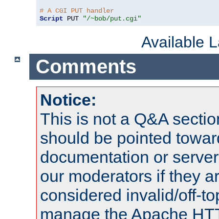
# A CGI PUT handler
Script
 PUT 
"/~bob/put.cgi"
Available 
Comments
Notice:
This is not a Q&A sect
should be pointed towar
documentation or serve
our moderators if they a
considered invalid/off-t
manage the Apache HTTP