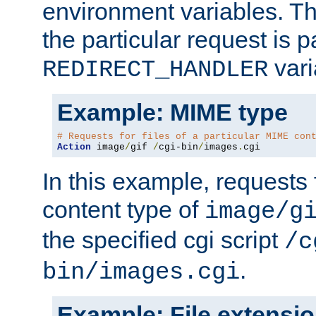
environment variables. Th
the particular request is 
vari
REDIRECT_HANDLER
Example: MIME type
# Requests for files of a particular MIME con
Action
 image
/
gif 
/
cgi-bin
/
images
.
cgi
In this example, requests 
content type of
image/g
the specified cgi script
/c
.
bin/images.cgi
Example: File extensi