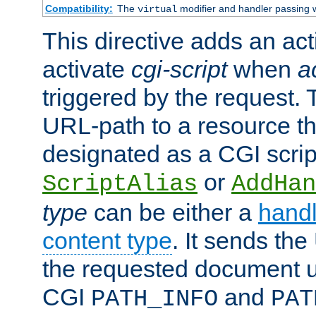
Compatibility:
The
modifier and handler passing 
virtual
This directive adds an act
activate
cgi-script
when
a
triggered by the request.
URL-path to a resource t
designated as a CGI scrip
or
ScriptAlias
AddHan
type
can be either a
handl
content type
. It sends the
the requested document u
CGI
and
PATH_INFO
PAT