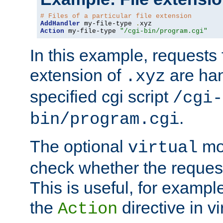
# Files of a particular file extension
AddHandler
 my-file-type 
.
Action
 my-file-type 
"/cgi-bin/program.cgi"
In this example, requests fo
extension of
are han
.xyz
specified cgi script
/cgi-
.
bin/program.cgi
The optional
mod
virtual
check whether the requeste
This is useful, for example
the
directive in vi
Action