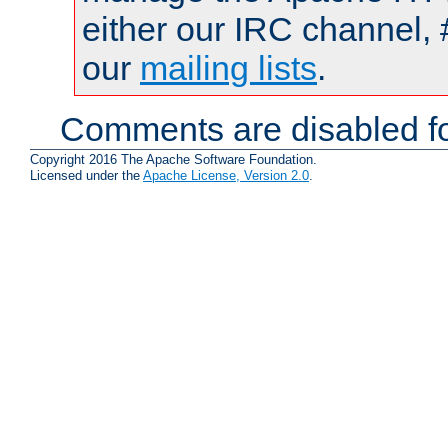
either our IRC channel, 
our
mailing lists
.
Comments are disabled fo
Copyright 2016 The Apache Software Foundation.
Licensed under the
Apache License, Version 2.0
.