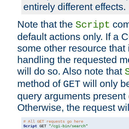
entirely different effects.
Note that the
com
Script
default actions only. If a C
some other resource that 
handling the requested met
will do so. Also note that
method of
will only be
GET
query arguments present 
Otherwise, the request wi
# All GET requests go here
Script
 GET 
"/cgi-bin/search"