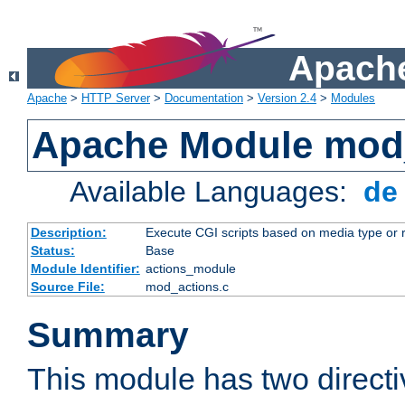
Apache
Apache
>
HTTP Server
>
Documentation
>
Version 2.4
>
Modules
Apache Module mod
Available Languages:
d
Description:
Execute CGI scripts based on media type or 
Status:
Base
Module Identifier:
actions_module
Source File:
mod_actions.c
Summary
This module has two direct