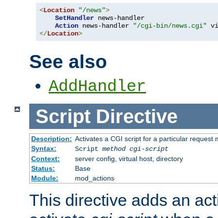
<
Location
"/news"
>
SetHandler
 news-handler

Action
 news-handler 
"/cgi-bin/news.cgi"
</
Location
>
See also
AddHandler
Script
Directive
Description:
Activates a CGI script for a particular request
Syntax:
Script
method
cgi-script
Context:
server config, virtual host, directory
Status:
Base
Module:
mod_actions
This directive adds an act