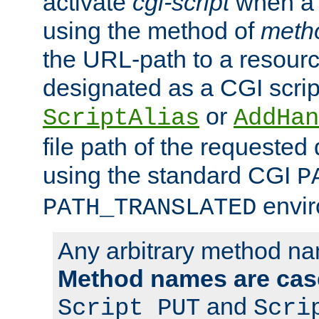
activate
cgi-script
when a f
using the method of
meth
the URL-path to a resour
designated as a CGI scrip
or
ScriptAlias
AddHan
file path of the requested
using the standard CGI
P
envir
PATH_TRANSLATED
Any arbitrary method n
Method names are case
and
Script PUT
Scri