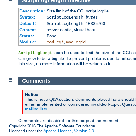
ScriptLogLength
Directive
Description:
Size limit of the CGI script logfile
Syntax:
ScriptLogLength
bytes
Default:
ScriptLogLength 10385760
Context:
server config, virtual host
Status:
Base
Module:
,
mod_cgi
mod_cgid
can be used to limit the size of the CGI scri
ScriptLogLength
can grow to be a big file. To prevent problems due to unbounde
this size, no more information will be written to it.
Comments
Notice:
This is not a Q&A section. Comments placed here should 
either implemented or considered invalid/off-topic. Ques
mailing lists
.
Comments are disabled for this page at the moment.
Copyright 2016 The Apache Software Foundation.
Licensed under the
Apache License, Version 2.0
.