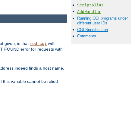
ScriptAlias
AddHandler
Running CGI programs under
different user IDs
CGI Specification
Comments
ot given, is that
will
mod_cgi
 NOT FOUND error for requests with
s address indeed finds a host name.
 this variable cannot be relied