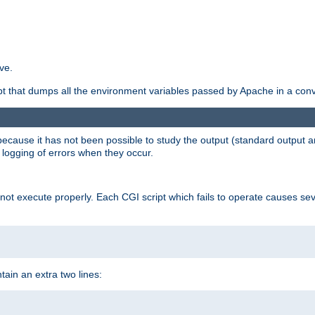
ve.
ript that dumps all the environment variables passed by Apache in a con
 because it has not been possible to study the output (standard output an
d logging of errors when they occur.
t execute properly. Each CGI script which fails to operate causes seve
ontain an extra two lines: