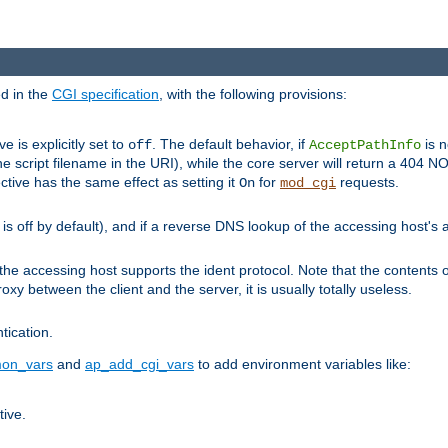
ed in the
CGI specification
, with the following provisions:
ve is explicitly set to
. The default behavior, if
is n
off
AcceptPathInfo
he script filename in the URI), while the core server will return a 404
ctive has the same effect as setting it
for
requests.
On
mod_cgi
t is off by default), and if a reverse DNS lookup of the accessing host'
he accessing host supports the ident protocol. Note that the contents of
oxy between the client and the server, it is usually totally useless.
ntication.
on_vars
and
ap_add_cgi_vars
to add environment variables like:
tive.