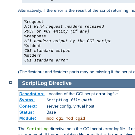
Alternatively, if the error is the result of the script returning
%request
All HTTP request headers received
POST or PUT entity (if any)
%response
All headers output by the CGI script
%stdout
CGI standard output
%stderr
CGI standard error
(The %stdout and %stderr parts may be missing if the script d
ScriptLog
Directive
Description:
Location of the CGI script error logfile
Syntax:
ScriptLog
file-path
Context:
server config, virtual host
Status:
Base
Module:
,
mod_cgi
mod_cgid
The
directive sets the CGI script error logfile. If 
ScriptLog
as argument. If this is a relative file or path it is taken relative