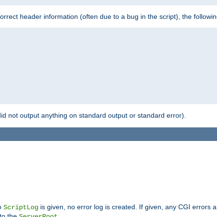
 incorrect header information (often due to a bug in the script), the followi
id not output anything on standard output or standard error).
no
is given, no error log is created. If given, any CGI errors 
ScriptLog
 to the
.
ServerRoot