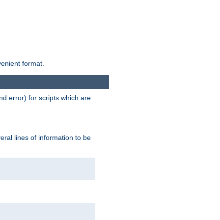
venient format.
d error) for scripts which are
ral lines of information to be