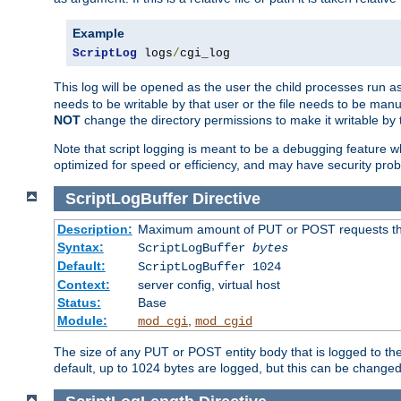
Example
ScriptLog
 logs
/
cgi_log
This log will be opened as the user the child processes run a
needs to be writable by that user or the file needs to be manua
NOT
change the directory permissions to make it writable by 
Note that script logging is meant to be a debugging feature wh
optimized for speed or efficiency, and may have security prob
ScriptLogBuffer
Directive
Description:
Maximum amount of PUT or POST requests that 
Syntax:
ScriptLogBuffer
bytes
Default:
ScriptLogBuffer 1024
Context:
server config, virtual host
Status:
Base
Module:
,
mod_cgi
mod_cgid
The size of any PUT or POST entity body that is logged to the fi
default, up to 1024 bytes are logged, but this can be changed w