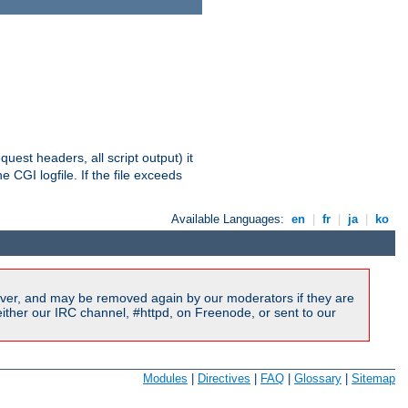
equest headers, all script output) it
 CGI logfile. If the file exceeds
Available Languages:
en
|
fr
|
ja
|
ko
ver, and may be removed again by our moderators if they are
ither our IRC channel, #httpd, on Freenode, or sent to our
Modules
|
Directives
|
FAQ
|
Glossary
|
Sitemap