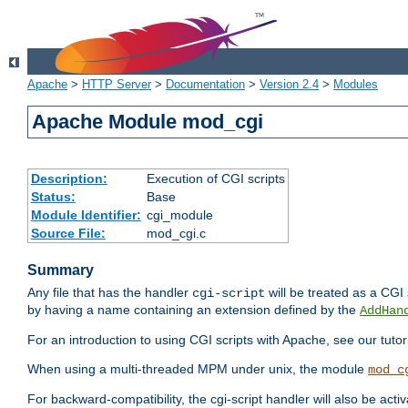
Apache
>
HTTP Server
>
Documentation
>
Version 2.4
>
Modules
Apache Module mod_cgi
Description:
Execution of CGI scripts
Status:
Base
Module Identifier:
cgi_module
Source File:
mod_cgi.c
Summary
Any file that has the handler
will be treated as a CGI s
cgi-script
by having a name containing an extension defined by the
AddHan
For an introduction to using CGI scripts with Apache, see our tutor
When using a multi-threaded MPM under unix, the module
mod_c
For backward-compatibility, the cgi-script handler will also be acti