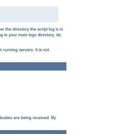
r the directory the script log is in
og in your main logs directory, do
 running servers. It is not
e bodies are being received. By