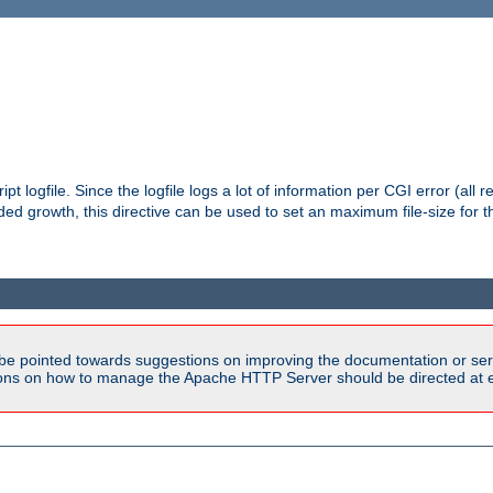
pt logfile. Since the logfile logs a lot of information per CGI error (all r
d growth, this directive can be used to set an maximum file-size for the
be pointed towards suggestions on improving the documentation or ser
tions on how to manage the Apache HTTP Server should be directed at e