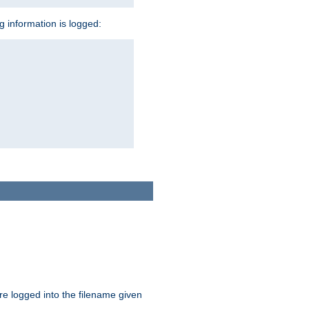
ng information is logged:
are logged into the filename given