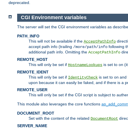
deprecated.
CGI Environment variables
The server will set the CGI environment variables as describ
PATH_INFO
This will not be available if the
directi
AcceptPathInfo
accept path info (trailing
following t
/more/path/info
additional path info. Omitting the
dire
AcceptPathInfo
REMOTE_HOST
This will only be set if
is set to
(i
HostnameLookups
on
REMOTE_IDENT
This will only be set if
is set to
and t
IdentityCheck
on
upon because it can easily be faked, and if there is a pr
REMOTE_USER
This will only be set if the CGI script is subject to authe
This module also leverages the core functions
ap_add_comm
DOCUMENT_ROOT
Set with the content of the related
direc
DocumentRoot
SERVER_NAME