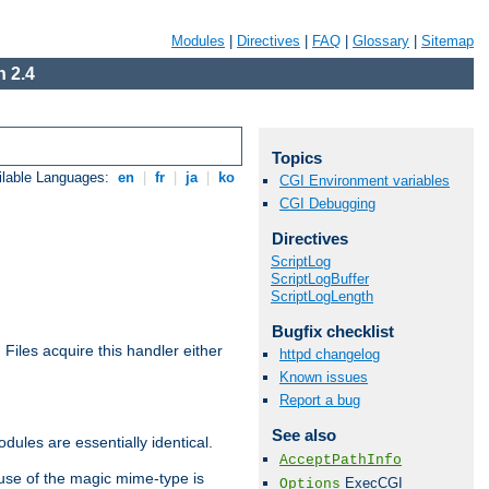
Modules
|
Directives
|
FAQ
|
Glossary
|
Sitemap
 2.4
Topics
ilable Languages:
en
|
fr
|
ja
|
ko
CGI Environment variables
CGI Debugging
Directives
ScriptLog
ScriptLogBuffer
ScriptLogLength
Bugfix checklist
. Files acquire this handler either
httpd changelog
Known issues
Report a bug
See also
dules are essentially identical.
AcceptPathInfo
use of the magic mime-type is
ExecCGI
Options