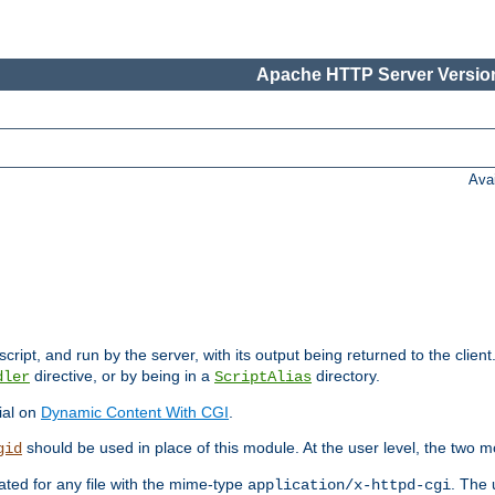
Apache HTTP Server Version
Ava
cript, and run by the server, with its output being returned to the client
directive, or by being in a
directory.
dler
ScriptAlias
ial on
Dynamic Content With CGI
.
should be used in place of this module. At the user level, the two mo
gid
vated for any file with the mime-type
. The 
application/x-httpd-cgi