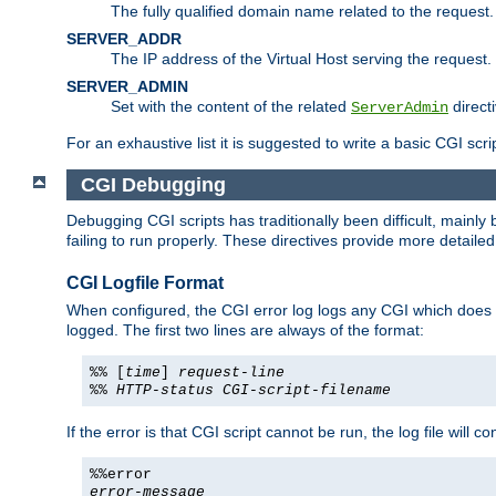
The fully qualified domain name related to the request.
SERVER_ADDR
The IP address of the Virtual Host serving the request.
SERVER_ADMIN
Set with the content of the related
directi
ServerAdmin
For an exhaustive list it is suggested to write a basic CGI sc
CGI Debugging
Debugging CGI scripts has traditionally been difficult, mainly
failing to run properly. These directives provide more detaile
CGI Logfile Format
When configured, the CGI error log logs any CGI which does no
logged. The first two lines are always of the format:
%% [
time
]
request-line
%%
HTTP-status
CGI-script-filename
If the error is that CGI script cannot be run, the log file will c
%%error
error-message