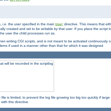
s,
i.e.
the user specified in the main
directive. This means that eithe
User
lly created and set to be writable by that user. If you place the script l
the user the child processes run as.
en writing CGI scripts, and is not meant to be activated continuously on
lems if used in a manner other than that for which it was designed.
will be recorded in the scriptlog
le is limited, to prevent the log file growing too big too quickly if larg
ith this directive.