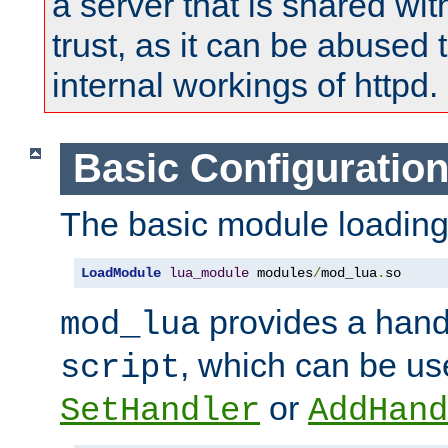
a server that is shared wi
trust, as it can be abused
internal workings of httpd.
Basic Configuratio
The basic module loading 
LoadModule
lua_module
 modules
/
mod_lua
.
so
provides a han
mod_lua
, which can be us
script
or
SetHandler
AddHand