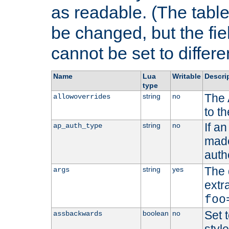
as readable. (The table
be changed, but the fi
cannot be set to differe
Name
Lua
Writable
Descri
type
The 
string
no
allowoverrides
to t
If a
string
no
ap_auth_type
made,
auth
The 
string
yes
args
extr
foo
Set t
boolean
no
assbackwards