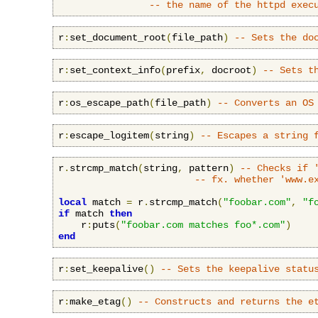
-- the name of the httpd exec
r
:
set_document_root
(
file_path
)
-- Sets the do
r
:
set_context_info
(
prefix
,
 docroot
)
-- Sets t
r
:
os_escape_path
(
file_path
)
-- Converts an OS
r
:
escape_logitem
(
string
)
-- Escapes a string 
r
.
strcmp_match
(
string
,
 pattern
)
-- Checks if 
-- fx. whether 'www.e
local
 match 
=
 r
.
strcmp_match
(
"foobar.com"
,
"f
if
 match 
then
    r
:
puts
(
"foobar.com matches foo*.com"
)
end
r
:
set_keepalive
()
-- Sets the keepalive statu
r
:
make_etag
()
-- Constructs and returns the e