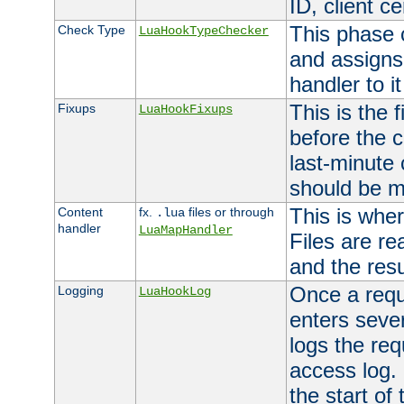
ID, client ce
This phase 
Check Type
LuaHookTypeChecker
and assigns
handler to it
This is the 
Fixups
LuaHookFixups
before the 
last-minute
should be m
This is wher
Content
fx.
files or through
.lua
handler
LuaMapHandler
Files are re
and the resul
Once a requ
Logging
LuaHookLog
enters seve
logs the req
access log. 
the start of