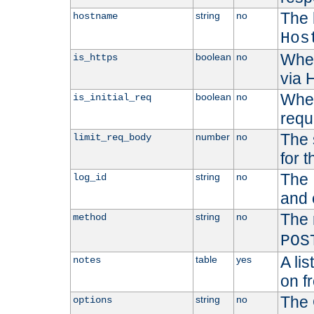
The 
string
no
hostname
Hos
Whet
boolean
no
is_https
via
Wheth
boolean
no
is_initial_req
requ
The 
number
no
limit_req_body
for t
The 
string
no
log_id
and 
The 
string
no
method
POS
A li
table
yes
notes
on f
The 
string
no
options