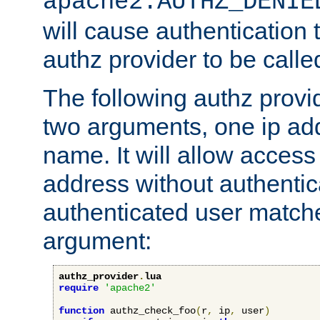
apache2.AUTHZ_DENIE
will cause authentication
authz provider to be call
The following authz provi
two arguments, one ip ad
name. It will allow access
address without authenticat
authenticated user match
argument:
authz_provider
.
lua
require
'apache2'
function
 authz_check_foo
(
r
,
 ip
,
 user
)