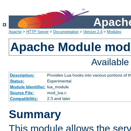
Apache
Apache
>
HTTP Server
>
Documentation
>
Version 2.4
>
Modules
Apache Module mod
Availabl
Description:
Provides Lua hooks into various portions of t
Status:
Experimental
Module Identifier:
lua_module
Source File:
mod_lua.c
Compatibility:
2.3 and later
Summary
This module allows the ser