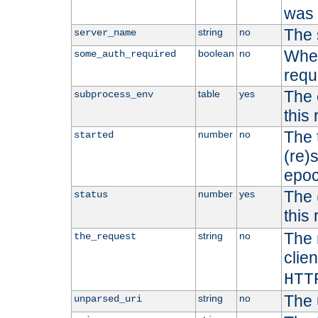
was b
The 
string
no
server_name
Whet
boolean
no
some_auth_required
requ
The 
table
yes
subprocess_env
this
The 
number
no
started
(re)
epoc
The 
number
yes
status
this 
The 
string
no
the_request
clien
HTT
The 
string
no
unparsed_uri