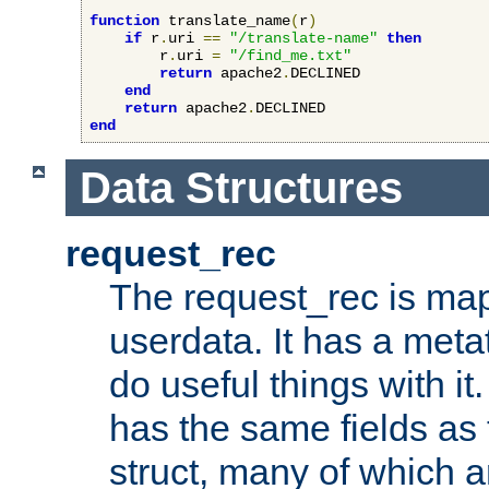
function
 translate_name
(
r
)
if
 r
.
uri 
==
"/translate-name"
then
        r
.
uri 
=
"/find_me.txt"
return
 apache2
.
DECLINED

end
return
 apache2
.
end
Data Structures
request_rec
The request_rec is map
userdata. It has a meta
do useful things with it.
has the same fields as
struct, many of which a