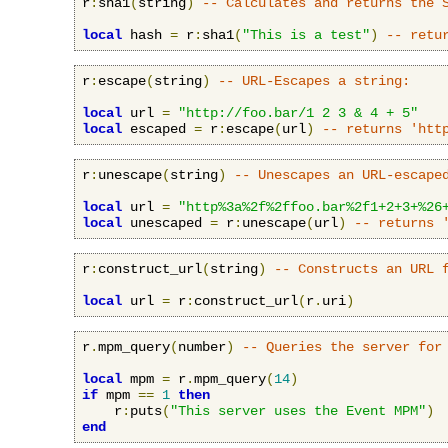
r
:
sha1
(
string
)
-- Calculates and returns the 
local
 hash 
=
 r
:
sha1
(
"This is a test"
)
-- retu
r
:
escape
(
string
)
-- URL-Escapes a string:
local
 url 
=
"http://foo.bar/1 2 3 & 4 + 5"
local
 escaped 
=
 r
:
escape
(
url
)
-- returns 'htt
r
:
unescape
(
string
)
-- Unescapes an URL-escape
local
 url 
=
"http%3a%2f%2ffoo.bar%2f1+2+3+%26
local
 unescaped 
=
 r
:
unescape
(
url
)
-- returns 
r
:
construct_url
(
string
)
-- Constructs an URL 
local
 url 
=
 r
:
construct_url
(
r
.
uri
)
r
.
mpm_query
(
number
)
-- Queries the server for
local
 mpm 
=
 r
.
mpm_query
(
14
)
if
 mpm 
==
1
then
    r
:
puts
(
"This server uses the Event MPM"
)
end