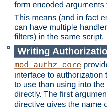
form encoded arguments t
This means (and in fact e
can have multiple handler
filters) in the same script.
Writing Authorizati
provide
mod_authz_core
interface to authorization
to use than using into the
directly. The first argumen
directive gives the name 