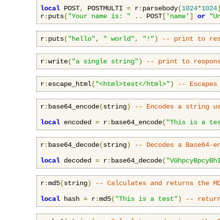
local
 POST
,
 POSTMULTI 
=
 r
:
parsebody
(
1024
*
1024
r
:
puts
(
"Your name is: "
..
 POST
[
'name'
]
or
"U
r
:
puts
(
"hello"
,
" world"
,
"!"
)
-- print to re
r
:
write
(
"a single string"
)
-- print to respon
r
:
escape_html
(
"<html>test</html>"
)
-- Escapes
r
:
base64_encode
(
string
)
-- Encodes a string u
local
 encoded 
=
 r
:
base64_encode
(
"This is a te
r
:
base64_decode
(
string
)
-- Decodes a Base64-e
local
 decoded 
=
 r
:
base64_decode
(
"VGhpcyBpcyBh
r
:
md5
(
string
)
-- Calculates and returns the M
local
 hash 
=
 r
:
md5
(
"This is a test"
)
-- retur