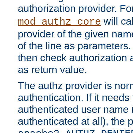
authorization provider. F
will ca
mod_authz_core
provider of the given nam
of the line as parameters.
then check authorization 
as return value.
The authz provider is nor
authentication. If it needs
authenticated user name (o
authenticated at all), the 