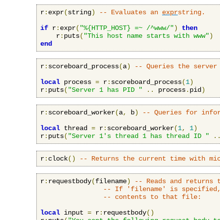
r
:
expr
(
string
)
-- Evaluates an 
expr
string.
if
 r
:
expr
(
"%{HTTP_HOST} =~ /^www/"
)
then
    r
:
puts
(
"This host name starts with www"
)
end
r
:
scoreboard_process
(
a
)
-- Queries the server
local
 process 
=
 r
:
scoreboard_process
(
1
)
r
:
puts
(
"Server 1 has PID "
..
 process
.
pid
)
r
:
scoreboard_worker
(
a
,
 b
)
-- Queries for info
local
 thread 
=
 r
:
scoreboard_worker
(
1
,
1
)
r
:
puts
(
"Server 1's thread 1 has thread ID "
.
r
:
clock
()
-- Returns the current time with mi
r
:
requestbody
(
filename
)
-- Reads and returns 
-- If 'filename' is specified
-- contents to that file:
local
 input 
=
 r
:
requestbody
()