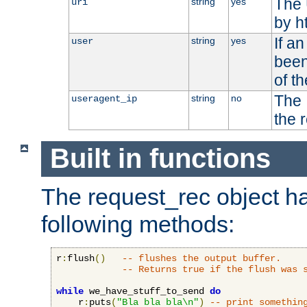
The 
string
yes
uri
by h
If a
string
yes
user
been
of t
The 
string
no
useragent_ip
the 
Built in functions
The request_rec object has
following methods:
r
:
flush
()
-- flushes the output buffer.
-- Returns true if the flush was 
while
 we_have_stuff_to_send 
do
    r
:
puts
(
"Bla bla bla\n"
)
-- print somethin