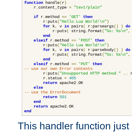
function
 handle
(
r
)
    r
.
content_type 
=
"text/plain"
if
 r
.
method 
==
'GET'
then
        r
:
puts
(
"Hello Lua World!\n"
)
for
 k
,
 v 
in
 pairs
(
 r
:
parseargs
()
)
do
            r
:
puts
(
 string
.
format
(
"%s: %s\n"
,
end
elseif
 r
.
method 
==
'POST'
then
        r
:
puts
(
"Hello Lua World!\n"
)
for
 k
,
 v 
in
 pairs
(
 r
:
parsebody
()
)
do
            r
:
puts
(
 string
.
format
(
"%s: %s\n"
,
end
elseif
 r
.
method 
==
'PUT'
then
-- use our own Error contents
        r
:
puts
(
"Unsupported HTTP method "
..
 
        r
.
status 
=
405
return
 apache2
.
OK

else
-- use the ErrorDocument
return
501
end
return
 apache2
.
end
This handler function just 