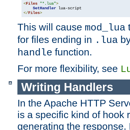
<
Files
"*.lua"
>
SetHandler
</
Files
>
This will cause
t
mod_lua
for files ending in
by 
.lua
function.
handle
For more flexibility, see
L
Writing Handlers
In the Apache HTTP Serve
is a specific kind of hook 
generating the response.