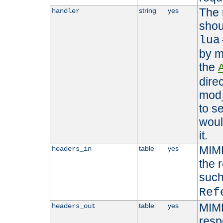
The 
string
yes
handler
shou
lua
by m
the
dire
mod_
to s
woul
it.
MIME
table
yes
headers_in
the 
suc
Ref
MIME
table
yes
headers_out
resp