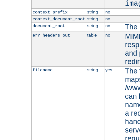
ima
string
no
context_prefix
string
no
context_document_root
The 
string
no
document_root
MIME
table
no
err_headers_out
resp
and 
redi
The 
string
yes
filename
maps 
/www
can 
name
a re
hand
serv
requ