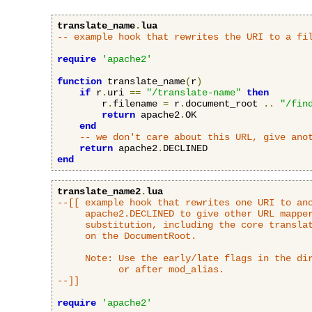
translate_name
.
lua
-- example hook that rewrites the URI to a fi
require
'apache2'
function
 translate_name
(
r
)
if
 r
.
uri 
==
"/translate-name"
then
        r
.
filename 
=
 r
.
document_root 
..
"/fin
return
 apache2
.
OK

end
-- we don't care about this URL, give ano
return
 apache2
.
end
translate_name2
.
lua
--[[ example hook that rewrites one URI to ano
     apache2.DECLINED to give other URL mapper
     substitution, including the core translat
     on the DocumentRoot.

     Note: Use the early/late flags in the dir
           or after mod_alias.

--]]
require
'apache2'