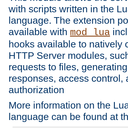
with scripts written in the
language. The extension po
available with
inc
mod_lua
hooks available to nativel
HTTP Server modules, suc
requests to files, generatin
responses, access control, 
authorization
More information on the L
language can be found at t