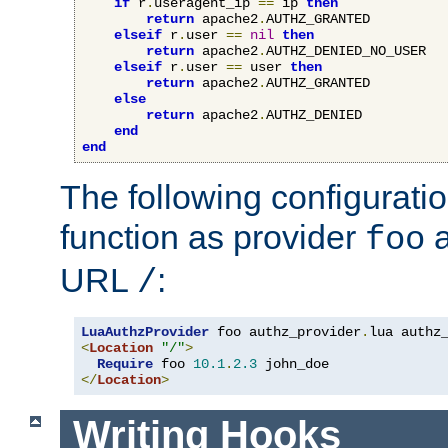
if
 r
.
useragent_ip 
==
 ip 
then
return
 apache2
.
AUTHZ_GRANTED

elseif
 r
.
user 
==
nil
then
return
 apache2
.
AUTHZ_DENIED_NO_USER

elseif
 r
.
user 
==
 user 
then
return
 apache2
.
AUTHZ_GRANTED

else
return
 apache2
.
AUTHZ_DENIED

end
end
The following configuratio
function as provider
a
foo
URL
:
/
LuaAuthzProvider
 foo authz_provider
.
<
Location
"/"
>
Require
 foo 
10.1
.
2.3
</
Location
>
Writing Hooks