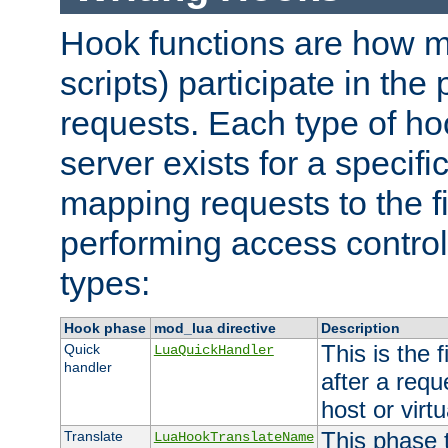
Hook functions are how 
scripts) participate in the
requests. Each type of h
server exists for a specif
mapping requests to the f
performing access control
types:
Hook phase
mod_lua directive
Description
This is the f
Quick
LuaQuickHandler
handler
after a req
host or virtu
This phase 
Translate
LuaHookTranslateName