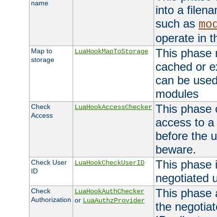
name
into a file
such as
mo
operate in t
This phase m
Map to
LuaHookMapToStorage
storage
cached or ex
can be used
modules
This phase 
Check
LuaHookAccessChecker
Access
access to a
before the u
beware.
This phase 
Check User
LuaHookCheckUserID
ID
negotiated 
This phase 
Check
LuaHookAuthChecker
Authorization
or
LuaAuthzProvider
the negotiat