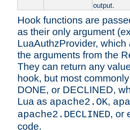
output.
Hook functions are passed
as their only argument (ex
LuaAuthzProvider, which 
the arguments from the Re
They can return any valu
hook, but most commonly t
DONE, or DECLINED, whic
Lua as
,
apache2.OK
ap
, or
apache2.DECLINED
code.