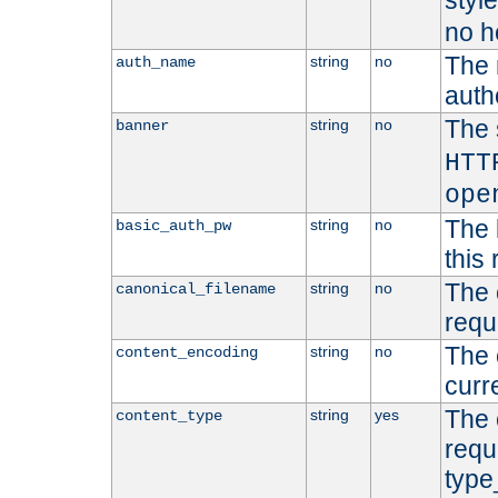
styl
no h
The 
string
no
auth_name
autho
The 
string
no
banner
HTT
ope
The 
string
no
basic_auth_pw
this 
The 
string
no
canonical_filename
requ
The 
string
no
content_encoding
curr
The 
string
yes
content_type
requ
type