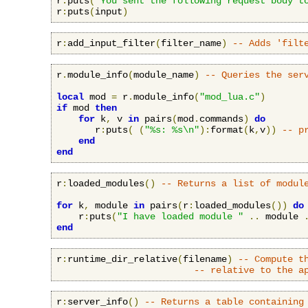
r
:
puts
(
"You sent the following request body t
r
:
puts
(
input
)
r
:
add_input_filter
(
filter_name
)
-- Adds 'filt
r
.
module_info
(
module_name
)
-- Queries the ser
local
 mod 
=
 r
.
module_info
(
"mod_lua.c"
)
if
 mod 
then
for
 k
,
 v 
in
 pairs
(
mod
.
commands
)
do
       r
:
puts
(
(
"%s: %s\n"
):
format
(
k
,
v
))
-- p
end
end
r
:
loaded_modules
()
-- Returns a list of modul
for
 k
,
 module 
in
 pairs
(
r
:
loaded_modules
())
do
    r
:
puts
(
"I have loaded module "
..
 module 
end
r
:
runtime_dir_relative
(
filename
)
-- Compute t
-- relative to the a
r
:
server_info
()
-- Returns a table containing