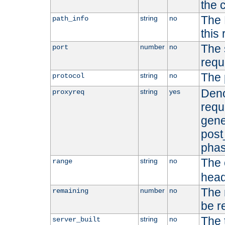
the 
The 
string
no
path_info
this
The 
number
no
port
requ
The 
string
no
protocol
Deno
string
yes
proxyreq
requ
gene
post
phas
The 
string
no
range
head
The 
number
no
remaining
be r
The 
string
no
server_built