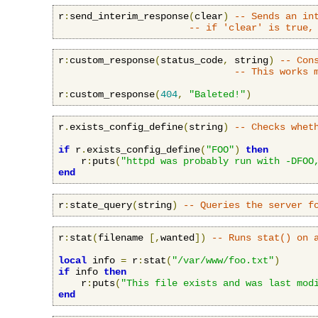
r
:
send_interim_response
(
clear
)
-- Sends an in
-- if 'clear' is true,
r
:
custom_response
(
status_code
,
 string
)
-- Con
-- This works 
r
:
custom_response
(
404
,
"Baleted!"
)
r
.
exists_config_define
(
string
)
-- Checks whet
if
 r
.
exists_config_define
(
"FOO"
)
then
    r
:
puts
(
"httpd was probably run with -DFOO
end
r
:
state_query
(
string
)
-- Queries the server f
r
:
stat
(
filename 
[,
wanted
])
-- Runs stat() on 
local
 info 
=
 r
:
stat
(
"/var/www/foo.txt"
)
if
 info 
then
    r
:
puts
(
"This file exists and was last mod
end