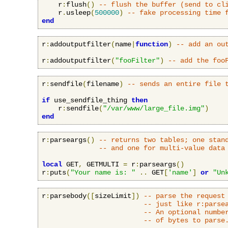
    r
:
flush
()
-- flush the buffer (send to cl
    r
.
usleep
(
500000
)
-- fake processing time 
end
r
:
addoutputfilter
(
name
|
function
)
-- add an ou
r
:
addoutputfilter
(
"fooFilter"
)
-- add the foo
r
:
sendfile
(
filename
)
-- sends an entire file 
if
 use_sendfile_thing 
then
    r
:
sendfile
(
"/var/www/large_file.img"
)
end
r
:
parseargs
()
-- returns two tables; one stan
-- and one for multi-value data
local
 GET
,
 GETMULTI 
=
 r
:
parseargs
()
r
:
puts
(
"Your name is: "
..
 GET
[
'name'
]
or
"Un
r
:
parsebody
([
sizeLimit
])
-- parse the request
-- just like r:parse
-- An optional numbe
-- of bytes to parse