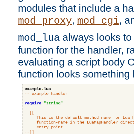
modules that include a ha
,
, 
mod_proxy
mod_cgi
always looks to
mod_lua
function for the handler, r
evaluating a script body C
function looks something l
example
.
lua
-- example handler
require
"string"
--[[

     This is the default method name for Lua h
     function-name in the LuaMapHandler direct
     entry point.

--]]