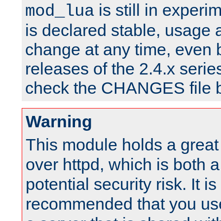
is still in experim
mod_lua
is declared stable, usage
change at any time, even 
releases of the 2.4.x serie
check the CHANGES file b
Warning
This module holds a great
over httpd, which is both 
potential security risk. It is
recommended that you use