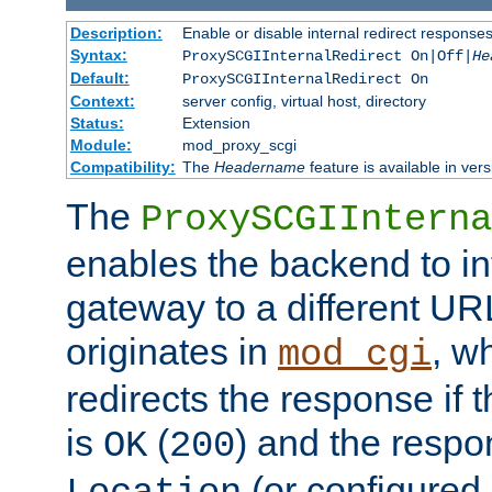
Description:
Enable or disable internal redirect respons
Syntax:
ProxySCGIInternalRedirect On|Off|
He
Default:
ProxySCGIInternalRedirect On
Context:
server config, virtual host, directory
Status:
Extension
Module:
mod_proxy_scgi
Compatibility:
The
Headername
feature is available in ver
The
ProxySCGIInterna
enables the backend to int
gateway to a different URL
originates in
, w
mod_cgi
redirects the response if 
is
(
) and the respo
OK
200
(or configured 