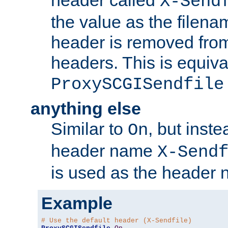
header called
X-Send
the value as the filena
header is removed from
headers. This is equiva
ProxySCGISendfile
anything else
Similar to
, but inst
On
header name
X-Send
is used as the header 
Example
# Use the default header (X-Sendfile)