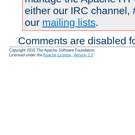
either our IRC channel, 
our
mailing lists
.
Comments are disabled fo
Copyright 2016 The Apache Software Foundation.
Licensed under the
Apache License, Version 2.0
.