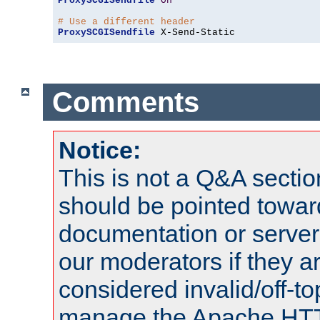
ProxySCGISendfile
On
# Use a different header
ProxySCGISendfile
 X-Send-Static
Comments
Notice:
This is not a Q&A sect
should be pointed towar
documentation or serve
our moderators if they a
considered invalid/off-t
manage the Apache HTTP