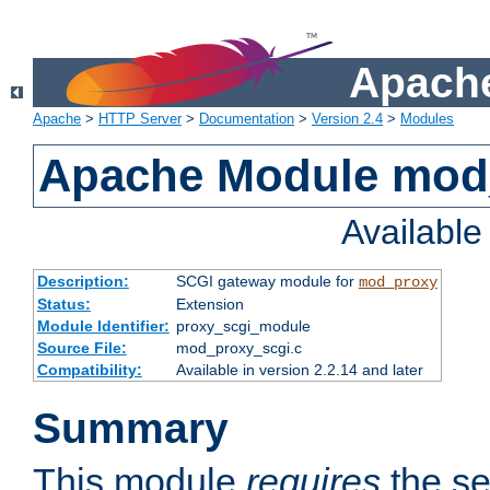
Apache
Apache
>
HTTP Server
>
Documentation
>
Version 2.4
>
Modules
Apache Module mod
Availabl
Description:
SCGI gateway module for
mod_proxy
Status:
Extension
Module Identifier:
proxy_scgi_module
Source File:
mod_proxy_scgi.c
Compatibility:
Available in version 2.2.14 and later
Summary
This module
requires
the se