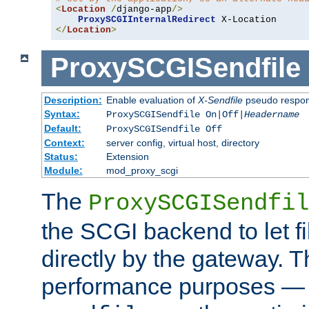
<
Location
/
django-app
/>
ProxySCGIInternalRedirect
</
Location
>
ProxySCGISendfile
Description:
Enable evaluation of
X-Sendfile
pseudo respo
Syntax:
ProxySCGISendfile On|Off|
Headername
Default:
ProxySCGISendfile Off
Context:
server config, virtual host, directory
Status:
Extension
Module:
mod_proxy_scgi
The
ProxySCGISendfil
the SCGI backend to let f
directly by the gateway. Th
performance purposes — 