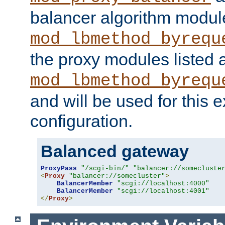
balancer algorithm modul
mod_lbmethod_byrequ
the proxy modules listed 
mod_lbmethod_byrequ
and will be used for this
configuration.
Balanced gateway
ProxyPass
"/scgi-bin/"
"balancer://somecluste
<
Proxy
"balancer://somecluster"
>
BalancerMember
"scgi://localhost:4000"
BalancerMember
"scgi://localhost:4001"
</
Proxy
>