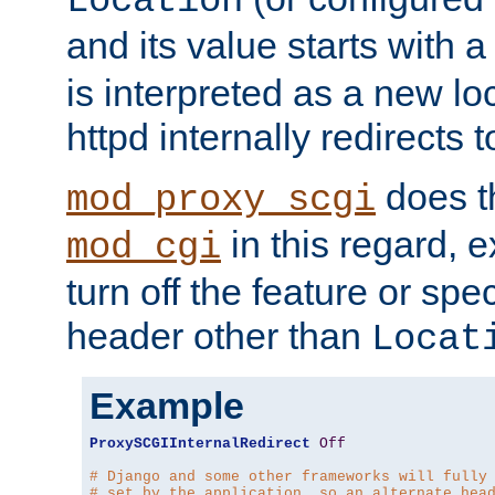
Location
and its value starts with a
is interpreted as a new l
httpd internally redirects t
does t
mod_proxy_scgi
in this regard, 
mod_cgi
turn off the feature or spe
header other than
Locat
Example
ProxySCGIInternalRedirect
Off
# Django and some other frameworks will fully
# set by the application, so an alternate hea