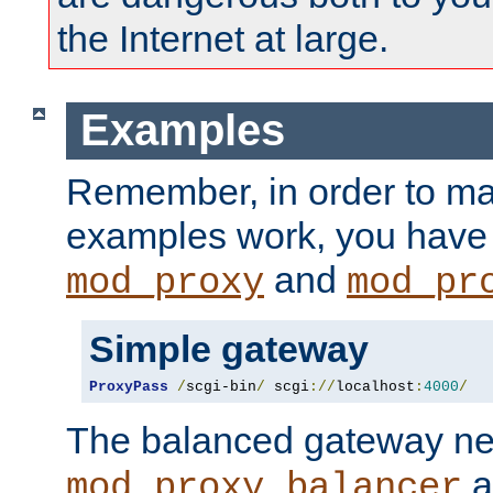
the Internet at large.
Examples
Remember, in order to ma
examples work, you have 
and
mod_proxy
mod_pr
Simple gateway
ProxyPass
/
scgi-bin
/
 scgi
://
localhost
:
4000
/
The balanced gateway n
a
mod_proxy_balancer