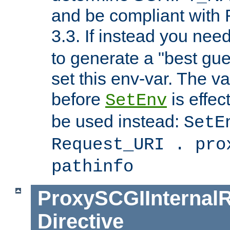
and be compliant with
3.3. If instead you nee
to generate a "best gue
set this env-var. The v
before
is effec
SetEnv
be used instead:
SetE
Request_URI . pro
pathinfo
ProxySCGIInternalR
Directive