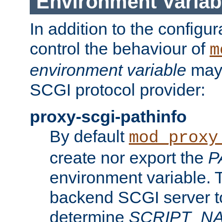
Environment Variab
In addition to the configur
control the behaviour of
m
environment variable
may 
SCGI protocol provider:
proxy-scgi-pathinfo
By default
mod_proxy
create nor export the
P
environment variable. T
backend SCGI server to
determine
SCRIPT_N