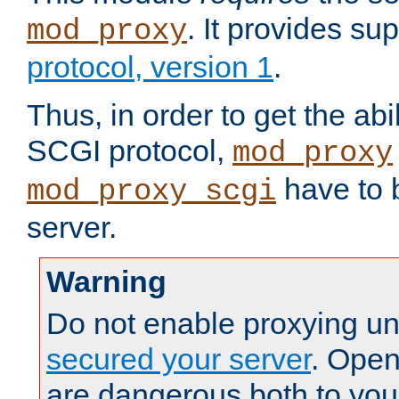
. It provides su
mod_proxy
protocol, version 1
.
Thus, in order to get the abi
SCGI protocol,
mod_proxy
have to b
mod_proxy_scgi
server.
Warning
Do not enable proxying un
secured your server
. Open
are dangerous both to you