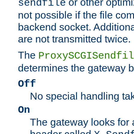
or other optimi
sendfile
not possible if the file co
backend socket. Additional
are not transmitted twice.
The
ProxySCGISendfil
determines the gateway b
Off
No special handling ta
On
The gateway looks for