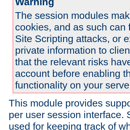
Warning
The session modules mak
cookies, and as such can f
Site Scripting attacks, or 
private information to clie
that the relevant risks hav
account before enabling t
functionality on your serve
This module provides suppor
per user session interface.
used for keeping track of w