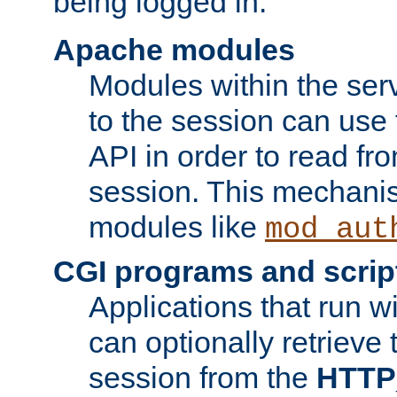
being logged in.
Apache modules
Modules within the ser
to the session can use
API in order to read fro
session. This mechani
modules like
mod_aut
CGI programs and scrip
Applications that run w
can optionally retrieve 
session from the
HTTP