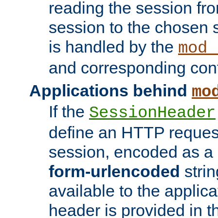
reading the session fro
session to the chosen
is handled by the
mod_
and corresponding conf
Applications behind
mo
If the
SessionHeader
define an HTTP reques
session, encoded as a
form-urlencoded
strin
available to the applica
header is provided in t