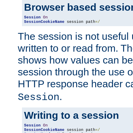
Browser based sessio
Session
On
SessionCookieName
 session path
=/
The session is not useful 
written to or read from. T
shows how values can be i
session through the use 
HTTP response header c
.
Session
Writing to a session
Session
On
SessionCookieName
 session path
=/