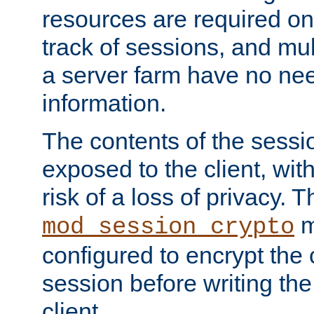
resources are required on
track of sessions, and mul
a server farm have no ne
information.
The contents of the sess
exposed to the client, wi
risk of a loss of privacy. T
m
mod_session_crypto
configured to encrypt the 
session before writing the
client.