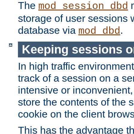
The
m
mod_session_dbd
storage of user sessions 
database via
.
mod_dbd
Keeping sessions o
In high traffic environme
track of a session on a se
intensive or inconvenient, 
store the contents of the 
cookie on the client brows
This has the advantage t