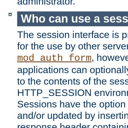
administrator.
Who can use a ses
The session interface is 
for the use by other serv
, howev
mod_auth_form
applications can optional
to the contents of the ses
HTTP_SESSION environme
Sessions have the option 
and/or updated by insert
response header containi