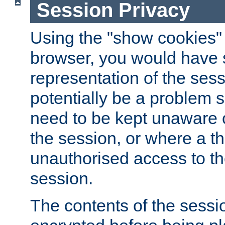
Session Privacy
Using the "show cookies" 
browser, you would have s
representation of the sess
potentially be a problem 
need to be kept unaware o
the session, or where a th
unauthorised access to th
session.
The contents of the sessi