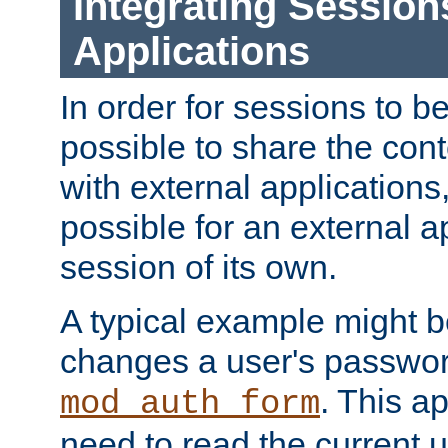
Integrating Session
Applications
In order for sessions to be
possible to share the cont
with external applications
possible for an external ap
session of its own.
A typical example might b
changes a user's passwor
. This a
mod_auth_form
need to read the current