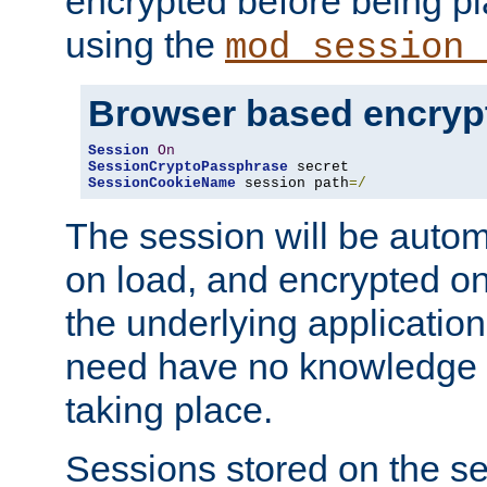
encrypted before being p
using the
mod_session_
Browser based encryp
Session
On
SessionCryptoPassphrase
SessionCookieName
 session path
=/
The session will be autom
on load, and encrypted o
the underlying applicatio
need have no knowledge t
taking place.
Sessions stored on the se