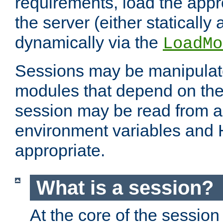
requirements, load the appr
the server (either statically
dynamically via the
LoadMo
Sessions may be manipulat
modules that depend on the 
session may be read from an
environment variables and
appropriate.
What is a session?
At the core of the session 