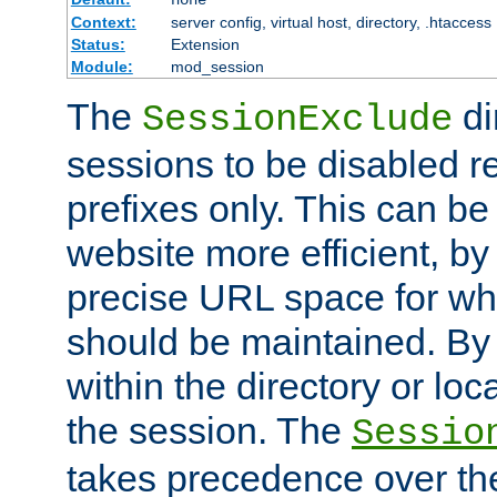
Context:
server config, virtual host, directory, .htaccess
Status:
Extension
Module:
mod_session
The
di
SessionExclude
sessions to be disabled r
prefixes only. This can b
website more efficient, by
precise URL space for wh
should be maintained. By 
within the directory or loc
the session. The
Sessio
takes precedence over t