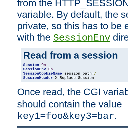
from the HTTP_SESSION
variable. By default, the s
private, so this has to be 
with the
dire
SessionEnv
Read from a session
Session
On
SessionEnv
On
SessionCookieName
 session path
=/
SessionHeader
 X-Replace-Session
Once read, the CGI varia
should contain the value
.
key1=foo&key3=bar