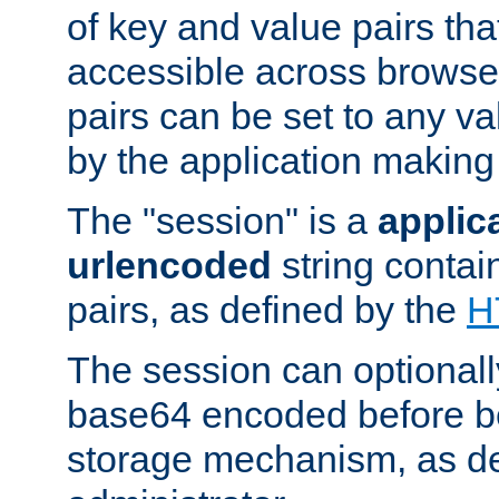
of key and value pairs th
accessible across browse
pairs can be set to any va
by the application making
The "session" is a
applic
urlencoded
string contai
pairs, as defined by the
H
The session can optional
base64 encoded before be
storage mechanism, as de