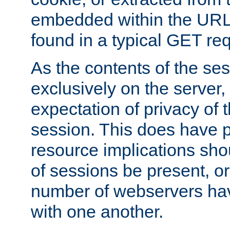
embedded within the URL 
found in a typical GET re
As the contents of the se
exclusively on the server, 
expectation of privacy of 
session. This does have 
resource implications sho
of sessions be present, o
number of webservers hav
with one another.