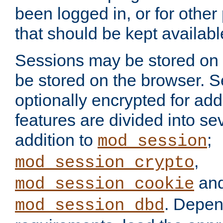
been logged in, or for other
that should be kept availab
Sessions may be stored on 
be stored on the browser. 
optionally encrypted for ad
features are divided into se
addition to
;
mod_session
,
mod_session_crypto
an
mod_session_cookie
. Depen
mod_session_dbd