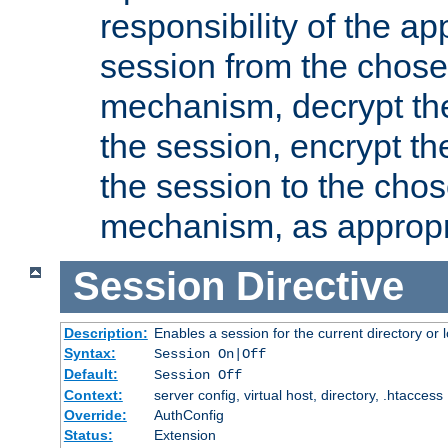
responsibility of the ap
session from the chose
mechanism, decrypt th
the session, encrypt th
the session to the cho
mechanism, as appropr
Session
Directive
Description:
Enables a session for the current directory or 
Syntax:
Session On|Off
Default:
Session Off
Context:
server config, virtual host, directory, .htaccess
Override:
AuthConfig
Status:
Extension