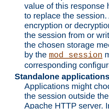
value of this response 
to replace the session
encryption or decryptio
the session from or wri
the chosen storage me
by the
m
mod_session
corresponding configur
Standalone application
Applications might cho
the session outside the 
Apache HTTP server. In 