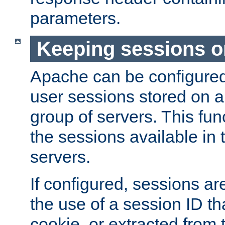
parameters.
Keeping sessions o
Apache can be configured 
user sessions stored on a 
group of servers. This func
the sessions available in 
servers.
If configured, sessions ar
the use of a session ID tha
cookie, or extracted from