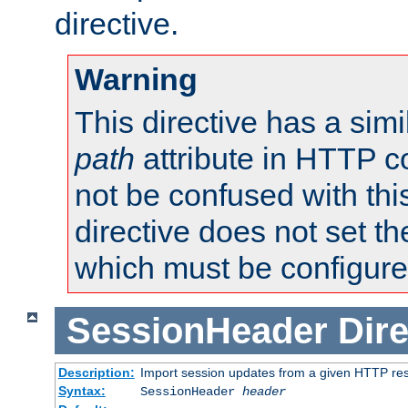
directive.
Warning
This directive has a simi
path
attribute in HTTP c
not be confused with this
directive does not set t
which must be configure
SessionHeader
Dire
Description:
Import session updates from a given HTTP r
Syntax:
SessionHeader
header