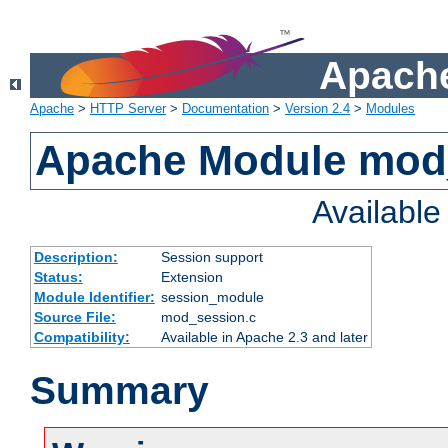
Apache
Apache
>
HTTP Server
>
Documentation
>
Version 2.4
>
Modules
Apache Module mod
Availabl
Description:
Session support
Status:
Extension
Module Identifier:
session_module
Source File:
mod_session.c
Compatibility:
Available in Apache 2.3 and later
Summary