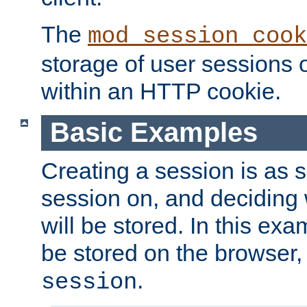
The
mod_session_cook
storage of user sessions 
within an HTTP cookie.
Basic Examples
Creating a session is as s
session on, and deciding
will be stored. In this exa
be stored on the browser, 
.
session