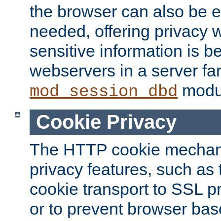
the browser can also be 
needed, offering privacy w
sensitive information is 
webservers in a server fa
modu
mod_session_dbd
Cookie Privacy
The HTTP cookie mechani
privacy features, such as th
cookie transport to SSL p
or to prevent browser bas