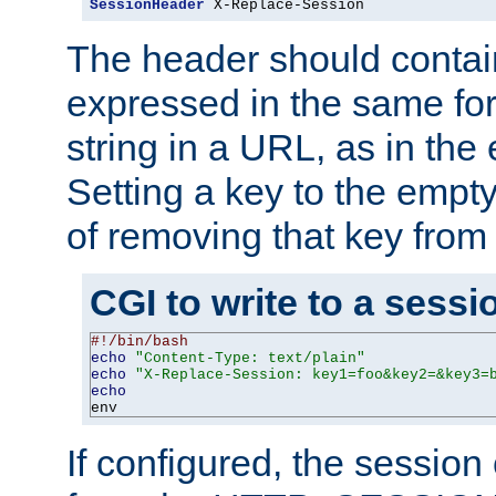
SessionHeader
 X-Replace-Session
The header should contai
expressed in the same fo
string in a URL, as in th
Setting a key to the empty
of removing that key from
CGI to write to a sessi
#!/bin/bash
echo
"Content-Type: text/plain"
echo
"X-Replace-Session: key1=foo&key2=&key3=
echo
env
If configured, the sessio