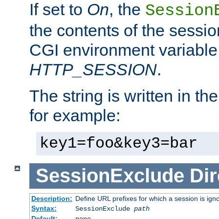
If set to
On
, the
Session
the contents of the session
CGI environment variable
HTTP_SESSION
.
The string is written in t
for example:
key1=foo&key3=bar
SessionExclude
Dir
Description:
Define URL prefixes for which a session is ign
Syntax:
SessionExclude
path
Default:
none