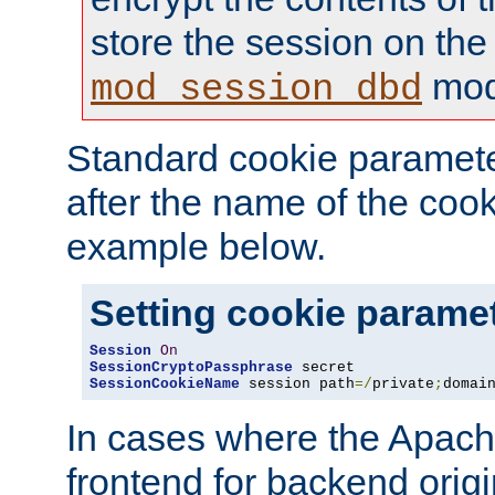
store the session on the
mod
mod_session_dbd
Standard cookie paramete
after the name of the cook
example below.
Setting cookie parame
Session
On
SessionCryptoPassphrase
SessionCookieName
 session path
=/
private
;
domai
In cases where the Apach
frontend for backend origin