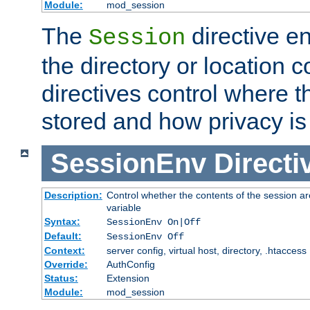
Module:
mod_session
The
directive e
Session
the directory or location c
directives control where t
stored and how privacy is
SessionEnv
Directi
Description:
Control whether the contents of the session ar
variable
Syntax:
SessionEnv On|Off
Default:
SessionEnv Off
Context:
server config, virtual host, directory, .htaccess
Override:
AuthConfig
Status:
Extension
Module:
mod_session