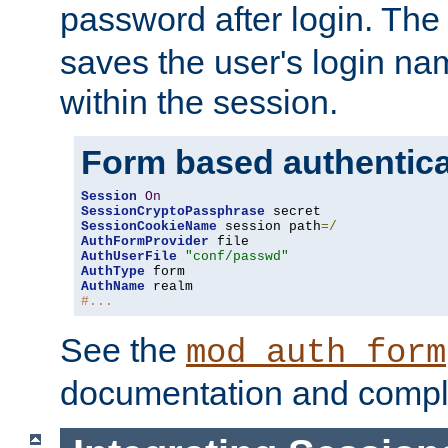
password after login. Th
saves the user's login n
within the session.
Form based authentica
Session
On
SessionCryptoPassphrase
SessionCookieName
 session path
=/
AuthFormProvider
AuthUserFile
"conf/passwd"
AuthType
AuthName
#...
See the
mod_auth_form
documentation and compl