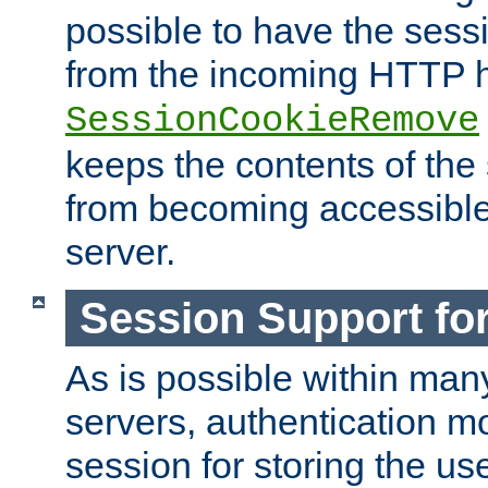
possible to have the ses
from the incoming HTTP h
SessionCookieRemove
keeps the contents of the
from becoming accessibl
server.
Session Support for
As is possible within man
servers, authentication m
session for storing the u