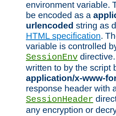
environment variable. 
be encoded as a
appli
urlencoded
string as 
HTML specification
. T
variable is controlled b
directive
SessionEnv
written to by the script
application/x-www-f
response header with 
direct
SessionHeader
any encryption or decry