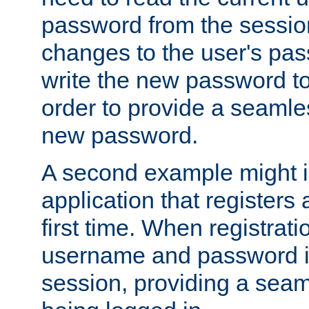
password from the sessio
changes to the user's pa
write the new password to
order to provide a seamles
new password.
A second example might i
application that registers
first time. When registrati
username and password is
session, providing a seaml