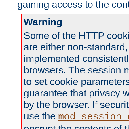
gaining access to the cont
Warning
Some of the HTTP cookie
are either non-standard,
implemented consistentl
browsers. The session 
to set cookie parameters
guarantee that privacy w
by the browser. If securi
use the
mod_session_
encrypt the contents of t