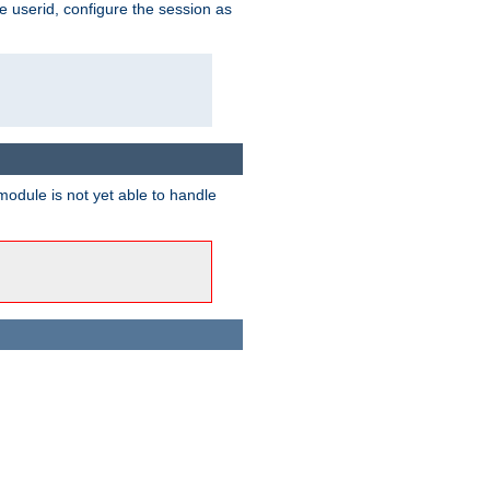
e userid, configure the session as
odule is not yet able to handle