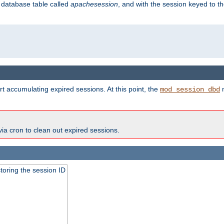
s database table called
apachesession
, and with the session keyed to th
t accumulating expired sessions. At this point, the
m
mod_session_dbd
via cron to clean out expired sessions.
toring the session ID