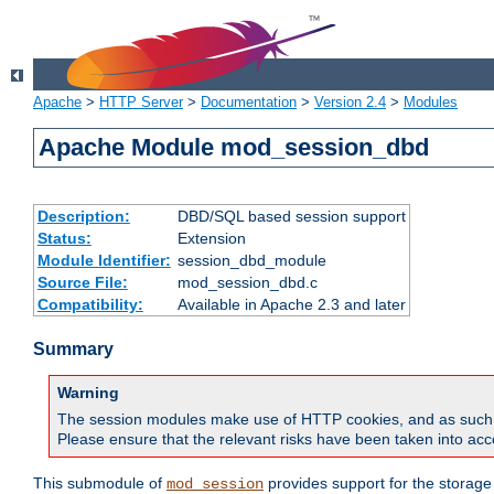
Apache
>
HTTP Server
>
Documentation
>
Version 2.4
>
Modules
Apache Module mod_session_dbd
Description:
DBD/SQL based session support
Status:
Extension
Module Identifier:
session_dbd_module
Source File:
mod_session_dbd.c
Compatibility:
Available in Apache 2.3 and later
Summary
Warning
The session modules make use of HTTP cookies, and as such can f
Please ensure that the relevant risks have been taken into acco
This submodule of
provides support for the storage
mod_session