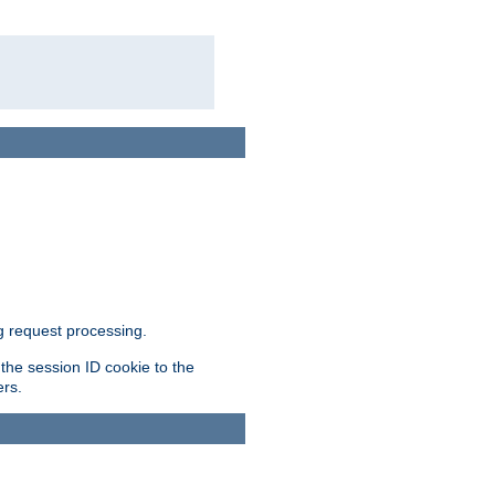
g request processing.
 the session ID cookie to the
ers.