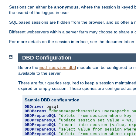
Sessions can either be
anonymous
, where the session is keyed 
the userid of the logged in user.
SQL based sessions are hidden from the browser, and so offer a m
Different webservers within a server farm may choose to share a 
For more details on the session interface, see the documentation 
DBD Configuration
Before the
module can be configured to m
mod_session_dbd
available to the server.
There are four queries required to keep a session maintained, 
expired or empty session. These queries are configured as p
Sample DBD configuration
DBDriver
DBDParams
"dbname=apachesession user=apache p
DBDPrepareSQL
"delete from session where key 
DBDPrepareSQL
"update session set value = %s,
DBDPrepareSQL
"insert into session (value, ex
DBDPrepareSQL
"select value from session wher
DBDPrepareSQL
"delete from session where expi