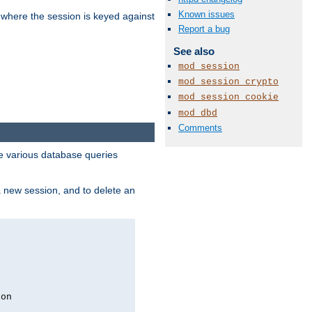
Known issues
 where the session is keyed against
Report a bug
See also
mod_session
mod_session_crypto
mod_session_cookie
mod_dbd
Comments
 various database queries
 a new session, and to delete an