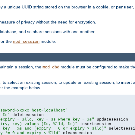
by a unique UUID string stored on the browser in a cookie, or
per user
,
easure of privacy without the need for encryption.
database, and so share sessions with one another.
for the
module.
mod_session
aintain a session, the
module must be configured to make the
mod_dbd
to select an existing session, to update an existing session, to insert
er the example below.
assword=xxxxx host=localhost"
= %s"
 expiry = %lld, key = %s where key = %s"
piry, key) values (%s, %lld, %s)"
e key = %s and (expiry = 0 or expiry > %lld)"
ry != 0 and expiry < %lld"
 cleansession