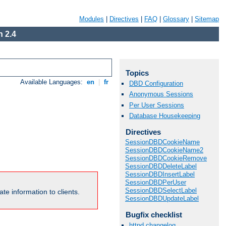
Modules
|
Directives
|
FAQ
|
Glossary
|
Sitemap
 2.4
Topics
Available Languages:
en
|
fr
DBD Configuration
Anonymous Sessions
Per User Sessions
Database Housekeeping
Directives
SessionDBDCookieName
SessionDBDCookieName2
SessionDBDCookieRemove
SessionDBDDeleteLabel
SessionDBDInsertLabel
SessionDBDPerUser
SessionDBDSelectLabel
te information to clients.
SessionDBDUpdateLabel
Bugfix checklist
httpd changelog