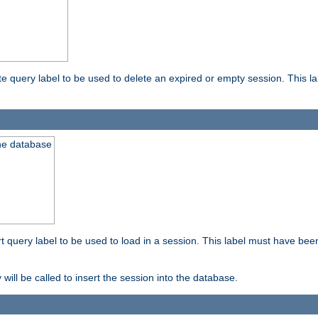
ete query label to be used to delete an expired or empty session. This 
the database
ert query label to be used to load in a session. This label must have bee
 will be called to insert the session into the database.