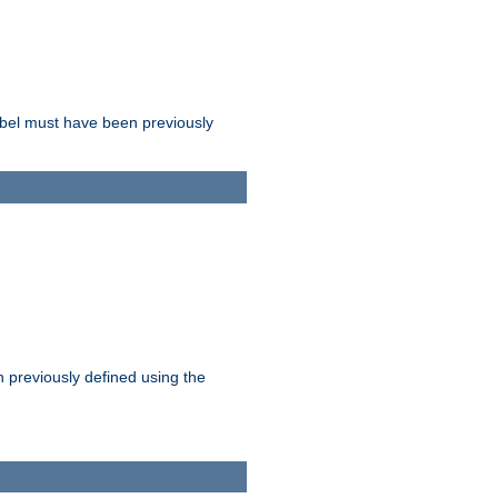
label must have been previously
n previously defined using the