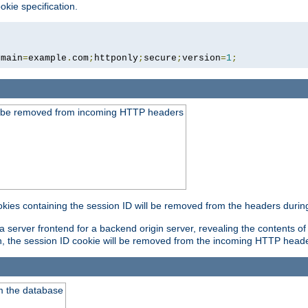
okie specification.
omain
=
example
.
com
;
httponly
;
secure
;
version
=
1
;
ld be removed from incoming HTTP headers
okies containing the session ID will be removed from the headers durin
 server frontend for a backend origin server, revealing the contents of
on, the session ID cookie will be removed from the incoming HTTP head
m the database