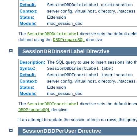
Default:
SessionDBDDeleteLabel deletesession
Context:
server config, virtual host, directory, .htaccess
Status:
Extension
Module:
mod_session_dbd
The
directive sets the default del
SessionDBDDeleteLabel
defined using the
directive.
DBDPrepareSQL
SessionDBDInsertLabel
Directive
Description:
The SQL query to use to insert sessions into 
Syntax:
SessionDBDInsertLabel
label
Default:
SessionDBDInsertLabel insertsession
Context:
server config, virtual host, directory, .htaccess
Status:
Extension
Module:
mod_session_dbd
The
directive sets the default ins
SessionDBDInsertLabel
directive.
DBDPrepareSQL
If an attempt to update the session affects no rows, this query
SessionDBDPerUser
Directive