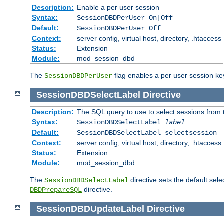
Description:
Enable a per user session
Syntax:
SessionDBDPerUser On|Off
Default:
SessionDBDPerUser Off
Context:
server config, virtual host, directory, .htaccess
Status:
Extension
Module:
mod_session_dbd
The
flag enables a per user session keye
SessionDBDPerUser
SessionDBDSelectLabel
Directive
Description:
The SQL query to use to select sessions from
Syntax:
SessionDBDSelectLabel
label
Default:
SessionDBDSelectLabel selectsession
Context:
server config, virtual host, directory, .htaccess
Status:
Extension
Module:
mod_session_dbd
The
directive sets the default sel
SessionDBDSelectLabel
directive.
DBDPrepareSQL
SessionDBDUpdateLabel
Directive