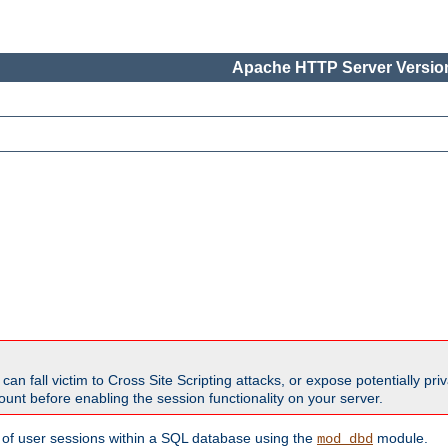
Apache HTTP Server Version
all victim to Cross Site Scripting attacks, or expose potentially priva
unt before enabling the session functionality on your server.
 of user sessions within a SQL database using the
module.
mod_dbd