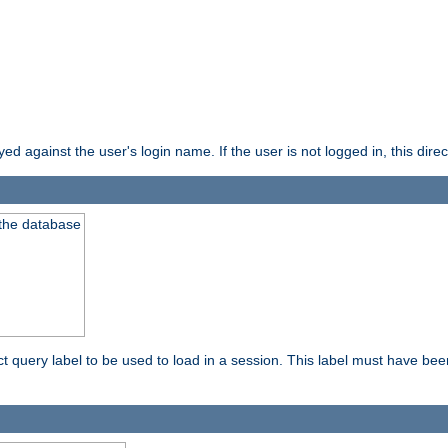
d against the user's login name. If the user is not logged in, this direct
 the database
ect query label to be used to load in a session. This label must have be