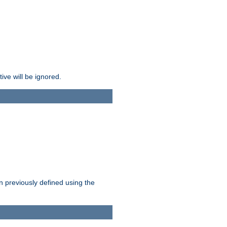
ive will be ignored.
en previously defined using the