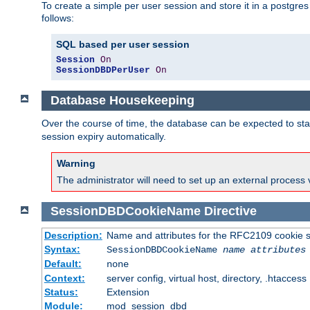
To create a simple per user session and store it in a postgre
follows:
SQL based per user session
Session
On
SessionDBDPerUser
On
Database Housekeeping
Over the course of time, the database can be expected to star
session expiry automatically.
Warning
The administrator will need to set up an external process 
SessionDBDCookieName
Directive
Description:
Name and attributes for the RFC2109 cookie s
Syntax:
SessionDBDCookieName
name
attributes
Default:
none
Context:
server config, virtual host, directory, .htaccess
Status:
Extension
Module:
mod_session_dbd