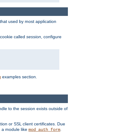
that used by most application
 cookie called
session
, configure
examples section.
n
dle to the session exists outside of
ion or SSL client certificates. Due
m a module like
.
mod_auth_form