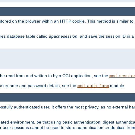
red on the browser within an HTTP cookie. This method is similar to 
gres database table called
apachesession
, and save the session ID in a
e read from and written to by a CGI application, see the
mod_sessio
 username and password details, see the
module.
mod_auth_form
ully authenticated user. It offers the most privacy, as no external han
ated environment, be that using basic authentication, digest authenticat
per user sessions cannot be used to store authentication credentials fro