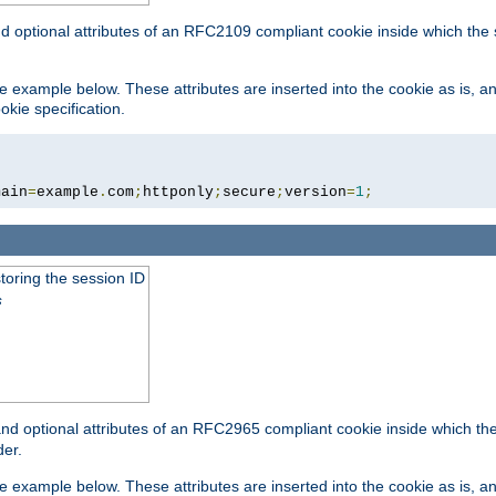
nd optional attributes of an RFC2109 compliant cookie inside which the
 the example below. These attributes are inserted into the cookie as is, 
okie specification.
main
=
example
.
com
;
httponly
;
secure
;
version
=
1
;
toring the session ID
s
nd optional attributes of an RFC2965 compliant cookie inside which the 
er.
 the example below. These attributes are inserted into the cookie as is, 