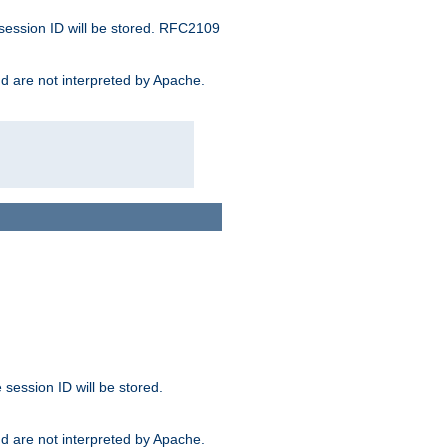
 session ID will be stored. RFC2109
and are not interpreted by Apache.
session ID will be stored.
and are not interpreted by Apache.