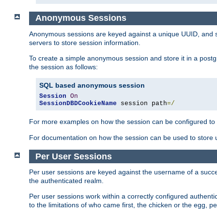
Anonymous Sessions
Anonymous sessions are keyed against a unique UUID, and sto
servers to store session information.
To create a simple anonymous session and store it in a post
the session as follows:
SQL based anonymous session
Session
On
SessionDBDCookieName
 session path
=/
For more examples on how the session can be configured to b
For documentation on how the session can be used to store
Per User Sessions
Per user sessions are keyed against the username of a successf
the authenticated realm.
Per user sessions work within a correctly configured authentic
to the limitations of who came first, the chicken or the egg, 