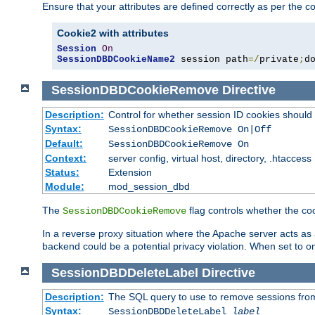
Ensure that your attributes are defined correctly as per the co
Cookie2 with attributes
Session
On
SessionDBDCookieName2
 session path
=/
private
;
d
SessionDBDCookieRemove
Directive
Description:
Control for whether session ID cookies shou
Syntax:
SessionDBDCookieRemove On|Off
Default:
SessionDBDCookieRemove On
Context:
server config, virtual host, directory, .htaccess
Status:
Extension
Module:
mod_session_dbd
The
flag controls whether the co
SessionDBDCookieRemove
In a reverse proxy situation where the Apache server acts as a
backend could be a potential privacy violation. When set to 
SessionDBDDeleteLabel
Directive
Description:
The SQL query to use to remove sessions fro
Syntax:
SessionDBDDeleteLabel
label