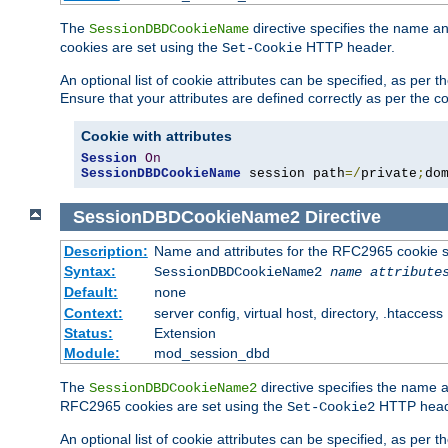
The
directive specifies the name a
SessionDBDCookieName
cookies are set using the
HTTP header.
Set-Cookie
An optional list of cookie attributes can be specified, as per
Ensure that your attributes are defined correctly as per the co
Cookie with attributes
Session
On
SessionDBDCookieName
 session path
=/
private
;
do
SessionDBDCookieName2
Directive
Description:
Name and attributes for the RFC2965 cookie s
Syntax:
SessionDBDCookieName2
name
attribute
Default:
none
Context:
server config, virtual host, directory, .htaccess
Status:
Extension
Module:
mod_session_dbd
The
directive specifies the name a
SessionDBDCookieName2
RFC2965 cookies are set using the
HTTP head
Set-Cookie2
An optional list of cookie attributes can be specified, as per